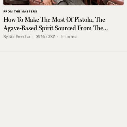
FROM THE MASTERS
How To Make The Most Of Pistola, The
Agave-Based Spirit Sourced From The
Deccan Plateau
Nitin Sreedhar
05 Mar 2025
4
min read