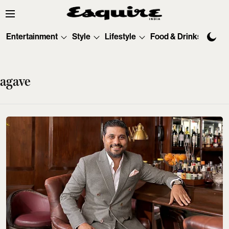
Entertainment
Style
Lifestyle
Food & Drinks
Tec
agave