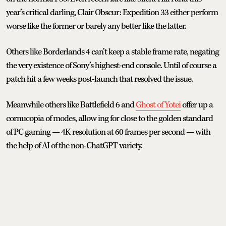
year’s critical darling, Clair Obscur: Expedition 33 either perform
worse like the former or barely any better like the latter.
Others like Borderlands 4 can’t keep a stable frame rate, negating
the very existence of Sony’s highest-end console. Until of course a
patch hit a few weeks post-launch that resolved the issue.
Meanwhile others like Battlefield 6 and
Ghost of Yotei
offer up a
cornucopia of modes, allow ing for close to the golden standard
of PC gaming — 4K resolution at 60 frames per second — with
the help of AI of the non-ChatGPT variety.