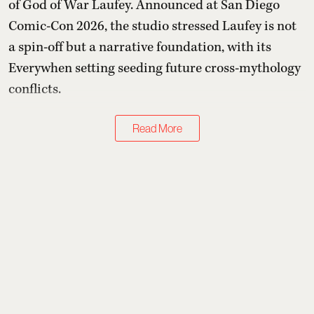
of God of War Laufey. Announced at San Diego
Comic-Con 2026, the studio stressed Laufey is not
a spin-off but a narrative foundation, with its
Everywhen setting seeding future cross-mythology
conflicts.
Read More