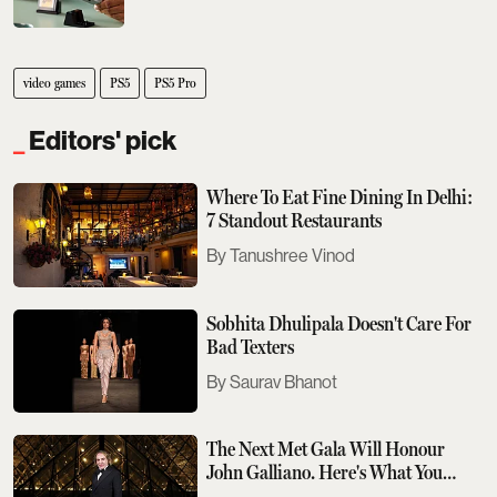
video games
PS5
PS5 Pro
Editors' pick
Where To Eat Fine Dining In Delhi:
7 Standout Restaurants
Tanushree Vinod
Sobhita Dhulipala Doesn't Care For
Bad Texters
Saurav Bhanot
The Next Met Gala Will Honour
John Galliano. Here's What You
Need To Know