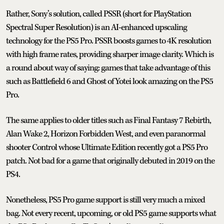
Rather, Sony’s solution, called PSSR (short for PlayStation
Spectral Super Resolution) is an AI-enhanced upscaling
technology for the PS5 Pro. PSSR boosts games to 4K resolution
with high frame rates, providing sharper image clarity. Which is
a round about way of saying: games that take advantage of this
such as Battlefield 6 and Ghost of Yotei look amazing on the PS5
Pro.
The same applies to older titles such as Final Fantasy 7 Rebirth,
Alan Wake 2, Horizon Forbidden West, and even paranormal
shooter Control whose Ultimate Edition recently got a PS5 Pro
patch. Not bad for a game that originally debuted in 2019 on the
PS4.
Nonetheless, PS5 Pro game support is still very much a mixed
bag. Not every recent, upcoming, or old PS5 game supports what