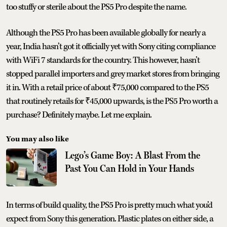
too stuffy or sterile about the PS5 Pro despite the name.
Although the PS5 Pro has been available globally for nearly a
year, India hasn’t got it officially yet with Sony citing compliance
with WiFi 7 standards for the country. This however, hasn’t
stopped parallel importers and grey market stores from bringing
it in. With a retail price of about ₹75,000 compared to the PS5
that routinely retails for ₹45,000 upwards, is the PS5 Pro worth a
purchase? Definitely maybe. Let me explain.
You may also like
Lego’s Game Boy: A Blast From the
Past You Can Hold in Your Hands
In terms of build quality, the PS5 Pro is pretty much what you’d
expect from Sony this generation. Plastic plates on either side, a