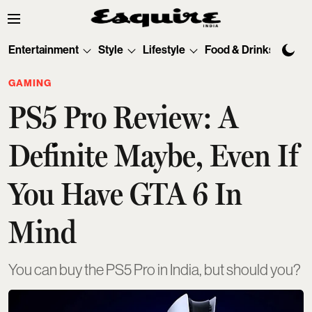
Entertainment
Style
Lifestyle
Food & Drinks
Tec
GAMING
PS5 Pro Review: A
Definite Maybe, Even If
You Have GTA 6 In
Mind
You can buy the PS5 Pro in India, but should you?