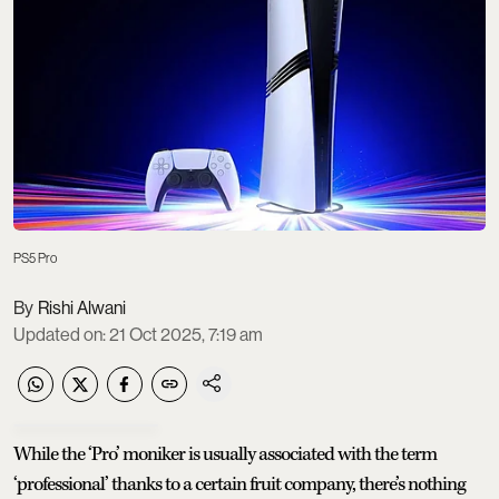
PS5 Pro
Rishi Alwani
Updated on
:
21 Oct 2025, 7:19 am
While the ‘Pro’ moniker is usually associated with the term
‘professional’ thanks to a certain fruit company, there’s nothing