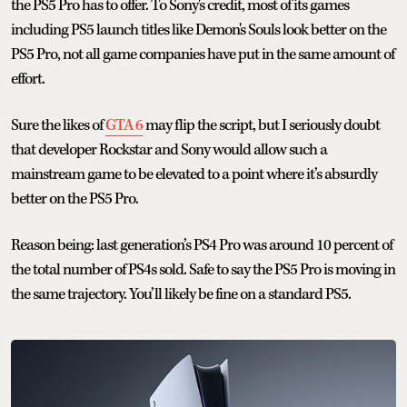
the PS5 Pro has to offer. To Sony's credit, most of its games
including PS5 launch titles like Demon's Souls look better on the
PS5 Pro, not all game companies have put in the same amount of
effort.
Sure the likes of
GTA 6
may flip the script, but I seriously doubt
that developer Rockstar and Sony would allow such a
mainstream game to be elevated to a point where it’s absurdly
better on the PS5 Pro.
Reason being: last generation’s PS4 Pro was around 10 percent of
the total number of PS4s sold. Safe to say the PS5 Pro is moving in
the same trajectory. You’ll likely be fine on a standard PS5.