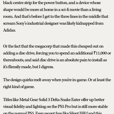
black centre strip for the power button, and a device whose
shape would be more at home in a sci-fi movie than a living
room. And that’s before I get to the three lines in the middle that
scream Sony’s industrial designer was likely kidnapped from
Adidas.
Or the fact that the megacorp that made this cheaped out on
adding a disc drive, forcing you to spend an additional ₹11,000 or
thereabouts, and said disc drive is an absolute pain to install as
it’s flimsily made, but I digress.
The design quirks melt away when you’re in-game. Or at least the
right kind of game.
Titles like Metal Gear Solid 3 Delta Snake Eater offer up better
visual fidelity and lighting on the PS5 Pro but is still more stable
on the normal PS5. Even recent fare like Silent Hill f and this