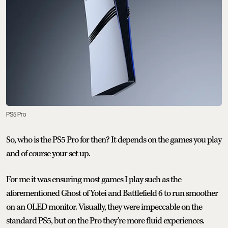
PS5 Pro
So, who is the PS5 Pro for then? It depends on the games you play
and of course your set up.
For me it was ensuring most games I play such as the
aforementioned Ghost of Yotei and Battlefield 6 to run smoother
on an OLED monitor. Visually, they were impeccable on the
standard PS5, but on the Pro they’re more fluid experiences.