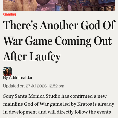
Gaming
There's Another God Of
War Game Coming Out
After Laufey
Aditi Tarafdar
Updated on
:
27 Jul 2026, 12:52 pm
Sony Santa Monica Studio has confirmed a new
mainline God of War game led by Kratos is already
in development and will directly follow the events