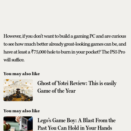
However, if you don’t want to build a gaming PC and are curious
to see how much better already great-looking games can be, and
have at least a ₹75,000 hole to burn in your pocket? The PS5 Pro
will suffice.
You may also like
Ghost of Yotei Review: This is easily
Game of the Year
You may also like
Lego’s Game Boy: A Blast From the
Past You Can Hold in Your Hands