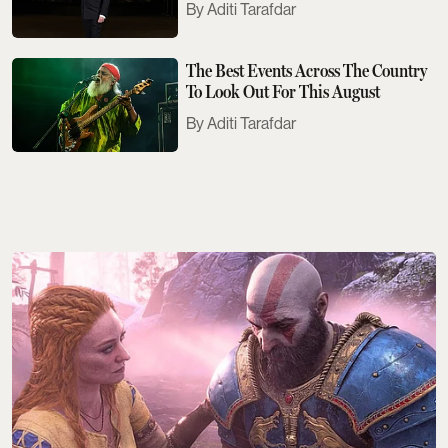
Aditi Tarafdar
The Best Events Across The Country
To Look Out For This August
Aditi Tarafdar