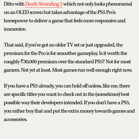
Ditto with
Death Stranding 2
which not only looks phenomenal
on an OLED screen but takes advantage of the PS5 Pro’s
horsepower to deliver a game that feels more responsive and
immersive.
That said, if you’ve got an older TV set or just upgraded, the
premium for the Pro is for smoother gameplay. Is it worth the
roughly ₹30,000 premium over the standard PS5? Not for most
gamers. Not yet at least. Most games run well enough right now.
If you have a PS5 already, you can hold off unless, like me, there
are specific titles you want to check out in the (sometimes) best
possible way their developers intended. If you don’t have a PS5,
you rather buy that and put the extra money towards games and
accessories.