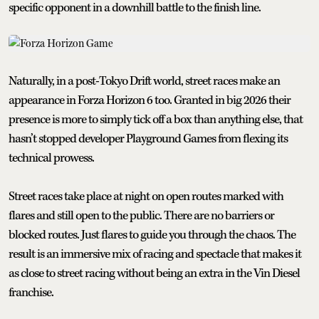
specific opponent in a downhill battle to the finish line.
Naturally, in a post-Tokyo Drift world, street races make an
appearance in Forza Horizon 6 too. Granted in big 2026 their
presence is more to simply tick off a box than anything else, that
hasn’t stopped developer Playground Games from flexing its
technical prowess.
Street races take place at night on open routes marked with
flares and still open to the public. There are no barriers or
blocked routes. Just flares to guide you through the chaos. The
result is an immersive mix of racing and spectacle that makes it
as close to street racing without being an extra in the Vin Diesel
franchise.