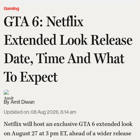
Gaming
GTA 6: Netflix
Extended Look Release
Date, Time And What
To Expect
Amit Diwan
Updated on
:
08 Aug 2026, 6:14 am
Netflix will host an exclusive GTA 6 extended look
on August 27 at 3 pm ET, ahead of a wider release