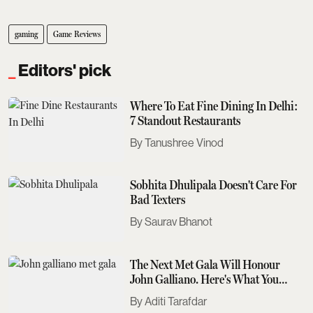
gaming
Game Reviews
Editors' pick
Where To Eat Fine Dining In Delhi:
7 Standout Restaurants
Tanushree Vinod
Sobhita Dhulipala Doesn't Care For
Bad Texters
Saurav Bhanot
The Next Met Gala Will Honour
John Galliano. Here's What You
Need To Know
Aditi Tarafdar