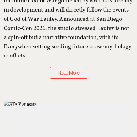
mainline God of War game led by Kratos is already
in development and will directly follow the events
of God of War Laufey. Announced at San Diego
Comic-Con 2026, the studio stressed Laufey is not
a spin-off but a narrative foundation, with its
Everywhen setting seeding future cross-mythology
conflicts.
Read More