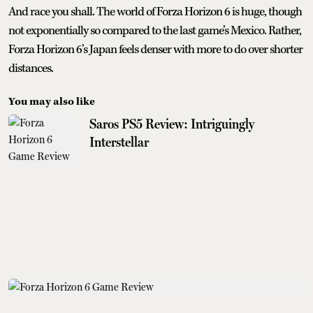
And race you shall. The world of Forza Horizon 6 is huge, though
not exponentially so compared to the last game’s Mexico. Rather,
Forza Horizon 6’s Japan feels denser with more to do over shorter
distances.
You may also like
Saros PS5 Review: Intriguingly
Interstellar