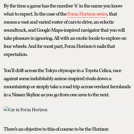
By the time a game has the number ‘6’ in the name you know
what to expect. In the case of the
Forza Horizon series
, that
means a vast and varied roster of cars to drive, an eclectic
soundtrack, and Google Maps-inspired navigator that you will
take pleasure in ignoring. All with an exotic locale to explore on
four wheels. And for most part, Forza Horizon 6 nails that
expectation.
You’ll drift across the Tokyo cityscape in a Toyota Celica, race
against some indubitably anime-inspired rivals down a
mountaintop or simply take a road trip across verdant farmlands
in a Nissan Skyline as you go from one area to the next.
There’s an objective to this of course: to be the Horizon