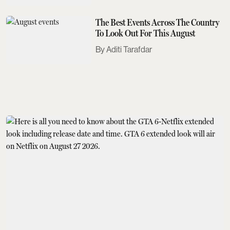
The Best Events Across The Country
To Look Out For This August
Aditi Tarafdar