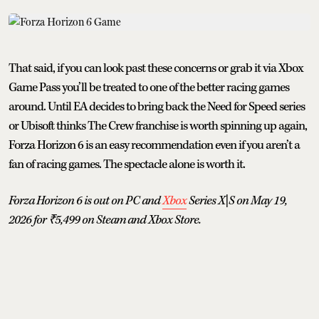
That said, if you can look past these concerns or grab it via Xbox
Game Pass you’ll be treated to one of the better racing games
around. Until EA decides to bring back the Need for Speed series
or Ubisoft thinks The Crew franchise is worth spinning up again,
Forza Horizon 6 is an easy recommendation even if you aren’t a
fan of racing games. The spectacle alone is worth it.
Forza Horizon 6 is out on PC and
Xbox
Series X|S on May 19,
2026 for ₹5,499 on Steam and Xbox Store.