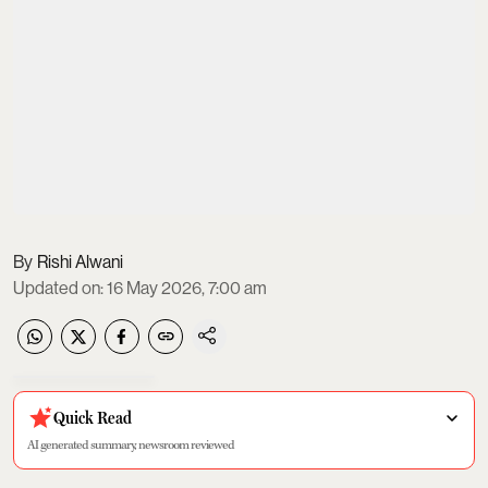
Rishi Alwani
Updated on
:
16 May 2026, 7:00 am
Quick Read
AI generated summary, newsroom reviewed