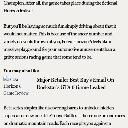
Champion. After all, the game takes place during the fictional
Horizon festival.
But you’ll be having so much fun simply driving about that it
would not matter. This is because of the sheer number and
variety of events thrown at you, Forza Horizon 6 feels like a
massive playground for your automotive amusement than a
gritty, serious racing game that some tend to be.
You may also like
Major Retailer Best Buy's Email On
Rockstar's GTA 6 Game Leaked
Be it series staples like discovering barns to unlock a hidden
supercar or new ones like Touge Battles — fierce one on one races
on dramatic mountain roads. Each race pits you against a