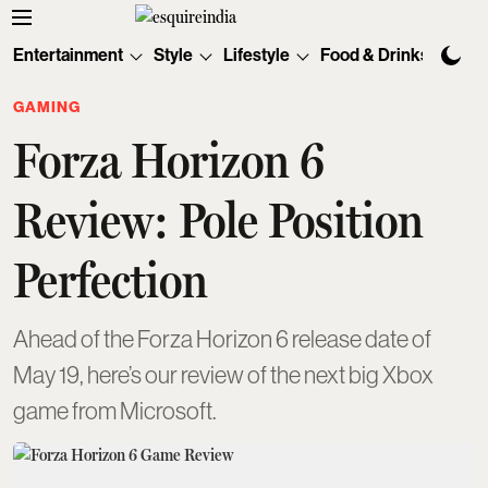
Entertainment
Style
Lifestyle
Food & Drinks
Tec
GAMING
Forza Horizon 6
Review: Pole Position
Perfection
Ahead of the Forza Horizon 6 release date of
May 19, here’s our review of the next big Xbox
game from Microsoft.