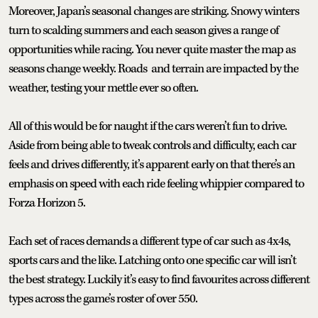
Moreover, Japan’s seasonal changes are striking. Snowy winters
turn to scalding summers and each season gives a range of
opportunities while racing. You never quite master the map as
seasons change weekly. Roads and terrain are impacted by the
weather, testing your mettle ever so often.
All of this would be for naught if the cars weren’t fun to drive.
Aside from being able to tweak controls and difficulty, each car
feels and drives differently, it’s apparent early on that there’s an
emphasis on speed with each ride feeling whippier compared to
Forza Horizon 5.
Each set of races demands a different type of car such as 4x4s,
sports cars and the like. Latching onto one specific car will isn’t
the best strategy. Luckily it’s easy to find favourites across different
types across the game’s roster of over 550.