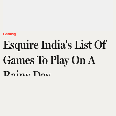
Gaming
Esquire India's List Of
Games To Play On A
Rainy Day
Aditi Tarafdar
Updated on
:
04 Jul 2026, 6:19 pm
There's no season like the monsoon to be a gamer.