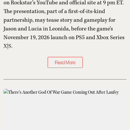
on Rockstar’s YouTube and official site at 9 pm ET.
The presentation, part of a first-of-its-kind
partnership, may tease story and gameplay for
Jason and Lucia in Leonida, before the game’s
November 19, 2026 launch on PS5 and Xbox Series
X|S.
Read More