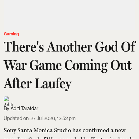
Gaming
There's Another God Of
War Game Coming Out
After Laufey
Aditi Tarafdar
Updated on
:
27 Jul 2026, 12:52 pm
Sony Santa Monica Studio has confirmed a new