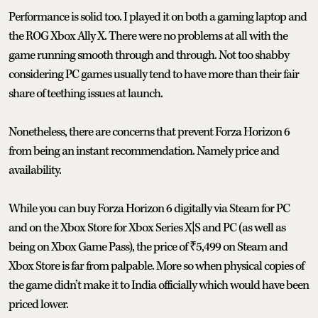
Performance is solid too. I played it on both a gaming laptop and
the ROG Xbox Ally X. There were no problems at all with the
game running smooth through and through. Not too shabby
considering PC games usually tend to have more than their fair
share of teething issues at launch.
Nonetheless, there are concerns that prevent Forza Horizon 6
from being an instant recommendation. Namely price and
availability.
While you can buy Forza Horizon 6 digitally via Steam for PC
and on the Xbox Store for Xbox Series X|S and PC (as well as
being on Xbox Game Pass), the price of ₹5,499 on Steam and
Xbox Store is far from palpable. More so when physical copies of
the game didn’t make it to India officially which would have been
priced lower.