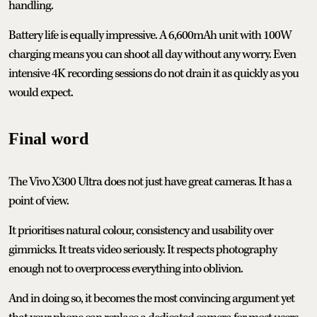
handling.
Battery life is equally impressive. A 6,600mAh unit with 100W
charging means you can shoot all day without any worry. Even
intensive 4K recording sessions do not drain it as quickly as you
would expect.
Final word
The Vivo X300 Ultra does not just have great cameras. It has a
point of view.
It prioritises natural colour, consistency and usability over
gimmicks. It treats video seriously. It respects photography
enough not to overprocess everything into oblivion.
And in doing so, it becomes the most convincing argument yet