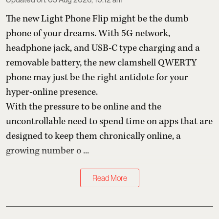
The new Light Phone Flip might be the dumb
phone of your dreams. With 5G network,
headphone jack, and USB-C type charging and a
removable battery, the new clamshell QWERTY
phone may just be the right antidote for your
hyper-online presence.
With the pressure to be online and the
uncontrollable need to spend time on apps that are
designed to keep them chronically online, a
growing number o ...
Read More