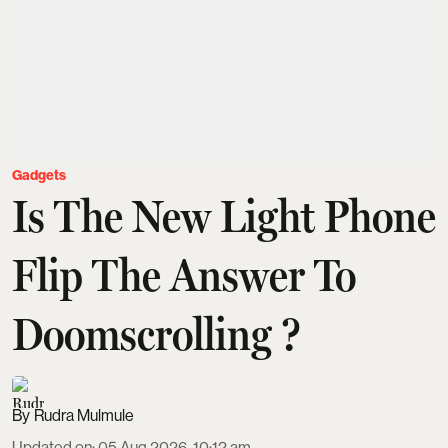
Gadgets
Is The New Light Phone
Flip The Answer To
Doomscrolling ?
Rudra Mulmule
Updated on
:
05 Aug 2026, 10:12 am