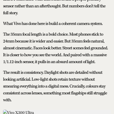
sensor rather than an afterthought. But numbers don’t tell the
full story.
What Vivo has done here is build a coherent camera system.
The 35mm focal length is a bold choice. Most phones stick to
24mm because it is wider and easier. But 35mm feels natural,
almost cinematic. Faces look better. Street scenes feel grounded.
It is closer to how you see the world. And paired with a massive
1/1.12-inch sensor, it pulls in an absurd amount of light.
The result is consistency. Daylight shots are detailed without
looking artificial. Low-light shots retain texture without
smearing everything into a digital mess. Crucially, colours stay
consistent across lenses, something most flagships still struggle
with.