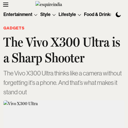
Entertainment
Style
Lifestyle
Food & Drinks
Tec
GADGETS
The Vivo X300 Ultra is
a Sharp Shooter
The Vivo X300 Ultra thinks like a camera without
forgetting it's a phone. And that’s what makes it
stand out