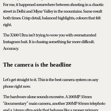
For me, it happened somewhere between shooting in a chaotic
street in Delhi and Miyar Valley in the mountains. Same result
both times. Crisp detail, balanced highlights, colours that felt
right.
The X300 Ultra isn’t trying to wow you with oversaturated
Instagram bait. It is chasing something far more difficult.
Accuracy.
The camera is the headline
Let’s get straight to it. This is the best camera system on any
phone right now.
The hardware alone sounds excessive. A 200MP 35mm
“documentary” main camera, another 200MP 85mm telephoto
and a 14mm ultra-wide that behaves like a proper primary