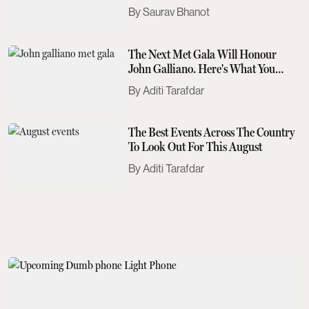
Saurav Bhanot
The Next Met Gala Will Honour
John Galliano. Here's What You
Need To Know
Aditi Tarafdar
The Best Events Across The Country
To Look Out For This August
Aditi Tarafdar