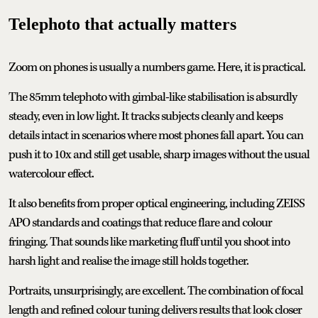
Telephoto that actually matters
Zoom on phones is usually a numbers game. Here, it is practical.
The 85mm telephoto with gimbal-like stabilisation is absurdly
steady, even in low light. It tracks subjects cleanly and keeps
details intact in scenarios where most phones fall apart. You can
push it to 10x and still get usable, sharp images without the usual
watercolour effect.
It also benefits from proper optical engineering, including ZEISS
APO standards and coatings that reduce flare and colour
fringing. That sounds like marketing fluff until you shoot into
harsh light and realise the image still holds together.
Portraits, unsurprisingly, are excellent. The combination of focal
length and refined colour tuning delivers results that look closer