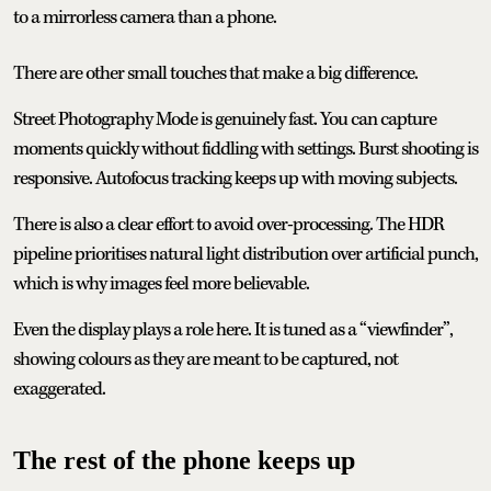
to a mirrorless camera than a phone.
There are other small touches that make a big difference.
Street Photography Mode is genuinely fast. You can capture
moments quickly without fiddling with settings. Burst shooting is
responsive. Autofocus tracking keeps up with moving subjects.
There is also a clear effort to avoid over-processing. The HDR
pipeline prioritises natural light distribution over artificial punch,
which is why images feel more believable.
Even the display plays a role here. It is tuned as a “viewfinder”,
showing colours as they are meant to be captured, not
exaggerated.
The rest of the phone keeps up