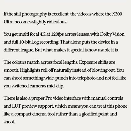
If the still photography is excellent, the video is where the X300
Ultra becomes slightly ridiculous.
You get multi focal 4K at 120fps across lenses, with Dolby Vision
and full 10-bit Log recording. That alone puts the device in a
different league. But what makes it special is how usable it is.
The colours match across focal lengths. Exposure shifts are
smooth. Highlights roll off naturally instead of blowing out. You
can shoot something wide, punch into telephoto and not feel like
you switched cameras mid-clip.
There is also a proper Pro video interface with manual controls
and LUT preview support, which means you can treat this phone
like a compact cinema tool rather than a glorified point and
shoot.