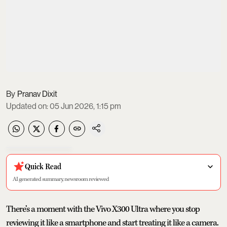
Pranav Dixit
Updated on
:
05 Jun 2026, 1:15 pm
Quick Read
AI generated summary, newsroom reviewed
There’s a moment with the Vivo X300 Ultra where you stop
reviewing it like a smartphone and start treating it like a camera.