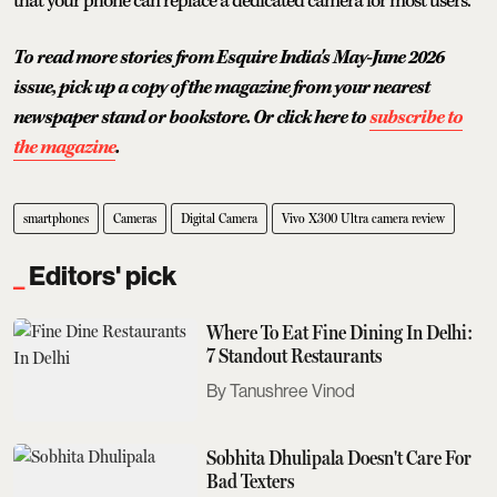
that your phone can replace a dedicated camera for most users.
To read more stories from Esquire India's May-June 2026
issue, pick up a copy of the magazine from your nearest
newspaper stand or bookstore. Or click here to
subscribe to
the magazine
.
smartphones
Cameras
Digital Camera
Vivo X300 Ultra camera review
Editors' pick
Where To Eat Fine Dining In Delhi:
7 Standout Restaurants
Tanushree Vinod
Sobhita Dhulipala Doesn't Care For
Bad Texters