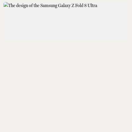
Gadgets
Samsung Galaxy Z Fold
8, Z Fold 8 Ultra, Z Flip
8, Galaxy Watch 9