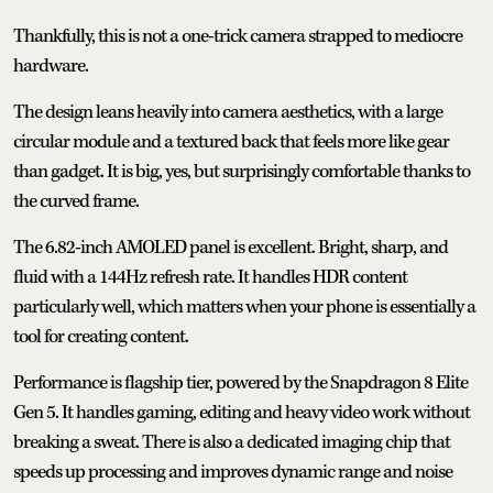
Thankfully, this is not a one-trick camera strapped to mediocre
hardware.
The design leans heavily into camera aesthetics, with a large
circular module and a textured back that feels more like gear
than gadget. It is big, yes, but surprisingly comfortable thanks to
the curved frame.
The 6.82-inch AMOLED panel is excellent. Bright, sharp, and
fluid with a 144Hz refresh rate. It handles HDR content
particularly well, which matters when your phone is essentially a
tool for creating content.
Performance is flagship tier, powered by the Snapdragon 8 Elite
Gen 5. It handles gaming, editing and heavy video work without
breaking a sweat. There is also a dedicated imaging chip that
speeds up processing and improves dynamic range and noise