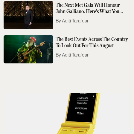
The Next Met Gala Will Honour
John Galliano. Here's What You
Need To Know
Aditi Tarafdar
The Best Events Across The Country
To Look Out For This August
Aditi Tarafdar