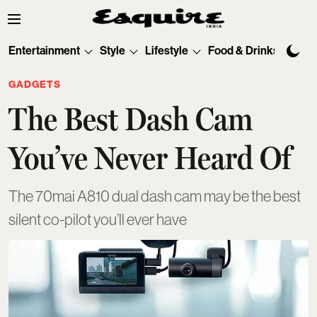
Entertainment
Style
Lifestyle
Food & Drinks
Tec
GADGETS
The Best Dash Cam
You’ve Never Heard Of
The 70mai A810 dual dash cam may be the best
silent co-pilot you’ll ever have