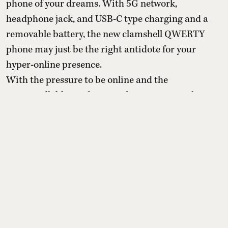
phone of your dreams. With 5G network,
headphone jack, and USB-C type charging and a
removable battery, the new clamshell QWERTY
phone may just be the right antidote for your
hyper-online presence.
With the pressure to be online and the
uncontrollable need to spend time on apps that are
designed to keep them chronically online, a
growing number o ...
Read More