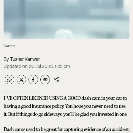
Garmin
Tushar Kanwar
Updated on
:
23 Jul 2025, 1:25 pm
I’VE OFTEN LIKENED USING A GOOD dash cam in your car to
having a good insurance policy. You hope you never need to use
it. But if things do go sideways, you’ll be glad you invested in one.
Dash cams used to be great for capturing evidence of an accident,