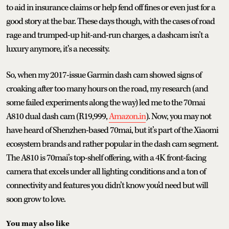
to aid in insurance claims or help fend off fines or even just for a
good story at the bar. These days though, with the cases of road
rage and trumped-up hit-and-run charges, a dashcam isn’t a
luxury anymore, it’s a necessity.
So, when my 2017-issue Garmin dash cam showed signs of
croaking after too many hours on the road, my research (and
some failed experiments along the way) led me to the 70mai
A810 dual dash cam (R19,999,
Amazon.in
). Now, you may not
have heard of Shenzhen-based 70mai, but it’s part of the Xiaomi
ecosystem brands and rather popular in the dash cam segment.
The A810 is 70mai’s top-shelf offering, with a 4K front-facing
camera that excels under all lighting conditions and a ton of
connectivity and features you didn’t know you’d need but will
soon grow to love.
You may also like