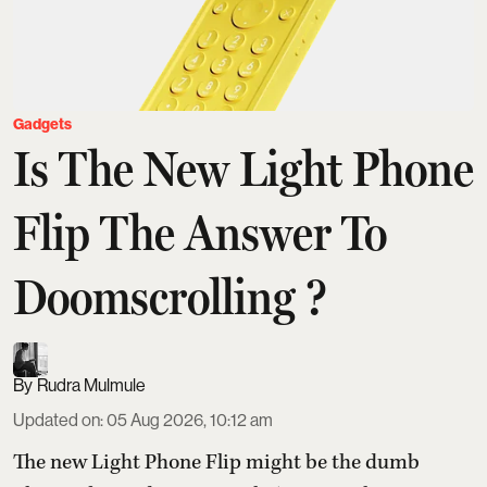
Gadgets
Is The New Light Phone
Flip The Answer To
Doomscrolling ?
Rudra Mulmule
Updated on
:
05 Aug 2026, 10:12 am
The new Light Phone Flip might be the dumb