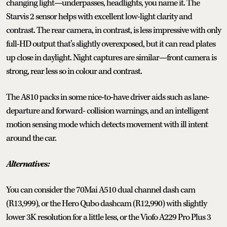
changing light—underpasses, headlights, you name it. The
Starvis 2 sensor helps with excellent low-light clarity and
contrast. The rear camera, in contrast, is less impressive with only
full-HD output that’s slightly overexposed, but it can read plates
up close in daylight. Night captures are similar—front camera is
strong, rear less so in colour and contrast.
The A810 packs in some nice-to-have driver aids such as lane-
departure and forward- collision warnings, and an intelligent
motion sensing mode which detects movement with ill intent
around the car.
Alternatives:
You can consider the 70Mai A510 dual channel dash cam
(R13,999), or the Hero Qubo dashcam (R12,990) with slightly
lower 3K resolution for a little less, or the Viofo A229 Pro Plus 3