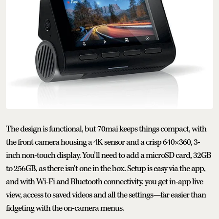
The design is functional, but 70mai keeps things compact, with
the front camera housing a 4K sensor and a crisp 640×360, 3-
inch non-touch display. You’ll need to add a microSD card, 32GB
to 256GB, as there isn’t one in the box. Setup is easy via the app,
and with Wi-Fi and Bluetooth connectivity, you get in-app live
view, access to saved videos and all the settings—far easier than
fidgeting with the on-camera menus.