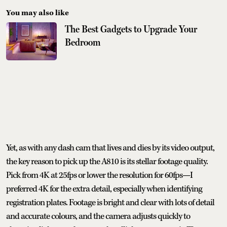
You may also like
The Best Gadgets to Upgrade Your
Bedroom
Yet, as with any dash cam that lives and dies by its video output,
the key reason to pick up the A810 is its stellar footage quality.
Pick from 4K at 25fps or lower the resolution for 60fps—I
preferred 4K for the extra detail, especially when identifying
registration plates. Footage is bright and clear with lots of detail
and accurate colours, and the camera adjusts quickly to