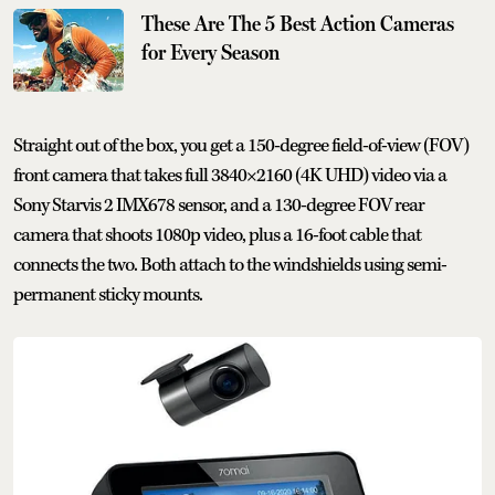
These Are The 5 Best Action Cameras
for Every Season
Straight out of the box, you get a 150-degree field-of-view (FOV)
front camera that takes full 3840×2160 (4K UHD) video via a
Sony Starvis 2 IMX678 sensor, and a 130-degree FOV rear
camera that shoots 1080p video, plus a 16-foot cable that
connects the two. Both attach to the windshields using semi-
permanent sticky mounts.