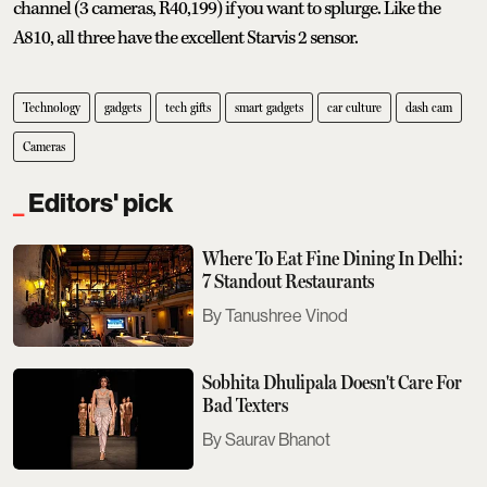
channel (3 cameras, R40,199) if you want to splurge. Like the
A810, all three have the excellent Starvis 2 sensor.
Technology
gadgets
tech gifts
smart gadgets
car culture
dash cam
Cameras
Editors' pick
Where To Eat Fine Dining In Delhi:
7 Standout Restaurants
Tanushree Vinod
Sobhita Dhulipala Doesn't Care For
Bad Texters
Saurav Bhanot