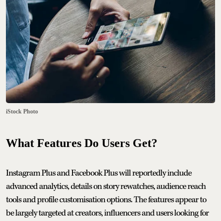
iStock Photo
What Features Do Users Get?
Instagram Plus and Facebook Plus will reportedly include
advanced analytics, details on story rewatches, audience reach
tools and profile customisation options. The features appear to
be largely targeted at creators, influencers and users looking for