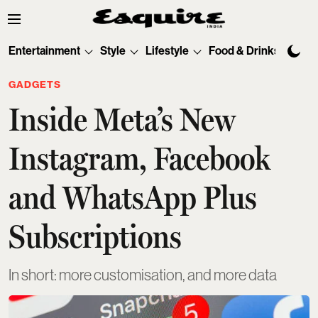
Entertainment
Style
Lifestyle
Food & Drinks
Tec
GADGETS
Inside Meta’s New
Instagram, Facebook
and WhatsApp Plus
Subscriptions
In short: more customisation, and more data