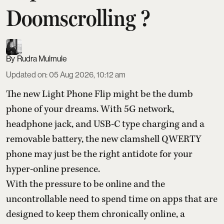
Doomscrolling ?
Rudra Mulmule
Updated on
:
05 Aug 2026, 10:12 am
The new Light Phone Flip might be the dumb
phone of your dreams. With 5G network,
headphone jack, and USB-C type charging and a
removable battery, the new clamshell QWERTY
phone may just be the right antidote for your
hyper-online presence.
With the pressure to be online and the
uncontrollable need to spend time on apps that are
designed to keep them chronically online, a