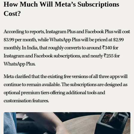
How Much Will Meta’s Subscriptions
Cost?
According to reports, Instagram Plus and Facebook Plus will cost
$3.99 per month, while WhatsApp Plus will be priced at $2.99
monthly. In India, that roughly converts to around ₹340 for
Instagram and Facebook subscriptions, and nearly ₹255 for
WhatsApp Plus.
Meta clarified that the existing free versions of all three apps will
continue to remain available. The subscriptions are designed as
optional premium tiers offering additional tools and
customisation features.