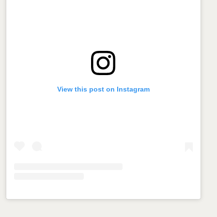
View this post on Instagram