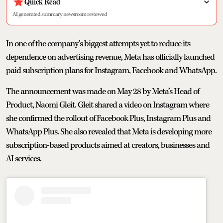
Quick Read
AI generated summary, newsroom reviewed
In one of the company’s biggest attempts yet to reduce its
dependence on advertising revenue, Meta has officially launched
paid subscription plans for Instagram, Facebook and WhatsApp.
The announcement was made on May 28 by Meta’s Head of
Product, Naomi Gleit. Gleit shared a video on Instagram where
she confirmed the rollout of Facebook Plus, Instagram Plus and
WhatsApp Plus. She also revealed that Meta is developing more
subscription-based products aimed at creators, businesses and
AI services.