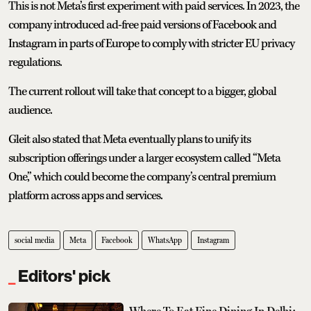
This is not Meta’s first experiment with paid services. In 2023, the
company introduced ad-free paid versions of Facebook and
Instagram in parts of Europe to comply with stricter EU privacy
regulations.
The current rollout will take that concept to a bigger, global
audience.
Gleit also stated that Meta eventually plans to unify its
subscription offerings under a larger ecosystem called “Meta
One,” which could become the company’s central premium
platform across apps and services.
social media
Meta
Facebook
WhatsApp
Instagram
Editors' pick