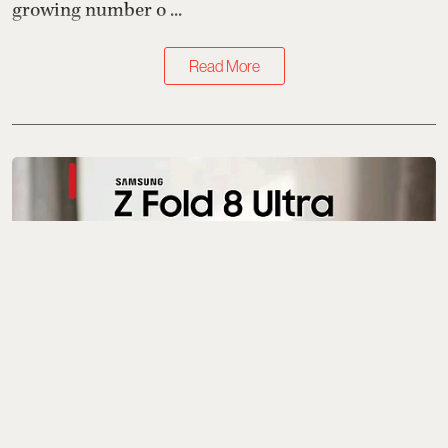
growing number o ...
Read More
Gadgets