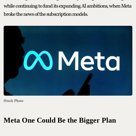
while continuing to fund its expanding AI ambitions, when Meta
broke the news of the subscription models.
iStock Photo
Meta One Could Be the Bigger Plan