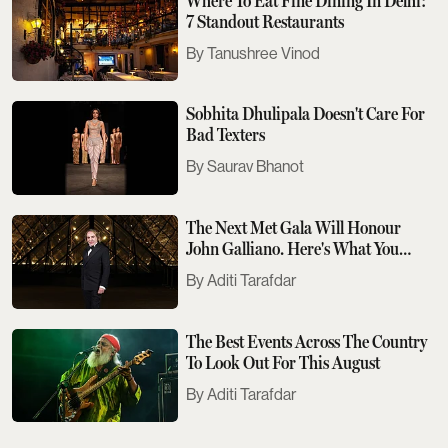
Where To Eat Fine Dining In Delhi:
7 Standout Restaurants
Tanushree Vinod
Sobhita Dhulipala Doesn't Care For
Bad Texters
Saurav Bhanot
The Next Met Gala Will Honour
John Galliano. Here's What You
Need To Know
Aditi Tarafdar
The Best Events Across The Country
To Look Out For This August
Aditi Tarafdar