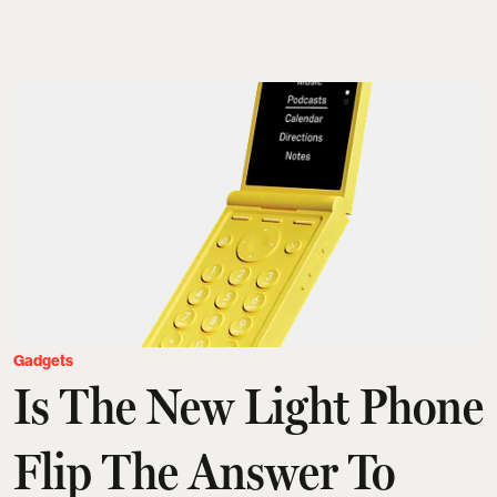
Gadgets
Is The New Light Phone
Flip The Answer To