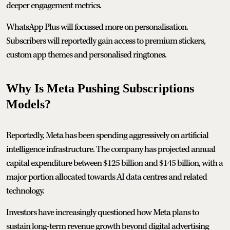
deeper engagement metrics.
WhatsApp Plus will focussed more on personalisation.
Subscribers will reportedly gain access to premium stickers,
custom app themes and personalised ringtones.
Why Is Meta Pushing Subscriptions
Models?
Reportedly, Meta has been spending aggressively on artificial
intelligence infrastructure. The company has projected annual
capital expenditure between $125 billion and $145 billion, with a
major portion allocated towards AI data centres and related
technology.
Investors have increasingly questioned how Meta plans to
sustain long-term revenue growth beyond digital advertising