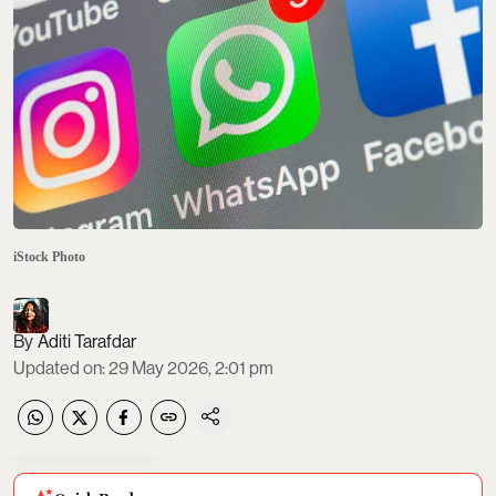
iStock Photo
Aditi Tarafdar
Updated on
:
29 May 2026, 2:01 pm