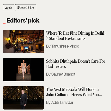
Apple
iPhone 18 Pro
Editors' pick
Where To Eat Fine Dining In Delhi:
7 Standout Restaurants
Tanushree Vinod
Sobhita Dhulipala Doesn't Care For
Bad Texters
Saurav Bhanot
The Next Met Gala Will Honour
John Galliano. Here's What You
Need To Know
Aditi Tarafdar