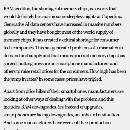
RAMageddon, the shortage of memory chips, is a worry that
would definitely be causing some sleepless nights at Cupertino.
Generative AI data centers have increased in massive numbers
globally and they have bought most of the world supply of
memory chips. It has created a critical shortage for consumer
tech companies. This has generated problems of a mismatch in
demand and supply and that means prices of memory chips has
surged, putting pressure on smartphone manufacturers and
others to raise retail prices for the consumers. How high has been
the jump in rates? In some cases, prices have tripled.
Apart from price hikes of their smartphones, manufacturers are
looking at other ways of dealing with the problem and this
includes, RAM downgrades. Yes, instead of upgrades,
smartphones are facing downgrades, an unheard of situation.
And some manufacturers have even cut their production