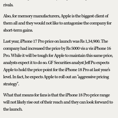
rivals.
Also, for memory manufacturers, Apple is the biggest client of
them all and they would not like to antagonise the company for
short-term gains.
Last year, iPhone 17 Pro price on launch was Rs 1,34,900. The
company had increased the price by Rs 5000 vis a vis iPhone 16
Pro. While it will be tough for Apple to maintain this same price,
analysts expect it to do so. GF Securities analyst Jeff Pu expects
Apple to hold the price point for the iPhone 18 Pro at last year's
level. In fact, he expects Apple to roll out an "aggressive pricing
strategy".
What that means for fans is that the iPhone 18 Pro price range
will not likely rise out of their reach and they can look forward to
the launch.