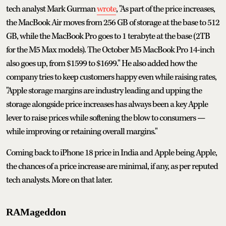
tech analyst Mark Gurman
wrote
, "As part of the price increases,
the MacBook Air moves from 256 GB of storage at the base to 512
GB, while the MacBook Pro goes to 1 terabyte at the base (2TB
for the M5 Max models). The October M5 MacBook Pro 14-inch
also goes up, from $1599 to $1699." He also added how the
company tries to keep customers happy even while raising rates,
"Apple storage margins are industry leading and upping the
storage alongside price increases has always been a key Apple
lever to raise prices while softening the blow to consumers —
while improving or retaining overall margins."
Coming back to iPhone 18 price in India and Apple being Apple,
the chances of a price increase are minimal, if any, as per reputed
tech analysts. More on that later.
RAMageddon