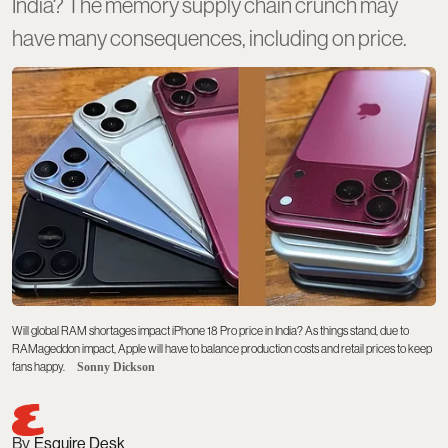
India? The memory supply chain crunch may
have many consequences, including on price.
Will global RAM shortages impact iPhone 18 Pro price in India? As things stand, due to
RAMageddon impact, Apple will have to balance production costs and retail prices to keep
fans happy.
Sonny Dickson
Esquire Desk