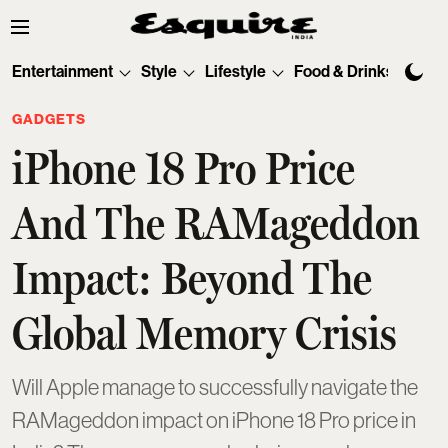
Entertainment
Style
Lifestyle
Food & Drinks
Tec
GADGETS
iPhone 18 Pro Price
And The RAMageddon
Impact: Beyond The
Global Memory Crisis
Will Apple manage to successfully navigate the
RAMageddon impact on iPhone 18 Pro price in