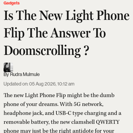
Gadgets
Is The New Light Phone
Flip The Answer To
Doomscrolling ?
Rudra Mulmule
Updated on
:
05 Aug 2026, 10:12 am
The new Light Phone Flip might be the dumb
phone of your dreams. With 5G network,
headphone jack, and USB-C type charging and a
removable battery, the new clamshell QWERTY
phone may just be the right antidote for your