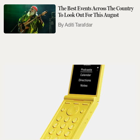
The Best Events Across The Country
To Look Out For This August
Aditi Tarafdar