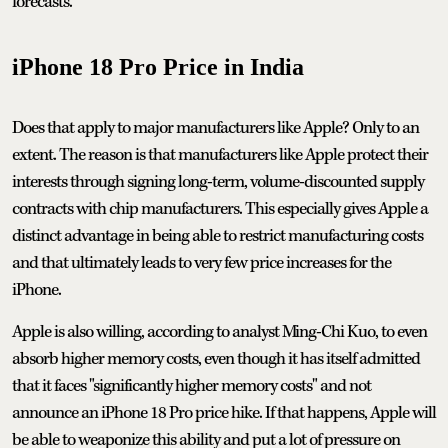
forecasts.
iPhone 18 Pro Price in India
Does that apply to major manufacturers like Apple? Only to an
extent. The reason is that manufacturers like Apple protect their
interests through signing long-term, volume-discounted supply
contracts with chip manufacturers. This especially gives Apple a
distinct advantage in being able to restrict manufacturing costs
and that ultimately leads to very few price increases for the
iPhone.
Apple is also willing, according to analyst Ming-Chi Kuo, to even
absorb higher memory costs, even though it has itself admitted
that it faces "significantly higher memory costs" and not
announce an iPhone 18 Pro price hike. If that happens, Apple will
be able to weaponize this ability and put a lot of pressure on