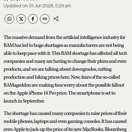
Updated on
:
01 Jun 2026, 5:29 am
The massive demand from the artificial intelligence industry for
RAM has led to huge shortages as manufacturers are not being
able to keep pace with it. This RAM shortage has affected all tech
companies and many are having to change their plans and even
products, and we are talking about downgrades, cutting
production and hiking prices here. Now, fears of the so-called
RAMageddon are making fans worry about the possible fallout
on the Apple iPhone 18 Pro price. The smartphone is set to
launch in September.
The shortage has caused many companies to raise prices of their
mobile phones, laptops and even gaming consoles. It has caused
even Apple to jack-up the price of its new MacBooks. Bloomberg