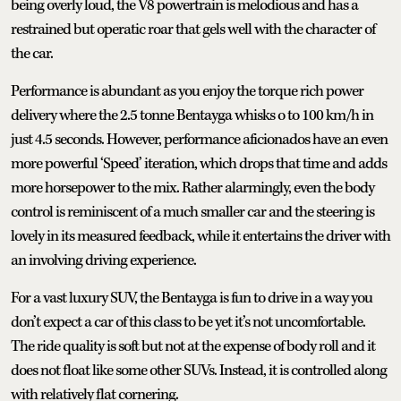
being overly loud, the V8 powertrain is melodious and has a
restrained but operatic roar that gels well with the character of
the car.
Performance is abundant as you enjoy the torque rich power
delivery where the 2.5 tonne Bentayga whisks o to 100 km/h in
just 4.5 seconds. However, performance aficionados have an even
more powerful ‘Speed’ iteration, which drops that time and adds
more horsepower to the mix. Rather alarmingly, even the body
control is reminiscent of a much smaller car and the steering is
lovely in its measured feedback, while it entertains the driver with
an involving driving experience.
For a vast luxury SUV, the Bentayga is fun to drive in a way you
don’t expect a car of this class to be yet it’s not uncomfortable.
The ride quality is soft but not at the expense of body roll and it
does not float like some other SUVs. Instead, it is controlled along
with relatively flat cornering.