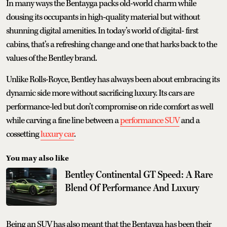
In many ways the Bentayga packs old-world charm while
dousing its occupants in high-quality material but without
shunning digital amenities. In today’s world of digital- first
cabins, that’s a refreshing change and one that harks back to the
values of the Bentley brand.
Unlike Rolls-Royce, Bentley has always been about embracing its
dynamic side more without sacrificing luxury. Its cars are
performance-led but don’t compromise on ride comfort as well
while carving a fine line between a
performance SUV
and a
cossetting
luxury car
.
You may also like
Bentley Continental GT Speed: A Rare
Blend Of Performance And Luxury
Being an SUV has also meant that the Bentayga has been their