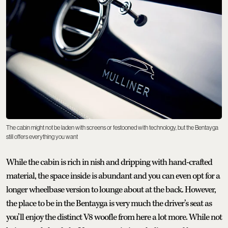
The cabin might not be laden with screens or festooned with technology, but the Bentayga
still offers everything you want
While the cabin is rich in nish and dripping with hand-crafted
material, the space inside is abundant and you can even opt for a
longer wheelbase version to lounge about at the back. However,
the place to be in the Bentayga is very much the driver’s seat as
you’ll enjoy the distinct V8 woofle from here a lot more. While not