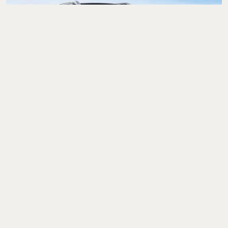
Cars & Bikes
Maruti Suzuki Brezza
Facelift India Launch
Today: Price, Booking,