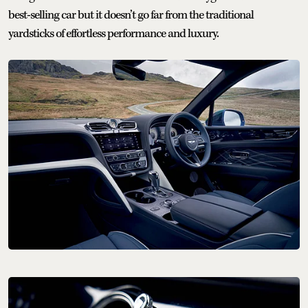
best-selling car but it doesn’t go far from the traditional
yardsticks of effortless performance and luxury.