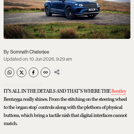
Somnath Chaterjee
Updated on
:
10 Jun 2026, 9:29 am
IT'S ALL IN THE DETAILS AND THAT’S WHERE THE
Bentley
Bentayga really shines. From the stitching on the steering wheel
to the ‘organ stop’ controls along with the plethora of physical
buttons, which bring a tactile nish that digital interfaces cannot
match.