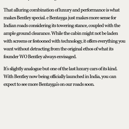
That alluring combination of luxury and performance is what
makes Bentley special. e Bentayga just makes more sense for
Indian roads considering its towering stance, coupled with the
ample ground clearance. While the cabin might not be laden
with screens or festooned with technology, it offers everything you
want without detracting from the original ethos of what its
founder WO Bentley always envisaged.
It’s slightly analogue but one of the last luxury cars of its kind.
With Bentley now being officially launched in India, you can
expect to see more Bentayga’s on our roads soon.