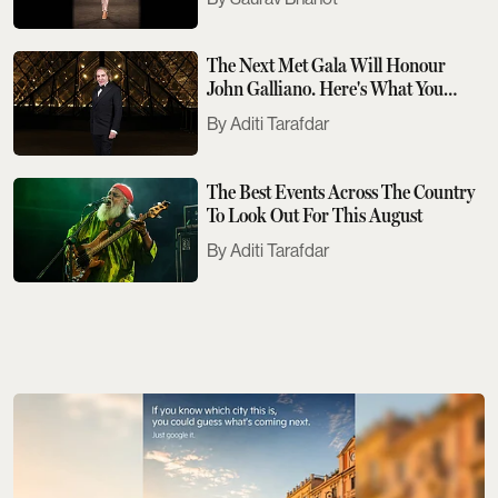
The Next Met Gala Will Honour
John Galliano. Here's What You
Need To Know
Aditi Tarafdar
The Best Events Across The Country
To Look Out For This August
Aditi Tarafdar