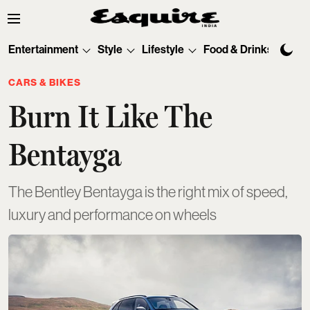
Entertainment
Style
Lifestyle
Food & Drinks
Tec
CARS & BIKES
Burn It Like The
Bentayga
The Bentley Bentayga is the right mix of speed,
luxury and performance on wheels