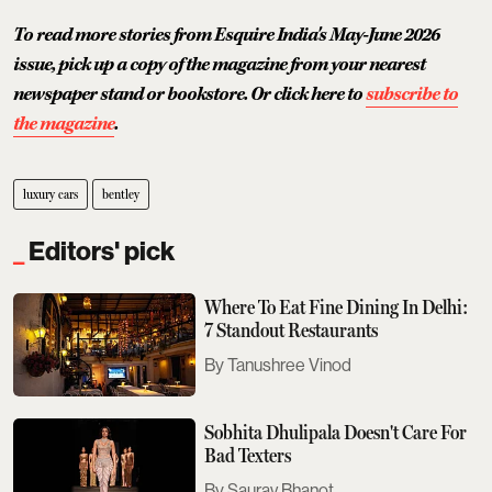
To read more stories from Esquire India's May-June 2026
issue, pick up a copy of the magazine from your nearest
newspaper stand or bookstore. Or click here to
subscribe to
the magazine
.
luxury cars
bentley
Editors' pick
Where To Eat Fine Dining In Delhi:
7 Standout Restaurants
Tanushree Vinod
Sobhita Dhulipala Doesn't Care For
Bad Texters
Saurav Bhanot