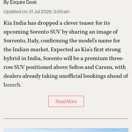
Esquire Desk
Updated on
:
31 Jul 2026, 3:09 am
Kia India has dropped a clever teaser for its
upcoming Sorento SUV by sharing an image of
Sorrento, Italy, confirming the model’s name for
the Indian market. Expected as Kia’s first strong
hybrid in India, Sorento will be a premium three-
row SUV positioned above Seltos and Carens, with
dealers already taking unofficial bookings ahead of
launch.
Read More