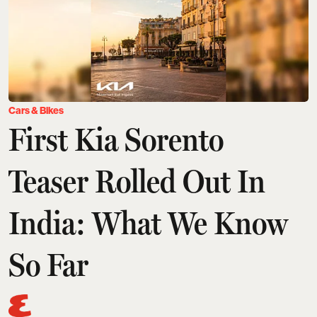
Cars & Bikes
First Kia Sorento
Teaser Rolled Out In
India: What We Know
So Far