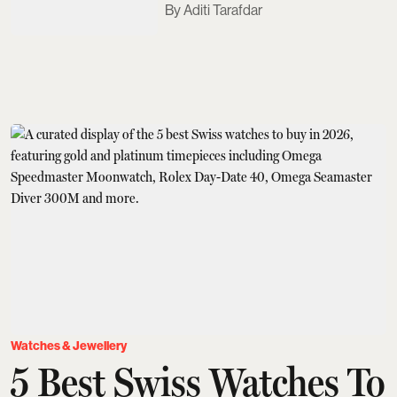
Aditi Tarafdar
Watches & Jewellery
5 Best Swiss Watches To