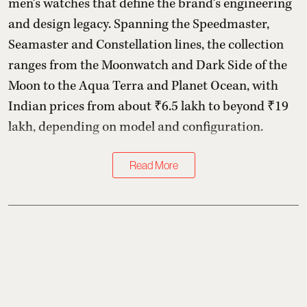
men’s watches that define the brand’s engineering
and design legacy. Spanning the Speedmaster,
Seamaster and Constellation lines, the collection
ranges from the Moonwatch and Dark Side of the
Moon to the Aqua Terra and Planet Ocean, with
Indian prices from about ₹6.5 lakh to beyond ₹19
lakh, depending on model and configuration.
Read More
Follow Us