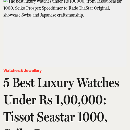
Watches & Jewellery
5 Best Luxury Watches
Under Rs 1,00,000:
Tissot Seastar 1000,