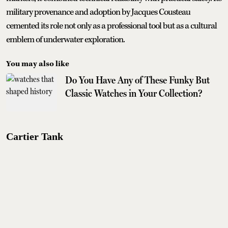
military provenance and adoption by Jacques Cousteau
cemented its role not only as a professional tool but as a cultural
emblem of underwater exploration.
You may also like
Do You Have Any of These Funky But
Classic Watches in Your Collection?
Cartier Tank