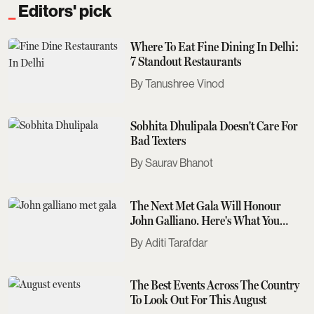
Editors' pick
Where To Eat Fine Dining In Delhi:
7 Standout Restaurants
Tanushree Vinod
Sobhita Dhulipala Doesn't Care For
Bad Texters
Saurav Bhanot
The Next Met Gala Will Honour
John Galliano. Here's What You
Need To Know
Aditi Tarafdar
The Best Events Across The Country
To Look Out For This August