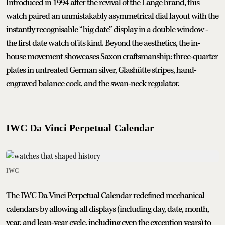
Introduced in 1994 after the revival of the Lange brand, this
watch paired an unmistakably asymmetrical dial layout with the
instantly recognisable “big date” display in a double window -
the first date watch of its kind. Beyond the aesthetics, the in-
house movement showcases Saxon craftsmanship: three-quarter
plates in untreated German silver, Glashütte stripes, hand-
engraved balance cock, and the swan-neck regulator.
IWC Da Vinci Perpetual Calendar
IWC
The IWC Da Vinci Perpetual Calendar redefined mechanical
calendars by allowing all displays (including day, date, month,
year, and leap-year cycle, including even the exception years) to