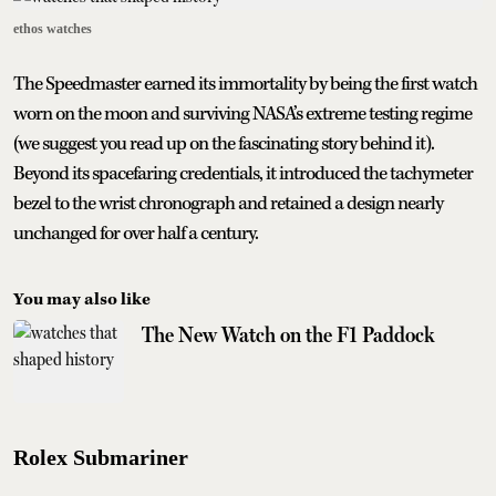
ethos watches
The Speedmaster earned its immortality by being the first watch
worn on the moon and surviving NASA’s extreme testing regime
(we suggest you read up on the fascinating story behind it).
Beyond its spacefaring credentials, it introduced the tachymeter
bezel to the wrist chronograph and retained a design nearly
unchanged for over half a century.
You may also like
The New Watch on the F1 Paddock
Rolex Submariner