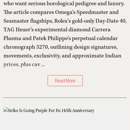
who want serious horological pedigree and luxury.
The article compares Omega’s Speedmaster and
Seamaster flagships, Rolex’s gold-only Day-Date 40,
TAG Heuer’s experimental diamond Carrera
Plasma and Patek Philippe’s perpetual calendar
chronograph 5270, outlining design signatures,
movements, exclusivity, and approximate Indian
prices, plus cav ...
Read More