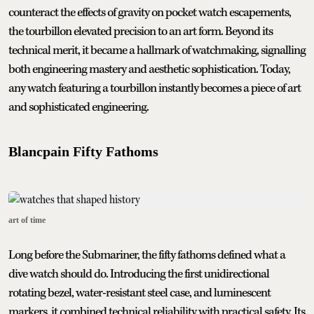
counteract the effects of gravity on pocket watch escapements,
the tourbillon elevated precision to an art form. Beyond its
technical merit, it became a hallmark of watchmaking, signalling
both engineering mastery and aesthetic sophistication. Today,
any watch featuring a tourbillon instantly becomes a piece of art
and sophisticated engineering.
Blancpain Fifty Fathoms
art of time
Long before the Submariner, the fifty fathoms defined what a
dive watch should do. Introducing the first unidirectional
rotating bezel, water-resistant steel case, and luminescent
markers, it combined technical reliability with practical safety. Its