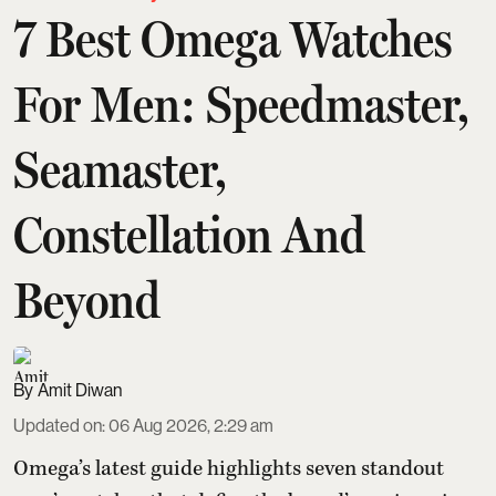
7 Best Omega Watches
For Men: Speedmaster,
Seamaster,
Constellation And
Beyond
Amit Diwan
Updated on
:
06 Aug 2026, 2:29 am
Omega’s latest guide highlights seven standout