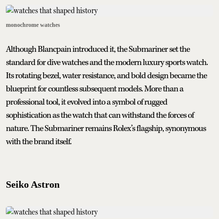
monochrome watches
Although Blancpain introduced it, the Submariner set the
standard for dive watches and the modern luxury sports watch.
Its rotating bezel, water resistance, and bold design became the
blueprint for countless subsequent models. More than a
professional tool, it evolved into a symbol of rugged
sophistication as the watch that can withstand the forces of
nature. The Submariner remains Rolex’s flagship, synonymous
with the brand itself.
Seiko Astron