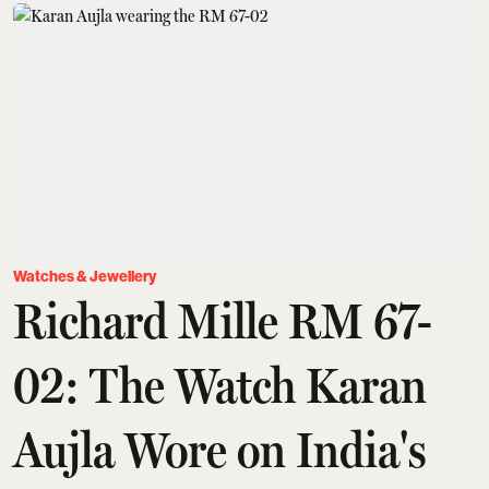
Watches & Jewellery
Richard Mille RM 67-
02: The Watch Karan
Aujla Wore on India's