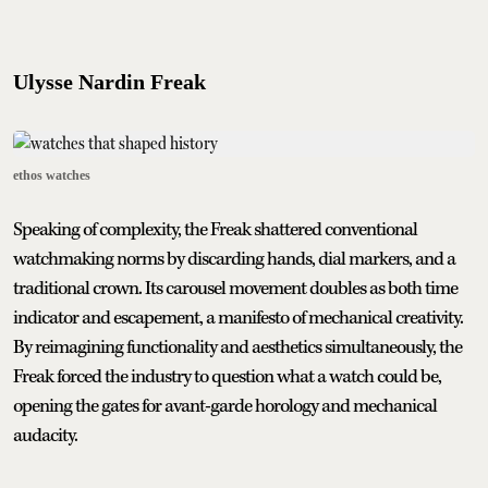
Ulysse Nardin Freak
ethos watches
Speaking of complexity, the Freak shattered conventional
watchmaking norms by discarding hands, dial markers, and a
traditional crown. Its carousel movement doubles as both time
indicator and escapement, a manifesto of mechanical creativity.
By reimagining functionality and aesthetics simultaneously, the
Freak forced the industry to question what a watch could be,
opening the gates for avant-garde horology and mechanical
audacity.