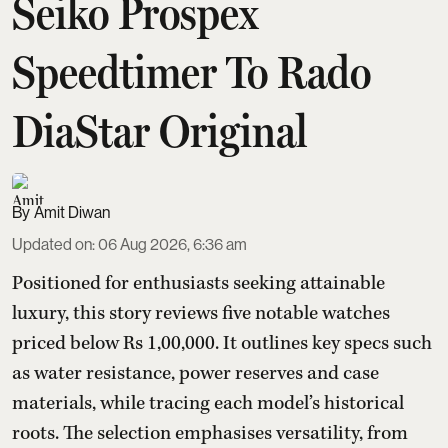
Seiko Prospex
Speedtimer To Rado
DiaStar Original
Amit Diwan
Updated on
:
06 Aug 2026, 6:36 am
Positioned for enthusiasts seeking attainable
luxury, this story reviews five notable watches
priced below Rs 1,00,000. It outlines key specs such
as water resistance, power reserves and case
materials, while tracing each model’s historical
roots. The selection emphasises versatility, from