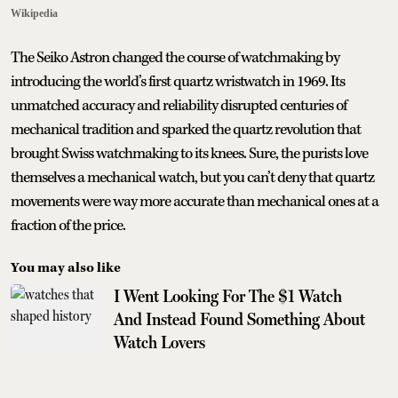
Wikipedia
The Seiko Astron changed the course of watchmaking by
introducing the world’s first quartz wristwatch in 1969. Its
unmatched accuracy and reliability disrupted centuries of
mechanical tradition and sparked the quartz revolution that
brought Swiss watchmaking to its knees. Sure, the purists love
themselves a mechanical watch, but you can’t deny that quartz
movements were way more accurate than mechanical ones at a
fraction of the price.
You may also like
I Went Looking For The $1 Watch
And Instead Found Something About
Watch Lovers