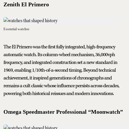
Zenith El Primero
Essential watches
The El Primero was the first fully integrated, high-frequency
automatic watch. Its column-wheel mechanism, 36,000vph
frequency, and integrated construction set a new standard in
1969, enabling 1/10th-of-a-second timing. Beyond technical
achievement, it inspired generations of chronographs and
remains a cult classic whose influence persists across decades,
powering both historical reissues and modern innovations.
Omega Speedmaster Professional “Moonwatch”