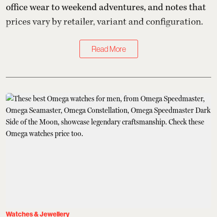
office wear to weekend adventures, and notes that
prices vary by retailer, variant and configuration.
Read More
Watches & Jewellery