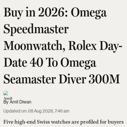
Buy in 2026: Omega
Speedmaster
Moonwatch, Rolex Day-
Date 40 To Omega
Seamaster Diver 300M
Amit Diwan
Updated on
:
08 Aug 2026, 7:46 am
Five high-end Swiss watches are profiled for buyers