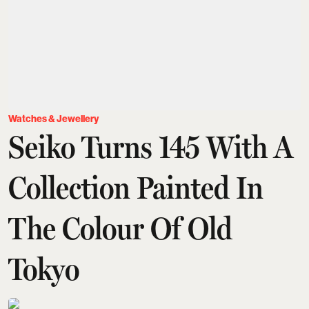
Watches & Jewellery
Seiko Turns 145 With A
Collection Painted In
The Colour Of Old
Tokyo