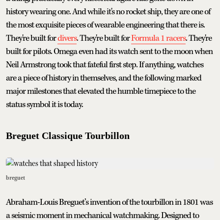
history wearing one. And while it's no rocket ship, they are one of
the most exquisite pieces of wearable engineering that there is.
They're built for
divers
. They're built for
Formula 1 racers
. They're
built for pilots. Omega even had its watch sent to the moon when
Neil Armstrong took that fateful first step. If anything, watches
are a piece of history in themselves, and the following marked
major milestones that elevated the humble timepiece to the
status symbol it is today.
Breguet Classique Tourbillon
breguet
Abraham-Louis Breguet’s invention of the tourbillon in 1801 was
a seismic moment in mechanical watchmaking. Designed to