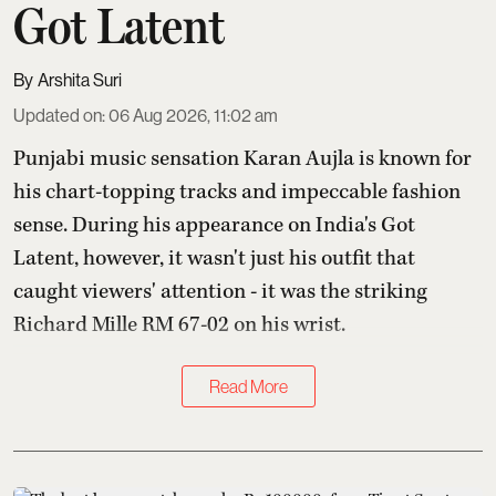
Got Latent
Arshita Suri
Updated on
:
06 Aug 2026, 11:02 am
Punjabi music sensation Karan Aujla is known for
his chart-topping tracks and impeccable fashion
sense. During his appearance on India's Got
Latent, however, it wasn't just his outfit that
caught viewers' attention - it was the striking
Richard Mille RM 67-02 on his wrist.
Read More