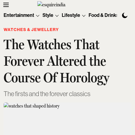
Entertainment
Style
Lifestyle
Food & Drinks
Tec
WATCHES & JEWELLERY
The Watches That
Forever Altered the
Course Of Horology
The firsts and the forever classics