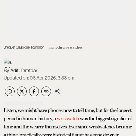
Breguet Classique Tourbillon
monochrome watches
Aditi Tarafdar
Updated on
:
06 Apr 2026, 3:33 pm
Listen, we might have phones now to tell time, but for the longest
period in human history, a
wristwatch
was the biggest signifier of
time and the wearer themselves. Ever since wristwatches became
a thing, practically every historical figure has gone down in