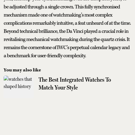
be adjusted through a single crown. This fully synchronised
mechanism made one of watchmaking’s most complex
complications remarkably intuitive, a feat unheard of at the time.
Beyond technical brilliance, the Da Vinci played a crucial role in
revitalising mechanical watchmaking during the quartz crisis. It
remains the cornerstone of IWC’s perpetual calendar legacy and
a benchmark for user-friendly complexity.
You may also like
The Best Integrated Watches To
Match Your Style