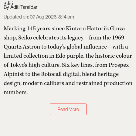
Aditi Tarafdar
Updated on
:
07 Aug 2026, 3:14 pm
Marking 145 years since Kintaro Hattori’s Ginza
shop, Seiko celebrates its legacy—from the 1969
Quartz Astron to today’s global influence—with a
limited collection in Edo purple, the historic colour
of Tokyo’s high culture. Six key lines, from Prospex
Alpinist to the Rotocall digital, blend heritage
design, modern calibers and restrained production
numbers.
Read More