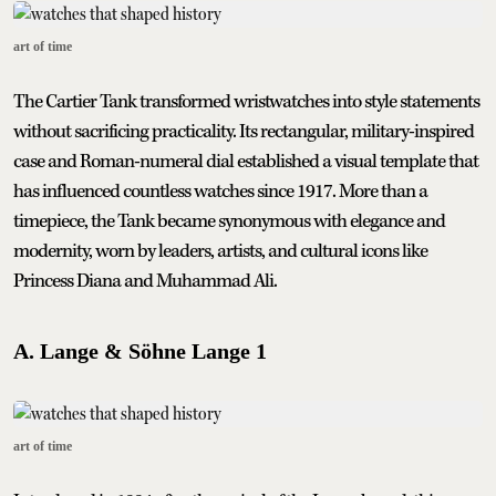
art of time
The Cartier Tank transformed wristwatches into style statements
without sacrificing practicality. Its rectangular, military-inspired
case and Roman-numeral dial established a visual template that
has influenced countless watches since 1917. More than a
timepiece, the Tank became synonymous with elegance and
modernity, worn by leaders, artists, and cultural icons like
Princess Diana and Muhammad Ali.
A. Lange & Söhne Lange 1
art of time