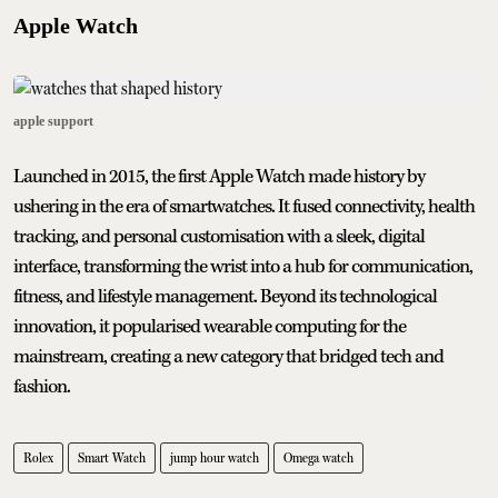
Apple Watch
apple support
Launched in 2015, the first Apple Watch made history by
ushering in the era of smartwatches. It fused connectivity, health
tracking, and personal customisation with a sleek, digital
interface, transforming the wrist into a hub for communication,
fitness, and lifestyle management. Beyond its technological
innovation, it popularised wearable computing for the
mainstream, creating a new category that bridged tech and
fashion.
Rolex
Smart Watch
jump hour watch
Omega watch