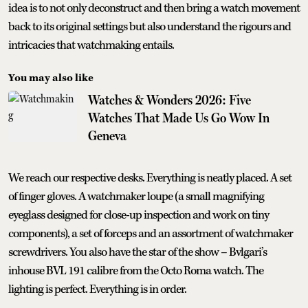
idea is to not only deconstruct and then bring a watch movement
back to its original settings but also understand the rigours and
intricacies that watchmaking entails.
You may also like
Watches & Wonders 2026: Five
Watches That Made Us Go Wow In
Geneva
We reach our respective desks. Everything is neatly placed. A set
of finger gloves. A watchmaker loupe (a small magnifying
eyeglass designed for close-up inspection and work on tiny
components), a set of forceps and an assortment of watchmaker
screwdrivers. You also have the star of the show – Bvlgari’s
inhouse BVL 191 calibre from the Octo Roma watch. The
lighting is perfect. Everything is in order.