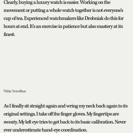
Clearly, buying a luxury watch is easier. Working on the
movement or putting a whole watch together is not everyone’s
cup of tea. Experienced watchmakers like Drobniak do this for
hours at end. It’s an exercise in patience but also mastery at its
finest.
Nitin Sreedhar
As I finally sit straight again and wring my neck back again to its
original settings, I take off the finger gloves. My fingertips are
sweaty. My left eye tries to get back to its basic calibration. Never
ever underestimate hand-eye coordination.