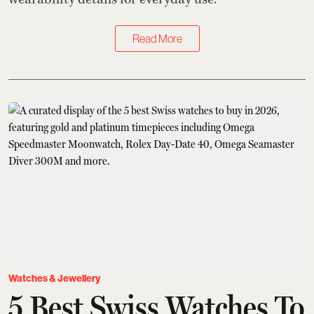
Read More
Watches & Jewellery
5 Best Swiss Watches To