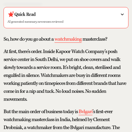
Quick Read
AI generated summary, newsroom reviewed
So, how do you go about a
watchmaking
masterclass?
At first, there’s order. Inside Kapoor Watch Company’s posh
service center in South Delhi, we put on shoe covers and walk
slowly towards a service room. It’s bright, clean, sterilised and
engulfed in silence. Watchmakers are busy in different rooms
working patiently on timepieces from different brands that have
come in for a nip and tuck. No loud noises. No sudden
movements.
But the main order of business today is
Bvlgari
’s first-ever
watchmaking masterclass in India, helmed by Clement
Drobniak, a watchmaker from the Bvlgari manufacture. The