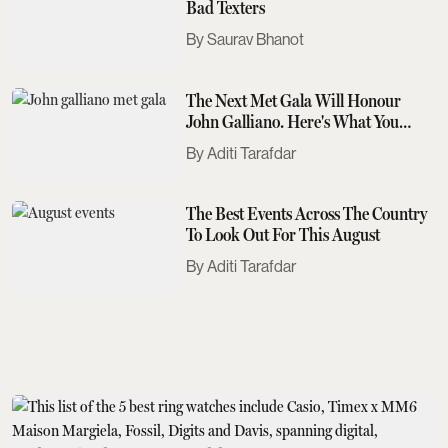
Bad Texters
Saurav Bhanot
The Next Met Gala Will Honour
John Galliano. Here's What You
Need To Know
Aditi Tarafdar
The Best Events Across The Country
To Look Out For This August
Aditi Tarafdar