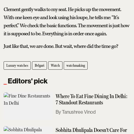
Clement gently walks to my seat. He picks up the movement.
With one keen eye and look using his loupe, he tells me: “It’s
perfect.” We check the basic functions. The movement is just how
it is supposed to be. Everything is in order once again.
Just like that, we are done. But wait, where did the time go?
Luxury watches
Bvlgari
Watch
watchmaking
Editors' pick
Where To Eat Fine Dining In Delhi:
7 Standout Restaurants
Tanushree Vinod
Sobhita Dhulipala Doesn't Care For