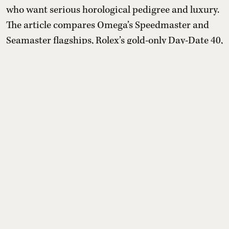
who want serious horological pedigree and luxury.
The article compares Omega’s Speedmaster and
Seamaster flagships, Rolex’s gold-only Day-Date 40,
TAG Heuer’s experimental diamond Carrera
Plasma and Patek Philippe’s perpetual calendar
chronograph 5270, outlining design signatures,
movements, exclusivity, and approximate Indian
prices, plus cav ...
Read More