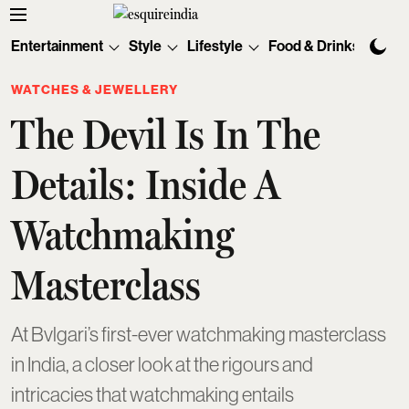
Entertainment
Style
Lifestyle
Food & Drinks
Tec
WATCHES & JEWELLERY
The Devil Is In The
Details: Inside A
Watchmaking
Masterclass
At Bvlgari’s first-ever watchmaking masterclass
in India, a closer look at the rigours and
intricacies that watchmaking entails