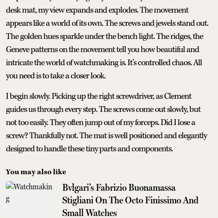
desk mat, my view expands and explodes. The movement
appears like a world of its own. The screws and jewels stand out.
The golden hues sparkle under the bench light. The ridges, the
Geneve patterns on the movement tell you how beautiful and
intricate the world of watchmaking is. It’s controlled chaos. All
you need is to take a closer look.
I begin slowly. Picking up the right screwdriver, as Clement
guides us through every step. The screws come out slowly, but
not too easily. They often jump out of my forceps. Did I lose a
screw? Thankfully not. The mat is well positioned and elegantly
designed to handle these tiny parts and components.
You may also like
Bvlgari’s Fabrizio Buonamassa
Stigliani On The Octo Finissimo And
Small Watches