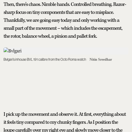
Then, there’s chaos. Nimble hands. Controlled breathing. Razor-
sharp focus on tiny components that are easy to misplace.
Thankfully, we are going easy today and only working with a
small part of the movement – which includes the escapement,
the rotor, balance wheel, a pinion and pallet fork.
Bvlgari’s inhouse BVL 191 calibre from the Octo Roma watch
Nitin Sreedhar
I pick up the movement and observe it. At first, everything about
it feels tiny compared to my chunky fingers. As I position the
loupe carefully over my right eye and slowly move closer to the