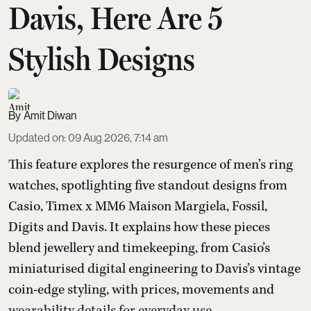
Davis, Here Are 5
Stylish Designs
Amit Diwan
Updated on
:
09 Aug 2026, 7:14 am
This feature explores the resurgence of men’s ring
watches, spotlighting five standout designs from
Casio, Timex x MM6 Maison Margiela, Fossil,
Digits and Davis. It explains how these pieces
blend jewellery and timekeeping, from Casio’s
miniaturised digital engineering to Davis’s vintage
coin-edge styling, with prices, movements and
wearability details for everyday use.