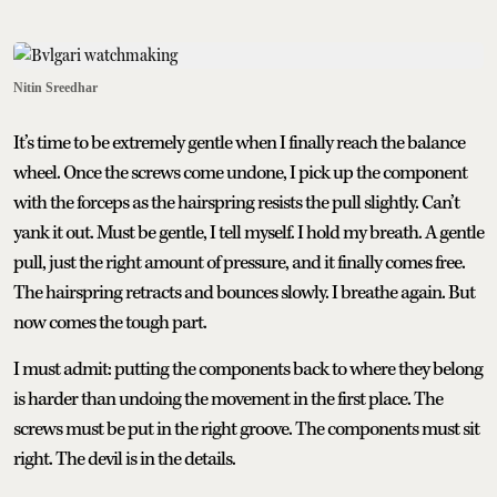
Nitin Sreedhar
It’s time to be extremely gentle when I finally reach the balance
wheel. Once the screws come undone, I pick up the component
with the forceps as the hairspring resists the pull slightly. Can’t
yank it out. Must be gentle, I tell myself. I hold my breath. A gentle
pull, just the right amount of pressure, and it finally comes free.
The hairspring retracts and bounces slowly. I breathe again. But
now comes the tough part.
I must admit: putting the components back to where they belong
is harder than undoing the movement in the first place. The
screws must be put in the right groove. The components must sit
right. The devil is in the details.