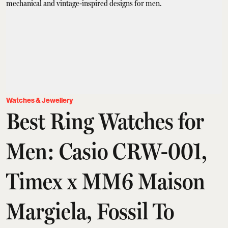
Watches & Jewellery
Best Ring Watches for
Men: Casio CRW-001,
Timex x MM6 Maison
Margiela, Fossil To