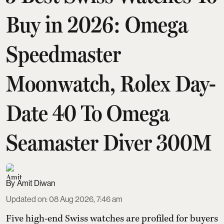
Buy in 2026: Omega
Speedmaster
Moonwatch, Rolex Day-
Date 40 To Omega
Seamaster Diver 300M
Amit Diwan
Updated on
:
08 Aug 2026, 7:46 am
Five high-end Swiss watches are profiled for buyers