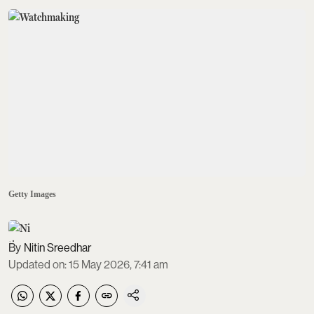
Getty Images
Nitin Sreedhar
Updated on
:
15 May 2026, 7:41 am