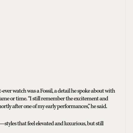
st-ever watch was a Fossil, a detail he spoke about with
ame or time. “I still remember the excitement and
hortly after one of my early performances,” he said.
styles that feel elevated and luxurious, but still