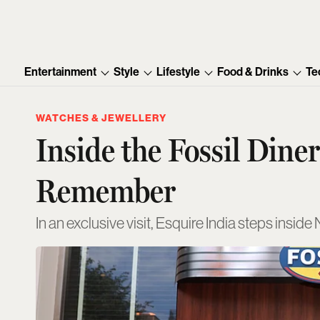
Entertainment
Style
Lifestyle
Food & Drinks
Te
WATCHES & JEWELLERY
Inside the Fossil Din
Remember
In an exclusive visit, Esquire India steps insid