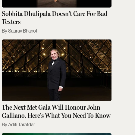
Sobhita Dhulipala Doesn't Care For Bad
Texters
Saurav Bhanot
The Next Met Gala Will Honour John
Galliano. Here's What You Need To Know
Aditi Tarafdar