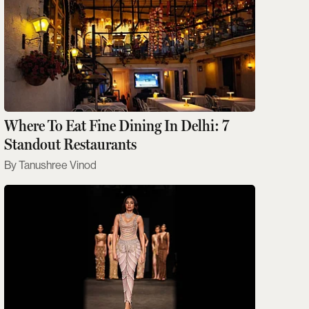
Where To Eat Fine Dining In Delhi: 7
Standout Restaurants
Tanushree Vinod