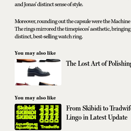
and Jonas’ distinct sense of style.
Moreover, rounding out the capsule were the Machine
The rings mirrored the timepieces’ aesthetic, bringing 
distinct, best-selling watch ring.
You may also like
The Lost Art of Polishi
You may also like
From Skibidi to Tradwi
Lingo in Latest Update