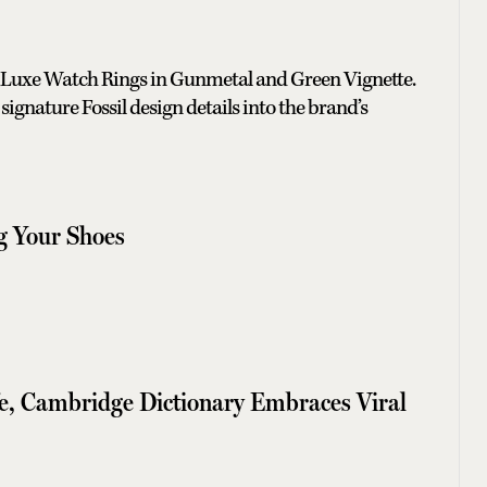
 Luxe Watch Rings in Gunmetal and Green Vignette.
signature Fossil design details into the brand’s
ng Your Shoes
fe, Cambridge Dictionary Embraces Viral