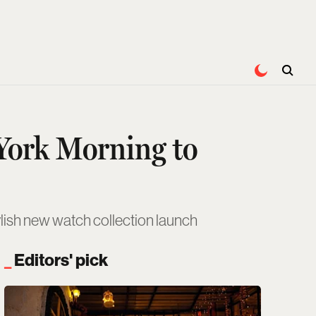
 York Morning to
tylish new watch collection launch
Editors' pick