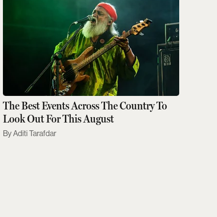
The Best Events Across The Country To
Look Out For This August
Aditi Tarafdar