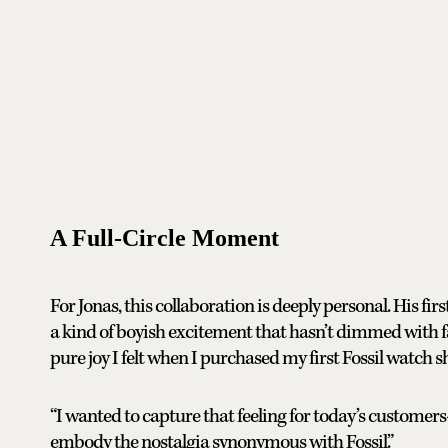
A Full-Circle Moment
For Jonas, this collaboration is deeply personal. His fir
a kind of boyish excitement that hasn’t dimmed with f
pure joy I felt when I purchased my first Fossil watch s
“I wanted to capture that feeling for today’s customers—
embody the nostalgia synonymous with Fossil.”