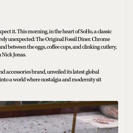
ect it. This morning, in the heart of SoHo, a classic
ely unexpected: The Original Fossil Diner. Chrome
nd between the eggs, coffee cups, and clinking cutlery,
n Nick Jonas.
nd accessories brand, unveiled its latest global
 into a world where nostalgia and modernity sit