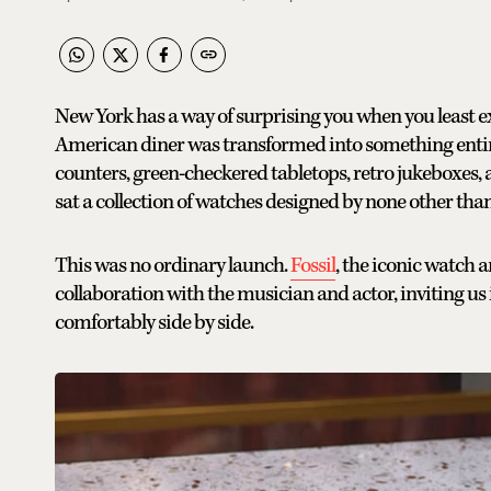
New York has a way of surprising you when you least exp
American diner was transformed into something entir
counters, green-checkered tabletops, retro jukeboxes, a
sat a collection of watches designed by none other tha
This was no ordinary launch.
Fossil
, the iconic watch a
collaboration with the musician and actor, inviting us
comfortably side by side.