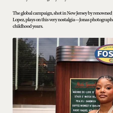
The global campaign, shot in New Jersey by renowne
Lopez, plays on this very nostalgia—Jonas photographe
childhood years.