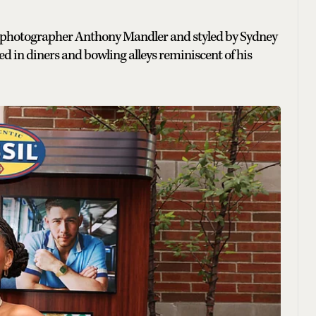
d photographer Anthony Mandler and styled by Sydney
d in diners and bowling alleys reminiscent of his