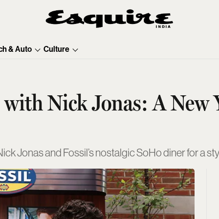
ch & Auto
Culture
er with Nick Jonas: A New
e Nick Jonas and Fossil’s nostalgic SoHo diner for a s