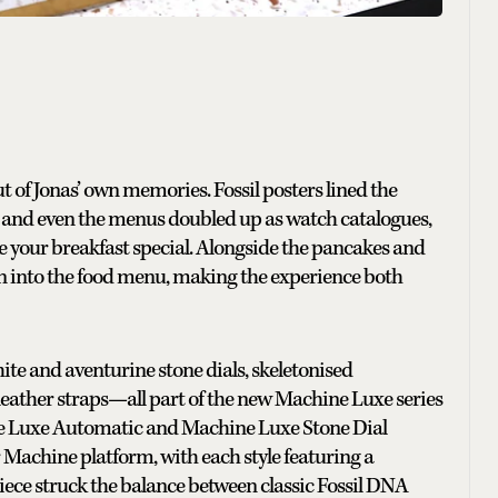
ut of Jonas’ own memories. Fossil posters lined the
r and even the menus doubled up as watch catalogues,
ere your breakfast special. Alongside the pancakes and
n into the food menu, making the experience both
hite and aventurine stone dials, skeletonised
eather straps—all part of the new Machine Luxe series
e Luxe Automatic and Machine Luxe Stone Dial
 Machine platform, with each style featuring a
ece struck the balance between classic Fossil DNA