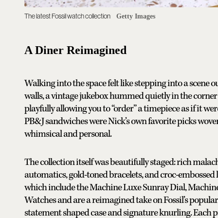
The latest Fossil watch collection
Getty Images
A Diner Reimagined
Walking into the space felt like stepping into a scene o
walls, a vintage jukebox hummed quietly in the corne
playfully allowing you to “order” a timepiece as if it w
PB&J sandwiches were Nick’s own favorite picks wove
whimsical and personal.
The collection itself was beautifully staged: rich malac
automatics, gold-toned bracelets, and croc-embossed l
which include the Machine Luxe Sunray Dial, Machin
Watches and are a reimagined take on Fossil’s popular
statement shaped case and signature knurling. Each pi