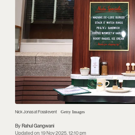
Nick Jonas at Fossil event
Getty Images
Rahul Gangwani
Updated on
:
19 Nov 2025, 12:10 pm