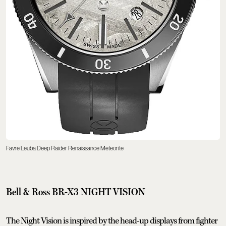
Favre Leuba Deep Raider Renaissance Meteorite
Bell & Ross BR-X3 NIGHT VISION
The Night Vision is inspired by the head-up displays from fighter