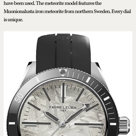
have been used. The meteorite model features the
Muonionalusta iron meteorite from northern Sweden. Every dial
is unique.