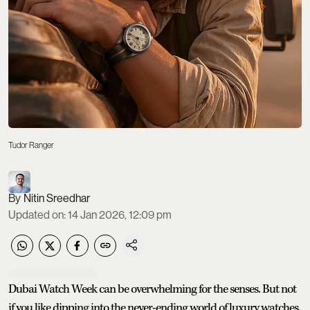
Tudor Ranger
Nitin Sreedhar
Updated on
:
14 Jan 2026, 12:09 pm
Dubai Watch Week can be overwhelming for the senses. But not
if you like dipping into the never-ending world of luxury watches.