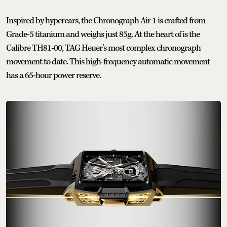
Inspired by hypercars, the Chronograph Air 1 is crafted from
Grade-5 titanium and weighs just 85g. At the heart of is the
Calibre TH81-00, TAG Heuer’s most complex chronograph
movement to date. This high-frequency automatic movement
has a 65-hour power reserve.