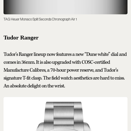
TAG Heuer Monaco Split Seconds Chronograph Air 1
Tudor Ranger
Tudor’s Ranger lineup now features a new “Dune white” dial and
comes in 36mm. It is also upgraded with COSC-certified
Manufacture Calibres, a 70-hour power reserve, and Tudor’s
signature T-fit clasp. The field watch aesthetics are hard to miss.
An absolute delight on the wrist.