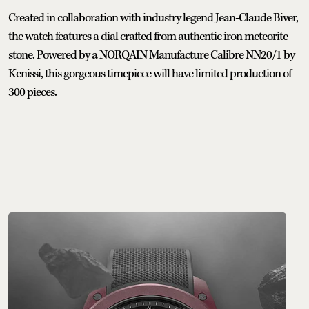
Created in collaboration with industry legend Jean-Claude Biver,
the watch features a dial crafted from authentic iron meteorite
stone. Powered by a NORQAIN Manufacture Calibre NN20/1 by
Kenissi, this gorgeous timepiece will have limited production of
300 pieces.