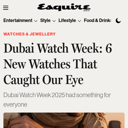
Entertainment
Style
Lifestyle
Food & Drinks
Tec
WATCHES & JEWELLERY
Dubai Watch Week: 6
New Watches That
Caught Our Eye
Dubai Watch Week 2025 had something for
everyone