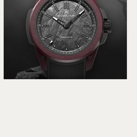
Norqain Wild ONE Meteorite 42 mm