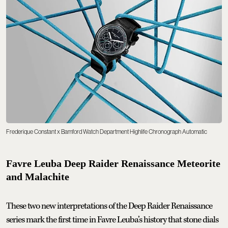
Frederique Constant x Bamford Watch Department Highlife Chronograph Automatic
Favre Leuba Deep Raider Renaissance Meteorite
and Malachite
These two new interpretations of the Deep Raider Renaissance
series mark the first time in Favre Leuba’s history that stone dials