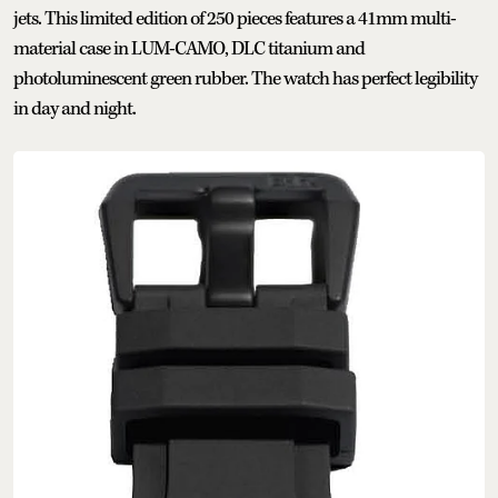
jets. This limited edition of 250 pieces features a 41mm multi-
material case in LUM-CAMO, DLC titanium and
photoluminescent green rubber. The watch has perfect legibility
in day and night.