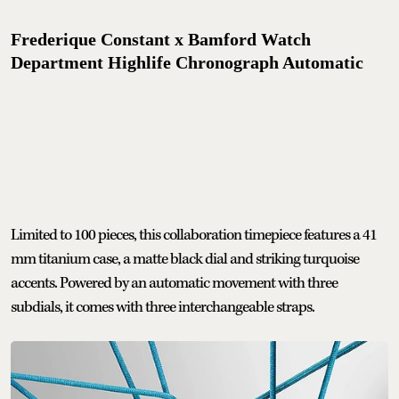
Frederique Constant x Bamford Watch
Department Highlife Chronograph Automatic
Limited to 100 pieces, this collaboration timepiece features a 41
mm titanium case, a matte black dial and striking turquoise
accents. Powered by an automatic movement with three
subdials, it comes with three interchangeable straps.