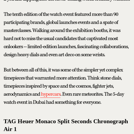
The tenth edition of the watch event featured more than 90
participating brands, global launches events and a spate of
masterclasses. Walking around the exhibition booths, it was
hard not to miss the usual candidates that captivated most
onlookers -- limited-edition launches, fascinating collaborations,
design heavy dials and even art deco on some wrists.
But between all of this, it was some of the simpler yet complex
timepieces that warranted more attention. Think stone dials,
timepieces inspired by space and the cosmos, fighter jets,
aerodynamics and
hypercars
. Even rare meteorites. The 5-day
watch event in Dubai had something for everyone.
TAG Heuer Monaco Split Seconds Chronograph
Air 1