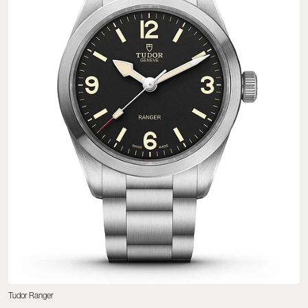
Tudor Ranger