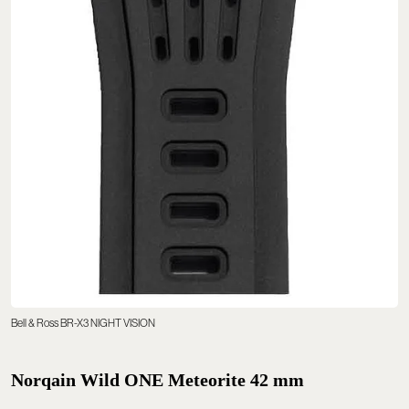
Bell & Ross BR-X3 NIGHT VISION
Norqain Wild ONE Meteorite 42 mm