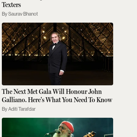
Texters
Saurav Bhanot
The Next Met Gala Will Honour John
Galliano. Here's What You Need To Know
Aditi Tarafdar