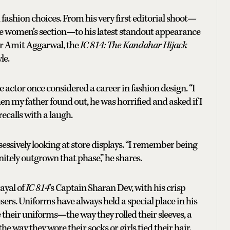
ashion choices. From his very first editorial shoot—
he women’s section—to his latest standout appearance
er Amit Aggarwal, the
IC 814: The Kandahar Hijack
le.
le actor once considered a career in fashion design. “I
n my father found out, he was horrified and asked if I
ecalls with a laugh.
essively looking at store displays. “I remember being
nitely outgrown that phase,” he shares.
rayal of
IC 814
’s Captain Sharan Dev, with his crisp
users. Uniforms have always held a special place in his
heir uniforms—the way they rolled their sleeves, a
 the way they wore their socks or girls tied their hair.