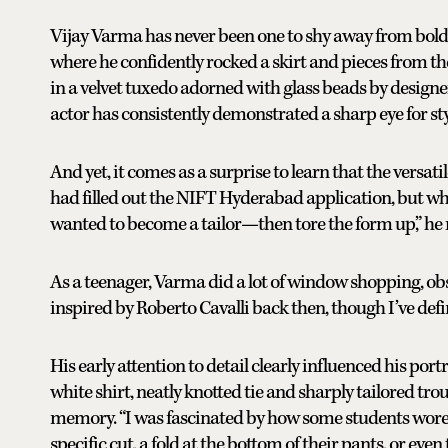
Vijay Varma has never been one to shy away from bold f
where he confidently rocked a skirt and pieces from t
in a velvet tuxedo adorned with glass beads by design
actor has consistently demonstrated a sharp eye for sty
And yet, it comes as a surprise to learn that the versati
had filled out the NIFT Hyderabad application, but whe
wanted to become a tailor—then tore the form up,” he r
As a teenager, Varma did a lot of window shopping, obs
inspired by Roberto Cavalli back then, though I’ve defi
His early attention to detail clearly influenced his port
white shirt, neatly knotted tie and sharply tailored tro
memory. “I was fascinated by how some students wore t
specific cut, a fold at the bottom of their pants, or even