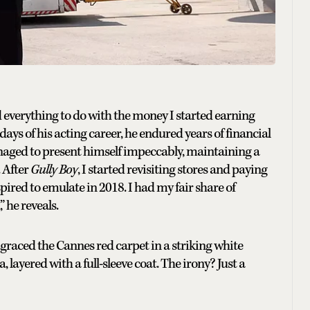
ad everything to do with the money I started earning
 days of his acting career, he endured years of financial
anaged to present himself impeccably, maintaining a
. After
Gully Boy
, I started revisiting stores and paying
pired to emulate in 2018. I had my fair share of
” he reveals.
graced the Cannes red carpet in a striking white
yered with a full-sleeve coat. The irony? Just a