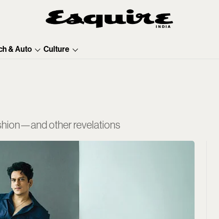
ch & Auto
Culture
fashion—and other revelations