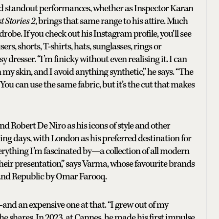
nd standout performances, whether as Inspector Karan
t Stories 2
, brings that same range to his attire. Much
drobe. If you check out his Instagram profile, you’ll see
rs, shorts, T-shirts, hats, sunglasses, rings or
y dresser. “I’m finicky without even realising it. I can
n my skin, and I avoid anything synthetic,” he says. “The
You can use the same fabric, but it’s the cut that makes
 Robert De Niro as his icons of style and other
ng days, with London as his preferred destination for
erything I’m fascinated by—a collection of all modern
ve their presentation,” says Varma, whose favourite brands
and Republic by Omar Farooq.
—and an expensive one at that. “I grew out of my
he shares. In 2023, at Cannes, he made his first impulse