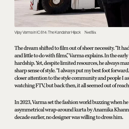
Vijay Varma in IC 814: The Kandahar Hijack
Netflix
The dream shifted to film out of sheer necessity. “It h
and little to do with films,” Varma explains. In the early
hardship. Yet, despite limited resources, he always m
sharp sense of style. “I always put my best foot forward
closer attention to the style community and people I as
watching FTV, but back then, it all seemed out of reach,
In 2023, Varma set the fashion world buzzing when he 
asymmetrical wrap-around kurta by Anamika Khanna, la
decade earlier, no designer was willing to dress him.