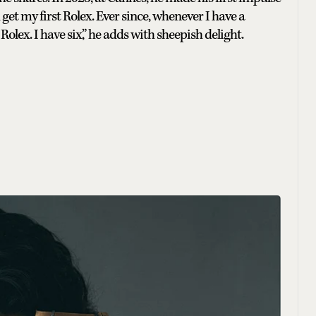
et my first Rolex. Ever since, whenever I have a
Rolex. I have six,” he adds with sheepish delight.