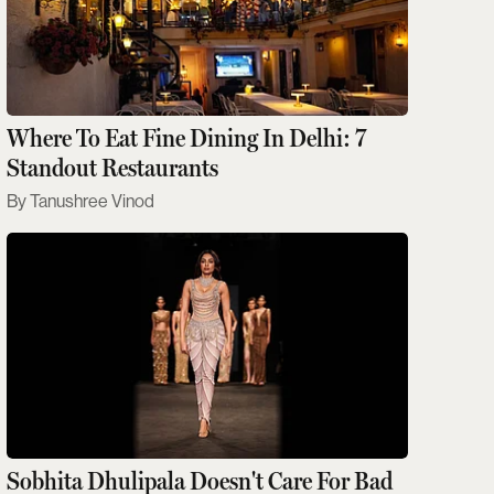
Where To Eat Fine Dining In Delhi: 7
Standout Restaurants
Tanushree Vinod
Sobhita Dhulipala Doesn't Care For Bad