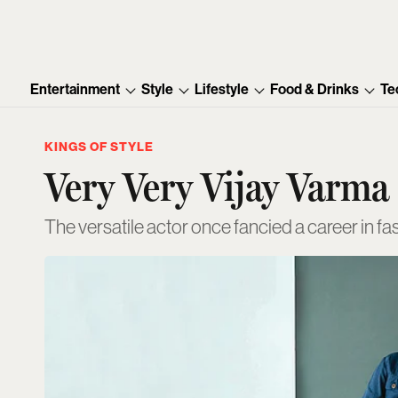
Entertainment
Style
Lifestyle
Food & Drinks
Te
KINGS OF STYLE
Very Very Vijay Varma
The versatile actor once fancied a career in 