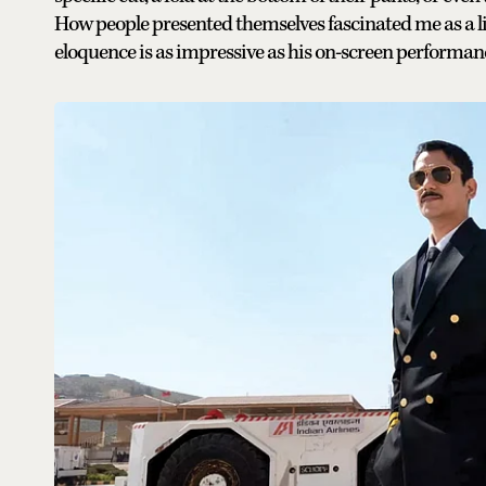
How people presented themselves fascinated me as a litt
eloquence is as impressive as his on-screen performan