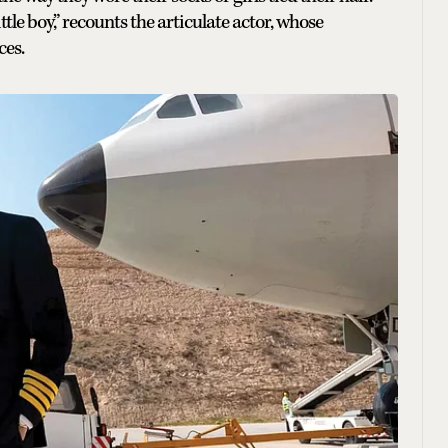
le boy,” recounts the articulate actor, whose
ces.