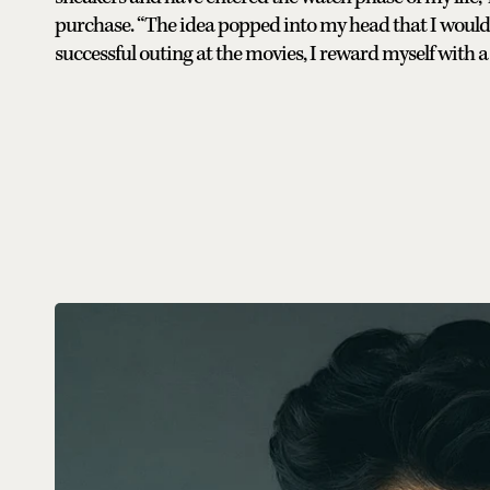
purchase. “The idea popped into my head that I would g
successful outing at the movies, I reward myself with a 