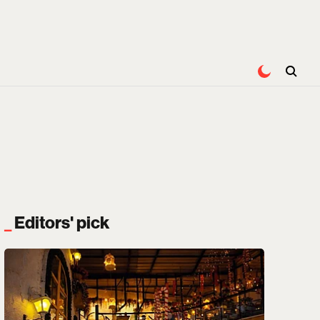
Editors' pick