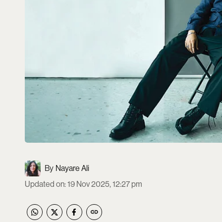
Nayare Ali
Updated on
:
19 Nov 2025, 12:27 pm