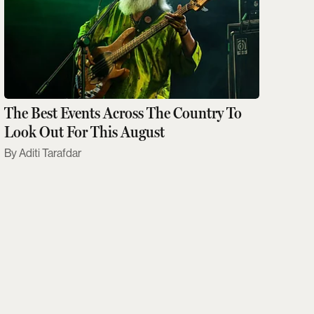
The Best Events Across The Country To
Look Out For This August
Aditi Tarafdar