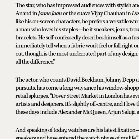
The star, who has impressed audiences with stylish a
Anand in
Jaane Jaan
or the suave Vijay Chauhan in
Lus
like his on-screen characters, he prefers a versatile war
a man who loves his staples—be it sneakers, jeans, trouse
bracelets. He self-confessedly describes himself as a fuss
immediately tell when a fabric won’t feel or fall right o
cut, though, is the most underrated part of any design. 
all the difference.”
The actor, who counts David Beckham, Johnny Depp and
pursuits, has come a long way since his window-shoppi
retail splurges. “Dover Street Market in London has ev
artists and designers. It’s slightly off-centre, and I lo
these days include Alexander McQueen, Arjun Saluja 
And speaking of today, watches are his latest fixation
sneakers and have entered the watch phase of my life,” 