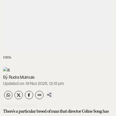
IMDb
Rudra Mulmule
Updated on
:
19 Nov 2025, 12:15 pm
There’s a particular breed of man that director Celine Song has