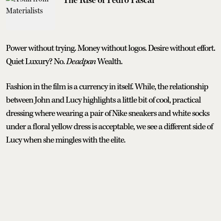
Power without trying. Money without logos. Desire without effort.
Quiet Luxury? No.
Deadpan
Wealth.
Fashion in the film is a currency in itself. While, the relationship
between John and Lucy highlights a little bit of cool, practical
dressing where wearing a pair of Nike sneakers and white socks
under a floral yellow dress is acceptable, we see a different side of
Lucy when she mingles with the elite.