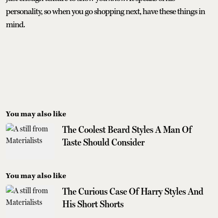
personality, so when you go shopping next, have these things in
mind.
You may also like
The Coolest Beard Styles A Man Of
Taste Should Consider
You may also like
The Curious Case Of Harry Styles And
His Short Shorts