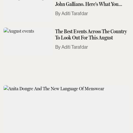
John Galliano. Here's What You
Need To Know
Aditi Tarafdar
The Best Events Across The Country
To Look Out For This August
Aditi Tarafdar