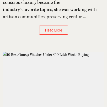
conscious luxury became the
industry's favorite topics, she was working with
artisan communities, preserving centur ...
Read More