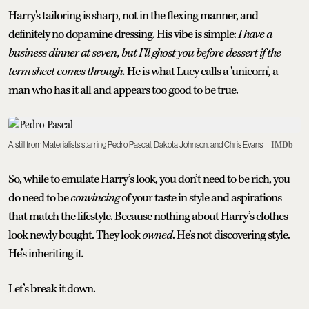
Harry's tailoring is sharp, not in the flexing manner, and
definitely no dopamine dressing. His vibe is simple:
I have a
business dinner at seven, but I’ll ghost you before dessert if the
term sheet comes through.
He is what Lucy calls a 'unicorn'
,
a
man who has it all and appears too good to be true.
A still from Materialists starring Pedro Pascal, Dakota Johnson, and Chris Evans
IMDb
So, while to emulate Harry’s look, you don’t need to be rich, you
do need to be
convincing
of your taste in style and aspirations
that match the lifestyle. Because nothing about Harry’s clothes
look newly bought. They look
owned
. He’s not discovering style.
He’s inheriting it.
Let’s break it down.