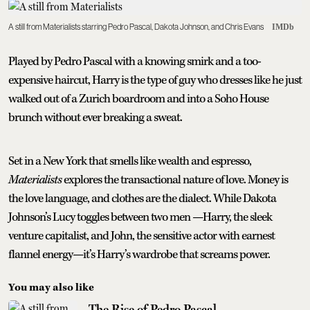
A still from Materialists starring Pedro Pascal, Dakota Johnson, and Chris Evans
IMDb
Played by Pedro Pascal with a knowing smirk and a too-
expensive haircut, Harry is the type of guy who dresses like he just
walked out of a Zurich boardroom and into a Soho House
brunch without ever breaking a sweat.
Set in a New York that smells like wealth and espresso,
Materialists
explores the transactional nature of love. Money is
the love language, and clothes are the dialect. While Dakota
Johnson’s Lucy toggles between two men —Harry, the sleek
venture capitalist, and John, the sensitive actor with earnest
flannel energy—it’s Harry’s wardrobe that screams power.
You may also like
The Rise of Pedro Pascal