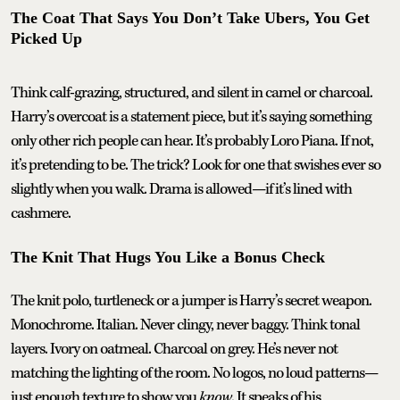
The Coat That Says You Don’t Take Ubers, You Get
Picked Up
Think calf-grazing, structured, and silent in camel or charcoal.
Harry’s overcoat is a statement piece, but it’s saying something
only other rich people can hear. It’s probably Loro Piana. If not,
it’s pretending to be. The trick? Look for one that swishes ever so
slightly when you walk. Drama is allowed—if it’s lined with
cashmere.
The Knit That Hugs You Like a Bonus Check
The knit polo, turtleneck or a jumper is Harry’s secret weapon.
Monochrome. Italian. Never clingy, never baggy. Think tonal
layers. Ivory on oatmeal. Charcoal on grey. He’s never not
matching the lighting of the room. No logos, no loud patterns—
just enough texture to show you
know
. It speaks of his