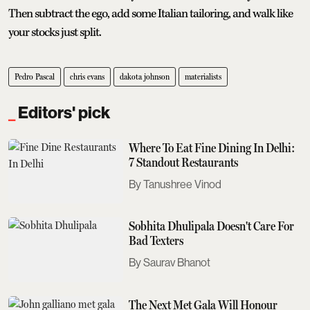
Then subtract the ego, add some Italian tailoring, and walk like
your stocks just split.
Pedro Pascal
chris evans
dakota johnson
materialists
Editors' pick
Where To Eat Fine Dining In Delhi:
7 Standout Restaurants
Tanushree Vinod
Sobhita Dhulipala Doesn't Care For
Bad Texters
Saurav Bhanot
The Next Met Gala Will Honour