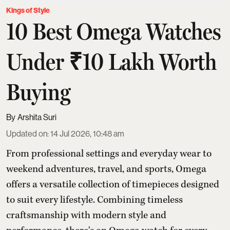
Kings of Style
10 Best Omega Watches
Under ₹10 Lakh Worth
Buying
Arshita Suri
Updated on
:
14 Jul 2026, 10:48 am
From professional settings and everyday wear to
weekend adventures, travel, and sports, Omega
offers a versatile collection of timepieces designed
to suit every lifestyle. Combining timeless
craftsmanship with modern style and