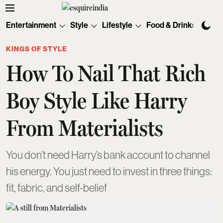
Entertainment
Style
Lifestyle
Food & Drinks
Tec
KINGS OF STYLE
How To Nail That Rich
Boy Style Like Harry
From Materialists
You don’t need Harry’s bank account to channel
his energy. You just need to invest in three things:
fit, fabric, and self-belief