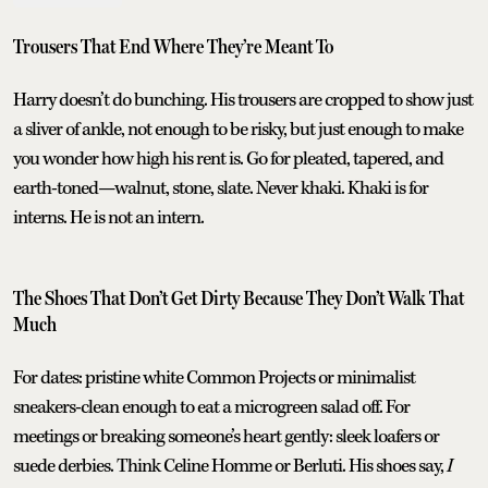
Trousers That End Where They’re Meant To
Harry doesn’t do bunching. His trousers are cropped to show just
a sliver of ankle, not enough to be risky, but just enough to make
you wonder how high his rent is. Go for pleated, tapered, and
earth-toned—walnut, stone, slate. Never khaki. Khaki is for
interns. He is not an intern.
The Shoes That Don’t Get Dirty Because They Don’t Walk That
Much
For dates: pristine white Common Projects or minimalist
sneakers-clean enough to eat a microgreen salad off. For
meetings or breaking someone’s heart gently: sleek loafers or
suede derbies. Think Celine Homme or Berluti. His shoes say,
I