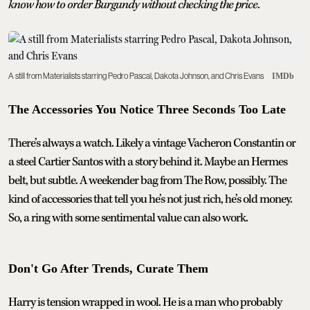
know how to order Burgundy without checking the price
.
A still from Materialists starring Pedro Pascal, Dakota Johnson, and Chris Evans
IMDb
The Accessories You Notice Three Seconds Too Late
There’s always a watch. Likely a vintage Vacheron Constantin or
a steel Cartier Santos with a story behind it. Maybe an Hermes
belt, but subtle. A weekender bag from The Row, possibly. The
kind of accessories that tell you he’s not just rich, he’s old money.
So, a ring with some sentimental value can also work.
Don't Go After Trends, Curate Them
Harry is tension wrapped in wool. He is a man who probably