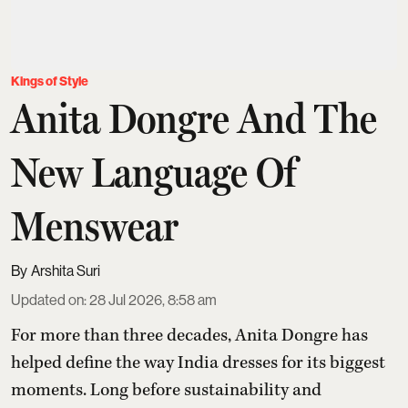
Kings of Style
Anita Dongre And The
New Language Of
Menswear
Arshita Suri
Updated on
:
28 Jul 2026, 8:58 am
For more than three decades,
Anita Dongre
has
helped define the way India dresses for its biggest
moments. Long before sustainability and