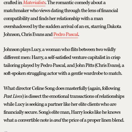
crafted in
Materialists
. The romantic comedy about a
matchmaker who views dating through the lens of financial
compatibility and finds her relationship with a man
overshadowed by the sudden arrival of an ex, starring Dakota
Johnson, Chris Evans and
Pedro Pascal
.
Johnson plays Lucy, a woman who flits between two wildly
different men: Harry, a self-satisfied venture capitalist in crisp
tailoring played by Pedro Pascal, and John Pitts (Chris Evans), a
soft-spoken struggling actor with a gentle wardrobe to match.
What director Celine Song does masterfully (again, following
Past Lives
) is dissect the emotional transactions of relationships
while Lucy is seeking a partner like her elite clients who are
financially secure. Song's elite man, Harry looks like he knows
what a convertible note is
and
the price of a proper linen blend.