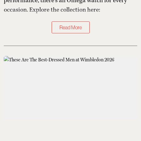
performance, there's an Omega watch for every
occasion. Explore the collection here:
Read More
Kings of Style