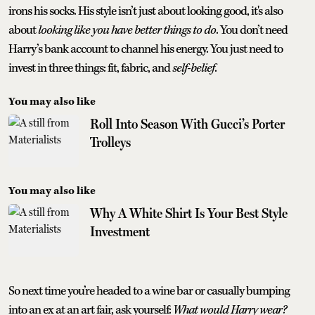
irons his socks. His style isn’t just about looking good, it's also
about
looking like you have better things to do
. You don’t need
Harry’s bank account to channel his energy. You just need to
invest in three things: fit, fabric, and
self-belief
.
You may also like
Roll Into Season With Gucci’s Porter
Trolleys
You may also like
Why A White Shirt Is Your Best Style
Investment
So next time you’re headed to a wine bar or casually bumping
into an ex at an art fair, ask yourself:
What would Harry wear?