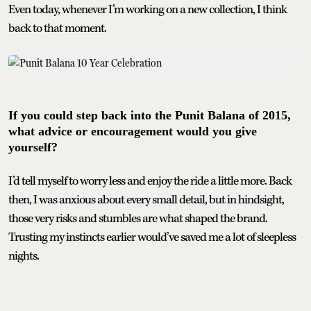
Even today, whenever I’m working on a new collection, I think
back to that moment.
If you could step back into the Punit Balana of 2015,
what advice or encouragement would you give
yourself?
I’d tell myself to worry less and enjoy the ride a little more. Back
then, I was anxious about every small detail, but in hindsight,
those very risks and stumbles are what shaped the brand.
Trusting my instincts earlier would’ve saved me a lot of sleepless
nights.