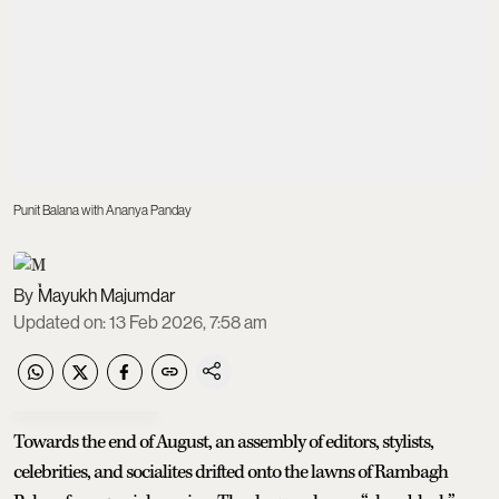
Punit Balana with Ananya Panday
Mayukh Majumdar
Updated on
:
13 Feb 2026, 7:58 am
Towards the end of August, an assembly of editors, stylists,
celebrities, and socialites drifted onto the lawns of Rambagh