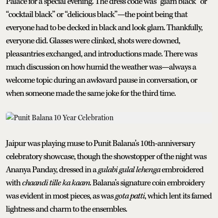
Palace for a special evening. The dress code was “glam black” or
“cocktail black” or “delicious black”—the point being that
everyone had to be decked in black and look glam. Thankfully,
everyone did. Glasses were clinked, shots were downed,
pleasantries exchanged, and introductions made. There was
much discussion on how humid the weather was—always a
welcome topic during an awkward pause in conversation, or
when someone made the same joke for the third time.
Jaipur was playing muse to Punit Balana’s 10th-anniversary
celebratory showcase, though the showstopper of the night was
Ananya Panday, dressed in a
gulabi gulal lehenga
embroidered
with
chaandi tille ka kaam
. Balana’s signature coin embroidery
was evident in most pieces, as was
gota patti
, which lent its famed
lightness and charm to the ensembles.