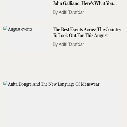
John Galliano. Here's What You
Need To Know
Aditi Tarafdar
The Best Events Across The Country
To Look Out For This August
Aditi Tarafdar