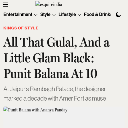
Entertainment
Style
Lifestyle
Food & Drinks
Tec
KINGS OF STYLE
All That Gulal, And a
Little Glam Black:
Punit Balana At 10
At Jaipur’s Rambagh Palace, the designer
marked a decade with Amer Fort as muse