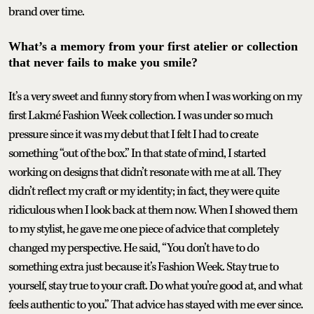
brand over time.
What’s a memory from your first atelier or collection
that never fails to make you smile?
It’s a very sweet and funny story from when I was working on my
first Lakmé Fashion Week collection. I was under so much
pressure since it was my debut that I felt I had to create
something “out of the box.” In that state of mind, I started
working on designs that didn’t resonate with me at all. They
didn’t reflect my craft or my identity; in fact, they were quite
ridiculous when I look back at them now. When I showed them
to my stylist, he gave me one piece of advice that completely
changed my perspective. He said, “You don’t have to do
something extra just because it’s Fashion Week. Stay true to
yourself, stay true to your craft. Do what you’re good at, and what
feels authentic to you.” That advice has stayed with me ever since.