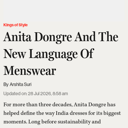
Kings of Style
Anita Dongre And The
New Language Of
Menswear
Arshita Suri
Updated on
:
28 Jul 2026, 8:58 am
For more than three decades,
Anita Dongre
has
helped define the way India dresses for its biggest
moments. Long before sustainability and