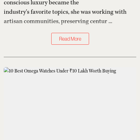
conscious luxury became the
industry's favorite topics, she was working with
artisan communities, preserving centur ...
Read More