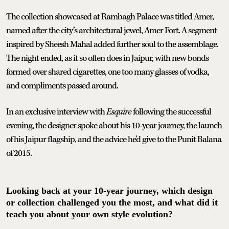
The collection showcased at Rambagh Palace was titled Amer,
named after the city’s architectural jewel, Amer Fort. A segment
inspired by Sheesh Mahal added further soul to the assemblage.
The night ended, as it so often does in Jaipur, with new bonds
formed over shared cigarettes, one too many glasses of vodka,
and compliments passed around.
In an exclusive interview with
Esquire
following the successful
evening, the designer spoke about his 10-year journey, the launch
of his Jaipur flagship, and the advice he’d give to the Punit Balana
of 2015.
Looking back at your 10-year journey, which design
or collection challenged you the most, and what did it
teach you about your own style evolution?