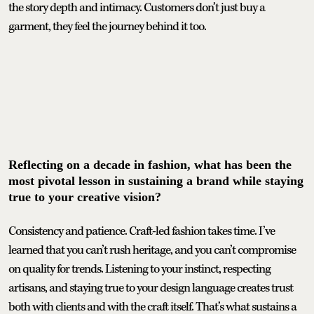
the story depth and intimacy. Customers don’t just buy a
garment, they feel the journey behind it too.
Reflecting on a decade in fashion, what has been the
most pivotal lesson in sustaining a brand while staying
true to your creative vision?
Consistency and patience. Craft-led fashion takes time. I’ve
learned that you can’t rush heritage, and you can’t compromise
on quality for trends. Listening to your instinct, respecting
artisans, and staying true to your design language creates trust
both with clients and with the craft itself. That’s what sustains a