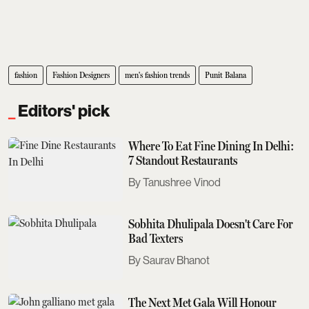
fashion
Fashion Designers
men's fashion trends
Punit Balana
Editors' pick
Where To Eat Fine Dining In Delhi:
7 Standout Restaurants
Tanushree Vinod
Sobhita Dhulipala Doesn't Care For
Bad Texters
Saurav Bhanot
The Next Met Gala Will Honour