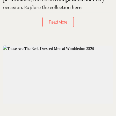
occasion. Explore the collection here:
Read More
Kings of Style