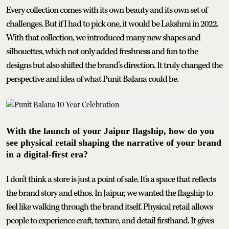
Every collection comes with its own beauty and its own set of
challenges. But if I had to pick one, it would be Lakshmi in 2022.
With that collection, we introduced many new shapes and
silhouettes, which not only added freshness and fun to the
designs but also shifted the brand’s direction. It truly changed the
perspective and idea of what Punit Balana could be.
With the launch of your Jaipur flagship, how do you
see physical retail shaping the narrative of your brand
in a digital-first era?
I don't think a store is just a point of sale. It's a space that reflects
the brand story and ethos. In Jaipur, we wanted the flagship to
feel like walking through the brand itself. Physical retail allows
people to experience craft, texture, and detail firsthand. It gives