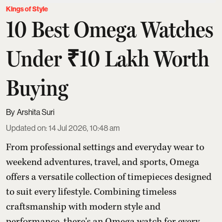
Kings of Style
10 Best Omega Watches
Under ₹10 Lakh Worth
Buying
Arshita Suri
Updated on
:
14 Jul 2026, 10:48 am
From professional settings and everyday wear to
weekend adventures, travel, and sports, Omega
offers a versatile collection of timepieces designed
to suit every lifestyle. Combining timeless
craftsmanship with modern style and
performance, there's an Omega watch for every