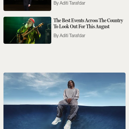
Aditi Tarafdar
The Best Events Across The Country
To Look Out For This August
Aditi Tarafdar