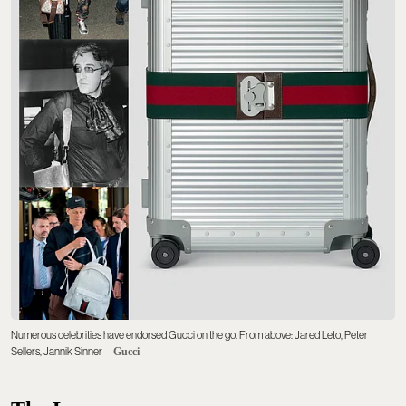
Numerous celebrities have endorsed Gucci on the go. From above: Jared Leto, Peter
Sellers, Jannik Sinner
Gucci