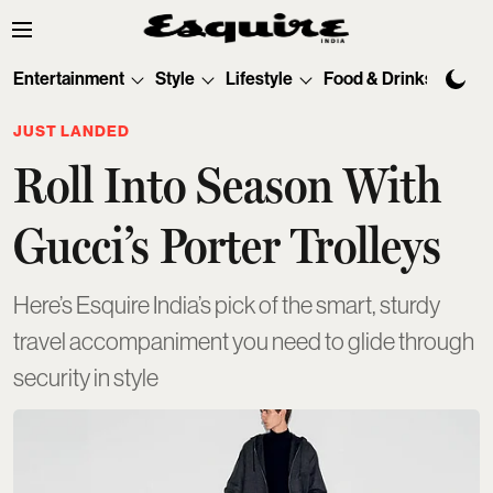
Entertainment
Style
Lifestyle
Food & Drinks
Tec
JUST LANDED
Roll Into Season With
Gucci’s Porter Trolleys
Here’s Esquire India’s pick of the smart, sturdy
travel accompaniment you need to glide through
security in style