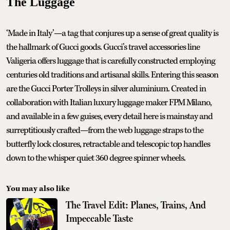
The Luggage
‘Made in Italy’—a tag that conjures up a sense of great quality is
the hallmark of Gucci goods. Gucci’s travel accessories line
Valigeria offers luggage that is carefully constructed employing
centuries old traditions and artisanal skills. Entering this season
are the Gucci Porter Trolleys in silver aluminium. Created in
collaboration with Italian luxury luggage maker FPM Milano,
and available in a few guises, every detail here is mainstay and
surreptitiously crafted—from the web luggage straps to the
butterfly lock closures, retractable and telescopic top handles
down to the whisper quiet 360 degree spinner wheels.
You may also like
The Travel Edit: Planes, Trains, And
Impeccable Taste