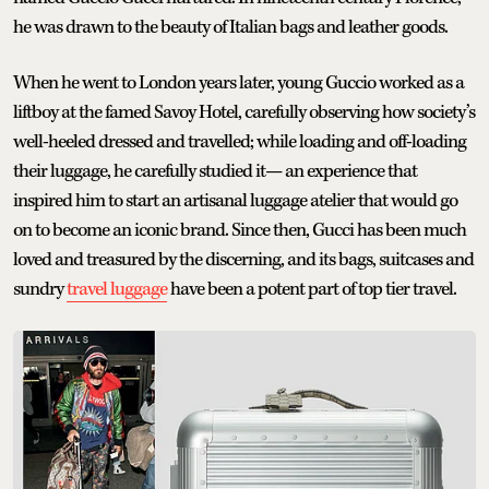
he was drawn to the beauty of Italian bags and leather goods.
When he went to London years later, young Guccio worked as a
liftboy at the famed Savoy Hotel, carefully observing how society’s
well-heeled dressed and travelled; while loading and off-loading
their luggage, he carefully studied it— an experience that
inspired him to start an artisanal luggage atelier that would go
on to become an iconic brand. Since then, Gucci has been much
loved and treasured by the discerning, and its bags, suitcases and
sundry
travel luggage
have been a potent part of top tier travel.