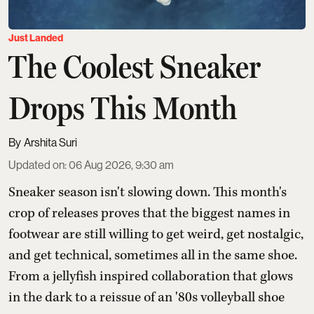
Just Landed
The Coolest Sneaker
Drops This Month
Arshita Suri
Updated on
:
06 Aug 2026, 9:30 am
Sneaker season isn't slowing down. This month's
crop of releases proves that the biggest names in
footwear are still willing to get weird, get nostalgic,
and get technical, sometimes all in the same shoe.
From a jellyfish inspired collaboration that glows
in the dark to a reissue of an '80s volleyball shoe