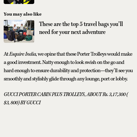
You may also like
These are the top 5 travel bags you’ll
need for your next adventure
At
Esquire India
, we opine that these Porter Trolleys would make
a good investment. Natty enough to look swish on the go and
hard enough to ensure durability and protection—they’ll see you
smoothly and stylishly glide through any lounge, port or lobby.
GUCCI PORTER CABIN PLUS TROLLEYS, ABOUT Rs. 3,17,300 (
$3, 800) BY GUCCI