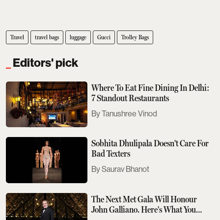
Travel
travel bags
luggage
Gucci
Trolley Bags
Editors' pick
Where To Eat Fine Dining In Delhi:
7 Standout Restaurants
Tanushree Vinod
Sobhita Dhulipala Doesn't Care For
Bad Texters
Saurav Bhanot
The Next Met Gala Will Honour
John Galliano. Here's What You
Need To Know