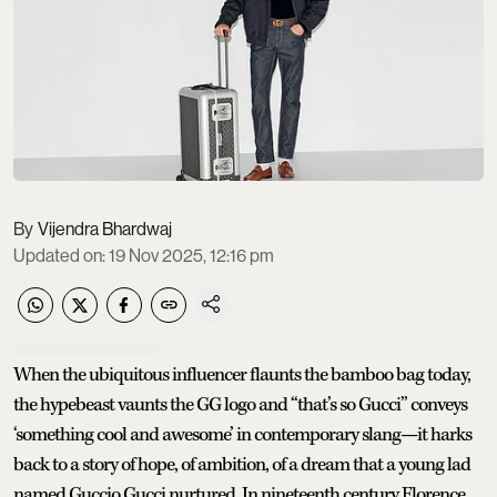
Vijendra Bhardwaj
Updated on
:
19 Nov 2025, 12:16 pm
When the ubiquitous influencer flaunts the bamboo bag today,
the hypebeast vaunts the GG logo and “that’s so Gucci” conveys
‘something cool and awesome’ in contemporary slang—it harks
back to a story of hope, of ambition, of a dream that a young lad
named Guccio Gucci nurtured. In nineteenth century Florence,