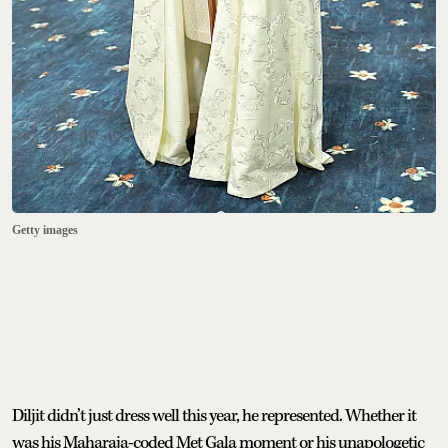
Getty images
Diljit didn’t just dress well this year, he represented. Whether it
was his Maharaja-coded Met Gala moment or his unapologetic