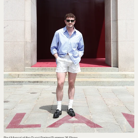
Paul Mescal at the Gucci Spring/Summer 25 Show