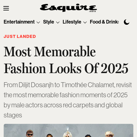
Entertainment
Style
Lifestyle
Food & Drinks
Tec
JUST LANDED
Most Memorable
Fashion Looks Of 2025
From Diljit Dosanjh to Timothée Chalamet, revisit
the most memorable fashion moments of 2025
by male actors across red carpets and global
stages