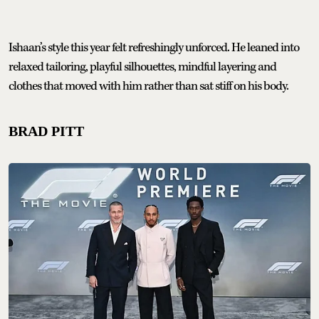
Ishaan’s style this year felt refreshingly unforced. He leaned into
relaxed tailoring, playful silhouettes, mindful layering and
clothes that moved with him rather than sat stiff on his body.
BRAD PITT