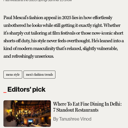
Paul Mescal’s fashion appeal in 2025 lies in how effortlessly
unbothered he looks while still getting it exactly right. Whether
it’s sharply cut tailoring at film festivals or those now-iconic short
shorts off duty, his style never feels overthought. He’s leaned into a
kind of modern masculinity that’s relaxed, slightly vulnerable,
and refreshingly unserious.
mens style
men's fashion trends
Editors' pick
Where To Eat Fine Dining In Delhi:
7 Standout Restaurants
Tanushree Vinod