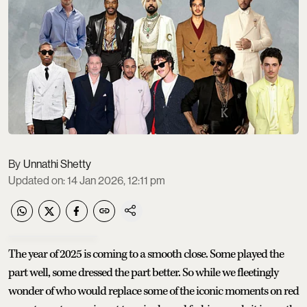
Unnathi Shetty
Updated on
:
14 Jan 2026, 12:11 pm
The year of 2025 is coming to a smooth close. Some played the
part well, some dressed the part better. So while we fleetingly
wonder of who would replace some of the iconic moments on red