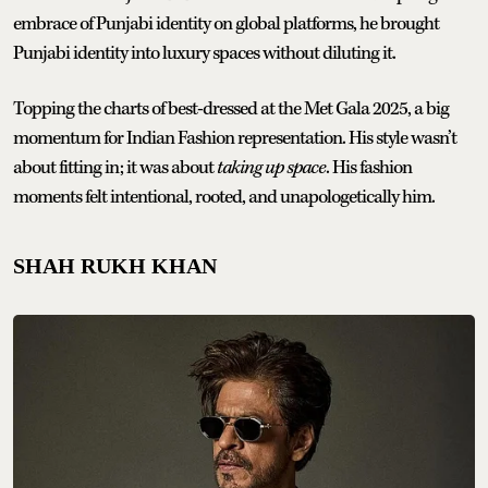
embrace of Punjabi identity on global platforms, he brought
Punjabi identity into luxury spaces without diluting it.
Topping the charts of best-dressed at the Met Gala 2025, a big
momentum for Indian Fashion representation. His style wasn’t
about fitting in; it was about
taking up space
. His fashion
moments felt intentional, rooted, and unapologetically him.
SHAH RUKH KHAN