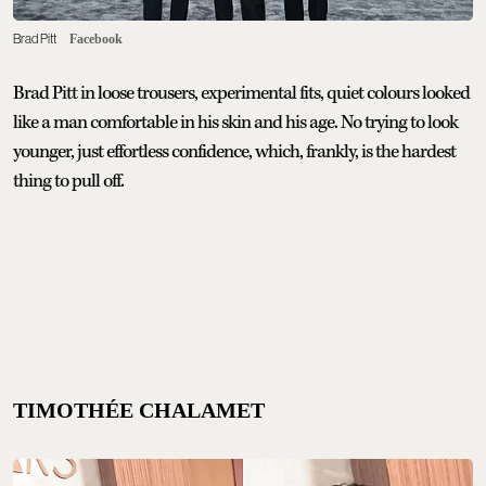
Brad Pitt
Facebook
Brad Pitt in loose trousers, experimental fits, quiet colours looked
like a man comfortable in his skin and his age. No trying to look
younger, just effortless confidence, which, frankly, is the hardest
thing to pull off.
TIMOTHÉE CHALAMET