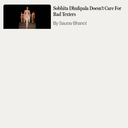
Sobhita Dhulipala Doesn't Care For
Bad Texters
Saurav Bhanot
The Next Met Gala Will Honour
John Galliano. Here's What You
Need To Know
Aditi Tarafdar
The Best Events Across The Country
To Look Out For This August
Aditi Tarafdar