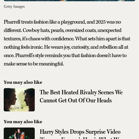
Getty Images
Pharrell treats fashion like a playground, and 2025 was no
different. Cowboy hats, pearls, oversized coats, unexpected
textures, it’s chaos with confidence. What sets him apart is that
nothing feels ironic. He wears joy, curiosity, and rebellion all at
once. Pharrell’s style reminds you that fashion doesn’t have to
make sense to be meaningful.
You may also like
The Best Heated Rivalry Scenes We
Cannot Get Out Of Our Heads
You may also like
Harry Styles Drops Surprise Video