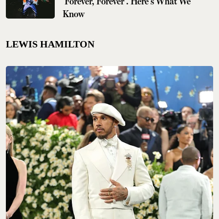
'Forever, Forever'. Here's What We
Know
LEWIS HAMILTON