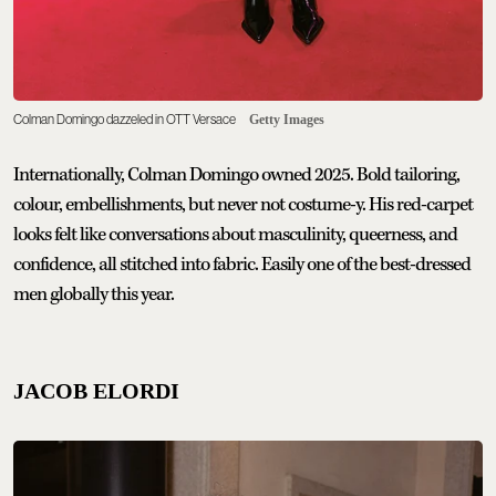
Colman Domingo dazzeled in OTT Versace
Getty Images
Internationally, Colman Domingo owned 2025. Bold tailoring,
colour, embellishments, but never not costume-y. His red-carpet
looks felt like conversations about masculinity, queerness, and
confidence, all stitched into fabric. Easily one of the best-dressed
men globally this year.
JACOB ELORDI