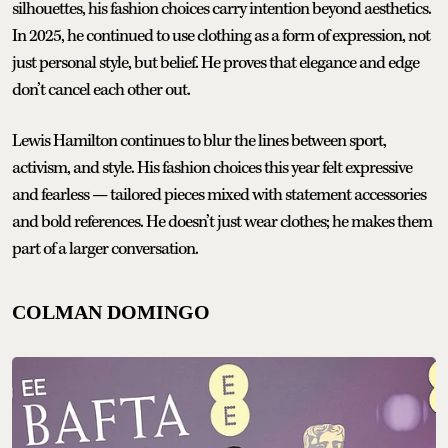
silhouettes, his fashion choices carry intention beyond aesthetics.
In 2025, he continued to use clothing as a form of expression, not
just personal style, but belief. He proves that elegance and edge
don’t cancel each other out.
Lewis Hamilton continues to blur the lines between sport,
activism, and style. His fashion choices this year felt expressive
and fearless — tailored pieces mixed with statement accessories
and bold references. He doesn’t just wear clothes; he makes them
part of a larger conversation.
COLMAN DOMINGO