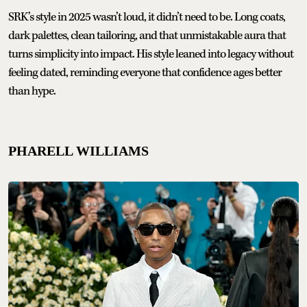
SRK’s style in 2025 wasn’t loud, it didn’t need to be. Long coats,
dark palettes, clean tailoring, and that unmistakable aura that
turns simplicity into impact. His style leaned into legacy without
feeling dated, reminding everyone that confidence ages better
than hype.
PHARELL WILLIAMS