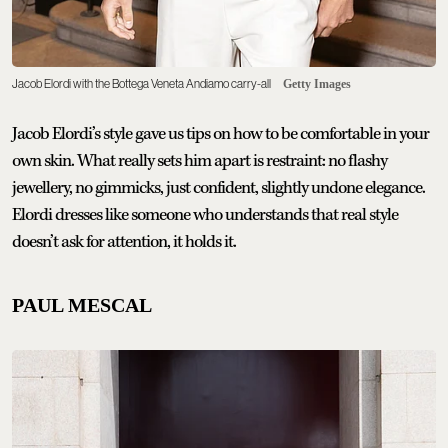
Jacob Elordi with the Bottega Veneta Andiamo carry-all
Getty Images
Jacob Elordi’s style gave us tips on how to be comfortable in your
own skin. What really sets him apart is restraint: no flashy
jewellery, no gimmicks, just confident, slightly undone elegance.
Elordi dresses like someone who understands that real style
doesn’t ask for attention, it holds it.
PAUL MESCAL