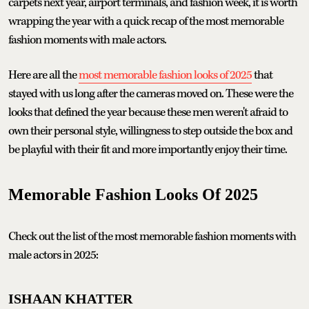
carpets next year, airport terminals, and fashion week, it is worth
wrapping the year with a quick recap of the most memorable
fashion moments with male actors.
Here are all the
most memorable fashion looks of 2025
that
stayed with us long after the cameras moved on. These were the
looks that defined the year because these men weren't afraid to
own their personal style, willingness to step outside the box and
be playful with their fit and more importantly enjoy their time.
Memorable Fashion Looks Of 2025
Check out the list of the most memorable fashion moments with
male actors in 2025:
ISHAAN KHATTER