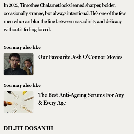
In 2025, Timothee Chalamet looks leaned sharper, bolder,
occasionally strange, but always intentional. He’s one of the few
men who can blur the line between masculinity and delicacy
without it feeling forced.
You may also like
Our Favourite Josh O'Connor Movies
You may also like
The Best Anti-Ageing Serums For Any
& Every Age
DILJIT DOSANJH