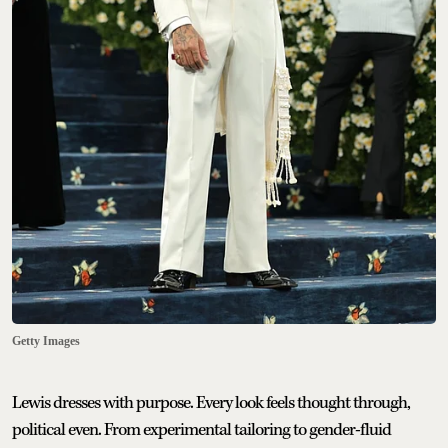
Getty Images
Lewis dresses with purpose. Every look feels thought through,
political even. From experimental tailoring to gender-fluid