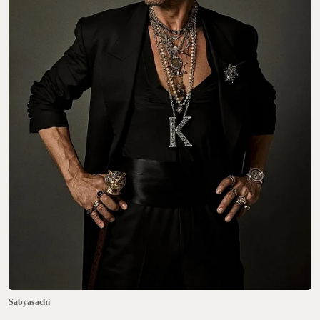
Sabyasachi