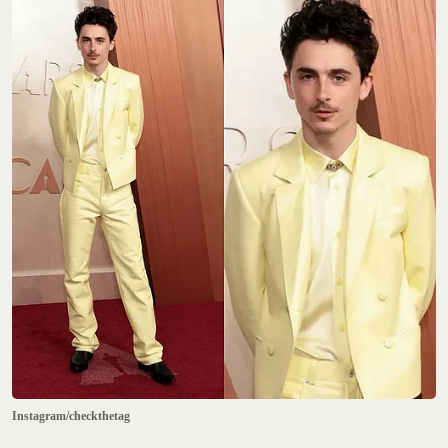
Instagram/checkthetag