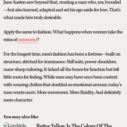
Jane Austen saw beyond that, creating a man who, yes, brooded
—but also learned, adapted and set his ego aside for love. That’s
what made him truly desirable.
Apply the same to fashion. What happens when women take the
reins of
menswear
?
For the longest time, men’s fashion has been a fortress—built on
structure, stitched for dominance. Stiff suits, power shoulders,
razor-sharp tailoring. It ticked all the boxes for function but left
little room for feeling. While men may have once been content
with wearing clothes that doubled as emotional armour, today’s
man wants more. More movement. More fluidity. And definitely
more character.
You may also like
Butter Yellow Is The Colour Of The