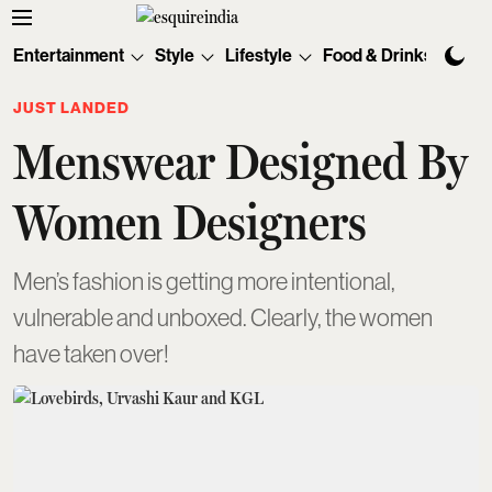
Entertainment
Style
Lifestyle
Food & Drinks
Tec
JUST LANDED
Menswear Designed By
Women Designers
Men’s fashion is getting more intentional,
vulnerable and unboxed. Clearly, the women
have taken over!