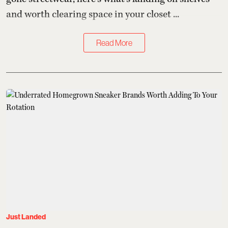
and worth clearing space in your closet ...
Read More
Just Landed