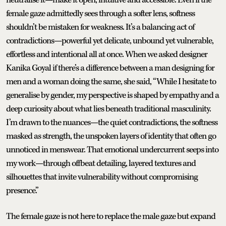
female gaze admittedly sees through a softer lens, softness
shouldn’t be mistaken for weakness. It’s a balancing act of
contradictions—powerful yet delicate, unbound yet vulnerable,
effortless and intentional all at once. When we asked designer
Kanika Goyal if there’s a difference between a man designing for
men and a woman doing the same, she said, “While I hesitate to
generalise by gender, my perspective is shaped by empathy and a
deep curiosity about what lies beneath traditional masculinity.
I’m drawn to the nuances—the quiet contradictions, the softness
masked as strength, the unspoken layers of identity that often go
unnoticed in menswear. That emotional undercurrent seeps into
my work—through offbeat detailing, layered textures and
silhouettes that invite vulnerability without compromising
presence.”
The female gaze is not here to replace the male gaze but expand