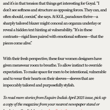
and it’s in that tension that things get interesting for Goyal. “I
don’t see softness and structure as opposing forces. They can, and
often should, coexist,” she says. At KGL, paradoxes thrive—a
sharply tailored blazer might conceal an organza underlay or
reveal a hidden text hinting at vulnerability. “It’s in these
contrasts—rigid lines paired with emotional softness—that the
pieces come alive.”
With their fresh perspective, these four women designers have
given menswear room to breathe. To allow instinct to override
expectation. To make space for men to be intentional, vulnerable
and to wear their hearts on their sleeves—sleeves that are
impeccably tailored and purposefully stylish.
To read more stories from Esquire India's April 2025 issue, pick up
a copy of the magazine from your nearest newspaper stand or