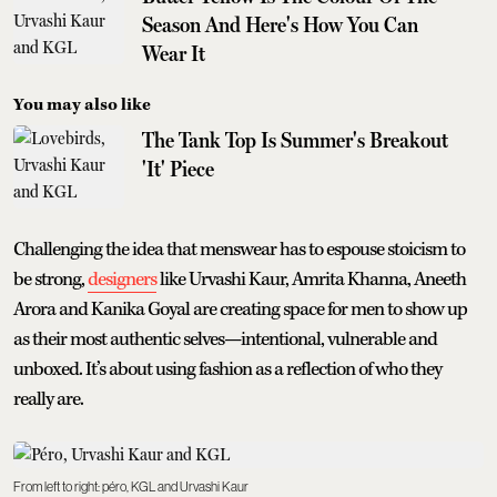
Season And Here's How You Can
Wear It
You may also like
The Tank Top Is Summer's Breakout
'It' Piece
Challenging the idea that menswear has to espouse stoicism to
be strong,
designers
like Urvashi Kaur, Amrita Khanna, Aneeth
Arora and Kanika Goyal are creating space for men to show up
as their most authentic selves—intentional, vulnerable and
unboxed. It’s about using fashion as a reflection of who they
really are.
From left to right: péro, KGL and Urvashi Kaur