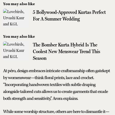
You may also like
5 Bollywood-Approved Kurtas Perfect
For A Summer Wedding
You may also like
The Bomber Kurta Hybrid Is The
Coolest New Menswear Trend This
Season
At péro, design embraces intricate craftsmanship often gatekept
by womenswear—think floral prints, lace and crochet.
“Incorporating handwoven textiles with subtle draping
alongside tailored cuts allows us to create garments that exude
both strength and sensitivity,” Arora explains.
While some worship structure, others are here to dismantle it—