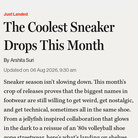
Just Landed
The Coolest Sneaker
Drops This Month
Arshita Suri
Updated on
:
06 Aug 2026, 9:30 am
Sneaker season isn't slowing down. This month's
crop of releases proves that the biggest names in
footwear are still willing to get weird, get nostalgic,
and get technical, sometimes all in the same shoe.
From a jellyfish inspired collaboration that glows
in the dark to a reissue of an '80s volleyball shoe
gone streetwear, here's what's landing on shelves