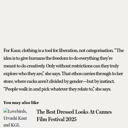
For Kaur, clothing is a tool for liberation, not categorisation. “The
idea is to give humans the freedom to do everything they’re
meant to do creatively. Only without restrictions can they truly
explore who they are,” she says. That ethos carries through to her
store, where racks aren’t divided by gender—but by instinct.
“People walk in and pick whatever they relate to,” she says.
You may also like
The Best Dressed Looks At Cannes
Film Festival 2025