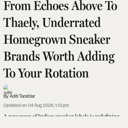
From Echoes Above To
Thaely, Underrated
Homegrown Sneaker
Brands Worth Adding
To Your Rotation
Aditi Tarafdar
Updated on
:
04 Aug 2026, 1:13 pm
A new wave of Indian sneaker labels is redefining
homegrown style and sustainability. Thaely turns