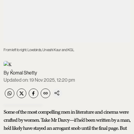
From left to right: Lovebirds, Urvashi Kaur and KGL
Komal Shetty
Updated on
:
19 Nov 2025, 12:20 pm
Some of the most compelling men in literature and cinema were
crafted by women. Take Mr Darcy—if he’d been written by a man,
he’d likely have stayed an arrogant snob until the final page. But