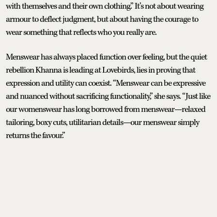
with themselves and their own clothing.” It’s not about wearing
armour to deflect judgment, but about having the courage to
wear something that reflects who you really are.
Menswear has always placed function over feeling, but the quiet
rebellion Khanna is leading at Lovebirds, lies in proving that
expression and utility can coexist. “Menswear can be expressive
and nuanced without sacrificing functionality,” she says. “Just like
our womenswear has long borrowed from menswear—relaxed
tailoring, boxy cuts, utilitarian details—our menswear simply
returns the favour.”