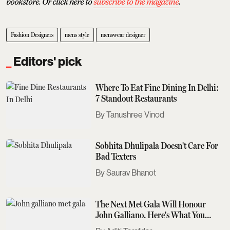
bookstore. Or click here to
subscribe to the magazine
.
Fashion Designers
mens style
menswear designer
Editors' pick
Where To Eat Fine Dining In Delhi:
7 Standout Restaurants
Tanushree Vinod
Sobhita Dhulipala Doesn't Care For
Bad Texters
Saurav Bhanot
The Next Met Gala Will Honour
John Galliano. Here's What You
Need To Know