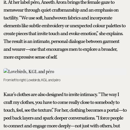
it. At her label péro, Aneeth Arora brings the female gaze to
menswear through quiet craftsmanship and an emphasis on
tactility. “We use soft, handwoven fabrics and incorporate
elements like subtle embroidery or unexpected colour palettes to
create pieces that invite touch and evoke emotion,” she explains.
The result is an intimate, personal dialogue between garment
and wearer—one that encourages men to explore a broader,
more expressive sense of self.
From left to right: Lovebirds, KGL and péro
Kaur’s clothes are also designed to invite intimacy. “The way I
craft my clothes, you have to come really close to somebody to
touch, feel, see the texture.” For her, clothing becomes a portal—to
peel back layers and spark deeper conversations. “I force people
to connect and engage more deeply—not just with others, but