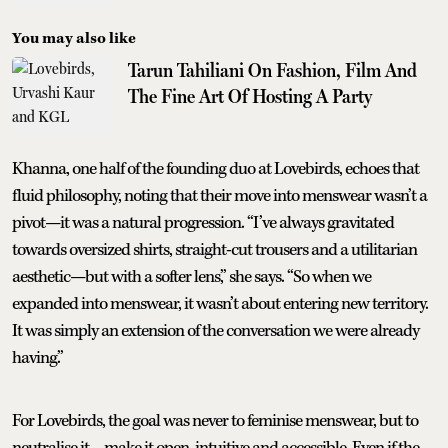
You may also like
Tarun Tahiliani On Fashion, Film And
The Fine Art Of Hosting A Party
Khanna, one half of the founding duo at Lovebirds, echoes that
fluid philosophy, noting that their move into menswear wasn’t a
pivot—it was a natural progression. “I’ve always gravitated
towards oversized shirts, straight-cut trousers and a utilitarian
aesthetic—but with a softer lens,” she says. “So when we
expanded into menswear, it wasn’t about entering new territory.
It was simply an extension of the conversation we were already
having.”
For Lovebirds, the goal was never to feminise menswear, but to
neutralise it—make it open, intuitive and accessible. Even if the