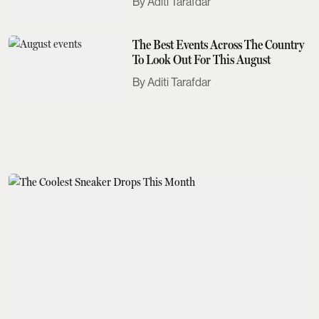
Aditi Tarafdar
The Best Events Across The Country
To Look Out For This August
Aditi Tarafdar