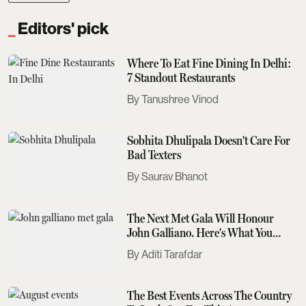
Editors' pick
Where To Eat Fine Dining In Delhi:
7 Standout Restaurants
Tanushree Vinod
Sobhita Dhulipala Doesn't Care For
Bad Texters
Saurav Bhanot
The Next Met Gala Will Honour
John Galliano. Here's What You
Need To Know
Aditi Tarafdar
The Best Events Across The Country