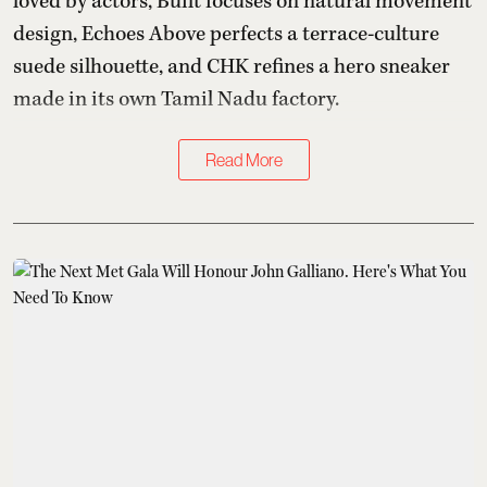
loved by actors, Built focuses on natural movement
design, Echoes Above perfects a terrace-culture
suede silhouette, and CHK refines a hero sneaker
made in its own Tamil Nadu factory.
Read More