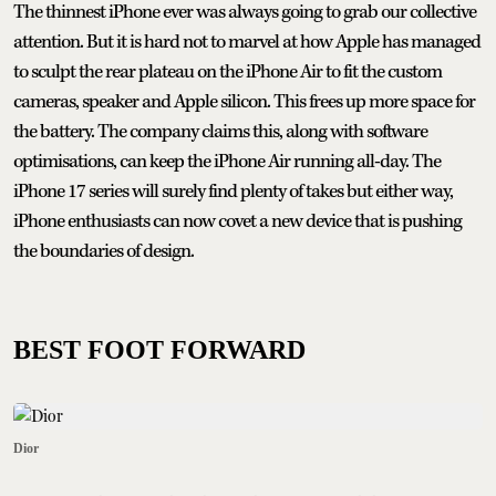
The thinnest iPhone ever was always going to grab our collective
attention. But it is hard not to marvel at how Apple has managed
to sculpt the rear plateau on the iPhone Air to fit the custom
cameras, speaker and Apple silicon. This frees up more space for
the battery. The company claims this, along with software
optimisations, can keep the iPhone Air running all-day. The
iPhone 17 series will surely find plenty of takes but either way,
iPhone enthusiasts can now covet a new device that is pushing
the boundaries of design.
BEST FOOT FORWARD
Dior