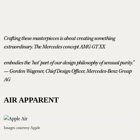
Crafting these masterpieces is about creating something
extraordinary. The Mercedes concept AMG GT XX
embodies the ‘hot’ part of our design philosophy of sensual purity."
— Gorden Wagener, Chief Design Officer, Mercedes-Benz Group
AG
AIR APPARENT
Images courtesy Apple