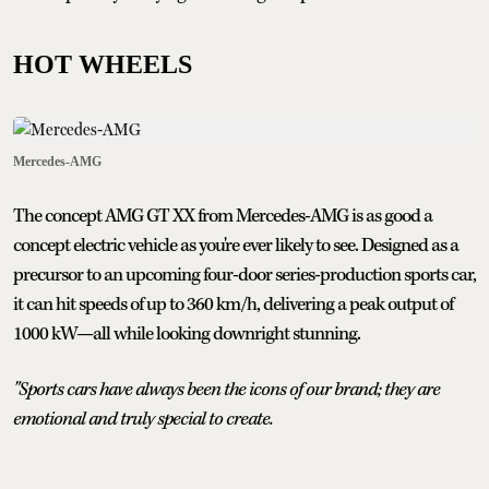
HOT WHEELS
Mercedes-AMG
The concept AMG GT XX from Mercedes-AMG is as good a
concept electric vehicle as you're ever likely to see. Designed as a
precursor to an upcoming four-door series-production sports car,
it can hit speeds of up to 360 km/h, delivering a peak output of
1000 kW—all while looking downright stunning.
"Sports cars have always been the icons of our brand; they are
emotional and truly special to create.