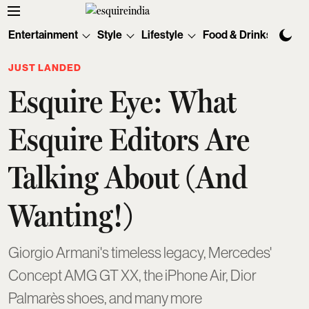
Entertainment
Style
Lifestyle
Food & Drinks
Tec
JUST LANDED
Esquire Eye: What
Esquire Editors Are
Talking About (And
Wanting!)
Giorgio Armani's timeless legacy, Mercedes'
Concept AMG GT XX, the iPhone Air, Dior
Palmarès shoes, and many more