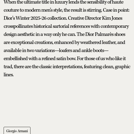
When the ultimate title in luxury lends the sensibility of haute
couture to modern men’s style, the result is stirring. Case in point:
Dior’s Winter 2025-26 collection. Creative Director Kim Jones
crosspollinates historical sartorial references with contemporary
design aesthetic in a way only he can. The Dior Palmarès shoes
are exceptional creations, enhanced by weathered leather, and
available in two variations—loafers and ankle boots—
embellished with a refined satin bow. For those of us who like it
trad, there are the classic interpretations, featuring clean, graphic
lines.
Giorgio Armani