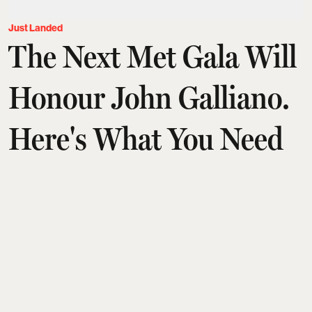
Just Landed
The Next Met Gala Will
Honour John Galliano.
Here's What You Need
To Know
Aditi Tarafdar
Updated on
:
03 Aug 2026, 1:30 am
John Galliano will headline the Met's 2027 Costume
Institute exhibition,
Horizons
, making him only