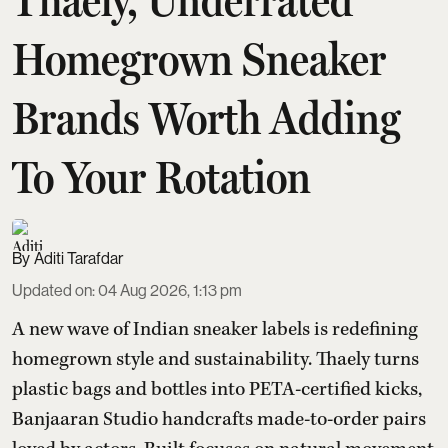
Homegrown Sneaker
Brands Worth Adding
To Your Rotation
Aditi Tarafdar
Updated on
:
04 Aug 2026, 1:13 pm
A new wave of Indian sneaker labels is redefining
homegrown style and sustainability. Thaely turns
plastic bags and bottles into PETA-certified kicks,
Banjaaran Studio handcrafts made-to-order pairs