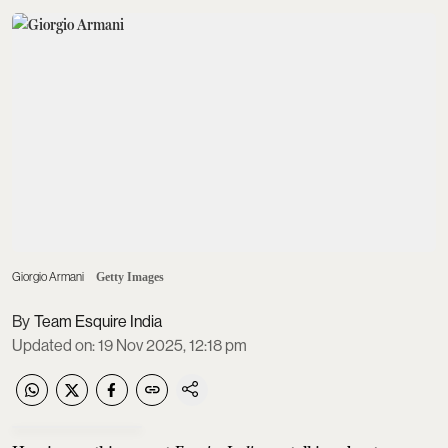
Giorgio Armani
Getty Images
Team Esquire India
Updated on
:
19 Nov 2025, 12:18 pm