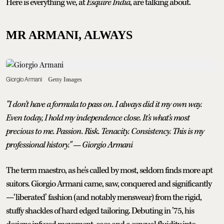
Here is everything we, at
Esquire India
, are talking about.
MR ARMANI, ALWAYS
Giorgio Armani
Getty Images
"I don't have a formula to pass on. I always did it my own way.
Even today, I hold my independence close. It's what's most
precious to me. Passion. Risk. Tenacity. Consistency. This is my
professional history." — Giorgio Armani
The term maestro, as he's called by most, seldom finds more apt
suitors. Giorgio Armani came, saw, conquered and significantly
—‘liberated’ fashion (and notably menswear) from the rigid,
stuffy shackles of hard edged tailoring. Debuting in ’75, his