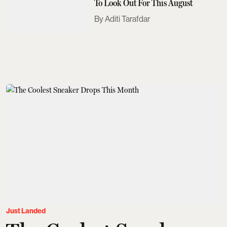
To Look Out For This August
Aditi Tarafdar
Just Landed