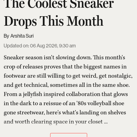
The Coolest Sneaker
Drops This Month
Arshita Suri
Updated on
:
06 Aug 2026, 9:30 am
Sneaker season isn't slowing down. This month's
crop of releases proves that the biggest names in
footwear are still willing to get weird, get nostalgic,
and get technical, sometimes all in the same shoe.
From a jellyfish inspired collaboration that glows
in the dark to a reissue of an '80s volleyball shoe
gone streetwear, here's what's landing on shelves
and worth clearing space in your closet ...