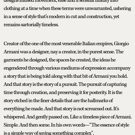
designs infused movement, ease and a sensual fluidity into
clothing at a time when these terms were unwarranted, ushering
in a sense of style that’s modern in cut and construction, yet
remains sartorially timeless.
Creator of the one of the most venerable Italian empires, Giorgio
Armani was a designer, nay a creator, in the purest sense. The
garments he designed, the spaces he created, the ideas he
engendered through various mediums of expression accompany
a story that is being told along with that bit of Armani you hold.
And that story is the story of a pursuit. The pursuit of capturing
time through creation, and preserving it for posterity. It is the
story etched in the finer details that are the hallmarks of
everything he made. And that story is not screamed out. It’s
whispered. And gently passed on. Like a timeless piece of Armani.
Simple. And then some. In his own words—“The essence of style
is a simple way of saying something complex".