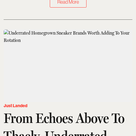
Read More
Just Landed
From Echoes Above To
Thaely, Underrated