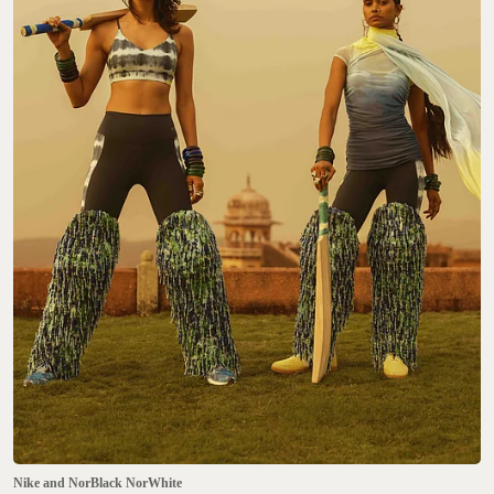
Nike and NorBlack NorWhite