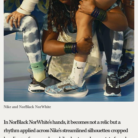
Nike and NorBlack NorWhite
In NorBlack NorWhite’s hands, it becomes not a relic but a
rhythm applied across Nike’s streamlined silhouettes: cropped