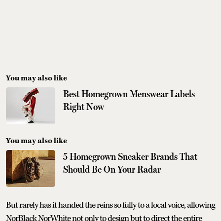
You may also like
Best Homegrown Menswear Labels
Right Now
You may also like
5 Homegrown Sneaker Brands That
Should Be On Your Radar
But rarely has it handed the reins so fully to a local voice, allowing
NorBlack NorWhite not only to design but to direct the entire