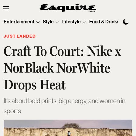
Entertainment
Style
Lifestyle
Food & Drinks
Tec
JUST LANDED
Craft To Court: Nike x
NorBlack NorWhite
Drops Heat
It's about bold prints, big energy, and women in
sports