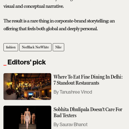
visual and conceptual narrative.
The result is a rare thing in corporate-brand storytelling: an
offering that feels both global and deeply personal.
fashion
NorBlack NorWhite
Nike
Editors' pick
Where To Eat Fine Dining In Delhi:
7 Standout Restaurants
Tanushree Vinod
Sobhita Dhulipala Doesn't Care For
Bad Texters
Saurav Bhanot