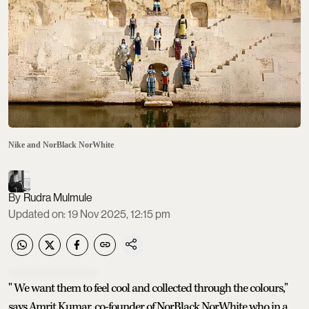
Nike and NorBlack NorWhite
Rudra Mulmule
Updated on
:
19 Nov 2025, 12:15 pm
" We want them to feel cool and collected through the colours,"
says Amrit Kumar, co-founder of NorBlack NorWhite who in a