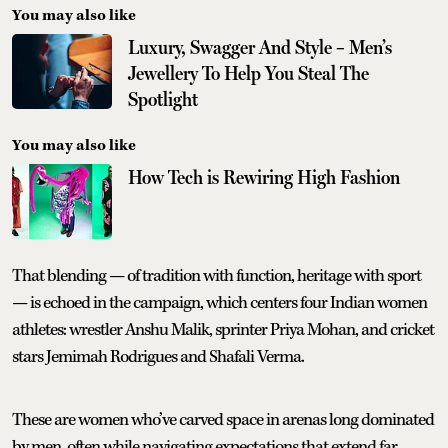
You may also like
Luxury, Swagger And Style – Men’s
Jewellery To Help You Steal The
Spotlight
You may also like
How Tech is Rewiring High Fashion
That blending — of tradition with function, heritage with sport
— is echoed in the campaign, which centers four Indian women
athletes: wrestler Anshu Malik, sprinter Priya Mohan, and cricket
stars Jemimah Rodrigues and Shafali Verma.
These are women who’ve carved space in arenas long dominated
by men, often while navigating expectations that extend far