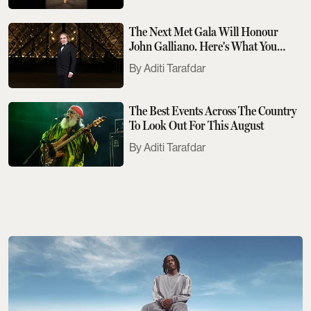
The Next Met Gala Will Honour
John Galliano. Here's What You
Need To Know
Aditi Tarafdar
The Best Events Across The Country
To Look Out For This August
Aditi Tarafdar