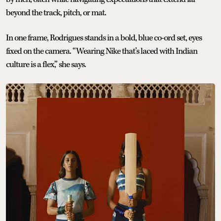
beyond the track, pitch, or mat.
In one frame, Rodrigues stands in a bold, blue co-ord set, eyes
fixed on the camera. “Wearing Nike that’s laced with Indian
culture is a flex,” she says.