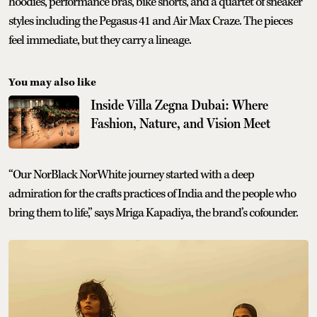
hoodies, performance bras, bike shorts, and a quartet of sneaker
styles including the Pegasus 41 and Air Max Craze. The pieces
feel immediate, but they carry a lineage.
You may also like
Inside Villa Zegna Dubai: Where
Fashion, Nature, and Vision Meet
“Our NorBlack NorWhite journey started with a deep
admiration for the crafts practices of India and the people who
bring them to life,” says Mriga Kapadiya, the brand’s cofounder.