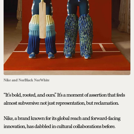
Nike and NorBlack NorWhite
“It’s bold, rooted, and ours.” It's a moment of assertion that feels
almost subversive: not just representation, but reclamation.
Nike, a brand known for its global reach and forward-facing
innovation, has dabbled in cultural collaborations before.