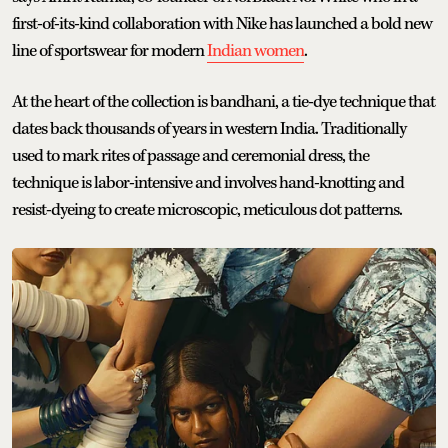
first-of-its-kind collaboration with Nike has launched a bold new
line of sportswear for modern
Indian women
.
At the heart of the collection is bandhani, a tie-dye technique that
dates back thousands of years in western India. Traditionally
used to mark rites of passage and ceremonial dress, the
technique is labor-intensive and involves hand-knotting and
resist-dyeing to create microscopic, meticulous dot patterns.