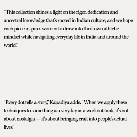
“This collection shines a light on the rigor, dedication and
ancestral knowledge that’s rooted in Indian culture, and we hope
each piece inspires women to draw into their own athletic
mindset while navigating everyday life in India and around the
world.”
“Every dot tells a story,” Kapadiya adds. “When we apply these
techniques to something as everyday as a workout tank, it’s not
about nostalgia — it’s about bringing craft into people’s actual
lives.”