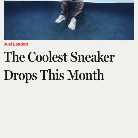
Just Landed
The Coolest Sneaker
Drops This Month
Arshita Suri
Updated on
:
06 Aug 2026, 9:30 am
Sneaker season isn't slowing down. This month's
crop of releases proves that the biggest names in
footwear are still willing to get weird, get nostalgic,