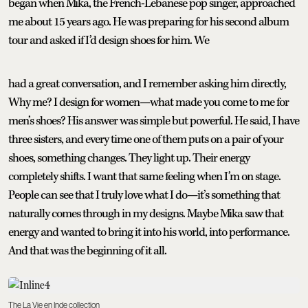
began when Mika, the French-Lebanese pop singer, approached
me about 15 years ago. He was preparing for his second album
tour and asked if I’d design shoes for him. We
had a great conversation, and I remember asking him directly,
Why me? I design for women—what made you come to me for
men’s shoes? His answer was simple but powerful. He said, I have
three sisters, and every time one of them puts on a pair of your
shoes, something changes. They light up. Their energy
completely shifts. I want that same feeling when I’m on stage.
People can see that I truly love what I do—it’s something that
naturally comes through in my designs. Maybe Mika saw that
energy and wanted to bring it into his world, into performance.
And that was the beginning of it all.
The La Vie en Inde collection