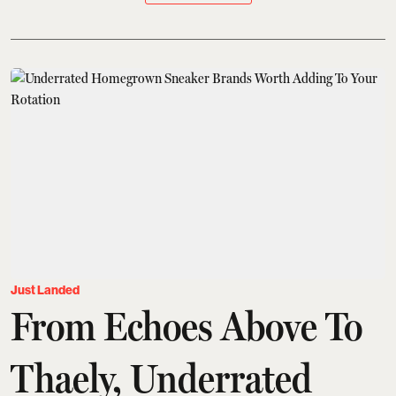
Just Landed
From Echoes Above To
Thaely, Underrated