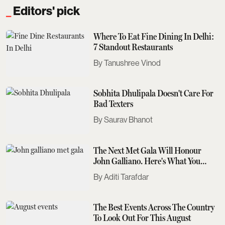
Editors' pick
Where To Eat Fine Dining In Delhi:
7 Standout Restaurants
Tanushree Vinod
Sobhita Dhulipala Doesn't Care For
Bad Texters
Saurav Bhanot
The Next Met Gala Will Honour
John Galliano. Here's What You
Need To Know
Aditi Tarafdar
The Best Events Across The Country
To Look Out For This August