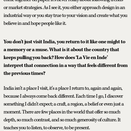
or market strategies. As I see it, you either approach design in an
industrial way or you stay true to your vision and create what you
believe in and hope people like it.
You don’t just visit India, you return to it like one might to
a memory or a muse. What is it about the country that
keeps pulling you back? How does ‘La Vie en Inde’
interpret that connection in a way that feels different from
the previous times?
India isn’t a place I visit, it’s a place I return to, again and again,
because I always come back different. Each time I go, I discover
something I didn’t expect; a craft, a region, a belief or even just a
moment. There are few places in the world that offer so much
depth, so much contrast, and so much generosity of culture. It
teaches you to listen, to observe, to be present.