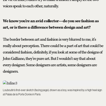
voices speak to each other, naturally.
We know you’re an avid collector—do you see fashion as
art, or is there a difference between design and art?
The border between art and fashion is very blurred to me, it’s
really about perception. There could be a part of art that could be
considered fashion, definitely, if you look at some of the designs of
John Galliano, they’re pure art. But I wouldn’t say that about
every designer. Some designers are artists, some designers are
designers.
Louboutin’s first-ever sketch (facing page), drawn as a boy, was inspired by a high heel sign
at Palais de la Porte Dorée in Paris