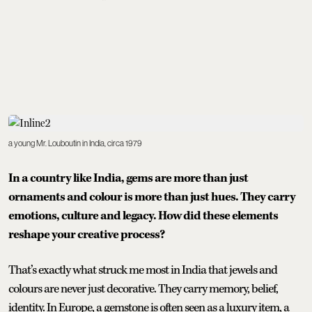
a young Mr. Louboutin in India, circa 1979
In a country like India, gems are more than just
ornaments and colour is more than just hues. They carry
emotions, culture and legacy. How did these elements
reshape your creative process?
That’s exactly what struck me most in India that jewels and
colours are never just decorative. They carry memory, belief,
identity. In Europe, a gemstone is often seen as a luxury item, a