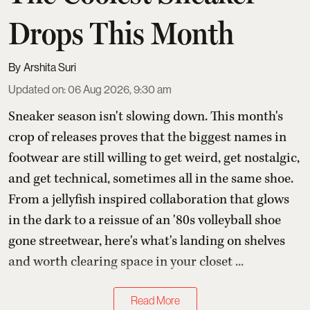
Drops This Month
Arshita Suri
Updated on
:
06 Aug 2026, 9:30 am
Sneaker season isn't slowing down. This month's
crop of releases proves that the biggest names in
footwear are still willing to get weird, get nostalgic,
and get technical, sometimes all in the same shoe.
From a jellyfish inspired collaboration that glows
in the dark to a reissue of an '80s volleyball shoe
gone streetwear, here's what's landing on shelves
and worth clearing space in your closet ...
Read More