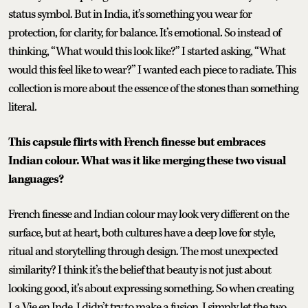
status symbol. But in India, it’s something you wear for
protection, for clarity, for balance. It’s emotional. So instead of
thinking, “What would this look like?” I started asking, “What
would this feel like to wear?” I wanted each piece to radiate. This
collection is more about the essence of the stones than something
literal.
This capsule flirts with French finesse but embraces
Indian colour. What was it like merging these two visual
languages?
French finesse and Indian colour may look very different on the
surface, but at heart, both cultures have a deep love for style,
ritual and storytelling through design. The most unexpected
similarity? I think it’s the belief that beauty is not just about
looking good, it’s about expressing something. So when creating
La Vie en Inde, I didn’t try to make a fusion. I simply let the two