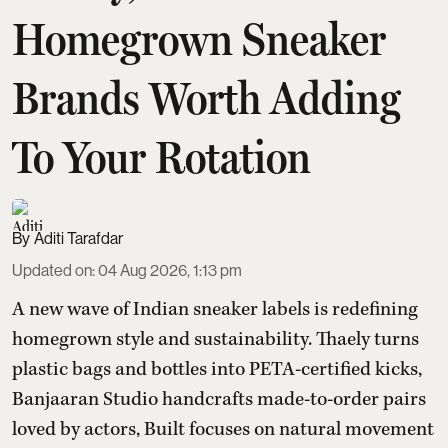
Homegrown Sneaker
Brands Worth Adding
To Your Rotation
Aditi Tarafdar
Updated on
:
04 Aug 2026, 1:13 pm
A new wave of Indian sneaker labels is redefining
homegrown style and sustainability. Thaely turns
plastic bags and bottles into PETA-certified kicks,
Banjaaran Studio handcrafts made-to-order pairs
loved by actors, Built focuses on natural movement