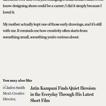
know designing shoes could be a career; I did it simply because I
loved it.
My mother actually kept one of those early drawings, and it’s still
with me. It reminds me how creativity often starts from
something small, something you're curious about.
You may also like
Jatin Kampani Finds Quiet Heroism
in the Everyday Through His Latest
Short Film