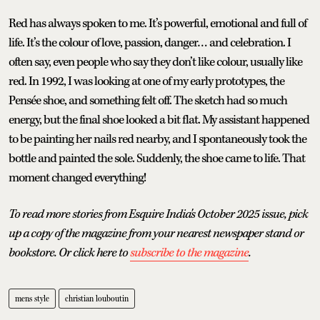
Red has always spoken to me. It’s powerful, emotional and full of
life. It’s the colour of love, passion, danger… and celebration. I
often say, even people who say they don’t like colour, usually like
red. In 1992, I was looking at one of my early prototypes, the
Pensée shoe, and something felt off. The sketch had so much
energy, but the final shoe looked a bit flat. My assistant happened
to be painting her nails red nearby, and I spontaneously took the
bottle and painted the sole. Suddenly, the shoe came to life. That
moment changed everything!
To read more stories from Esquire India's October 2025 issue, pick
up a copy of the magazine from your nearest newspaper stand or
bookstore. Or click here to
subscribe to the magazine
.
mens style
christian louboutin