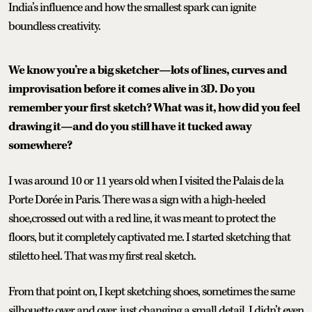
India’s influence and how the smallest spark can ignite
boundless creativity.
We know you’re a big sketcher—lots of lines, curves and
improvisation before it comes alive in 3D. Do you
remember your first sketch? What was it, how did you feel
drawing it—and do you still have it tucked away
somewhere?
I was around 10 or 11 years old when I visited the Palais de la
Porte Dorée in Paris. There was a sign with a high-heeled
shoe,crossed out with a red line, it was meant to protect the
floors, but it completely captivated me. I started sketching that
stiletto heel. That was my first real sketch.
From that point on, I kept sketching shoes, sometimes the same
silhouette over and over, just changing a small detail. I didn’t even