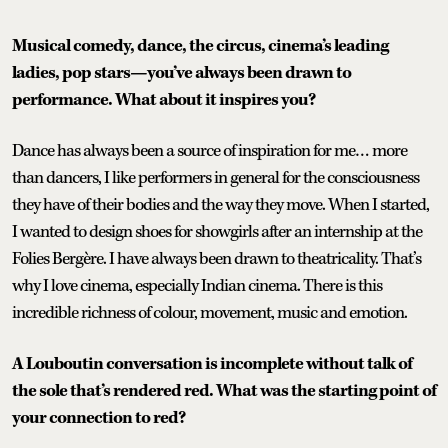
Musical comedy, dance, the circus, cinema’s leading
ladies, pop stars—you’ve always been drawn to
performance. What about it inspires you?
Dance has always been a source of inspiration for me… more
than dancers, I like performers in general for the consciousness
they have of their bodies and the way they move. When I started,
I wanted to design shoes for showgirls after an internship at the
Folies Bergère. I have always been drawn to theatricality. That’s
why I love cinema, especially Indian cinema. There is this
incredible richness of colour, movement, music and emotion.
A Louboutin conversation is incomplete without talk of
the sole that’s rendered red. What was the starting point of
your connection to red?