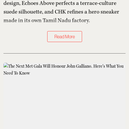
design, Echoes Above perfects a terrace-culture
suede silhouette, and CHK refines a hero sneaker
made in its own Tamil Nadu factory.
Read More