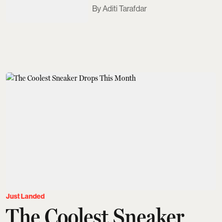
Aditi Tarafdar
Just Landed
The Coolest Sneaker