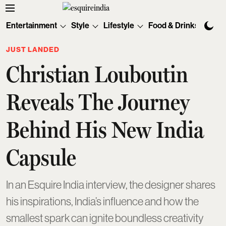
Entertainment
Style
Lifestyle
Food & Drinks
Tec
JUST LANDED
Christian Louboutin
Reveals The Journey
Behind His New India
Capsule
In an Esquire India interview, the designer shares
his inspirations, India’s influence and how the
smallest spark can ignite boundless creativity