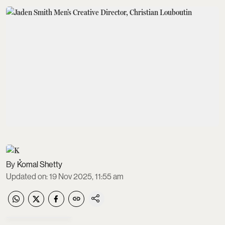
Komal Shetty
Updated on
:
19 Nov 2025, 11:55 am