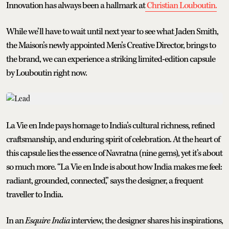
Innovation has always been a hallmark at
Christian Louboutin.
While we’ll have to wait until next year to see what Jaden Smith,
the Maison’s newly appointed Men’s Creative Director, brings to
the brand, we can experience a striking limited-edition capsule
by Louboutin right now.
La Vie en Inde pays homage to India’s cultural richness, refined
craftsmanship, and enduring spirit of celebration. At the heart of
this capsule lies the essence of Navratna (nine gems), yet it’s about
so much more. “La Vie en Inde is about how India makes me feel:
radiant, grounded, connected,” says the designer, a frequent
traveller to India.
In an
Esquire India
interview, the designer shares his inspirations,