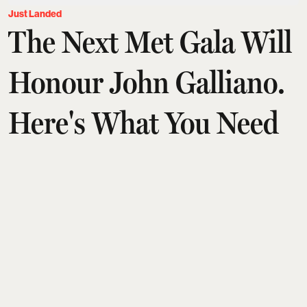
Just Landed
The Next Met Gala Will
Honour John Galliano.
Here's What You Need
To Know
Aditi Tarafdar
Updated on
:
03 Aug 2026, 1:30 am
John Galliano will headline the Met's 2027 Costume
Institute exhibition,
Horizons
, making him only