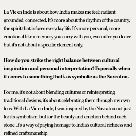
La Vie en Inde is about how India makes me feel: radiant,
grounded, connected. It’s more about the rhythm of the country,
the spirit that infuses everyday life. It’s more personal, more
emotional like a memory you carry with you, even after you leave
but it’s not about a specific element only.
How do you strike the right balance between cultural
inspiration and personal interpretation? Especially when
it comes to something that’s as symbolic as the Navratna.
For me, it’s not about blending cultures or reinterpreting
traditional designs, it’s about celebrating them through my own
lens. With La Vie en Inde, I was inspired by the Navratna not just
for its symbolism, but for the beauty and emotion behind each
stone. It’s a way of paying homage to India’s cultural richness and
refined craftsmanship.