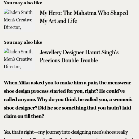
You may also like
My Hero: The Mahatma Who Shaped
My Art and Life
You may also like
Jewellery Designer Hanut Singh's
Precious Double Trouble
When Mika asked you to make him a pair, the menswear
shoe design process started for you, right? He could’ve
called anyone. Why do you think he called you, a women’s
shoe designer? Did he see something that you hadn’t laid
claim on till then?
Yes, that’s right—my journey into designing men’s shoes really