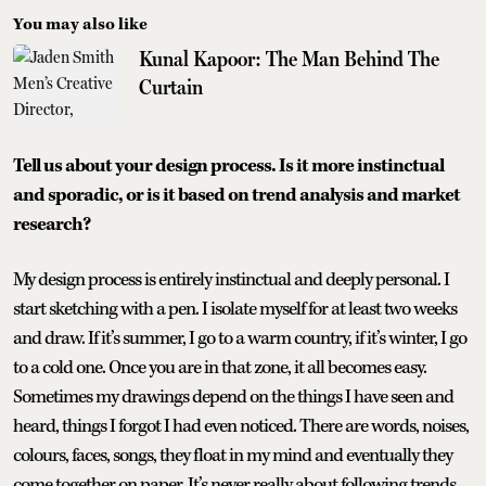
You may also like
Kunal Kapoor: The Man Behind The
Curtain
Tell us about your design process. Is it more instinctual
and sporadic, or is it based on trend analysis and market
research?
My design process is entirely instinctual and deeply personal. I
start sketching with a pen. I isolate myself for at least two weeks
and draw. If it’s summer, I go to a warm country, if it’s winter, I go
to a cold one. Once you are in that zone, it all becomes easy.
Sometimes my drawings depend on the things I have seen and
heard, things I forgot I had even noticed. There are words, noises,
colours, faces, songs, they float in my mind and eventually they
come together on paper. It’s never really about following trends