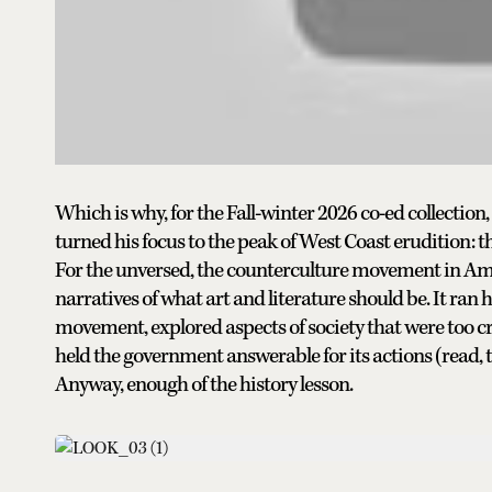
Which is why, for the Fall-winter 2026 co-ed collection
turned his focus to the peak of West Coast erudition: 
For the unversed, the counterculture movement in Am
narratives of what art and literature should be. It ra
movement, explored aspects of society that were too cr
held the government answerable for its actions (read, 
Anyway, enough of the history lesson.