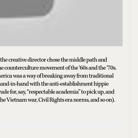
, the creative director chose the middle path and
the counterculture movement of the ‘60s and the ‘70s.
erica was a way of breaking away from traditional
n hand-in-hand with the anti-establishment hippie
ude for, say, “respectable academia” to pick up, and
the Vietnam war, Civil Rights era norms, and so on).