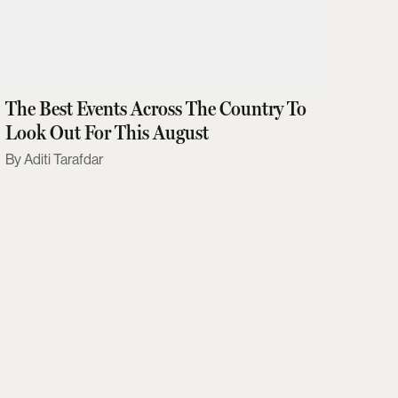
The Best Events Across The Country To
Look Out For This August
Aditi Tarafdar