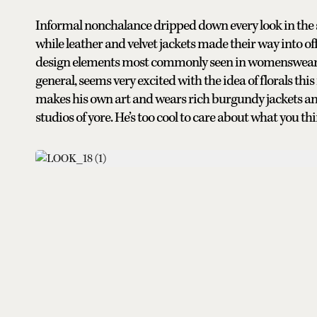
Informal nonchalance dripped down every look in the s
while leather and velvet jackets made their way into off
design elements most commonly seen in womenswear m
general, seems very excited with the idea of florals th
makes his own art and wears rich burgundy jackets an
studios of yore. He’s too cool to care about what you th