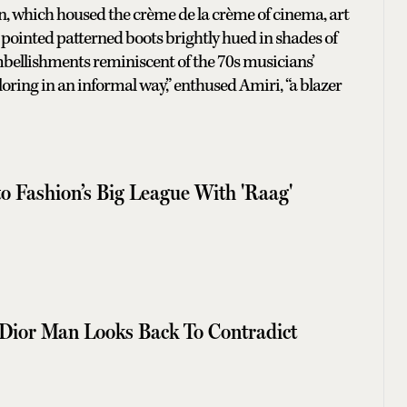
on, which housed the crème de la crème of cinema, art
pointed patterned boots brightly hued in shades of
mbellishments reminiscent of the 70s musicians’
iloring in an informal way,” enthused Amiri, “a blazer
o Fashion’s Big League With 'Raag'
Dior Man Looks Back To Contradict