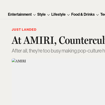
Entertainment
Style
Lifestyle
Food & Drinks
Te
JUST LANDED
At AMIRI, Countercult
After all, they're too busy making pop-culture 