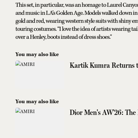
This set, in particular, was an homage to Laurel Cany
and music in LA’s Golden Age. Models walked down in 
gold and red, wearing western style suits with shiny e
touring costumes. “I love the idea of artists wearing ta
over a Henley, boots instead of dress shoes."
You may also like
Kartik Kumra Returns t
You may also like
Dior Men's AW'26: The 