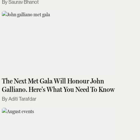
Saurav Bhanot
The Next Met Gala Will Honour John
Galliano. Here's What You Need To Know
Aditi Tarafdar