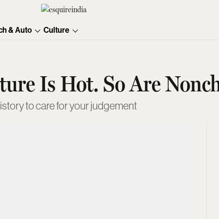
ch & Auto
Culture
ure Is Hot. So Are Nonch
history to care for your judgement