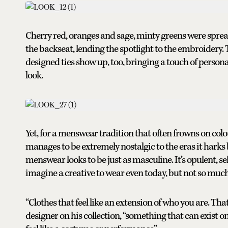
Cherry red, oranges and sage, minty greens were spread 
the backseat, lending the spotlight to the embroidery. 
designed ties show up, too, bringing a touch of person
look.
Yet, for a menswear tradition that often frowns on colo
manages to be extremely nostalgic to the eras it harks 
menswear looks to be just as masculine. It’s opulent, s
imagine a creative to wear even today, but not so much t
“Clothes that feel like an extension of who you are. Tha
designer on his collection, “something that can exist on s