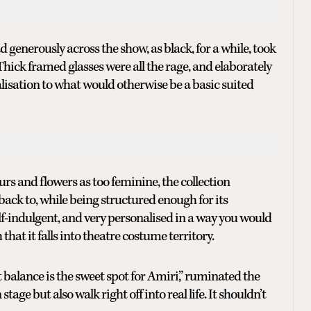
generously across the show, as black, for a while, took
Thick framed glasses were all the rage, and elaborately
alisation to what would otherwise be a basic suited
urs and flowers as too feminine, the collection
back to, while being structured enough for its
elf-indulgent, and very personalised in a way you would
hat it falls into theatre costume territory.
t balance is the sweet spot for Amiri,” ruminated the
tage but also walk right off into real life. It shouldn’t