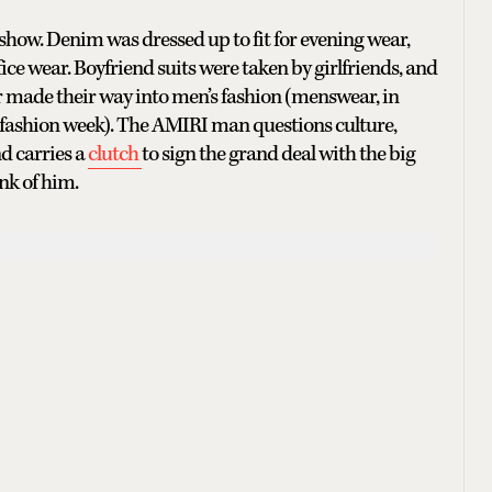
how. Denim was dressed up to fit for evening wear,
ice wear. Boyfriend suits were taken by girlfriends, and
ade their way into men’s fashion (menswear, in
is fashion week). The AMIRI man questions culture,
d carries a
clutch
to sign the grand deal with the big
ink of him.