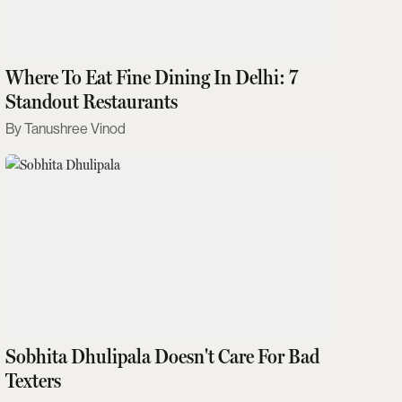
Where To Eat Fine Dining In Delhi: 7
Standout Restaurants
Tanushree Vinod
Sobhita Dhulipala Doesn't Care For Bad
Texters