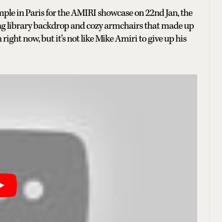
ple in Paris
for the AMIRI showcase on 22nd Jan, the
wling library backdrop and cozy armchairs that made up
n right now, but it’s not like Mike Amiri to give up his