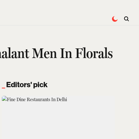
alant Men In Florals
Editors' pick