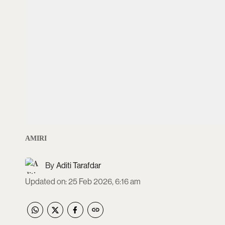
AMIRI
Aditi Tarafdar
Updated on
:
25 Feb 2026, 6:16 am