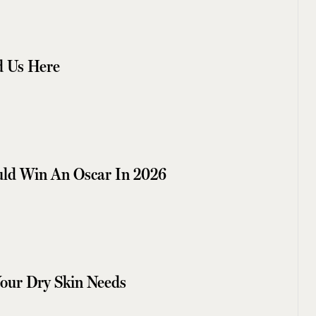
 Us Here
uld Win An Oscar In 2026
Your Dry Skin Needs