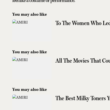
feel like a costume or performance.”
You may also like
To The Women Who Led
You may also like
All The Movies That Co
You may also like
The Best Milky Toners 