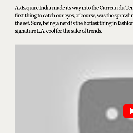
As Esquire India made its way into the Carreau du Tem
first thing to catch our eyes, of course, was the spra
the set. Sure, being a nerd is the hottest thing in fashio
signature L.A. cool for the sake of trends.