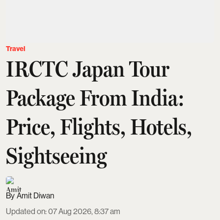
Travel
IRCTC Japan Tour
Package From India:
Price, Flights, Hotels,
Sightseeing
Amit Diwan
Updated on
:
07 Aug 2026, 8:37 am