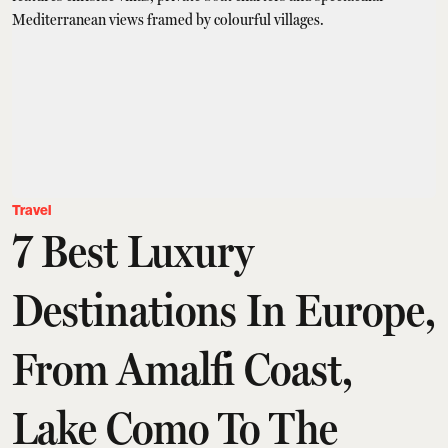
Travel
7 Best Luxury
Destinations In Europe,
From Amalfi Coast,
Lake Como To The