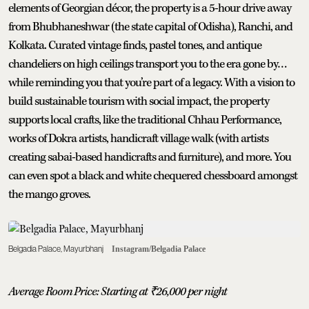
elements of Georgian décor, the property is a 5-hour drive away
from Bhubhaneshwar (the state capital of Odisha), Ranchi, and
Kolkata. Curated vintage finds, pastel tones, and antique
chandeliers on high ceilings transport you to the era gone by…
while reminding you that you’re part of a legacy. With a vision to
build sustainable tourism with social impact, the property
supports local crafts, like the traditional Chhau Performance,
works of Dokra artists, handicraft village walk (with artists
creating sabai-based handicrafts and furniture), and more. You
can even spot a black and white chequered chessboard amongst
the mango groves.
Belgadia Palace, Mayurbhanj
Instagram/Belgadia Palace
Average Room Price: Starting at
₹
26,000 per night