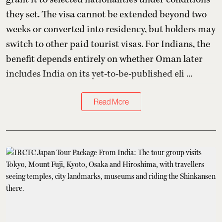
they set. The visa cannot be extended beyond two
weeks or converted into residency, but holders may
switch to other paid tourist visas. For Indians, the
benefit depends entirely on whether Oman later
includes India on its yet-to-be-published eli ...
Read More