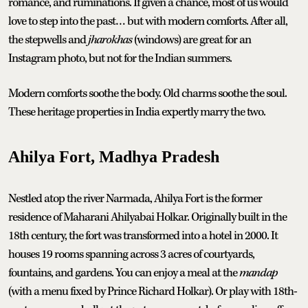
romance, and ruminations. If given a chance, most of us would
love to step into the past… but with modern comforts. After all,
the stepwells and
jharokhas
(windows) are great for an
Instagram photo, but not for the Indian summers.
Modern comforts soothe the body. Old charms soothe the soul.
These heritage properties in India expertly marry the two.
Ahilya Fort, Madhya Pradesh
Nestled atop the river Narmada, Ahilya Fort is the former
residence of Maharani Ahilyabai Holkar. Originally built in the
18th century, the fort was transformed into a hotel in 2000. It
houses 19 rooms spanning across 3 acres of courtyards,
fountains, and gardens. You can enjoy a meal at the
mandap
(with a menu fixed by Prince Richard Holkar). Or play with 18th-