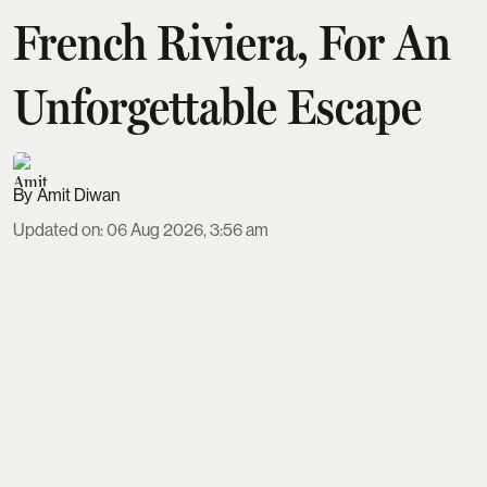
French Riviera, For An
Unforgettable Escape
Amit Diwan
Updated on
:
06 Aug 2026, 3:56 am
Europe’s top luxury escapes span seven standout
destinations where scenery and service justify the
splurge. From cliffside villas and Capri charters on
Italy’s Amalfi Coast to Michelin-starred lakefront
dining on Lake Como, palace hotels on the French
Riviera, and cave suites in Santorini, each spot
offers tailored hospitality, privacy, and experiences