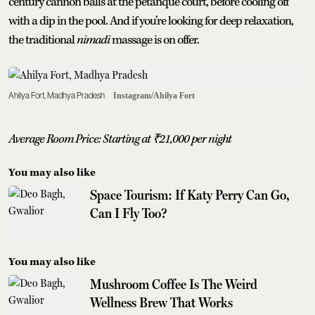
century cannon balls at the petanque court, before cooling off
with a dip in the pool. And if you’re looking for deep relaxation,
the traditional
nimadi
massage is on offer.
Ahilya Fort, Madhya Pradesh
Instagram/Ahilya Fort
Average Room Price: Starting at
₹
21,000 per night
You may also like
Space Tourism: If Katy Perry Can Go,
Can I Fly Too?
You may also like
Mushroom Coffee Is The Weird
Wellness Brew That Works