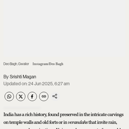
Deo Bagh, Gwalior
Instagram/Deo Bagh
Srishti Magan
Updated on
:
24 Jun 2025, 6:27 am
India has a rich history, found preserved in the intricate carvings
on temple walls and old forts or in
verandahs
that invite rain,