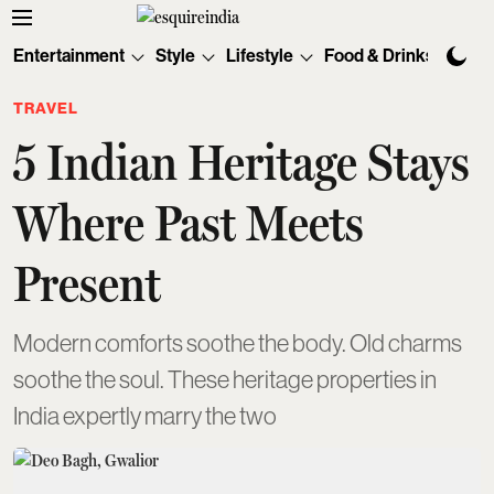
Entertainment
Style
Lifestyle
Food & Drinks
Tec
TRAVEL
5 Indian Heritage Stays
Where Past Meets
Present
Modern comforts soothe the body. Old charms
soothe the soul. These heritage properties in
India expertly marry the two