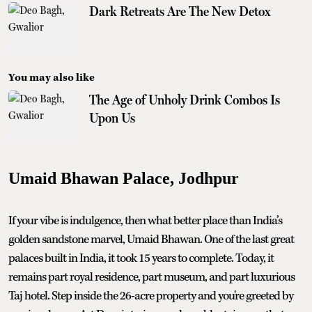
Dark Retreats Are The New Detox
You may also like
The Age of Unholy Drink Combos Is
Upon Us
Umaid Bhawan Palace, Jodhpur
If your vibe is indulgence, then what better place than India’s
golden sandstone marvel, Umaid Bhawan. One of the last great
palaces built in India, it took 15 years to complete. Today, it
remains part royal residence, part museum, and part luxurious
Taj hotel. Step inside the 26-acre property and you're greeted by