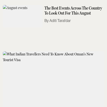
The Best Events Across The Country
To Look Out For This August
Aditi Tarafdar