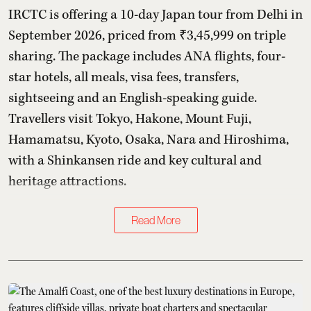
IRCTC is offering a 10-day Japan tour from Delhi in
September 2026, priced from ₹3,45,999 on triple
sharing. The package includes ANA flights, four-
star hotels, all meals, visa fees, transfers,
sightseeing and an English-speaking guide.
Travellers visit Tokyo, Hakone, Mount Fuji,
Hamamatsu, Kyoto, Osaka, Nara and Hiroshima,
with a Shinkansen ride and key cultural and
heritage attractions.
Read More