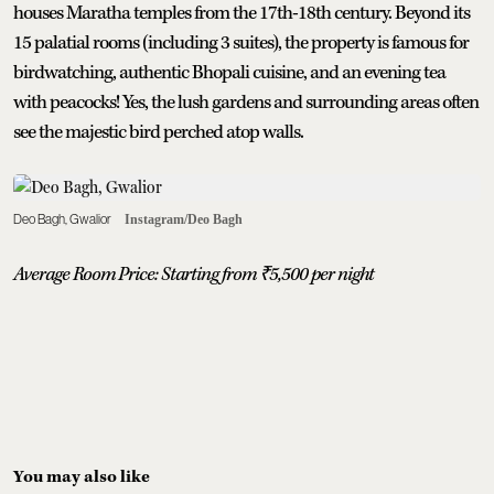
houses Maratha temples from the 17th-18th century. Beyond its
15 palatial rooms (including 3 suites), the property is famous for
birdwatching, authentic Bhopali cuisine, and an evening tea
with peacocks! Yes, the lush gardens and surrounding areas often
see the majestic bird perched atop walls.
Deo Bagh, Gwalior
Instagram/Deo Bagh
Average Room Price: Starting from ₹5,500 per night
You may also like