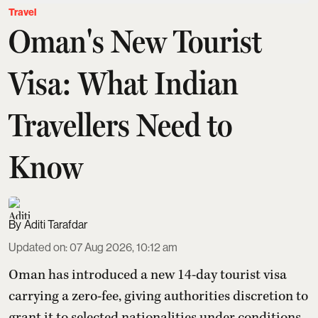
Travel
Oman's New Tourist
Visa: What Indian
Travellers Need to
Know
Aditi Tarafdar
Updated on
:
07 Aug 2026, 10:12 am
Oman has introduced a new 14-day tourist visa
carrying a zero-fee, giving authorities discretion to
grant it to selected nationalities under conditions