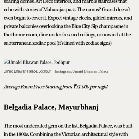
soaring domes, Art Deco interiors, and marble staircases that
echo with stories of Maharajas past. The rooms? Grand doesn't
even begin to cover it. Expect vintage clocks, gilded mirrors, and
private balconies overlooking the Blue City. Sip champagne in
the throne room, dine under frescoed ceilings, or unwind at the
subterranean zodiac pool (it’s lined with zodiac signs).
Umaid Bhawan Palace, Jodhpur
Instagram/Umaid Bhawan Palace
Average Room Price: Starting from ₹31,000 per night
Belgadia Palace, Mayurbhanj
The most underrated gem on the list, Belgadia Palace, was built
in the 1800s. Combining the Victorian architectural style with