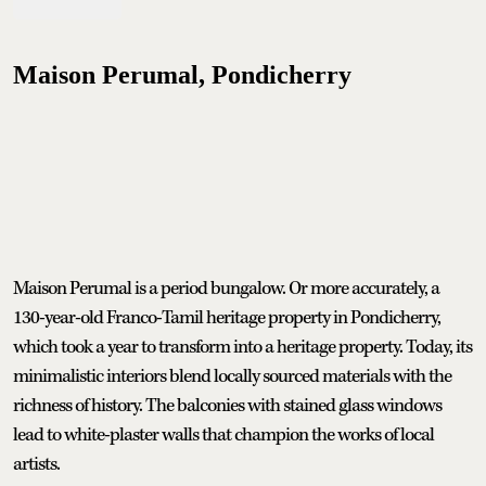
Maison Perumal, Pondicherry
Maison Perumal is a period bungalow. Or more accurately, a
130-year-old Franco-Tamil heritage property in Pondicherry,
which took a year to transform into a heritage property. Today, its
minimalistic interiors blend locally sourced materials with the
richness of history. The balconies with stained glass windows
lead to white-plaster walls that champion the works of local
artists.