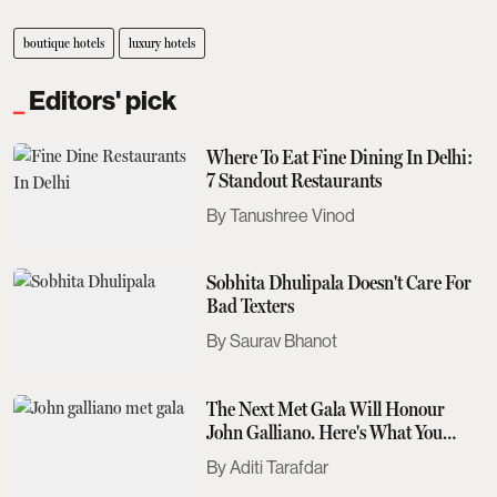
boutique hotels
luxury hotels
Editors' pick
Where To Eat Fine Dining In Delhi:
7 Standout Restaurants
Tanushree Vinod
Sobhita Dhulipala Doesn't Care For
Bad Texters
Saurav Bhanot
The Next Met Gala Will Honour
John Galliano. Here's What You
Need To Know
Aditi Tarafdar