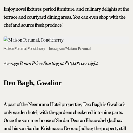
Enjoy novel fixtures, period furniture, and culinary delights at the
terrace and courtyard dining areas. You can even shop with the
chef and source fresh produce!
Maison Perumal, Pondicherry
Instagram/Maison Perumal
Average Room Price: Starting at
₹
10,000 per night
Deo Bagh, Gwalior
A part of the Neemrana Hotel properties, Deo Bagh is Gwalior’s
only garden hotel, with the gardens checkered into nine parts.
Once the summer house of Sardar Deorao Bhausaheb Jadhav
and his son Sardar Krishnarao Deorao Jadhav, the property still