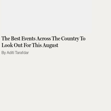
The Best Events Across The Country To
Look Out For This August
Aditi Tarafdar