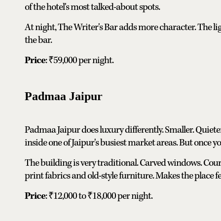
of the hotel's most talked-about spots.
At night, The Writer's Bar adds more character. The li
the bar.
Price
: ₹59,000 per night.
Padmaa Jaipur
Padmaa Jaipur does luxury differently. Smaller. Quieter.
inside one of Jaipur's busiest market areas. But once you
The building is very traditional. Carved windows. Cour
print fabrics and old-style furniture. Makes the place fe
Price
: ₹12,000 to ₹18,000 per night.