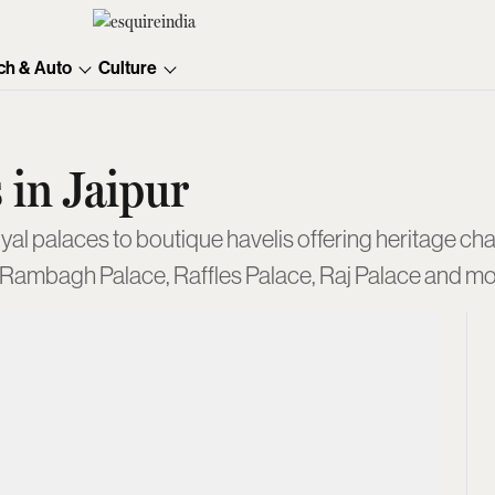
ch & Auto
Culture
 in Jaipur
oyal palaces to boutique havelis offering heritage cha
 Rambagh Palace, Raffles Palace, Raj Palace and mo