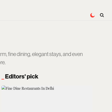
rm, fine dining, elegant stays, and even
re.
Editors' pick