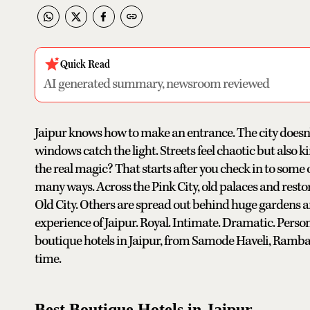
Quick Read
AI generated summary, newsroom reviewed
Jaipur knows how to make an entrance. The city doesn't
windows catch the light. Streets feel chaotic but also k
the real magic? That starts after you check in to some 
many ways. Across the Pink City, old palaces and resto
Old City. Others are spread out behind huge gardens an
experience of Jaipur. Royal. Intimate. Dramatic. Personal
boutique hotels in Jaipur, from Samode Haveli, Rambag
time.
Best Boutique Hotels in Jaipur