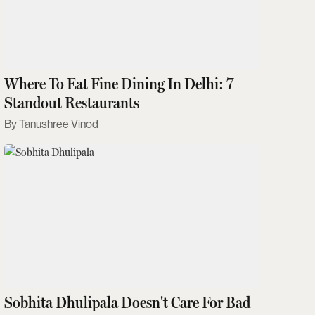
Where To Eat Fine Dining In Delhi: 7
Standout Restaurants
Tanushree Vinod
Sobhita Dhulipala Doesn't Care For Bad