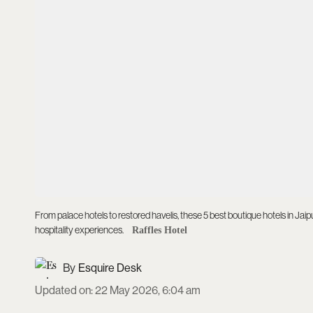
From palace hotels to restored havelis, these 5 best boutique hotels in Jai
hospitality experiences.
Raffles Hotel
Esquire Desk
Updated on
:
22 May 2026, 6:04 am