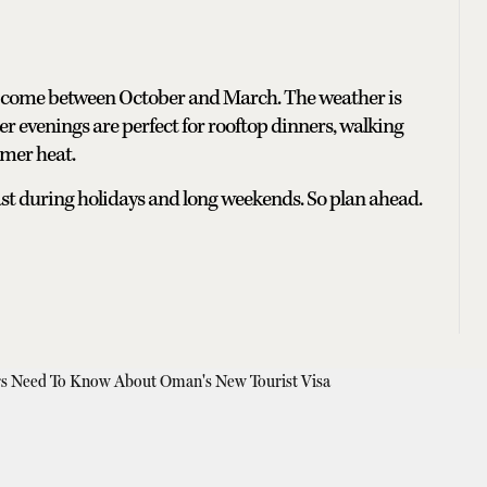
e, come between October and March. The weather is
ter evenings are perfect for rooftop dinners, walking
mmer heat.
p fast during holidays and long weekends. So plan ahead.