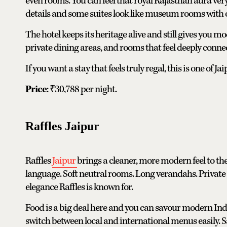
even rooms. You can feel that royal Rajasthan aura ver
details and some suites look like museum rooms with o
The hotel keeps its heritage alive and still gives you
private dining areas, and rooms that feel deeply connect
If you want a stay that feels truly regal, this is one of Ja
Price
: ₹30,788 per night.
Raffles Jaipur
Raffles
Jaipur
brings a cleaner, more modern feel to the 
language. Soft neutral rooms. Long verandahs. Private 
elegance Raffles is known for.
Food is a big deal here and you can savour modern In
switch between local and international menus easily.