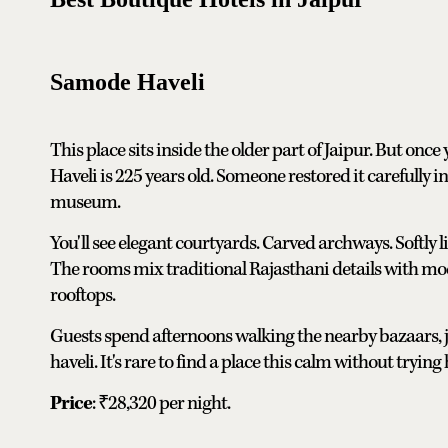
Samode Haveli
This place sits inside the older part of Jaipur. But onc
Haveli is 225 years old. Someone restored it carefully into
museum.
You'll see elegant courtyards. Carved archways. Softly
The rooms mix traditional Rajasthani details with mode
rooftops.
Guests spend afternoons walking the nearby bazaars, jus
haveli. It's rare to find a place this calm without trying
Price
: ₹28,320 per night.