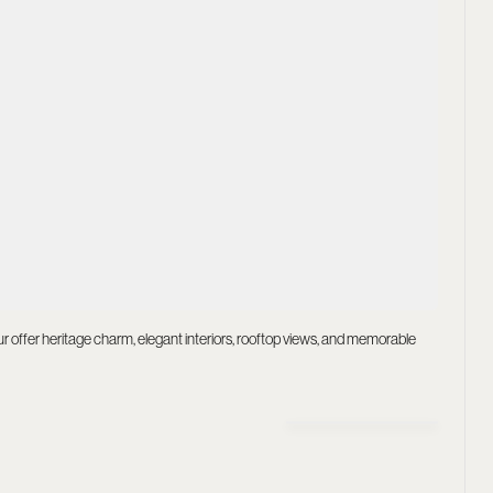
pur offer heritage charm, elegant interiors, rooftop views, and memorable