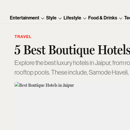
Entertainment
Style
Lifestyle
Food & Drinks
Te
TRAVEL
5 Best Boutique Hotels
Explore the best luxury hotels in Jaipur, from r
rooftop pools. These include, Samode Haveli,