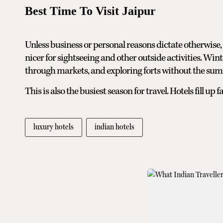
Best Time To Visit Jaipur
Unless business or personal reasons dictate otherwis
nicer for sightseeing and other outside activities. Win
through markets, and exploring forts without the su
This is also the busiest season for travel. Hotels fill u
luxury hotels
indian hotels