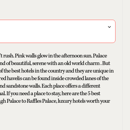
 rush. Pink walls glow in the afternoon sun. Palace
ind of beautiful, serene with an old world charm . But
of the best hotels in the country and they are unique in
red havelis can be found inside crowded lanes of the
d sandstone walls. Each place offers a different
. If you need a place to stay, here are the 5 best
h Palace to Raffles Palace, luxury hotels worth your