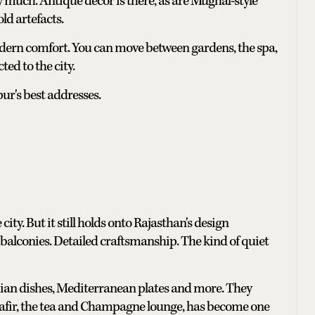
y much. Antique decor is there, as are Mughal-style
ld artefacts.
 modern comfort. You can move between gardens, the spa,
ed to the city.
ipur's best addresses.
city. But it still holds onto Rajasthan's design
balconies. Detailed craftsmanship. The kind of quiet
dian dishes, Mediterranean plates and more. They
 Safir, the tea and Champagne lounge, has become one