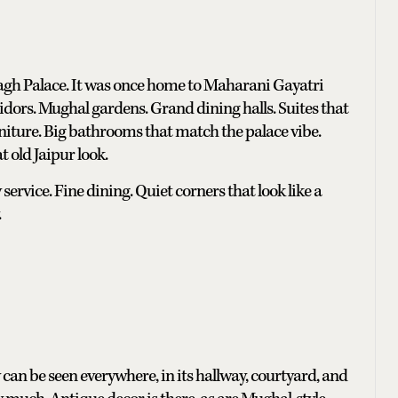
agh Palace. It was once home to Maharani Gayatri
orridors. Mughal gardens. Grand dining halls. Suites that
niture. Big bathrooms that match the palace vibe.
t old Jaipur look.
service. Fine dining. Quiet corners that look like a
.
ry can be seen everywhere, in its hallway, courtyard, and