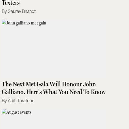
Texters
Saurav Bhanot
The Next Met Gala Will Honour John
Galliano. Here's What You Need To Know
Aditi Tarafdar