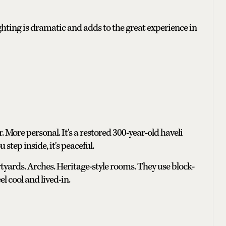
ghting is dramatic and adds to the great experience in
 More personal. It's a restored 300-year-old haveli
 step inside, it's peaceful.
tyards. Arches. Heritage-style rooms. They use block-
el cool and lived-in.