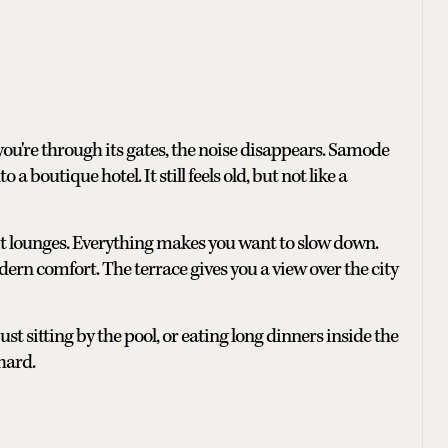
e you're through its gates, the noise disappears. Samode
 a boutique hotel. It still feels old, but not like a
 lit lounges. Everything makes you want to slow down.
rn comfort. The terrace gives you a view over the city
t sitting by the pool, or eating long dinners inside the
 hard.