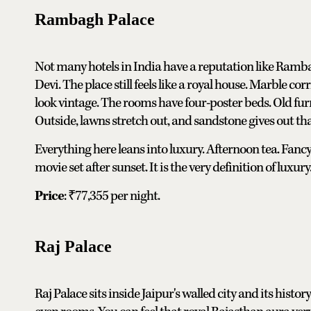
Rambagh Palace
Not many hotels in India have a reputation like Ramb
Devi. The place still feels like a royal house. Marble c
look vintage. The rooms have four-poster beds. Old fur
Outside, lawns stretch out, and sandstone gives out tha
Everything here leans into luxury. Afternoon tea. Fancy 
movie set after sunset. It is the very definition of luxury
Price
: ₹77,355 per night.
Raj Palace
Raj Palace sits inside Jaipur's walled city and its histo