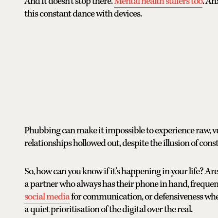
And it doesn’t stop there.
Mental health suffers too
. An
this constant dance with devices.
Phubbing can make it impossible to experience raw, v
relationships hollowed out, despite the illusion of cons
So, how can you know if it’s happening in your life? Are
a partner who always has their phone in hand, frequent
social media
for communication, or defensiveness when
a quiet prioritisation of the digital over the real.