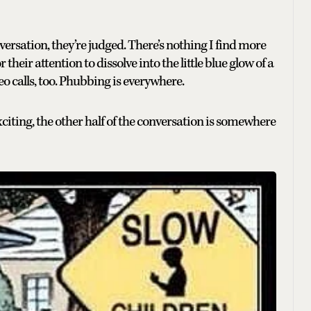
rsation, they’re judged. There’s nothing I find more
heir attention to dissolve into the little blue glow of a
o calls, too. Phubbing is everywhere.
ting, the other half of the conversation is somewhere