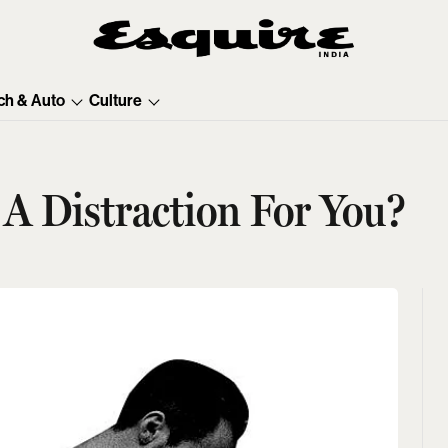
ch & Auto
Culture
t A Distraction For You?