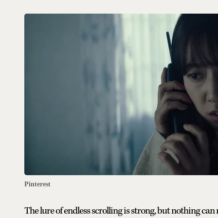
Pinterest
The lure of endless scrolling is strong, but nothing can