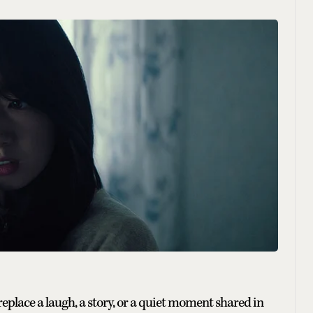
 replace a laugh, a story, or a quiet moment shared in