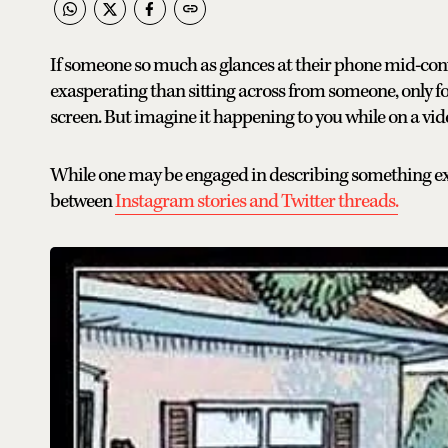
If someone so much as glances at their phone mid-conve
exasperating than sitting across from someone, only for t
screen. But imagine it happening to you while on a vide
While one may be engaged in describing something exci
between
Instagram stories and Twitter threads.