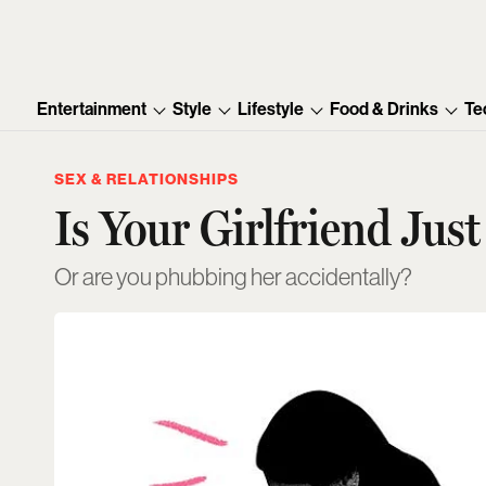
Entertainment
Style
Lifestyle
Food & Drinks
Te
SEX & RELATIONSHIPS
Is Your Girlfriend Jus
Or are you phubbing her accidentally?