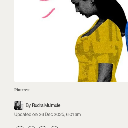
Pinterest
Rudra Mulmule
Updated on
:
26 Dec 2025, 6:01 am