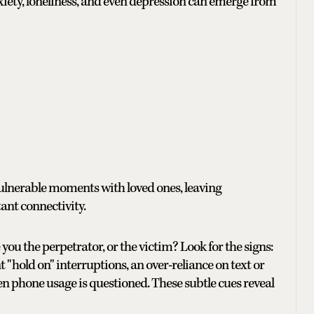
xiety, loneliness, and even depression can emerge from
ulnerable moments with loved ones, leaving
tant connectivity.
 you the perpetrator, or the victim? Look for the signs:
 "hold on" interruptions, an over-reliance on text or
 phone usage is questioned. These subtle cues reveal