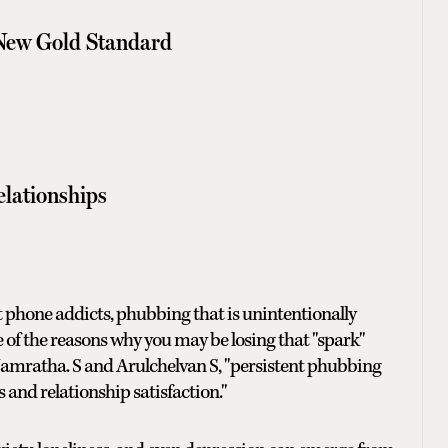
 New Gold Standard
elationships
t phone addicts, phubbing that is unintentionally
of the reasons why you may be losing that "spark"
 Namratha. S and Arulchelvan S, "persistent phubbing
nd relationship satisfaction."