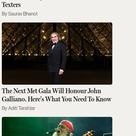
Texters
Saurav Bhanot
The Next Met Gala Will Honour John
Galliano. Here's What You Need To Know
Aditi Tarafdar