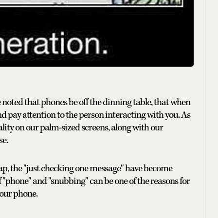
 noted that phones be off the dinning table, that when
d pay attention to the person interacting with you. As
ality on our palm-sized screens, along with our
se.
-tap, the "just checking one message" have become
of "phone" and "snubbing" can be one of the reasons for
your phone.