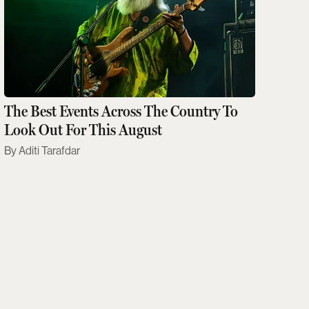
The Best Events Across The Country To
Look Out For This August
Aditi Tarafdar