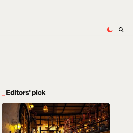
Editors' pick