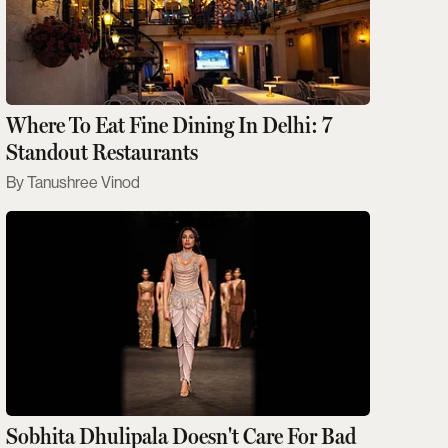
Where To Eat Fine Dining In Delhi: 7
Standout Restaurants
Tanushree Vinod
Sobhita Dhulipala Doesn't Care For Bad