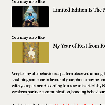
You may also like
Limited Edition Is The
You may also like
My Year of Rest from R
Very telling of a behavioural pattern observed amongs
snubbing someone in favour of your phone may be one 
with your partner. According to a research article by
weakens partner communication, bonding behaviours a