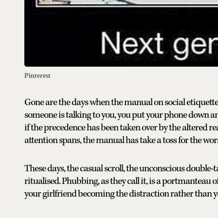
Pinterest
Gone are the days when the manual on social etiquette
someone is talking to you, you put your phone down an
if the precedence has been taken over by the altered re
attention spans, the manual has take a toss for the wor
These days, the casual scroll, the unconscious double
ritualised. Phubbing, as they call it, is a portmanteau 
your girlfriend becoming the distraction rather than 