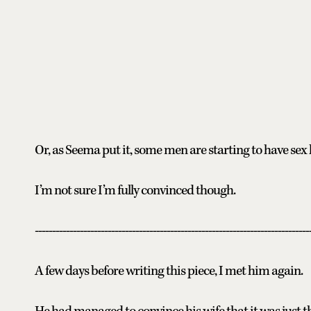
Or, as Seema put it, some men are starting to have sex
I’m not sure I’m fully convinced though.
-------------------------------------------------------------------------------
A few days before writing this piece, I met him again.