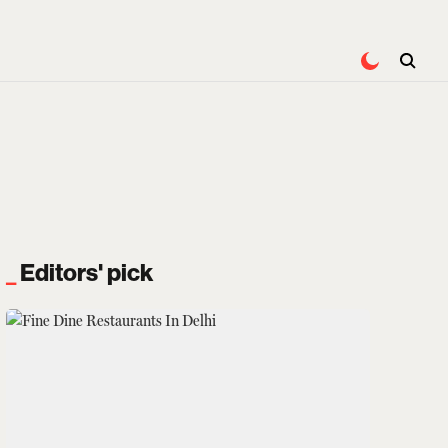
Editors' pick