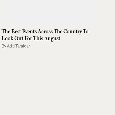
The Best Events Across The Country To
Look Out For This August
Aditi Tarafdar