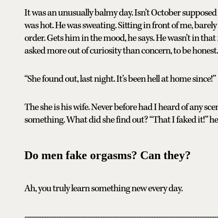
It was an unusually balmy day. Isn’t October supposed 
was hot. He was sweating. Sitting in front of me, barel
order. Gets him in the mood, he says. He wasn’t in that
asked more out of curiosity than concern, to be honest.
“She found out, last night. It’s been hell at home since!”
The she is his wife. Never before had I heard of any sc
something. What did she find out? “That I faked it!” 
Do men fake orgasms? Can they?
Ah, you truly learn something new every day.
-------------------------------------------------------------------------------