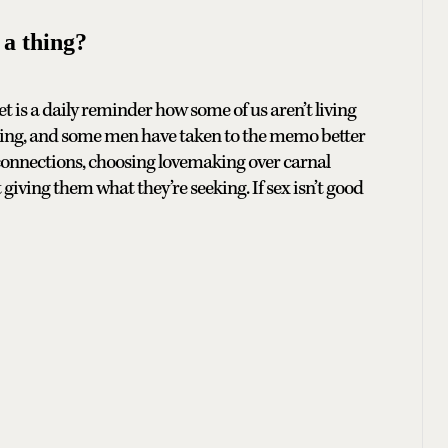
a thing?
et is a daily reminder how some of us aren’t living
y thing, and some men have taken to the memo better
connections, choosing lovemaking over carnal
 giving them what they’re seeking. If sex isn’t good