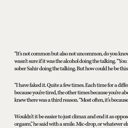
“It’s not common but also not uncommon, do you know
wasn’t sure if it was the alcohol doing the talking. “You 
sober Sahir doing the talking. But how could he be this
“I have faked it. Quite a few times. Each time for a dif
because you’re tired, the other times because you’re abo
knew there was a third reason. “Most often, it’s because 
Wouldn’t it be easier to just climax and end it as oppo
orgasm,” he said with a smile. Mic-drop, or whatever e