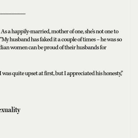
-----------------
As a happily-married, mother of one, she’s not one to
“My husband has faked it a couple of times – he was so
Indian women can be proud of their husbands for
was quite upset at first, but I appreciated his honesty,”
xuality