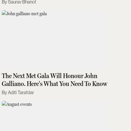
Saurav Bhanot
The Next Met Gala Will Honour John
Galliano. Here's What You Need To Know
Aditi Tarafdar