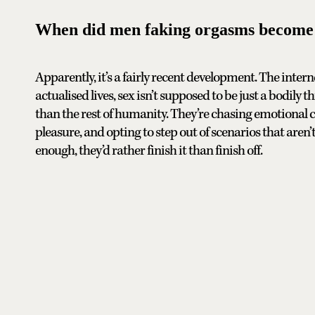
When did men faking orgasms become 
Apparently, it’s a fairly recent development. The intern
actualised lives, sex isn’t supposed to be just a bodil
than the rest of humanity. They’re chasing emotional 
pleasure, and opting to step out of scenarios that aren’t
enough, they’d rather finish it than finish off.