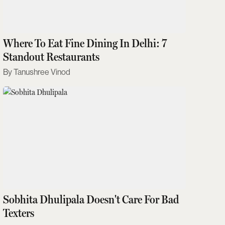
Where To Eat Fine Dining In Delhi: 7
Standout Restaurants
Tanushree Vinod
Sobhita Dhulipala Doesn't Care For Bad
Texters