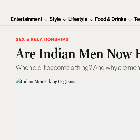
Entertainment
Style
Lifestyle
Food & Drinks
Te
SEX & RELATIONSHIPS
Are Indian Men Now 
When did it become a thing? And why are men 