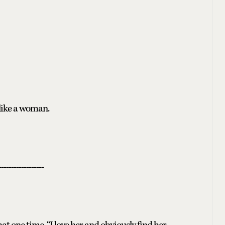
 like a woman.
------------------