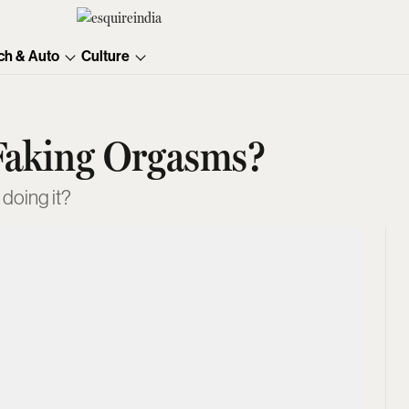
ch & Auto
Culture
Faking Orgasms?
doing it?