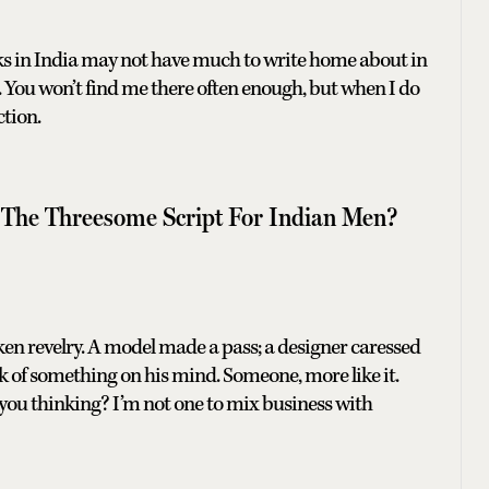
ks in India may not have much to write home about in
ch. You won’t find me there often enough, but when I do
ction.
 The Threesome Script For Indian Men?
ken revelry. A model made a pass; a designer caressed
ok of something on his mind. Someone, more like it.
e you thinking? I’m not one to mix business with