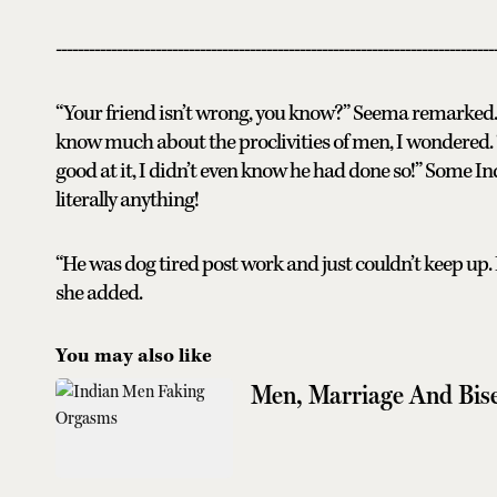
-------------------------------------------------------------------------------
“Your friend isn’t wrong, you know?” Seema remarked. 
know much about the proclivities of men, I wondered. 
good at it, I didn’t even know he had done so!” Some 
literally anything!
“He was dog tired post work and just couldn’t keep up. I 
she added.
You may also like
Men, Marriage And Bise