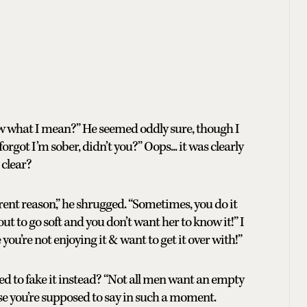
 what I mean?” He seemed oddly sure, though I
forgot I’m sober, didn’t you?” Oops... it was clearly
 clear?
ferent reason,” he shrugged. “Sometimes, you do it
ut to go soft and you don’t want her to know it!” I
you’re not enjoying it & want to get it over with!”
sed to fake it instead? “Not all men want an empty
lse you’re supposed to say in such a moment.