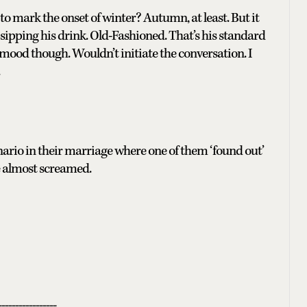
to mark the onset of winter? Autumn, at least. But it
y sipping his drink. Old-Fashioned. That’s his standard
 mood though. Wouldn’t initiate the conversation. I
enario in their marriage where one of them ‘found out’
he almost screamed.
-----------------