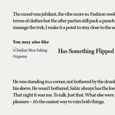
The mood was jubilant, the vibe more so. Fashion wee
terms of clothes but the after parties still pack a pun
manage the trek, I make it a point to stay close to the a
You may also like
Has Something Flipped
He was standing in a corner, not bothered by the drun
his sleeve. He wasn’t bothered. Sahir always has the lo
That night it was me. To talk. Just that. What else wer
pleasure – it's the easiest way to ruin both things.