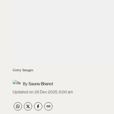
Getty Images
Saurav Bhanot
Updated on
:
26 Dec 2025, 6:00 am