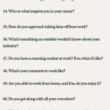
54. Who or what inspires you in your career?
55. How do you approach taking time off from work?
56. What’s something an outsider wouldn’t know about your
industry?
57. Do you have a morning routine at work? If so, what it’s like?
58. What’s your commute to work like?
59. Are you able to work from home, and if so, do you enjoy it?
60. Do you get along with all your coworkers?