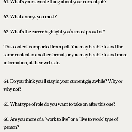
61. What’s your favorite thing about your current job?
62. What annoys you most?
63. What’s the career highlight you’re most proud of?
This content is imported from poll. You may be able to find the
same content in another format, or you may be able to find more
information, at their web site.
64. Do you think you’ll stay in your current gig awhile? Why or
why not?
65. What type of role do you want to take on after this one?
66. Are you more of a "work to live" or a "live to work" type of
person?