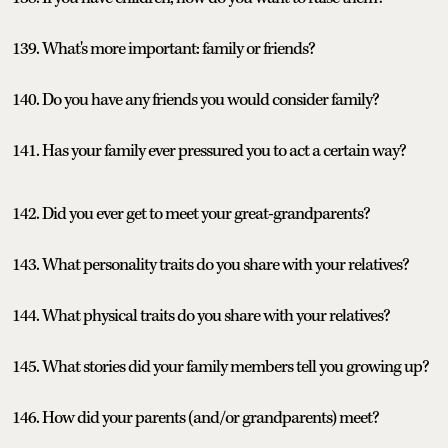
139. What's more important: family or friends?
140. Do you have any friends you would consider family?
141. Has your family ever pressured you to act a certain way?
142. Did you ever get to meet your great-grandparents?
143. What personality traits do you share with your relatives?
144. What physical traits do you share with your relatives?
145. What stories did your family members tell you growing up?
146. How did your parents (and/or grandparents) meet?