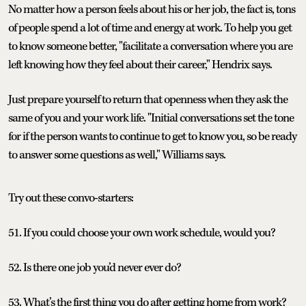
No matter how a person feels about his or her job, the fact is, tons
of people spend a lot of time and energy at work. To help you get
to know someone better, "facilitate a conversation where you are
left knowing how they feel about their career," Hendrix says.
Just prepare yourself to return that openness when they ask the
same of you and your work life. "Initial conversations set the tone
for if the person wants to continue to get to know you, so be ready
to answer some questions as well," Williams says.
Try out these convo-starters:
51. If you could choose your own work schedule, would you?
52. Is there one job you’d never ever do?
53. What’s the first thing you do after getting home from work?