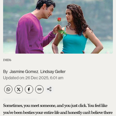
IMDb
Jasmine Gomez
Lindsay Geller
,
Updated on
:
26 Dec 2025, 6:01 am
Sometimes, you meet someone, and you just click. You feel like
you've been besties your entire life and honestly can't believe there