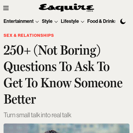
Entertainment
Style
Lifestyle
Food & Drinks
Tec
SEX & RELATIONSHIPS
250+ (Not Boring)
Questions To Ask To
Get To Know Someone
Better
Turn small talk into real talk