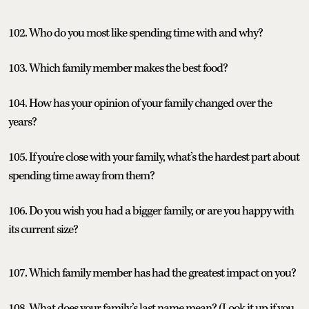
102. Who do you most like spending time with and why?
103. Which family member makes the best food?
104. How has your opinion of your family changed over the
years?
105. If you’re close with your family, what’s the hardest part about
spending time away from them?
106. Do you wish you had a bigger family, or are you happy with
its current size?
107. Which family member has had the greatest impact on you?
108. What does your family’s last name mean? (Look it up if you