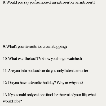
8. Would you say you’re more of an extrovert or an introvert?
9. What's your favorite ice cream topping?
10. What was the last TV show you binge-watched?
11. Are you into podcasts or do you only listen to music?
12. Do you have a favorite holiday? Why or why not?
13. If you could only eat one food for the rest of your life, what
would it be?