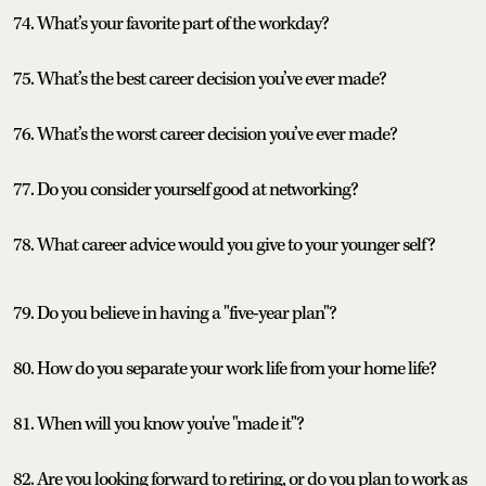
74. What’s your favorite part of the workday?
75. What’s the best career decision you’ve ever made?
76. What’s the worst career decision you’ve ever made?
77. Do you consider yourself good at networking?
78. What career advice would you give to your younger self?
79. Do you believe in having a "five-year plan"?
80. How do you separate your work life from your home life?
81. When will you know you've "made it"?
82. Are you looking forward to retiring, or do you plan to work as