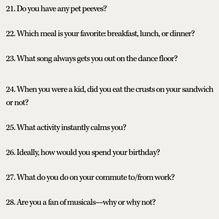
21. Do you have any pet peeves?
22. Which meal is your favorite: breakfast, lunch, or dinner?
23. What song always gets you out on the dance floor?
24. When you were a kid, did you eat the crusts on your sandwich
or not?
25. What activity instantly calms you?
26. Ideally, how would you spend your birthday?
27. What do you do on your commute to/from work?
28. Are you a fan of musicals—why or why not?