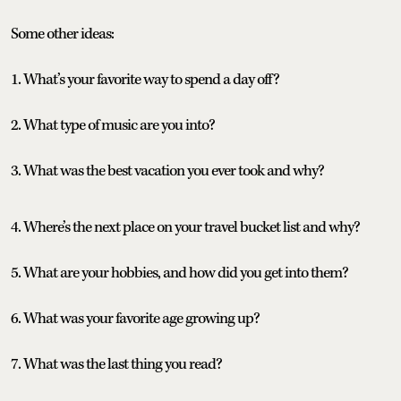
Some other ideas:
1. What’s your favorite way to spend a day off?
2. What type of music are you into?
3. What was the best vacation you ever took and why?
4. Where’s the next place on your travel bucket list and why?
5. What are your hobbies, and how did you get into them?
6. What was your favorite age growing up?
7. What was the last thing you read?