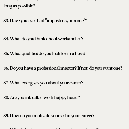
long as possible?
83. Have you ever had "imposter syndrome"?
84. What do you think about workaholics?
85. What qualities do you look for in a boss?
86. Do you have a professional mentor? If not, do you want one?
87. What energizes you about your career?
88. Are you into after-work happy hours?
89. How do you motivate yourself in your career?