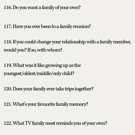
116. Do you want a family of your own?
117. Have you ever been to a family reunion?
118. If you could change your relationship with a family member,
would you? If so, with whom?
119. What was it like growing up as the
youngest/oldest/middle/only child?
120. Does your family ever take trips together?
121. What’s your favuorite family memory?
122. What TV family most reminds you of your own?