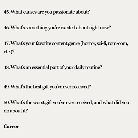
45. What causes are you passionate about?
46. What’s something you’re excited about right now?
47. What’s your favorite content genre (horror, sci-fi, rom-com,
etc.)?
48. What’s an essential part of your daily routine?
49. What’s the best gift you’ve ever received?
50. What’s the worst gift you’ve ever received, and what did you
do about it?
Career