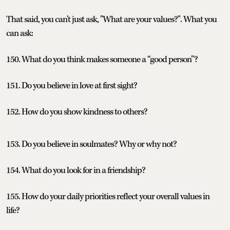
That said, you can't just ask, "What are your values?". What you
can ask:
150. What do you think makes someone a “good person”?
151. Do you believe in love at first sight?
152. How do you show kindness to others?
153. Do you believe in soulmates? Why or why not?
154. What do you look for in a friendship?
155. How do your daily priorities reflect your overall values in
life?