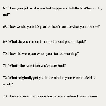
67. Does your job make you feel happy and fulfilled? Why or why
not?
68. How would your 10-year-old self react to what you do now?
69. What do you remember most about your first job?
70. How old were you when you started working?
71. What’s the worst job you’ve ever had?
72. What originally got you interested in your current field of
work?
73. Have you ever had a side hustle or considered having one?