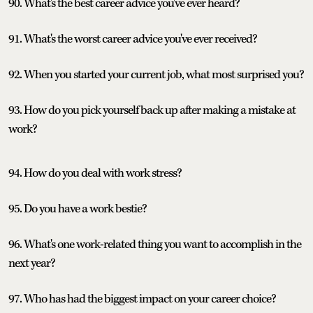
90. What's the best career advice you've ever heard?
91. What's the worst career advice you've ever received?
92. When you started your current job, what most surprised you?
93. How do you pick yourself back up after making a mistake at
work?
94. How do you deal with work stress?
95. Do you have a work bestie?
96. What's one work-related thing you want to accomplish in the
next year?
97. Who has had the biggest impact on your career choice?