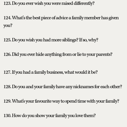
123. Do you ever wish you were raised differently?
124. What’s the best piece of advice a family member has given
you?
125. Do you wish you had more siblings? If so, why?
126. Did you ever hide anything from or lie to your parents?
127. If you had a family business, what would it be?
128. Do you and your family have any nicknames for each other?
129. What's your favourite way to spend time with your family?
130. How do you show your family you love them?