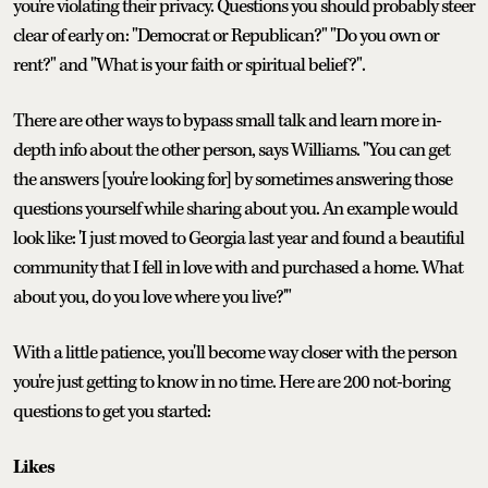
you're violating their privacy. Questions you should probably steer
clear of early on: "Democrat or Republican?" "Do you own or
rent?" and "What is your faith or spiritual belief?".
There are other ways to bypass small talk and learn more in-
depth info about the other person, says Williams. "You can get
the answers [you're looking for] by sometimes answering those
questions yourself while sharing about you. An example would
look like: 'I just moved to Georgia last year and found a beautiful
community that I fell in love with and purchased a home. What
about you, do you love where you live?'"
With a little patience, you'll become way closer with the person
you're just getting to know in no time. Here are 200 not-boring
questions to get you started:
Likes