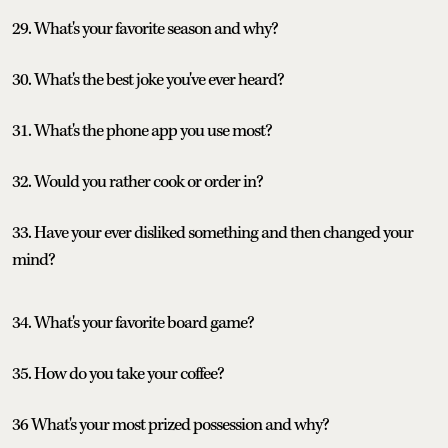
29. What's your favorite season and why?
30. What's the best joke you've ever heard?
31. What's the phone app you use most?
32. Would you rather cook or order in?
33. Have your ever disliked something and then changed your
mind?
34. What's your favorite board game?
35. How do you take your coffee?
36 What's your most prized possession and why?