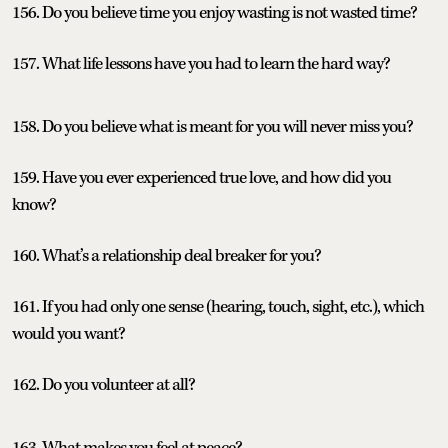
156. Do you believe time you enjoy wasting is not wasted time?
157. What life lessons have you had to learn the hard way?
158. Do you believe what is meant for you will never miss you?
159. Have you ever experienced true love, and how did you
know?
160. What’s a relationship deal breaker for you?
161. If you had only one sense (hearing, touch, sight, etc.), which
would you want?
162. Do you volunteer at all?
163. What makes you feel at peace?