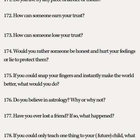
172. How can someone earn your trust?
173. How can someone lose your trust?
174. Would you rather someone be honest and hurt your feelings
or lie to protect them?
175. If you could snap your fingers and instantly make the world
better, what would you do?
176. Do you believe in astrology? Why or why not?
177. Have you ever lost a friend? If so, what happened?
178. If you could only teach one thing to your (future) child, what