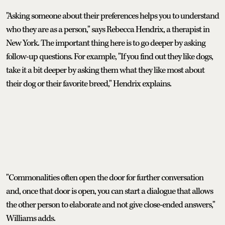
"Asking someone about their preferences helps you to understand
who they are as a person," says Rebecca Hendrix, a therapist in
New York. The important thing here is to go deeper by asking
follow-up questions. For example, "If you find out they like dogs,
take it a bit deeper by asking them what they like most about
their dog or their favorite breed," Hendrix explains.
"Commonalities often open the door for further conversation
and, once that door is open, you can start a dialogue that allows
the other person to elaborate and not give close-ended answers,"
Williams adds.