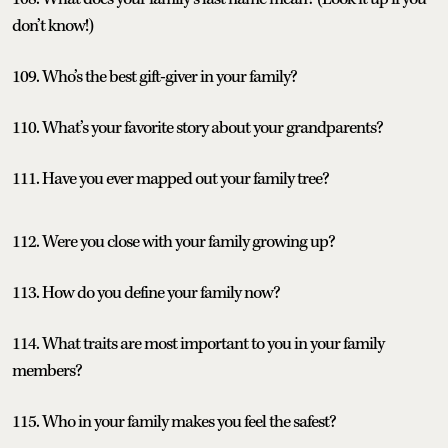
don’t know!)
109. Who’s the best gift-giver in your family?
110. What’s your favorite story about your grandparents?
111. Have you ever mapped out your family tree?
112. Were you close with your family growing up?
113. How do you define your family now?
114. What traits are most important to you in your family
members?
115. Who in your family makes you feel the safest?