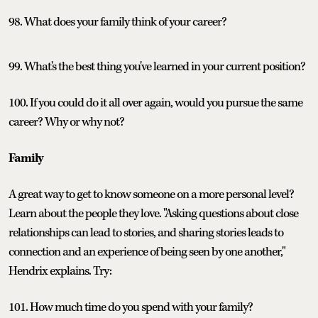
98. What does your family think of your career?
99. What's the best thing you've learned in your current position?
100. If you could do it all over again, would you pursue the same
career? Why or why not?
Family
A great way to get to know someone on a more personal level?
Learn about the people they love. "Asking questions about close
relationships can lead to stories, and sharing stories leads to
connection and an experience of being seen by one another,"
Hendrix explains. Try:
101. How much time do you spend with your family?