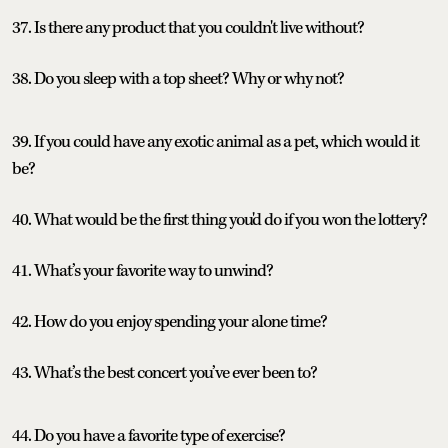
37. Is there any product that you couldn't live without?
38. Do you sleep with a top sheet? Why or why not?
39. If you could have any exotic animal as a pet, which would it
be?
40. What would be the first thing you'd do if you won the lottery?
41. What’s your favorite way to unwind?
42. How do you enjoy spending your alone time?
43. What’s the best concert you’ve ever been to?
44. Do you have a favorite type of exercise?