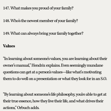
147. What makes you proud of your family?
148. Who's the newest member of your family?
149. What can always bring your family together?
Values
"In learning about someone’s values, you are learning about their
owner’s manual," Hendrix explains. Even seemingly mundane
questions can get at a person’s values—like what’s motivating
them to do well on a presentation or what they look for in an S.O.
"By learning about someone’s life philosophy, you're able to get at
their true essence, how they live their life, and what drives their
actions," Orbuch adds.