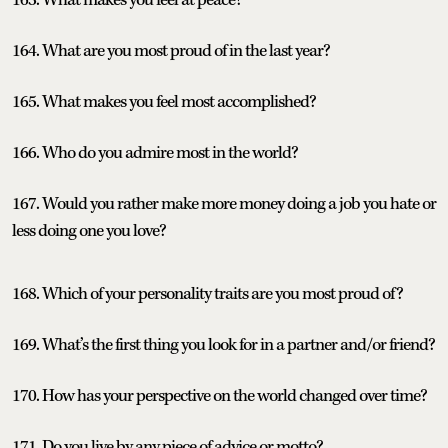
164. What are you most proud of in the last year?
165. What makes you feel most accomplished?
166. Who do you admire most in the world?
167. Would you rather make more money doing a job you hate or
less doing one you love?
168. Which of your personality traits are you most proud of?
169. What’s the first thing you look for in a partner and/or friend?
170. How has your perspective on the world changed over time?
171. Do you live by any piece of advice or motto?