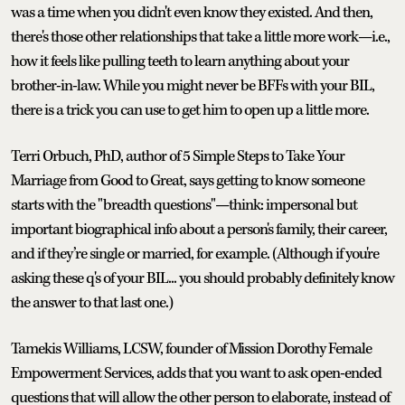
was a time when you didn't even know they existed. And then,
there's those other relationships that take a little more work—i.e.,
how it feels like pulling teeth to learn anything about your
brother-in-law. While you might never be BFFs with your BIL,
there is a trick you can use to get him to open up a little more.
Terri Orbuch, PhD, author of 5 Simple Steps to Take Your
Marriage from Good to Great, says getting to know someone
starts with the "breadth questions"—think: impersonal but
important biographical info about a person's family, their career,
and if they’re single or married, for example. (Although if you're
asking these q's of your BIL... you should probably definitely know
the answer to that last one.)
Tamekis Williams, LCSW, founder of Mission Dorothy Female
Empowerment Services, adds that you want to ask open-ended
questions that will allow the other person to elaborate, instead of