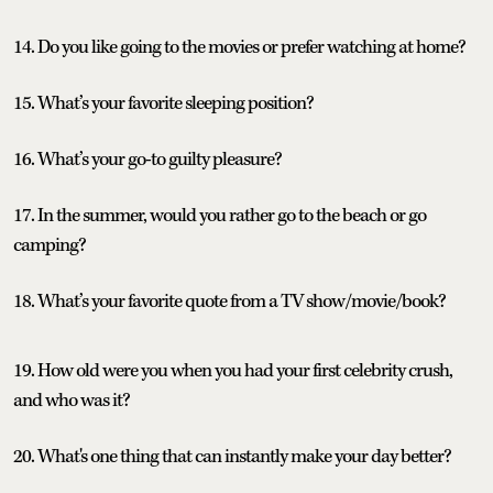
14. Do you like going to the movies or prefer watching at home?
15. What’s your favorite sleeping position?
16. What’s your go-to guilty pleasure?
17. In the summer, would you rather go to the beach or go
camping?
18. What’s your favorite quote from a TV show/movie/book?
19. How old were you when you had your first celebrity crush,
and who was it?
20. What's one thing that can instantly make your day better?