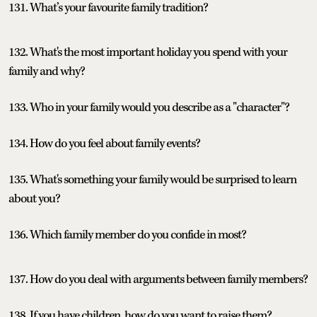
131. What’s your favourite family tradition?
132. What's the most important holiday you spend with your
family and why?
133. Who in your family would you describe as a "character"?
134. How do you feel about family events?
135. What's something your family would be surprised to learn
about you?
136. Which family member do you confide in most?
137. How do you deal with arguments between family members?
138. If you have children, how do you want to raise them?