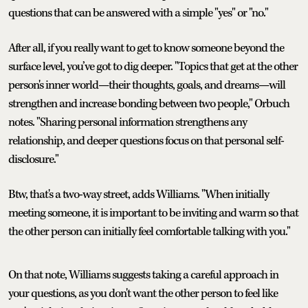
questions that can be answered with a simple "yes" or "no."
After all, if you really want to get to know someone beyond the
surface level, you’ve got to dig deeper. "Topics that get at the other
person's inner world—their thoughts, goals, and dreams—will
strengthen and increase bonding between two people," Orbuch
notes. "Sharing personal information strengthens any
relationship, and deeper questions focus on that personal self-
disclosure."
Btw, that's a two-way street, adds Williams. "When initially
meeting someone, it is important to be inviting and warm so that
the other person can initially feel comfortable talking with you."
On that note, Williams suggests taking a careful approach in
your questions, as you don't want the other person to feel like