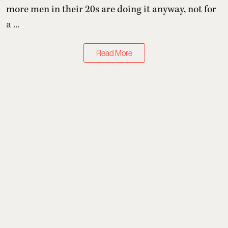
more men in their 20s are doing it anyway, not for
a ...
Read More
Health & Wellness