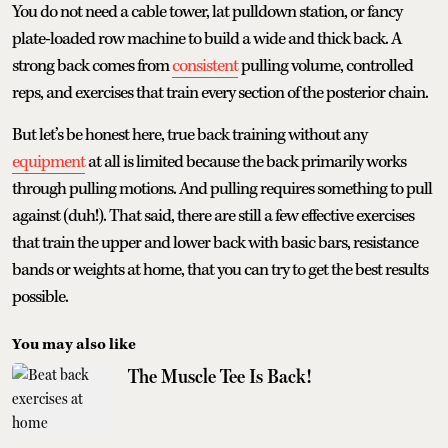
You do not need a cable tower, lat pulldown station, or fancy
plate-loaded row machine to build a wide and thick back. A
strong back comes from
consistent
pulling volume, controlled
reps, and exercises that train every section of the posterior chain.
But let’s be honest here, true back training without any
equipment
at all is limited because the back primarily works
through pulling motions. And pulling requires something to pull
against (duh!). That said, there are still a few effective exercises
that train the upper and lower back with basic bars, resistance
bands or weights at home, that you can try to get the best results
possible.
You may also like
The Muscle Tee Is Back!