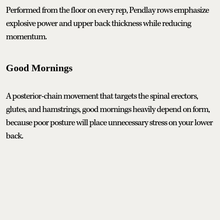
Performed from the floor on every rep, Pendlay rows emphasize
explosive power and upper back thickness while reducing
momentum.
Good Mornings
A posterior-chain movement that targets the spinal erectors,
glutes, and hamstrings, good mornings heavily depend on form,
because poor posture will place unnecessary stress on your lower
back.