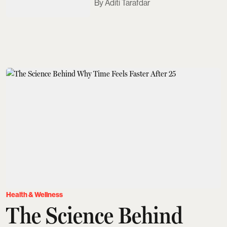
Aditi Tarafdar
Health & Wellness
The Science Behind