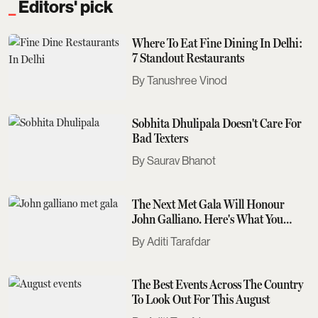
Editors' pick
Where To Eat Fine Dining In Delhi:
7 Standout Restaurants
Tanushree Vinod
Sobhita Dhulipala Doesn't Care For
Bad Texters
Saurav Bhanot
The Next Met Gala Will Honour
John Galliano. Here's What You
Need To Know
Aditi Tarafdar
The Best Events Across The Country
To Look Out For This August