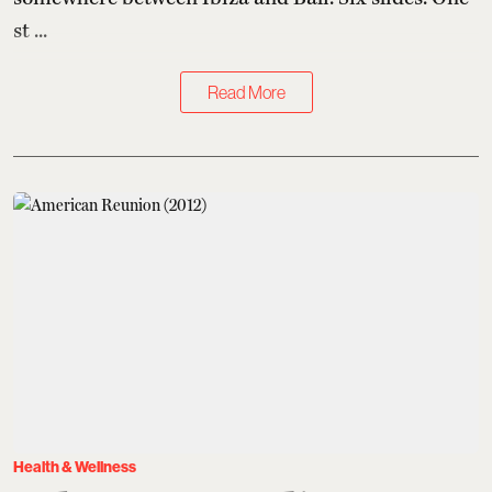
st ...
Read More
Health & Wellness