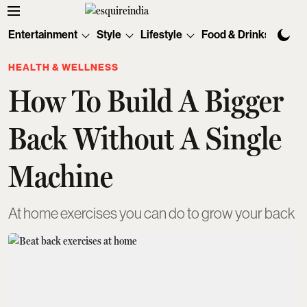
Entertainment
Style
Lifestyle
Food & Drinks
Tec
HEALTH & WELLNESS
How To Build A Bigger
Back Without A Single
Machine
At home exercises you can do to grow your back