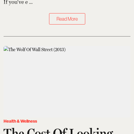
If you've e ...
Read More
Health & Wellness
The Cost Of Looking