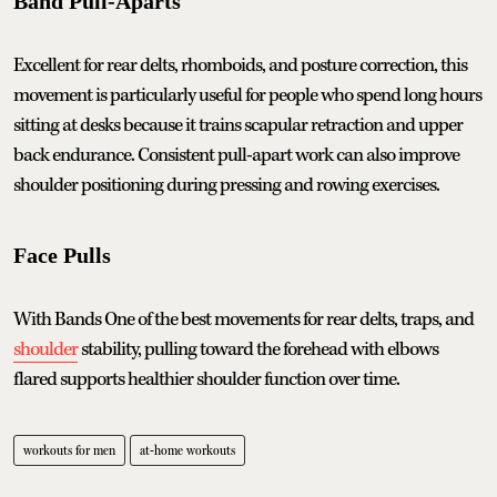
Band Pull-Aparts
Excellent for rear delts, rhomboids, and posture correction, this
movement is particularly useful for people who spend long hours
sitting at desks because it trains scapular retraction and upper
back endurance. Consistent pull-apart work can also improve
shoulder positioning during pressing and rowing exercises.
Face Pulls
With Bands One of the best movements for rear delts, traps, and
shoulder
stability, pulling toward the forehead with elbows
flared supports healthier shoulder function over time.
workouts for men
at-home workouts