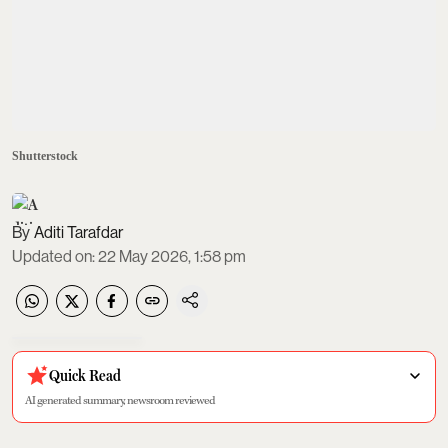
Shutterstock
Aditi Tarafdar
Updated on
:
22 May 2026, 1:58 pm
Quick Read
AI generated summary, newsroom reviewed