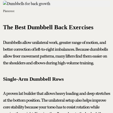
Pinterest
The Best Dumbbell Back Exercises
Dumbbells allow unilateral work, greater range of motion, and
better correction of left-to-right imbalances. Because dumbbells
allow freer movement patterns, many lifters find them easier on
the shoulders and elbows during high-volume training.
Single-Arm Dumbbell Rows
A proven lat builder that allows heavy loading and deep stretches
at the bottom position. The unilateral setup also helps improve
core stability because your torso has to resist rotation while