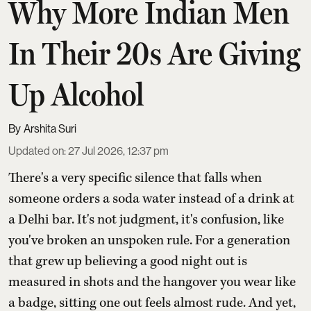
Why More Indian Men
In Their 20s Are Giving
Up Alcohol
Arshita Suri
Updated on
:
27 Jul 2026, 12:37 pm
There's a very specific silence that falls when
someone orders a soda water instead of a drink at
a Delhi bar. It's not judgment, it's confusion, like
you've broken an unspoken rule. For a generation
that grew up believing a good night out is
measured in shots and the hangover you wear like
a badge, sitting one out feels almost rude. And yet,