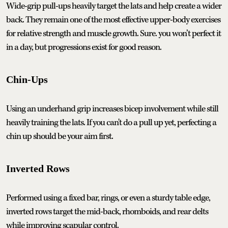
Wide-grip pull-ups heavily target the lats and help create a wider
back. They remain one of the most effective upper-body exercises
for relative strength and muscle growth. Sure. you won’t perfect it
in a day, but progressions exist for good reason.
Chin-Ups
Using an underhand grip increases bicep involvement while still
heavily training the lats. If you can't do a pull up yet, perfecting a
chin up should be your aim first.
Inverted Rows
Performed using a fixed bar, rings, or even a sturdy table edge,
inverted rows target the mid-back, rhomboids, and rear delts
while improving scapular control.