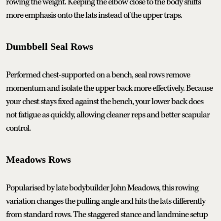
rowing the weight. Keeping the elbow close to the body shifts
more emphasis onto the lats instead of the upper traps.
Dumbbell Seal Rows
Performed chest-supported on a bench, seal rows remove
momentum and isolate the upper back more effectively. Because
your chest stays fixed against the bench, your lower back does
not fatigue as quickly, allowing cleaner reps and better scapular
control.
Meadows Rows
Popularised by late bodybuilder John Meadows, this rowing
variation changes the pulling angle and hits the lats differently
from standard rows. The staggered stance and landmine setup