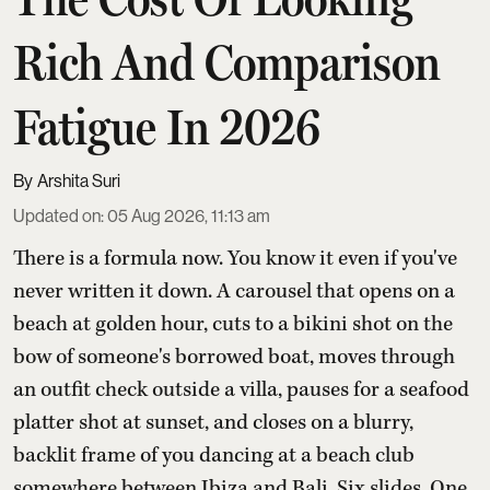
Rich And Comparison
Fatigue In 2026
Arshita Suri
Updated on
:
05 Aug 2026, 11:13 am
There is a formula now. You know it even if you've
never written it down. A carousel that opens on a
beach at golden hour, cuts to a bikini shot on the
bow of someone's borrowed boat, moves through
an outfit check outside a villa, pauses for a seafood
platter shot at sunset, and closes on a blurry,
backlit frame of you dancing at a beach club
somewhere between Ibiza and Bali. Six slides. One