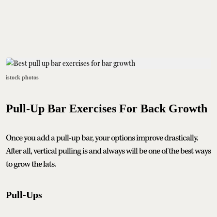
istock photos
Pull-Up Bar Exercises For Back Growth
Once you add a pull-up bar, your options improve drastically.
After all, vertical pulling is and always will be one of the best ways
to grow the lats.
Pull-Ups