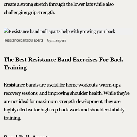
create a strong stretch through the lower lats while also
challenging grip strength.
Resistance band pull aparts
Gymreapers
The Best Resistance Band Exercises For Back
Training
Resistance bands are useful for home workouts, warm-ups,
recovery sessions, and improving shoulder health. While they're
are not ideal for maximum strength development, they are
highly effective for high-rep back work and shoulder stability
training.