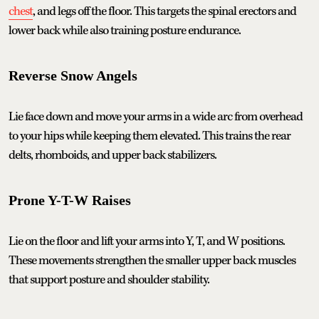
chest
, and legs off the floor. This targets the spinal erectors and
lower back while also training posture endurance.
Reverse Snow Angels
Lie face down and move your arms in a wide arc from overhead
to your hips while keeping them elevated. This trains the rear
delts, rhomboids, and upper back stabilizers.
Prone Y-T-W Raises
Lie on the floor and lift your arms into Y, T, and W positions.
These movements strengthen the smaller upper back muscles
that support posture and shoulder stability.