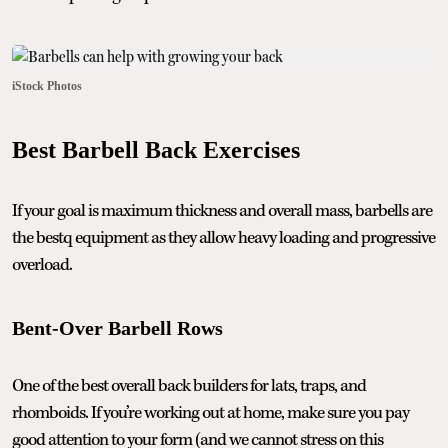
iStock Photos
Best Barbell Back Exercises
If your goal is maximum thickness and overall mass, barbells are
the bestq equipment as they allow heavy loading and progressive
overload.
Bent-Over Barbell Rows
One of the best overall back builders for lats, traps, and
rhomboids. If you’re working out at home, make sure you pay
good attention to your form (and we cannot stress on this