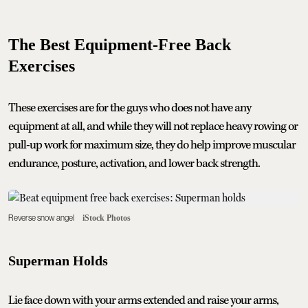
The Best Equipment-Free Back
Exercises
These exercises are for the guys who does not have any
equipment at all, and while they will not replace heavy rowing or
pull-up work for maximum size, they do help improve muscular
endurance, posture, activation, and lower back strength.
Reverse snow angel
iStock Photos
Superman Holds
Lie face down with your arms extended and raise your arms,