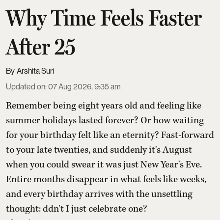
Why Time Feels Faster
After 25
Arshita Suri
Updated on
:
07 Aug 2026, 9:35 am
Remember being eight years old and feeling like
summer holidays lasted forever? Or how waiting
for your birthday felt like an eternity? Fast-forward
to your late twenties, and suddenly it's August
when you could swear it was just New Year's Eve.
Entire months disappear in what feels like weeks,
and every birthday arrives with the unsettling
thought: ddn't I just celebrate one?