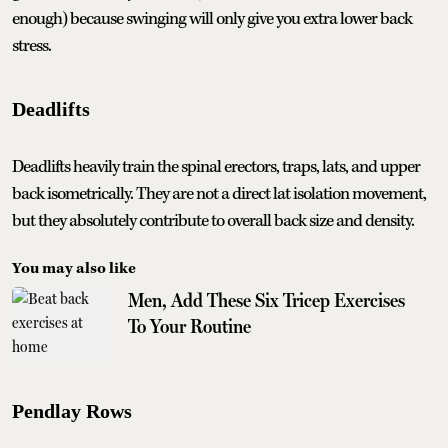
enough) because swinging will only give you extra lower back
stress.
Deadlifts
Deadlifts heavily train the spinal erectors, traps, lats, and upper
back isometrically. They are not a direct lat isolation movement,
but they absolutely contribute to overall back size and density.
You may also like
Men, Add These Six Tricep Exercises
To Your Routine
Pendlay Rows