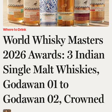
Where to Drink
World Whisky Masters
2026 Awards: 3 Indian
Single Malt Whiskies,
Godawan 01 to
Godawan 02, Crowned