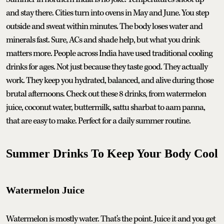
and stay there. Cities turn into ovens in May and June. You step
outside and sweat within minutes. The body loses water and
minerals fast. Sure, ACs and shade help, but what you drink
matters more. People across India have used traditional cooling
drinks for ages. Not just because they taste good. They actually
work. They keep you hydrated, balanced, and alive during those
brutal afternoons. Check out these 8 drinks, from watermelon
juice, coconut water, buttermilk, sattu sharbat to aam panna,
that are easy to make. Perfect for a daily summer routine.
Summer Drinks To Keep Your Body Cool
Watermelon Juice
Watermelon is mostly water. That's the point. Juice it and you get