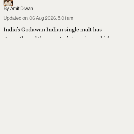
Amit Diwan
Updated on
:
06 Aug 2026, 5:01 am
India’s Godawan Indian single malt has
strengthened the country’s premium whisky
credentials at the World Whisky Masters 2026,
winning one coveted Master medal and two Golds
in blind tastings. Flagship Godawan 01 Rich &
Rounded topped its category, while Godawan 02
Fruit & Spice and limited-edition Godawan 173
also impressed judges, underscoring rising global
respect for Indian single m ...
Read More