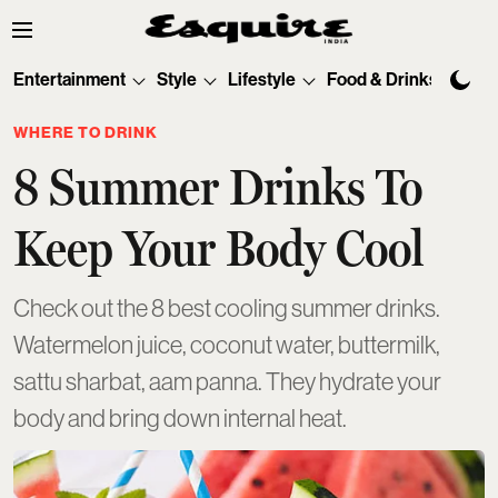
Entertainment
Style
Lifestyle
Food & Drinks
Tec
WHERE TO DRINK
8 Summer Drinks To
Keep Your Body Cool
Check out the 8 best cooling summer drinks.
Watermelon juice, coconut water, buttermilk,
sattu sharbat, aam panna. They hydrate your
body and bring down internal heat.