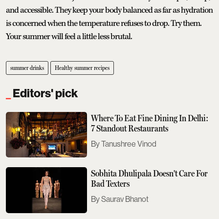
and accessible. They keep your body balanced as far as hydration
is concerned when the temperature refuses to drop. Try them.
Your summer will feel a little less brutal.
summer drinks
Healthy summer recipes
Editors' pick
Where To Eat Fine Dining In Delhi:
7 Standout Restaurants
Tanushree Vinod
Sobhita Dhulipala Doesn't Care For
Bad Texters
Saurav Bhanot