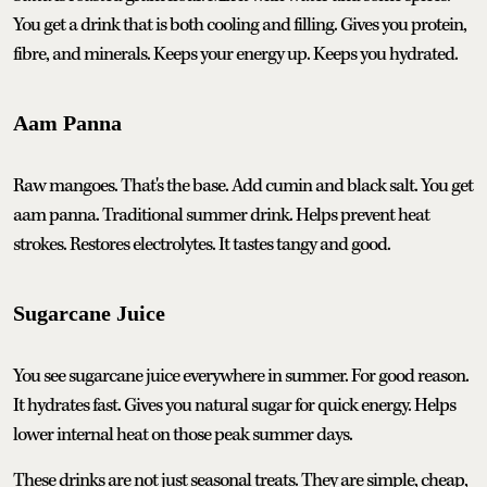
You get a drink that is both cooling and filling. Gives you protein,
fibre, and minerals. Keeps your energy up. Keeps you hydrated.
Aam Panna
Raw mangoes. That's the base. Add cumin and black salt. You get
aam panna. Traditional summer drink. Helps prevent heat
strokes. Restores electrolytes. It tastes tangy and good.
Sugarcane Juice
You see sugarcane juice everywhere in summer. For good reason.
It hydrates fast. Gives you natural sugar for quick energy. Helps
lower internal heat on those peak summer days.
These drinks are not just seasonal treats. They are simple, cheap,