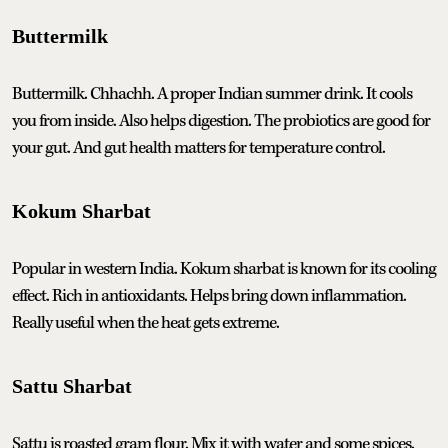
Buttermilk
Buttermilk. Chhachh. A proper Indian summer drink. It cools
you from inside. Also helps digestion. The probiotics are good for
your gut. And gut health matters for temperature control.
Kokum Sharbat
Popular in western India. Kokum sharbat is known for its cooling
effect. Rich in antioxidants. Helps bring down inflammation.
Really useful when the heat gets extreme.
Sattu Sharbat
Sattu is roasted gram flour. Mix it with water and some spices.