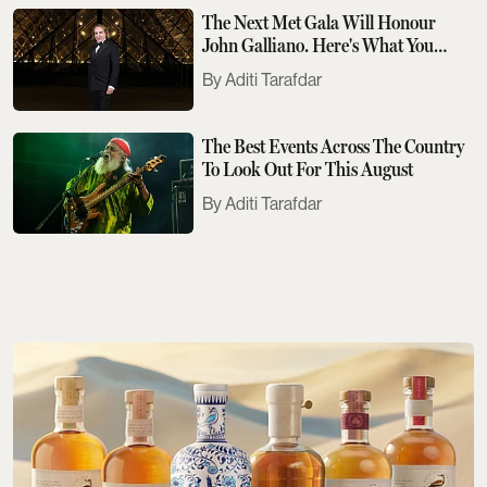
The Next Met Gala Will Honour
John Galliano. Here's What You
Need To Know
Aditi Tarafdar
The Best Events Across The Country
To Look Out For This August
Aditi Tarafdar