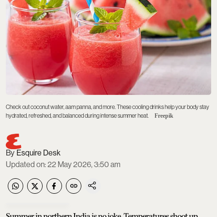
Check out coconut water, aam panna, and more. These cooling drinks help your body stay
hydrated, refreshed, and balanced during intense summer heat.
Freepik
Esquire Desk
Updated on
:
22 May 2026, 3:50 am
Summer in northern India is no joke. Temperatures shoot up