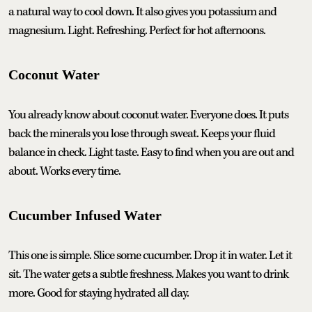
a natural way to cool down. It also gives you potassium and
magnesium. Light. Refreshing. Perfect for hot afternoons.
Coconut Water
You already know about coconut water. Everyone does. It puts
back the minerals you lose through sweat. Keeps your fluid
balance in check. Light taste. Easy to find when you are out and
about. Works every time.
Cucumber Infused Water
This one is simple. Slice some cucumber. Drop it in water. Let it
sit. The water gets a subtle freshness. Makes you want to drink
more. Good for staying hydrated all day.