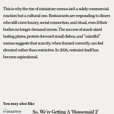
This is why the rise of miniature menus isn't a solely commercial
reaction but a cultural one. Restaurants are responding to diners
who still crave luxury, social connection, and ritual, even if their
bodies no longer demand excess. The success of snack-sized
tasting plates, protein-forward small dishes, and “mindful”
menus suggests that scarcity, when framed correctly, can feel
elevated rather than restrictive. In 2026, restraint itself has
become aspirational.
You may also like
So, We’re Getting A ‘Housemaid 2’