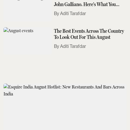
John Galliano. Here's What You
Need To Know
Aditi Tarafdar
The Best Events Across The Country
To Look Out For This August
Aditi Tarafdar