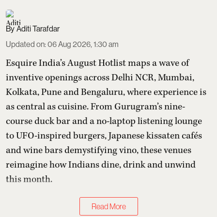
Aditi Tarafdar
Updated on
:
06 Aug 2026, 1:30 am
Esquire India’s August Hotlist maps a wave of
inventive openings across Delhi NCR, Mumbai,
Kolkata, Pune and Bengaluru, where experience is
as central as cuisine. From Gurugram’s nine-
course duck bar and a no-laptop listening lounge
to UFO-inspired burgers, Japanese kissaten cafés
and wine bars demystifying vino, these venues
reimagine how Indians dine, drink and unwind
this month.
Read More