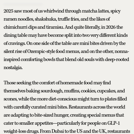
2025 saw most of us whirlwind through matcha lattes, spicy
ramen noodles, shakshuka, truffle fries, and the likes of
chimichurri dips and tiramisu. And quite literally, in 2026 the
dining table may have become split into two very different kinds
of cravings. On one side of the table are mini bites driven by the
silent rise of Ozempic-style food menus, and on the other, nonna-
inspired comforting bowls that blend old souls with deep-rooted
nostalgia.
Those seeking the comfort of homemade food may find
themselves baking sourdough, muffins, cookies, cupcakes, and
scones, while the more diet-conscious might turn to plates filled
with carefully curated mini bites. Restaurants across the world
are adapting to bite-sized hunger, creating special menus that
cater to smaller appetites—particularly for people on GLP-1
weight-loss drugs. From Dubai to the US and the UK, restaurants