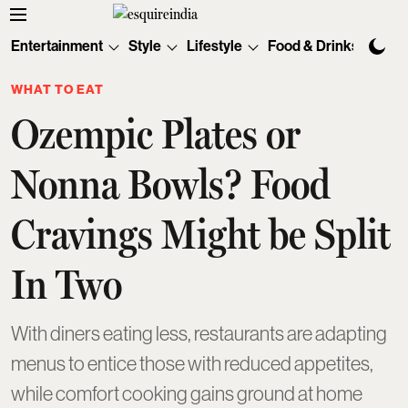
Entertainment
Style
Lifestyle
Food & Drinks
Tec
WHAT TO EAT
Ozempic Plates or
Nonna Bowls? Food
Cravings Might be Split
In Two
With diners eating less, restaurants are adapting
menus to entice those with reduced appetites,
while comfort cooking gains ground at home