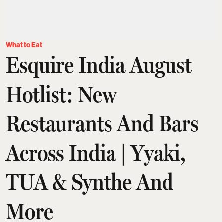
What to Eat
Esquire India August
Hotlist: New
Restaurants And Bars
Across India | Yyaki,
TUA & Synthe And
More