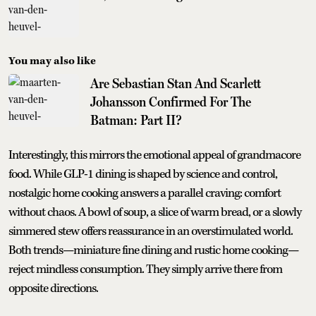
You may also like
Are Sebastian Stan And Scarlett
Johansson Confirmed For The
Batman: Part II?
Interestingly, this mirrors the emotional appeal of grandmacore
food. While GLP-1 dining is shaped by science and control,
nostalgic home cooking answers a parallel craving: comfort
without chaos. A bowl of soup, a slice of warm bread, or a slowly
simmered stew offers reassurance in an overstimulated world.
Both trends—miniature fine dining and rustic home cooking—
reject mindless consumption. They simply arrive there from
opposite directions.