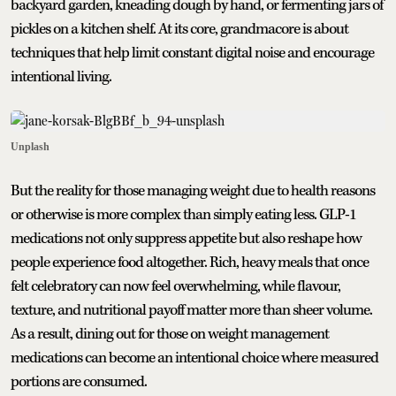
backyard garden, kneading dough by hand, or fermenting jars of
pickles on a kitchen shelf. At its core, grandmacore is about
techniques that help limit constant digital noise and encourage
intentional living.
Unplash
But the reality for those managing weight due to health reasons
or otherwise is more complex than simply eating less. GLP-1
medications not only suppress appetite but also reshape how
people experience food altogether. Rich, heavy meals that once
felt celebratory can now feel overwhelming, while flavour,
texture, and nutritional payoff matter more than sheer volume.
As a result, dining out for those on weight management
medications can become an intentional choice where measured
portions are consumed.