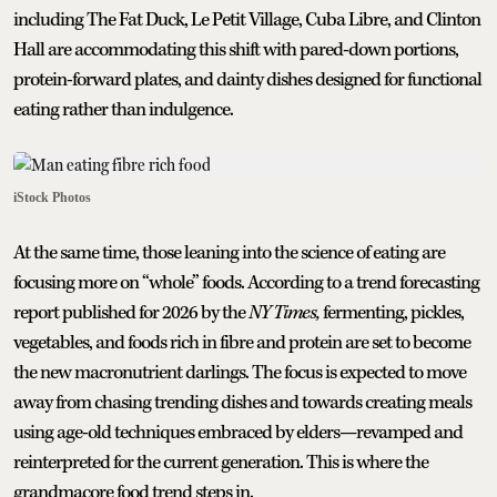
including The Fat Duck, Le Petit Village, Cuba Libre, and Clinton
Hall are accommodating this shift with pared-down portions,
protein-forward plates, and dainty dishes designed for functional
eating rather than indulgence.
iStock Photos
At the same time, those leaning into the science of eating are
focusing more on “whole” foods. According to a trend forecasting
report published for 2026 by the
NY Times,
fermenting, pickles,
vegetables, and foods rich in fibre and protein are set to become
the new macronutrient darlings. The focus is expected to move
away from chasing trending dishes and towards creating meals
using age-old techniques embraced by elders—revamped and
reinterpreted for the current generation. This is where the
grandmacore food trend steps in.