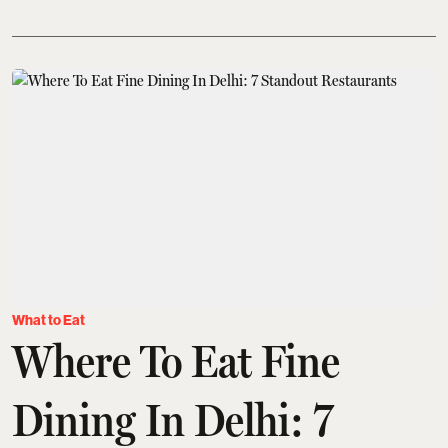
What to Eat
Where To Eat Fine
Dining In Delhi: 7