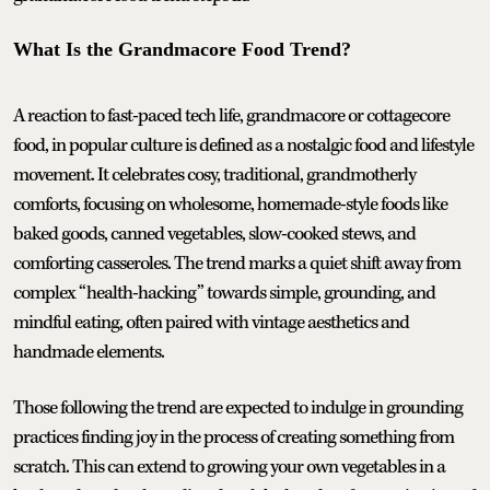
What Is the Grandmacore Food Trend?
A reaction to fast-paced tech life, grandmacore or cottagecore
food, in popular culture is defined as a nostalgic food and lifestyle
movement. It celebrates cosy, traditional, grandmotherly
comforts, focusing on wholesome, homemade-style foods like
baked goods, canned vegetables, slow-cooked stews, and
comforting casseroles. The trend marks a quiet shift away from
complex “health-hacking” towards simple, grounding, and
mindful eating, often paired with vintage aesthetics and
handmade elements.
Those following the trend are expected to indulge in grounding
practices finding joy in the process of creating something from
scratch. This can extend to growing your own vegetables in a