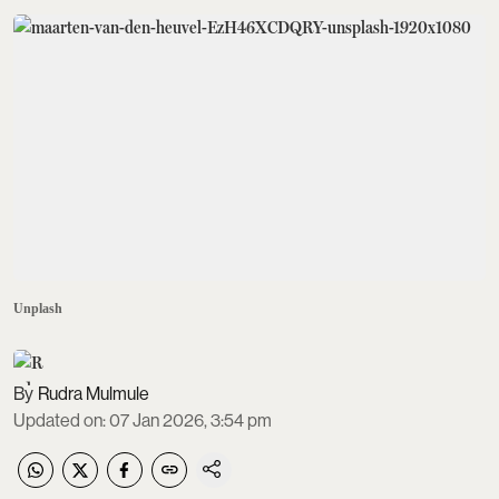
Unplash
Rudra Mulmule
Updated on
:
07 Jan 2026, 3:54 pm