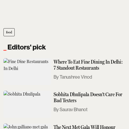
food
Editors' pick
Where To Eat Fine Dining In Delhi:
7 Standout Restaurants
Tanushree Vinod
Sobhita Dhulipala Doesn't Care For
Bad Texters
Saurav Bhanot
The Next Met Gala Will Honour