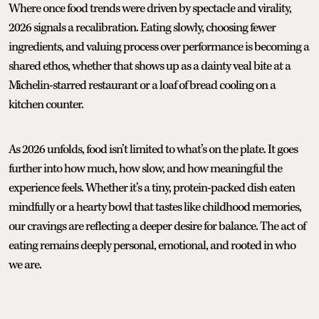
Where once food trends were driven by spectacle and virality,
2026 signals a recalibration. Eating slowly, choosing fewer
ingredients, and valuing process over performance is becoming a
shared ethos, whether that shows up as a dainty veal bite at a
Michelin-starred restaurant or a loaf of bread cooling on a
kitchen counter.
As 2026 unfolds, food isn’t limited to what’s on the plate. It goes
further into how much, how slow, and how meaningful the
experience feels. Whether it’s a tiny, protein-packed dish eaten
mindfully or a hearty bowl that tastes like childhood memories,
our cravings are reflecting a deeper desire for balance. The act of
eating remains deeply personal, emotional, and rooted in who
we are.