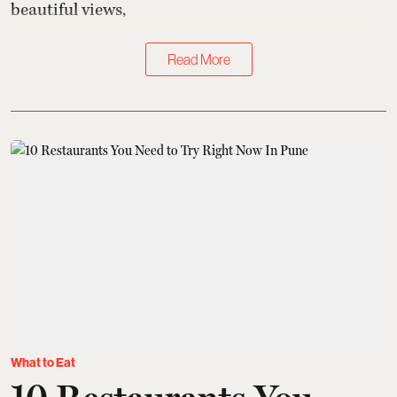
beautiful views,
Read More
What to Eat