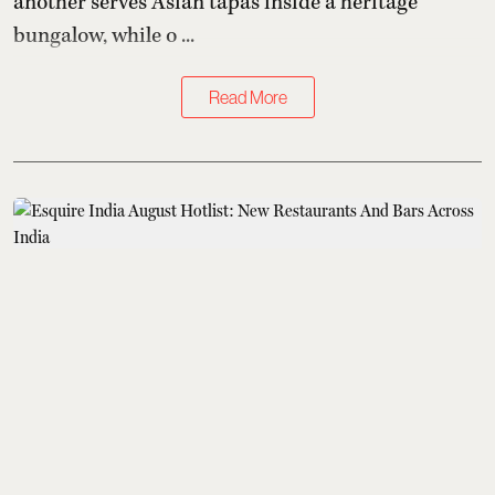
another serves Asian tapas inside a heritage
bungalow, while o ...
Read More
What to Eat