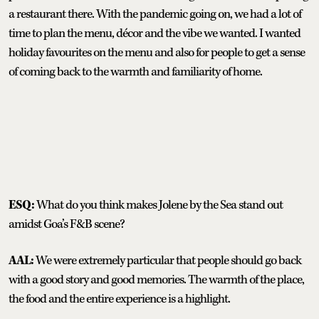
a restaurant there. With the pandemic going on, we had a lot of
time to plan the menu, décor and the vibe we wanted. I wanted
holiday favourites on the menu and also for people to get a sense
of coming back to the warmth and familiarity of home.
ESQ:
What do you think makes Jolene by the Sea stand out
amidst Goa’s F&B scene?
AAL:
We were extremely particular that people should go back
with a good story and good memories. The warmth of the place,
the food and the entire experience is a highlight.