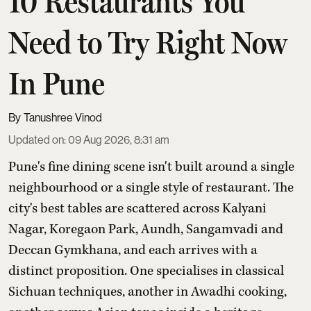
10 Restaurants You
Need to Try Right Now
In Pune
Tanushree Vinod
Updated on
:
09 Aug 2026, 8:31 am
Pune's fine dining scene isn't built around a single
neighbourhood or a single style of restaurant. The
city's best tables are scattered across Kalyani
Nagar, Koregaon Park, Aundh, Sangamvadi and
Deccan Gymkhana, and each arrives with a
distinct proposition. One specialises in classical
Sichuan techniques, another in Awadhi cooking,