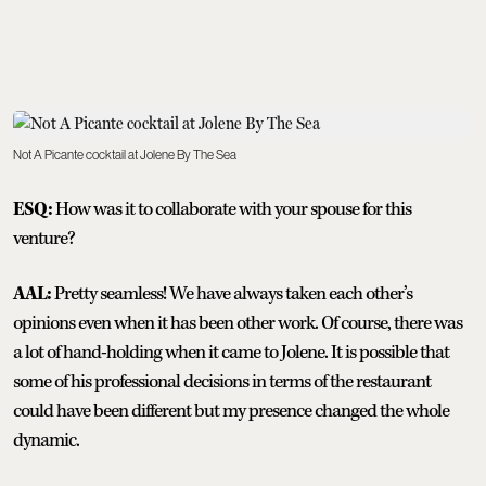
Not A Picante cocktail at Jolene By The Sea
ESQ:
How was it to collaborate with your spouse for this
venture?
AAL:
Pretty seamless! We have always taken each other’s
opinions even when it has been other work. Of course, there was
a lot of hand-holding when it came to Jolene. It is possible that
some of his professional decisions in terms of the restaurant
could have been different but my presence changed the whole
dynamic.