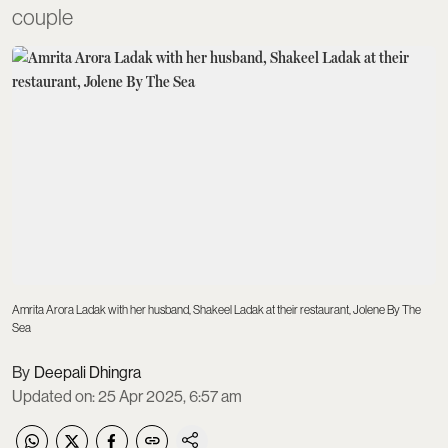
couple
Amrita Arora Ladak with her husband, Shakeel Ladak at their restaurant, Jolene By The
Sea
Deepali Dhingra
Updated on
:
25 Apr 2025, 6:57 am