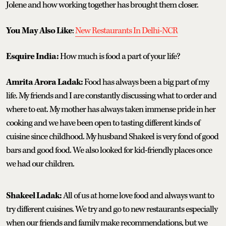
Jolene and how working together has brought them closer.
You May Also Like
:
New Restaurants In Delhi-NCR
Esquire India:
How much is food a part of your life?
Amrita Arora Ladak:
Food has always been a big part of my
life. My friends and I are constantly discussing what to order and
where to eat. My mother has always taken immense pride in her
cooking and we have been open to tasting different kinds of
cuisine since childhood. My husband Shakeel is very fond of good
bars and good food. We also looked for kid-friendly places once
we had our children.
Shakeel Ladak:
All of us at home love food and always want to
try different cuisines. We try and go to new restaurants especially
when our friends and family make recommendations, but we