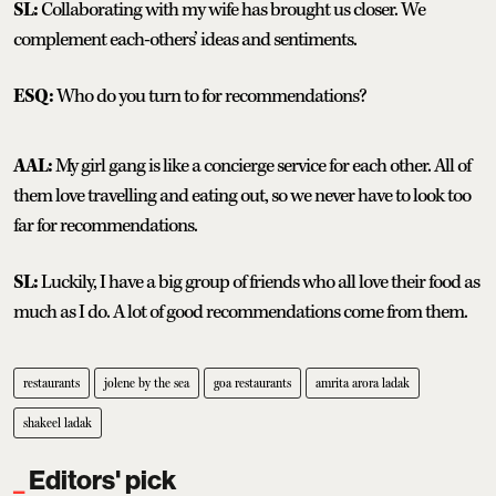
SL:
Collaborating with my wife has brought us closer. We
complement each-others’ ideas and sentiments.
ESQ:
Who do you turn to for recommendations?
AAL:
My girl gang is like a concierge service for each other. All of
them love travelling and eating out, so we never have to look too
far for recommendations.
SL:
Luckily, I have a big group of friends who all love their food as
much as I do. A lot of good recommendations come from them.
restaurants
jolene by the sea
goa restaurants
amrita arora ladak
shakeel ladak
Editors' pick