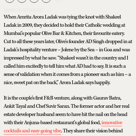
When Amrita Arora Ladak was tying the knot with Shakeel
Ladak in 2009, they decided to hold their Catholic wedding at
Mumbai’s popular Olive Bar & Kitchen, their favourite eatery.
Cut to all these years later, Olive’s founder AD Singh dropped in at
Ladak’s hospitality venture – Jolene by the Sea – in Goa and was
impressed by what he saw. “Shakeel wasn’t in the country and I
called him excitedly to tell him what AD had to say. It is such a
sense of validation when it comes from a pioneer such as him – a
nice, sweet pat on the back,” Arora Ladak says happily.
It is the couple’s first F&B venture, along with Gaurav Batra,
Ankit Tayal and Chef Suvir Saran. The former actor and her real
estate developer husband seem to have hit the nail on the head
with their Anjuna-based restaurant’s global food,
innovative
cocktails and easy-going vibe
. They share their vision behind