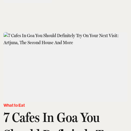
What to Eat
7 Cafes In Goa You