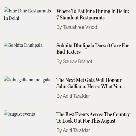
Where To Eat Fine Dining In Delhi:
7 Standout Restaurants
Tanushree Vinod
Sobhita Dhulipala Doesn't Care For
Bad Texters
Saurav Bhanot
The Next Met Gala Will Honour
John Galliano. Here's What You
Need To Know
Aditi Tarafdar
The Best Events Across The Country
To Look Out For This August
Aditi Tarafdar