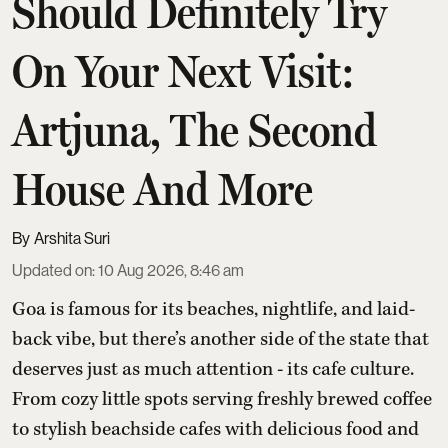
Should Definitely Try
On Your Next Visit:
Artjuna, The Second
House And More
Arshita Suri
Updated on
:
10 Aug 2026, 8:46 am
Goa is famous for its beaches, nightlife, and laid-
back vibe, but there’s another side of the state that
deserves just as much attention - its cafe culture.
From cozy little spots serving freshly brewed coffee
to stylish beachside cafes with delicious food and