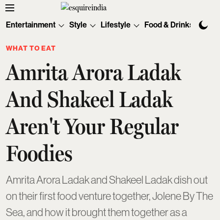
Entertainment
Style
Lifestyle
Food & Drinks
Tec
WHAT TO EAT
Amrita Arora Ladak
And Shakeel Ladak
Aren't Your Regular
Foodies
Amrita Arora Ladak and Shakeel Ladak dish out
on their first food venture together, Jolene By The
Sea, and how it brought them together as a