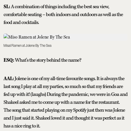
SL:
A combination of things including the best sea view,
comfortable seating – both indoors and outdoors as well as the
food and cocktails.
Misal Ramen at Jolene By The Sea
ESQ:
What’s the story behind the name?
AAL:
Jolene is one of my all-time favourite songs. It is always the
last song I play at all my parties, so much so that my friends are
fed up with it! (laughs) During the pandemic, we were in Goa and
Shakeel asked me to come up with a name for the restaurant.
The song that started playing on my Spotify just then was Jolene
and I just said it. Shakeel loved it and thought it was perfect as it
has a nice ring to it.