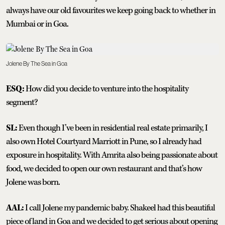
always have our old favourites we keep going back to whether in
Mumbai or in Goa.
Jolene By The Sea in Goa
ESQ:
How did you decide to venture into the hospitality
segment?
SL:
Even though I’ve been in residential real estate primarily, I
also own Hotel Courtyard Marriott in Pune, so I already had
exposure in hospitality. With Amrita also being passionate about
food, we decided to open our own restaurant and that’s how
Jolene was born.
AAL:
I call Jolene my pandemic baby. Shakeel had this beautiful
piece of land in Goa and we decided to get serious about opening