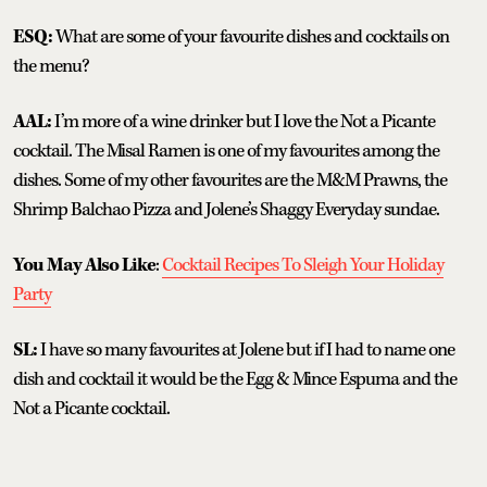
ESQ:
What are some of your favourite dishes and cocktails on
the menu?
AAL:
I’m more of a wine drinker but I love the Not a Picante
cocktail. The Misal Ramen is one of my favourites among the
dishes. Some of my other favourites are the M&M Prawns, the
Shrimp Balchao Pizza and Jolene’s Shaggy Everyday sundae.
You May Also Like
:
Cocktail Recipes To Sleigh Your Holiday
Party
SL:
I have so many favourites at Jolene but if I had to name one
dish and cocktail it would be the Egg & Mince Espuma and the
Not a Picante cocktail.