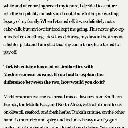
while and after having served my tenure, I decided to venture
into the hospitality industry and contribute to the pre-existing
legacy of my family. When I started off, it was definitely not a
cakewalk, but my love for food kept me going. This never-give-up
mindset is something I developed during my days in the army as
a fighter pilot and I am glad that my consistency has started to
pay off.
Turkish cuisine has a lot of similarities with
Mediterranean cuisine. If you had to explain the
difference between the two, how would you do it?
Mediterranean cuisine is a broad mix of flavours from Southern
Europe, the Middle East, and North Africa, with a lot more focus
on olive oil, seafood, and fresh herbs. Turkish cuisine, on the other
hand, is more rich and spicy, and includes heavy use of yogurt,
grilled meat preparations and dough-based dishes. You can see a