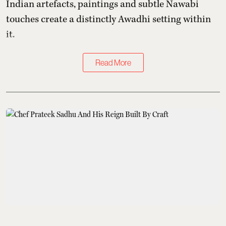
Indian artefacts, paintings and subtle Nawabi
touches create a distinctly Awadhi setting within
it.
Read More