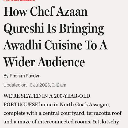
How Chef Azaan
Qureshi Is Bringing
Awadhi Cuisine To A
Wider Audience
Phorum Pandya
Updated on
:
16 Jul 2026, 9:12 am
WE’RE SEATED IN A 200-YEAR-OLD
PORTUGUESE home in North Goa’s Assagao,
complete with a central courtyard, terracotta roof
and a maze of interconnected rooms. Yet, kitschy