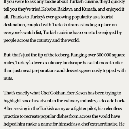
If you were to ask any foodie about Turkish cuisine, they'd quickly
tell you they've tried Kebabs, Baklava and Kunafa, and enjoyed it
all. Thanks to Turkey's ever-growing popularity as a tourist
destination, coupled with Turkish dramas finding a place on
everyone's watch list, Turkish cuisine has come to be enjoyed by
people across the country and the world.
But, that’s just the tip of the iceberg. Ranging over 300,000 square
miles, Turkey’s diverse culinary landscape has a lot more to offer
than just meat preparations and desserts generously topped with
nuts.
That’s exactly what Chef Gokhan Eser Kesen has been trying to
highlight since his advent in the culinary industry, a decade back.
After serving in the Turkish army as a fighter pilot, his relentless
practice to recreate popular dishes from across the world have
helped him make a name for himself as a chef extraordinaire. He