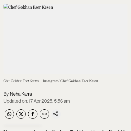
Chef Gokhan Eser Kesen
Instagram/ Chef Gokhan Eser Kesen
Neha Karra
Updated on
:
17 Apr 2025, 5:56 am