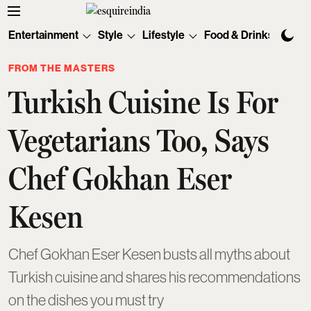
Entertainment
Style
Lifestyle
Food & Drinks
Tec
FROM THE MASTERS
Turkish Cuisine Is For
Vegetarians Too, Says
Chef Gokhan Eser
Kesen
Chef Gokhan Eser Kesen busts all myths about
Turkish cuisine and shares his recommendations
on the dishes you must try