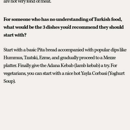
are not very fond of meat.
For someone who has no understanding of Turkish food,
what would be the 3 dishes you'd recommend they should
start with?
Start with a basic Pita bread accompanied with popular dips like
Hummus, Tzatski, Ezme, and gradually proceed to a Mezze
platter. Finally give the Adana Kebab (lamb kebab) a try. For
vegetarians, you can start with a nice hot Yayla Corbasi (Yoghurt
Soup).