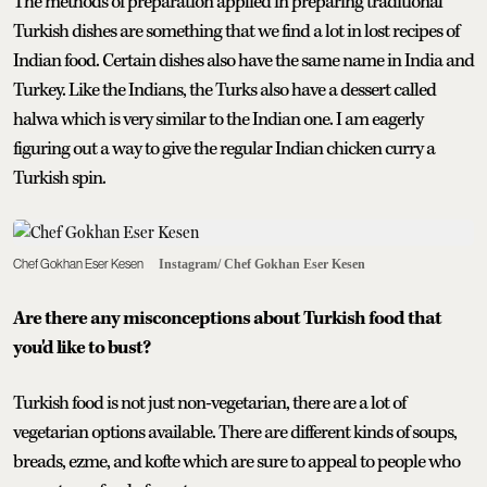
The methods of preparation applied in preparing traditional
Turkish dishes are something that we find a lot in lost recipes of
Indian food. Certain dishes also have the same name in India and
Turkey. Like the Indians, the Turks also have a dessert called
halwa which is very similar to the Indian one. I am eagerly
figuring out a way to give the regular Indian chicken curry a
Turkish spin.
Chef Gokhan Eser Kesen
Instagram/ Chef Gokhan Eser Kesen
Are there any misconceptions about Turkish food that
you'd like to bust?
Turkish food is not just non-vegetarian, there are a lot of
vegetarian options available. There are different kinds of soups,
breads, ezme, and kofte which are sure to appeal to people who