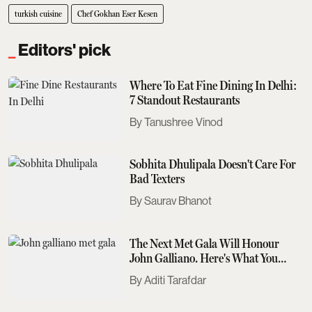
turkish cuisine
Chef Gokhan Eser Kesen
Editors' pick
Where To Eat Fine Dining In Delhi:
7 Standout Restaurants
Tanushree Vinod
Sobhita Dhulipala Doesn't Care For
Bad Texters
Saurav Bhanot
The Next Met Gala Will Honour
John Galliano. Here's What You
Need To Know
Aditi Tarafdar