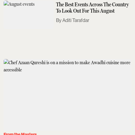
The Best Events Across The Country
To Look Out For This August
Aditi Tarafdar
From the Masters