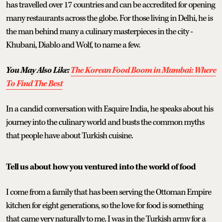
has travelled over 17 countries and can be accredited for opening
many restaurants across the globe. For those living in Delhi, he is
the man behind many a culinary masterpieces in the city -
Khubani, Diablo and Wolf, to name a few.
You May Also Like:
The Korean Food Boom in Mumbai: Where
To Find The Best
In a candid conversation with Esquire India, he speaks about his
journey into the culinary world and busts the common myths
that people have about Turkish cuisine.
Tell us about how you ventured into the world of food
I come from a family that has been serving the Ottoman Empire
kitchen for eight generations, so the love for food is something
that came very naturally to me. I was in the Turkish army for a