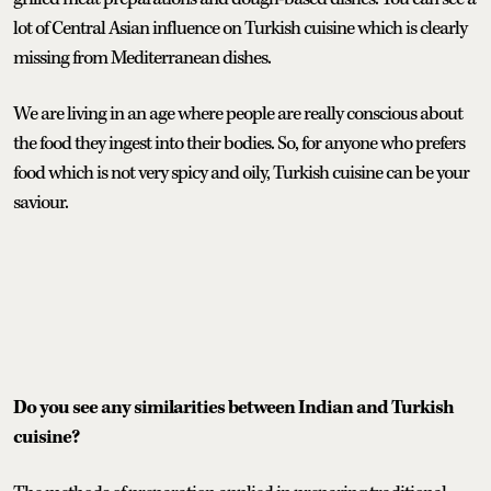
lot of Central Asian influence on Turkish cuisine which is clearly
missing from Mediterranean dishes.
We are living in an age where people are really conscious about
the food they ingest into their bodies. So, for anyone who prefers
food which is not very spicy and oily, Turkish cuisine can be your
saviour.
Do you see any similarities between Indian and Turkish
cuisine?