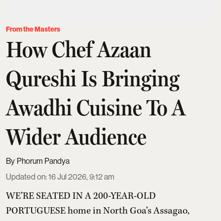
From the Masters
How Chef Azaan
Qureshi Is Bringing
Awadhi Cuisine To A
Wider Audience
Phorum Pandya
Updated on
:
16 Jul 2026, 9:12 am
WE’RE SEATED IN A 200-YEAR-OLD
PORTUGUESE home in North Goa’s Assagao,