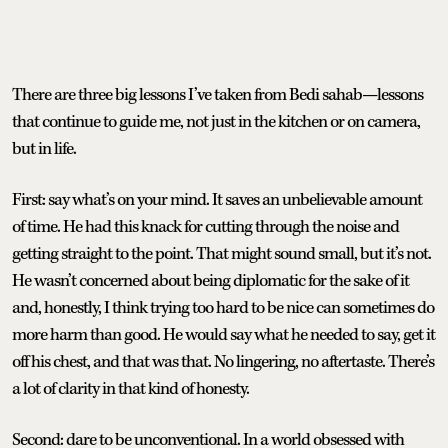
There are three big lessons I’ve taken from Bedi sahab—lessons
that continue to guide me, not just in the kitchen or on camera,
but in life.
First: say what’s on your mind. It saves an unbelievable amount
of time. He had this knack for cutting through the noise and
getting straight to the point. That might sound small, but it’s not.
He wasn’t concerned about being diplomatic for the sake of it
and, honestly, I think trying too hard to be nice can sometimes do
more harm than good. He would say what he needed to say, get it
off his chest, and that was that. No lingering, no aftertaste. There’s
a lot of clarity in that kind of honesty.
Second: dare to be unconventional. In a world obsessed with