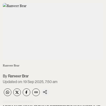
Ranveer Brar
Ranveer Brar
Updated on
:
19 Sep 2025, 7:50 am