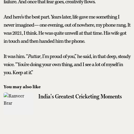
failure. And once that fear goes, creativity flows.
And here’s the best part. Years later, life gave me something I
never imagined— one evening, out of nowhere, my phone rang. It
was 2021, I think. He was quite unwell at that time. His wife got
in touch and then handed him the phone.
It was him. “
Puttar
, I’m proud of you,” he said, in that deep, steady
voice. “You’re doing your own thing, and I see a lot of myself in
you. Keep at it.”
You may also like
India's Greatest Cricketing Moments