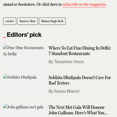
stand or bookstore. Or click here to
subscribe to the magazine
.
cricket
Ranveer Brar
Bishan Singh Bedi
Editors' pick
Where To Eat Fine Dining In Delhi:
7 Standout Restaurants
Tanushree Vinod
Sobhita Dhulipala Doesn't Care For
Bad Texters
Saurav Bhanot
The Next Met Gala Will Honour
John Galliano. Here's What You