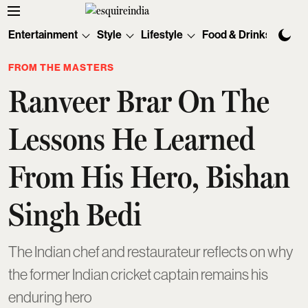
Entertainment
Style
Lifestyle
Food & Drinks
Tec
FROM THE MASTERS
Ranveer Brar On The
Lessons He Learned
From His Hero, Bishan
Singh Bedi
The Indian chef and restaurateur reflects on why
the former Indian cricket captain remains his
enduring hero