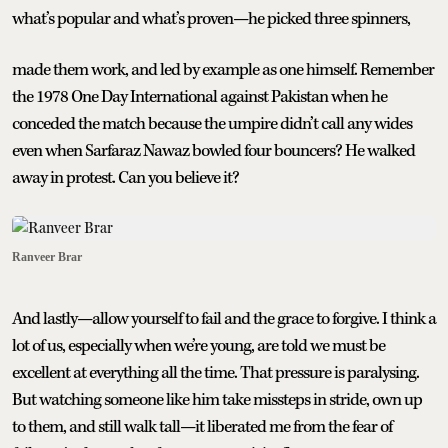
what’s popular and what’s proven—he picked three spinners,
made them work, and led by example as one himself. Remember
the 1978 One Day International against Pakistan when he
conceded the match because the umpire didn’t call any wides
even when Sarfaraz Nawaz bowled four bouncers? He walked
away in protest. Can you believe it?
Ranveer Brar
And lastly—allow yourself to fail and the grace to forgive. I think a
lot of us, especially when we’re young, are told we must be
excellent at everything all the time. That pressure is paralysing.
But watching someone like him take missteps in stride, own up
to them, and still walk tall—it liberated me from the fear of