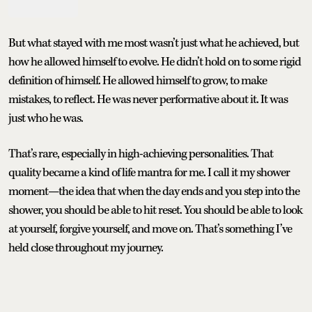
But what stayed with me most wasn’t just what he achieved, but
how he allowed himself to evolve. He didn’t hold on to some rigid
definition of himself. He allowed himself to grow, to make
mistakes, to reflect. He was never performative about it. It was
just who he was.
That’s rare, especially in high-achieving personalities. That
quality became a kind of life mantra for me. I call it my shower
moment—the idea that when the day ends and you step into the
shower, you should be able to hit reset. You should be able to look
at yourself, forgive yourself, and move on. That’s something I’ve
held close throughout my journey.