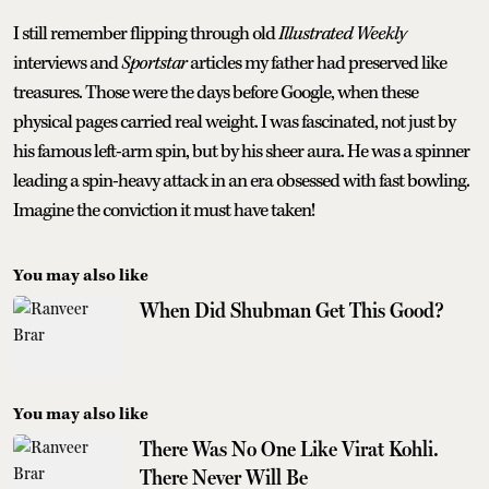
I still remember flipping through old
Illustrated Weekly
interviews and
Sportstar
articles my father had preserved like
treasures. Those were the days before Google, when these
physical pages carried real weight. I was fascinated, not just by
his famous left-arm spin, but by his sheer aura. He was a spinner
leading a spin-heavy attack in an era obsessed with fast bowling.
Imagine the conviction it must have taken!
You may also like
When Did Shubman Get This Good?
You may also like
There Was No One Like Virat Kohli.
There Never Will Be