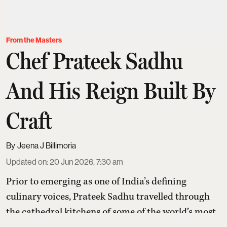
From the Masters
Chef Prateek Sadhu
And His Reign Built By
Craft
Jeena J Billimoria
Updated on
:
20 Jun 2026, 7:30 am
Prior to emerging as one of India’s defining
culinary voices,
Prateek Sadhu
travelled through
the cathedral kitchens of some of the world’s most