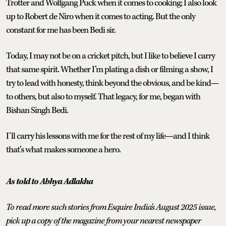
Trotter and Wolfgang Puck when it comes to cooking; I also look
up to Robert de Niro when it comes to acting. But the only
constant for me has been Bedi sir.
Today, I may not be on a cricket pitch, but I like to believe I carry
that same spirit. Whether I’m plating a dish or filming a show, I
try to lead with honesty, think beyond the obvious, and be kind—
to others, but also to myself. That legacy, for me, began with
Bishan Singh Bedi.
I’ll carry his lessons with me for the rest of my life—and I think
that’s what makes someone a hero.
As told to Abhya Adlakha
To read more such stories from Esquire India's August 2025 issue,
pick up a copy of the magazine from your nearest newspaper