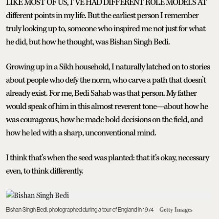
LIKE MOST OF US, I’VE HAD DIFFERENT ROLE MODELS AT
different points in my life. But the earliest person I remember
truly looking up to, someone who inspired me not just for what
he did, but how he thought, was Bishan Singh Bedi.
Growing up in a Sikh household, I naturally latched on to stories
about people who defy the norm, who carve a path that doesn’t
already exist. For me, Bedi Sahab was that person. My father
would speak of him in this almost reverent tone—about how he
was courageous, how he made bold decisions on the field, and
how he led with a sharp, unconventional mind.
I think that’s when the seed was planted: that it’s okay, necessary
even, to think differently.
Bishan Singh Bedi, photographed during a tour of England in 1974
Getty Images