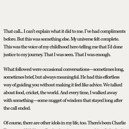
That call... I can’t explain what it did to me. I’ve had compliments
before. But this was something else. My universe felt complete.
This was the voice of my childhood hero telling me that I’d done
justice to my journey. That I was seen. That I was enough.
What followed were occasional conversations—sometimes long,
sometimes brief, but always meaningful. He had this effortless
way of guiding you without making it feel like advice. We talked
about food, cricket, the world. And every time, I walked away
with something—some nugget of wisdom that stayed long after
the call ended.
Of course, there are other idols in my life, too. There’s been Charlie