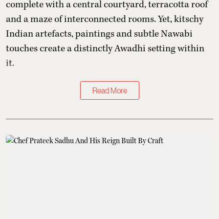
complete with a central courtyard, terracotta roof
and a maze of interconnected rooms. Yet, kitschy
Indian artefacts, paintings and subtle Nawabi
touches create a distinctly Awadhi setting within
it.
Read More