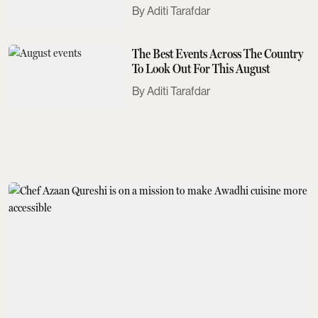
Need To Know
Aditi Tarafdar
The Best Events Across The Country
To Look Out For This August
Aditi Tarafdar