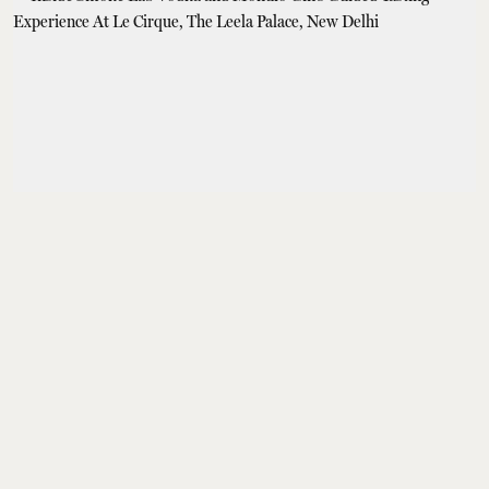
From the Masters
Inside Smoke Lab
Vodka and Mohulo
Gin’s Guided Tasting