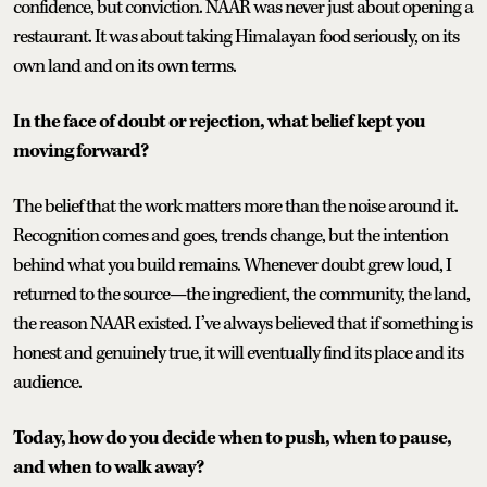
confidence, but conviction. NAAR was never just about opening a
restaurant. It was about taking Himalayan food seriously, on its
own land and on its own terms.
In the face of doubt or rejection, what belief kept you
moving forward?
The belief that the work matters more than the noise around it.
Recognition comes and goes, trends change, but the intention
behind what you build remains. Whenever doubt grew loud, I
returned to the source—the ingredient, the community, the land,
the reason NAAR existed. I’ve always believed that if something is
honest and genuinely true, it will eventually find its place and its
audience.
Today, how do you decide when to push, when to pause,
and when to walk away?