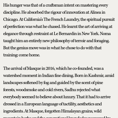
His hunger was that of a craftsman intent on mastering every
discipline. He absorbed the rigour of innovation at Alinea in
Chicago. At California’s The French Laundry, the spiritual pursuit
of perfection was what he chased. He learnt the art of arriving at
elegance through restraint at Le Bernardin in New York. Noma
taught him an entirely new philosophy of terroir and foraging.
But the genius move was in what he chose to do with that
training: come home.
The arrival of Masque in 2016, which he co-founded, was a
watershed moment in Indian fine dining. Born in Kashmir, amid
landscapes softened by fog and guided by the scent of pine
forests, woodsmoke and cold rivers, Sadhu rejected what
everybody seemed to believe about luxury. That it had to arrive
dressed in a European language of tactility, aesthetics and
ingredients. At Masque, forgotten Himalayan grains, wild