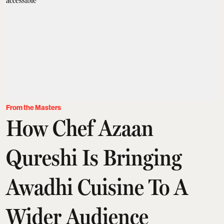
From the Masters
How Chef Azaan
Qureshi Is Bringing
Awadhi Cuisine To A
Wider Audience