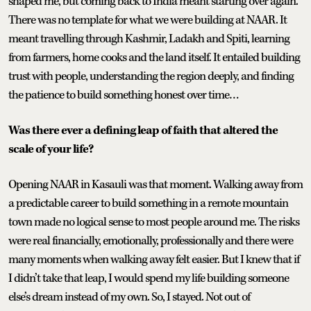
shaped me, but coming back to India meant starting over again.
There was no template for what we were building at NAAR. It
meant travelling through Kashmir, Ladakh and Spiti, learning
from farmers, home cooks and the land itself. It entailed building
trust with people, understanding the region deeply, and finding
the patience to build something honest over time…
Was there ever a defining leap of faith that altered the
scale of your life?
Opening NAAR in Kasauli was that moment. Walking away from
a predictable career to build something in a remote mountain
town made no logical sense to most people around me. The risks
were real financially, emotionally, professionally and there were
many moments when walking away felt easier. But I knew that if
I didn’t take that leap, I would spend my life building someone
else’s dream instead of my own. So, I stayed. Not out of