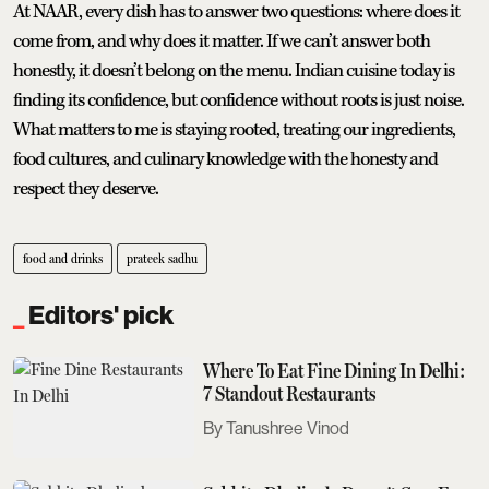
At NAAR, every dish has to answer two questions: where does it
come from, and why does it matter. If we can’t answer both
honestly, it doesn’t belong on the menu. Indian cuisine today is
finding its confidence, but confidence without roots is just noise.
What matters to me is staying rooted, treating our ingredients,
food cultures, and culinary knowledge with the honesty and
respect they deserve.
food and drinks
prateek sadhu
Editors' pick
Where To Eat Fine Dining In Delhi:
7 Standout Restaurants
Tanushree Vinod