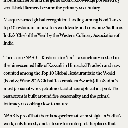
mountain herbs and the generational knowledge possessed by
small-hold farmers became the primary vocabulary.
Masque earned global recognition, landing among Food Tank’s
top 10 restaurant innovators worldwide and crowning Sadhu as
India's ‘Chef of the Year’ by the Western Culinary Association of
India.
Then came NAAR—Kashmiri for ‘fire’—a sanctuary nestled in
the pine-scented hills of Kasauli in Himachal Pradesh and now
counted among the Top 10 Global Restaurants in the World
(Food & Wine 2026 Global Tastemakers Awards). It is Sadhu’s
most personal work yet: almost autobiographical in spirit. The
restaurant is built around fire, seasonality and the primal
intimacy of cooking close to nature.
NAAR is proof that there is no performative nostalgia in Sadhu’s
work, only honesty and a desire to reinterpret the places that