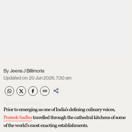
Jeena J Billimoria
Updated on
:
20 Jun 2026, 7:30 am
Prior to emerging as one of India’s defining culinary voices,
Prateek Sadhu
travelled through the cathedral kitchens of some
of the world’s most exacting establishments.