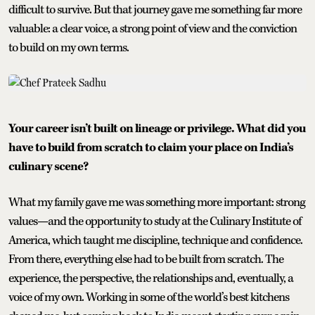
difficult to survive. But that journey gave me something far more
valuable: a clear voice, a strong point of view and the conviction
to build on my own terms.
Your career isn’t built on lineage or privilege. What did you
have to build from scratch to claim your place on India’s
culinary scene?
What my family gave me was something more important: strong
values—and the opportunity to study at the Culinary Institute of
America, which taught me discipline, technique and confidence.
From there, everything else had to be built from scratch. The
experience, the perspective, the relationships and, eventually, a
voice of my own. Working in some of the world’s best kitchens