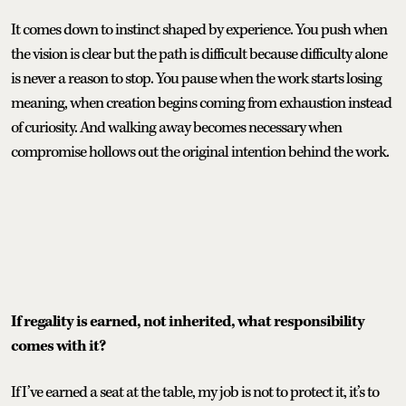
It comes down to instinct shaped by experience. You push when
the vision is clear but the path is difficult because difficulty alone
is never a reason to stop. You pause when the work starts losing
meaning, when creation begins coming from exhaustion instead
of curiosity. And walking away becomes necessary when
compromise hollows out the original intention behind the work.
If regality is earned, not inherited, what responsibility
comes with it?
If I’ve earned a seat at the table, my job is not to protect it, it’s to