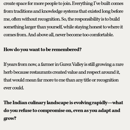
create space for more people to join. Everything I’ve built comes
from traditions and knowledge systems that existed long before
me, often without recognition. So, the responsibility is to build
something larger than yourself, while staying honest to where it
comes from. And above all, never become too comfortable.
How do you want to be remembered?
If years from now, a farmer in Gurez Valley is still growing a rare
herb because restaurants created value and respect around it,
that would mean far more to me than any title or recognition
ever could.
The Indian culinary landscape is evolving rapidly—what
do you refuse to compromise on, even as you adapt and
grow?