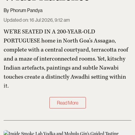
Phorum Pandya
Updated on
:
16 Jul 2026, 9:12 am
WE’RE SEATED IN A 200-YEAR-OLD
PORTUGUESE home in North Goa’s Assagao,
complete with a central courtyard, terracotta roof
and a maze of interconnected rooms. Yet, kitschy
Indian artefacts, paintings and subtle Nawabi
touches create a distinctly Awadhi setting within
it.
Read More