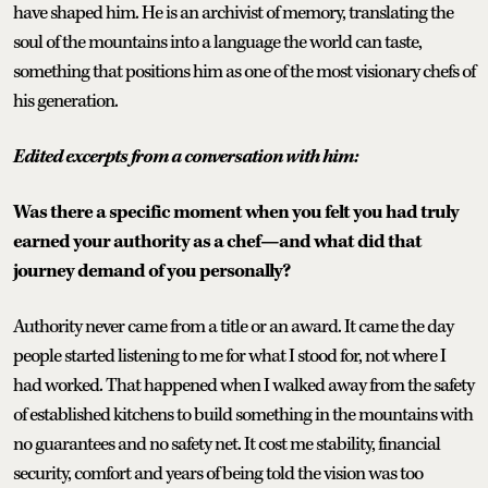
have shaped him. He is an archivist of memory, translating the
soul of the mountains into a language the world can taste,
something that positions him as one of the most visionary chefs of
his generation.
Edited excerpts from a conversation with him:
Was there a specific moment when you felt you had truly
earned your authority as a chef—and what did that
journey demand of you personally?
Authority never came from a title or an award. It came the day
people started listening to me for what I stood for, not where I
had worked. That happened when I walked away from the safety
of established kitchens to build something in the mountains with
no guarantees and no safety net. It cost me stability, financial
security, comfort and years of being told the vision was too