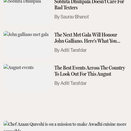
Sobhita Dhulipala Doesn't Care For
Bad Texters
Saurav Bhanot
The Next Met Gala Will Honour
John Galliano. Here's What You
Need To Know
Aditi Tarafdar
The Best Events Across The Country
To Look Out For This August
Aditi Tarafdar