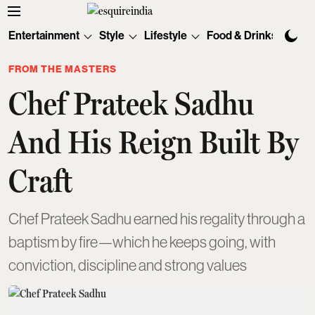
Entertainment
Style
Lifestyle
Food & Drinks
Tec
FROM THE MASTERS
Chef Prateek Sadhu
And His Reign Built By
Craft
Chef Prateek Sadhu earned his regality through a
baptism by fire—which he keeps going, with
conviction, discipline and strong values