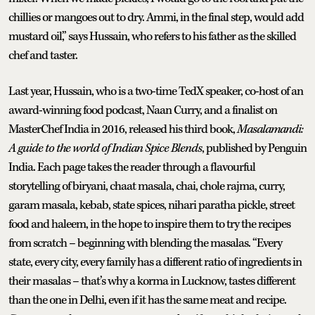
chillies or mangoes out to dry. Ammi, in the final step, would add
mustard oil,” says Hussain, who refers to his father as the skilled
chef and taster.
Last year, Hussain, who is a two-time TedX speaker, co-host of an
award-winning food podcast, Naan Curry, and a finalist on
MasterChef India in 2016, released his third book,
Masalamandi:
A guide to the world of Indian Spice Blends
, published by Penguin
India. Each page takes the reader through a flavourful
storytelling of biryani, chaat masala, chai, chole rajma, curry,
garam masala, kebab, state spices, nihari paratha pickle, street
food and haleem, in the hope to inspire them to try the recipes
from scratch – beginning with blending the masalas. “Every
state, every city, every family has a different ratio of ingredients in
their masalas – that’s why a korma in Lucknow, tastes different
than the one in Delhi, even if it has the same meat and recipe.