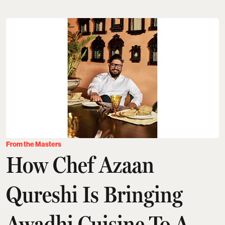
From the Masters
How Chef Azaan
Qureshi Is Bringing
Awadhi Cuisine To A