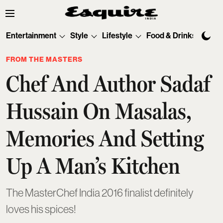
Entertainment
Style
Lifestyle
Food & Drinks
Tec
FROM THE MASTERS
Chef And Author Sadaf
Hussain On Masalas,
Memories And Setting
Up A Man’s Kitchen
The MasterChef India 2016 finalist definitely
loves his spices!