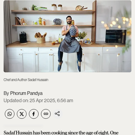
Chef and Author Sadaf Hussain
Phorum Pandya
Updated on
:
25 Apr 2025, 6:56 am
Sadaf Hussain has been cooking since the age of eight. One