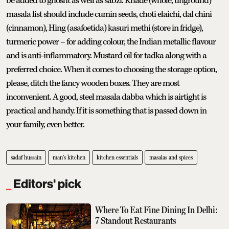
be added to ghosht as well as sabzi. Khade (whole, unground)
masala list should include cumin seeds, choti elaichi, dal chini
(cinnamon), Hing (asafoetida) kasuri methi (store in fridge),
turmeric power – for adding colour, the Indian metallic flavour
and is anti-inflammatory. Mustard oil for tadka along with a
preferred choice. When it comes to choosing the storage option,
please, ditch the fancy wooden boxes. They are most
inconvenient. A good, steel masala dabba which is airtight is
practical and handy. If it is something that is passed down in
your family, even better.
sadaf hussain
man's kitchen
kitchen essentials
masalas and spices
Editors' pick
Where To Eat Fine Dining In Delhi:
7 Standout Restaurants