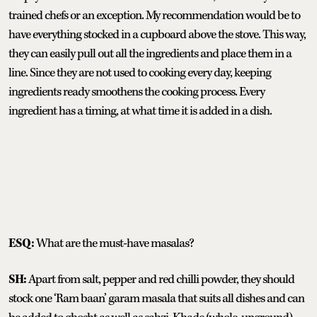
trained chefs or an exception. My recommendation would be to
have everything stocked in a cupboard above the stove. This way,
they can easily pull out all the ingredients and place them in a
line. Since they are not used to cooking every day, keeping
ingredients ready smoothens the cooking process. Every
ingredient has a timing, at what time it is added in a dish.
ESQ:
What are the must-have masalas?
SH:
Apart from salt, pepper and red chilli powder, they should
stock one ‘Ram baan’ garam masala that suits all dishes and can