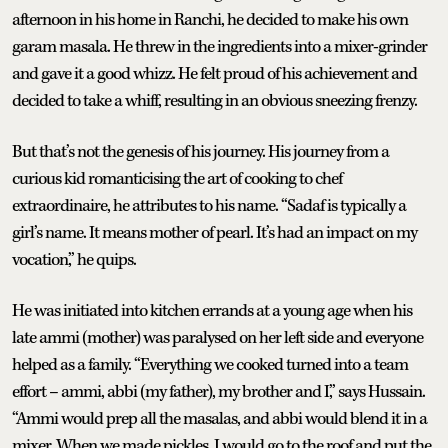
afternoon in his home in Ranchi, he decided to make his own
garam masala. He threw in the ingredients into a mixer-grinder
and gave it a good whizz. He felt proud of his achievement and
decided to take a whiff, resulting in an obvious sneezing frenzy.
But that’s not the genesis of his journey. His journey from a
curious kid romanticising the art of cooking to chef
extraordinaire, he attributes to his name. “Sadaf is typically a
girl’s name. It means mother of pearl. It’s had an impact on my
vocation,” he quips.
He was initiated into kitchen errands at a young age when his
late ammi (mother) was paralysed on her left side and everyone
helped as a family. “Everything we cooked turned into a team
effort – ammi, abbi (my father), my brother and I,” says Hussain.
“Ammi would prep all the masalas, and abbi would blend it in a
mixer. When we made pickles, I would go to the roof and put the