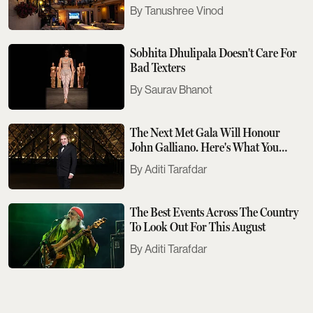
Tanushree Vinod
Sobhita Dhulipala Doesn't Care For
Bad Texters
Saurav Bhanot
The Next Met Gala Will Honour
John Galliano. Here's What You
Need To Know
Aditi Tarafdar
The Best Events Across The Country
To Look Out For This August
Aditi Tarafdar