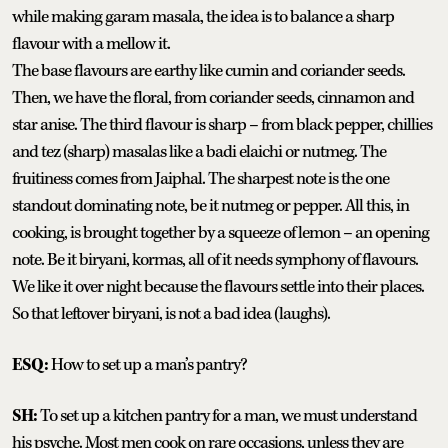
while making garam masala, the idea is to balance a sharp
flavour with a mellow it.
The base flavours are earthy like cumin and coriander seeds.
Then, we have the floral, from coriander seeds, cinnamon and
star anise. The third flavour is sharp – from black pepper, chillies
and tez (sharp) masalas like a badi elaichi or nutmeg. The
fruitiness comes from Jaiphal. The sharpest note is the one
standout dominating note, be it nutmeg or pepper. All this, in
cooking, is brought together by a squeeze of lemon – an opening
note. Be it biryani, kormas, all of it needs symphony of flavours.
We like it over night because the flavours settle into their places.
So that leftover biryani, is not a bad idea (laughs).
ESQ:
How to set up a man’s pantry?
SH:
To set up a kitchen pantry for a man, we must understand
his psyche. Most men cook on rare occasions, unless they are