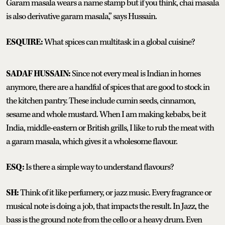
Garam masala wears a name stamp but if you think, chai masala
is also derivative garam masala,” says Hussain.
ESQUIRE:
What spices can multitask in a global cuisine?
SADAF HUSSAIN:
Since not every meal is Indian in homes
anymore, there are a handful of spices that are good to stock in
the kitchen pantry. These include cumin seeds, cinnamon,
sesame and whole mustard. When I am making kebabs, be it
India, middle-eastern or British grills, I like to rub the meat with
a garam masala, which gives it a wholesome flavour.
ESQ:
Is there a simple way to understand flavours?
SH:
Think of it like perfumery, or jazz music. Every fragrance or
musical note is doing a job, that impacts the result. In Jazz, the
bass is the ground note from the cello or a heavy drum. Even