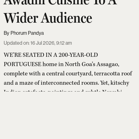
Wider Audience
Phorum Pandya
Updated on
:
16 Jul 2026, 9:12 am
WE’RE SEATED IN A 200-YEAR-OLD
PORTUGUESE home in North Goa’s Assagao,
complete with a central courtyard, terracotta roof
and a maze of interconnected rooms. Yet, kitschy
Indian artefacts, paintings and subtle Nawabi
touches create a distinctly Awadhi setting within
it.
Read More