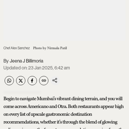
Chef Alex Sanchez
Photo by Nirmala Patil
Jeena J Billimoria
Updated on
:
23 Jan 2025, 6:42 am
Begin to navigate Mumbai’s vibrant dining terrain, and you will
come across Americano and Otra. Both restaurants appear high
on every list of upscale gastronomic destination
recommendations, whether it’s through the blend of glowing