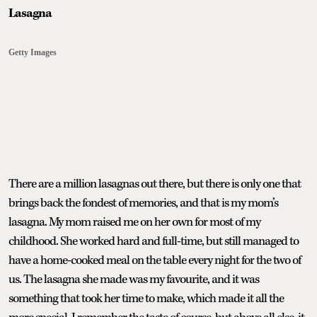
Lasagna
Getty Images
There are a million lasagnas out there, but there is only one that
brings back the fondest of memories, and that is my mom’s
lasagna. My mom raised me on her own for most of my
childhood. She worked hard and full-time, but still managed to
have a home-cooked meal on the table every night for the two of
us. The lasagna she made was my favourite, and it was
something that took her time to make, which made it all the