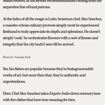
online reviews, or the fervent recommendations coming from the
serpentine line of loyal patrons.
At the helm of all the magic is Latin American chef, Alex Sanchez,
a maestro whose culinary prowess simply must be experienced
firsthand to truly appreciate its depth and splendour. He doesn’t
simply ‘cook;’ he orchestrates flavours with a sort of finesse and
integrity that the city hadn’t seen till he arrived.
Photo by Nirmala Patil
Yes, his dishes are popular because they’re Instagrammable
works of art, but more than that, they’re authentic and
unpretentious.
Here, Chef Alex Sanchez takes
Esquire India
down memory lane
with five dishes that have true meaning for him.