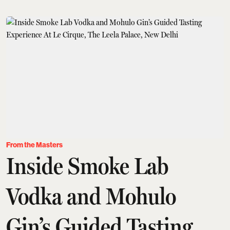
From the Masters
Inside Smoke Lab
Vodka and Mohulo
Gin’s Guided Tasting