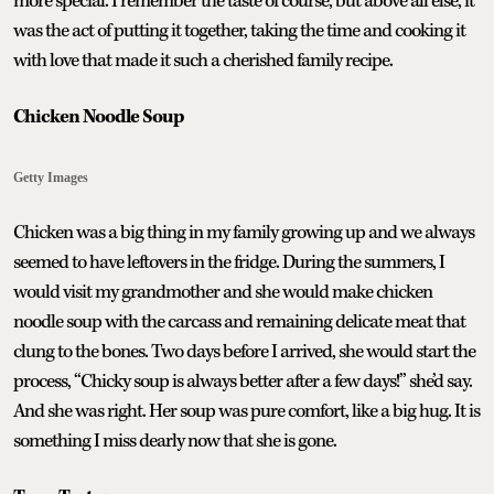
more special. I remember the taste of course, but above all else, it
was the act of putting it together, taking the time and cooking it
with love that made it such a cherished family recipe.
Chicken Noodle Soup
Getty Images
Chicken was a big thing in my family growing up and we always
seemed to have leftovers in the fridge. During the summers, I
would visit my grandmother and she would make chicken
noodle soup with the carcass and remaining delicate meat that
clung to the bones. Two days before I arrived, she would start the
process, “Chicky soup is always better after a few days!” she’d say.
And she was right. Her soup was pure comfort, like a big hug. It is
something I miss dearly now that she is gone.