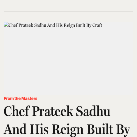
From the Masters
Chef Prateek Sadhu
And His Reign Built By