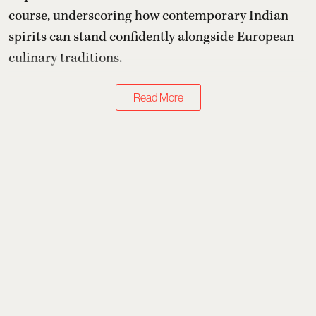
course, underscoring how contemporary Indian
spirits can stand confidently alongside European
culinary traditions.
Read More