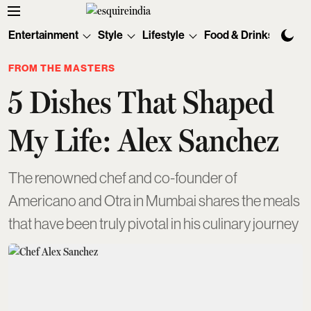
Entertainment
Style
Lifestyle
Food & Drinks
Tec
FROM THE MASTERS
5 Dishes That Shaped
My Life: Alex Sanchez
The renowned chef and co-founder of
Americano and Otra in Mumbai shares the meals
that have been truly pivotal in his culinary journey