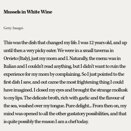
Mussels in White Wine
Getty Images
This was the dish that changed my life. I was 12 years old, and up
until then a very picky eater. We were in a small taverna in
Orvieto (Italy), just my mom and I. Naturally, the menu was in
Italian and I couldn’t read anything, but I didn’t want to ruin the
experience for my mom by complaining. So I just pointed to the
first dish I saw, and out came the most frightening thing I could
have imagined. I closed my eyes and brought the strange mollusk
to my lips. The delicate broth, rich with garlic and the flavour of
the sea, washed over my tongue. Pure delight... From then on, my
mind was opened to all the other gustatory possibilities, and that
is quite possibly the reason I am a chef today.