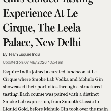
Experience At Le
Cirque, The Leela
Palace, New Delhi
Team Esquire India
Updated on
:
07 May 2026, 10:54 am
Esquire India joined a curated luncheon at Le
Cirque where Smoke Lab Vodka and Mohulo Gin
showcased their portfolios through a structured
tasting. Each course was paired with a distinct
Smoke Lab expression, from Smooth Classic to
Liquid Gold, before Mohulo Gin took over the main