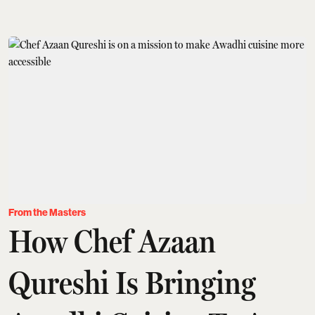
From the Masters
How Chef Azaan
Qureshi Is Bringing