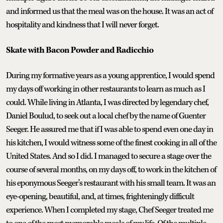
and informed us that the meal was on the house. It was an act of
hospitality and kindness that I will never forget.
Skate with Bacon Powder and Radicchio
During my formative years as a young apprentice, I would spend
my days off working in other restaurants to learn as much as I
could. While living in Atlanta, I was directed by legendary chef,
Daniel Boulud, to seek out a local chef by the name of Guenter
Seeger. He assured me that if I was able to spend even one day in
his kitchen, I would witness some of the finest cooking in all of the
United States. And so I did. I managed to secure a stage over the
course of several months, on my days off, to work in the kitchen of
his eponymous Seeger’s restaurant with his small team. It was an
eye-opening, beautiful, and, at times, frighteningly difficult
experience. When I completed my stage, Chef Seeger treated me