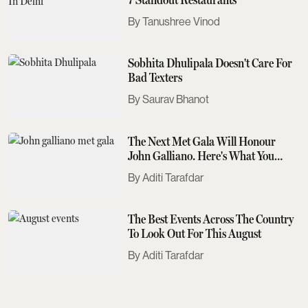
Tanushree Vinod
Sobhita Dhulipala Doesn't Care For
Bad Texters
Saurav Bhanot
The Next Met Gala Will Honour
John Galliano. Here's What You
Need To Know
Aditi Tarafdar
The Best Events Across The Country
To Look Out For This August
Aditi Tarafdar