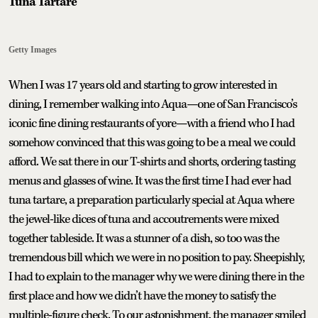
Tuna Tartare
Getty Images
When I was 17 years old and starting to grow interested in
dining, I remember walking into Aqua—one of San Francisco’s
iconic fine dining restaurants of yore—with a friend who I had
somehow convinced that this was going to be a meal we could
afford. We sat there in our T-shirts and shorts, ordering tasting
menus and glasses of wine. It was the first time I had ever had
tuna tartare, a preparation particularly special at Aqua where
the jewel-like dices of tuna and accoutrements were mixed
together tableside. It was a stunner of a dish, so too was the
tremendous bill which we were in no position to pay. Sheepishly,
I had to explain to the manager why we were dining there in the
first place and how we didn’t have the money to satisfy the
multiple-figure check. To our astonishment, the manager smiled