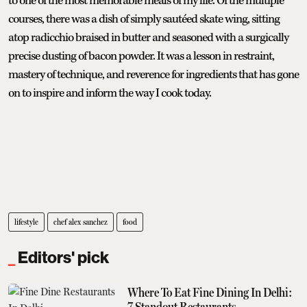
to one of the most memorable meals of my life. Of the multiple
courses, there was a dish of simply sautéed skate wing, sitting
atop radicchio braised in butter and seasoned with a surgically
precise dusting of bacon powder. It was a lesson in restraint,
mastery of technique, and reverence for ingredients that has gone
on to inspire and inform the way I cook today.
lifestyle
chef alex sanchez
food
Editors' pick
Where To Eat Fine Dining In Delhi:
7 Standout Restaurants