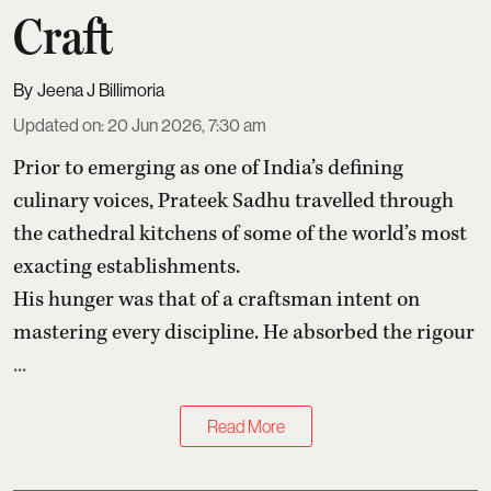
Craft
Jeena J Billimoria
Updated on
:
20 Jun 2026, 7:30 am
Prior to emerging as one of India’s defining
culinary voices,
Prateek Sadhu
travelled through
the cathedral kitchens of some of the world’s most
exacting establishments.
His hunger was that of a craftsman intent on
mastering every discipline. He absorbed the rigour
...
Read More