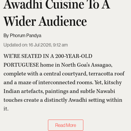
Awadhi Cuisine To A
Wider Audience
Phorum Pandya
Updated on
:
16 Jul 2026, 9:12 am
WE’RE SEATED IN A 200-YEAR-OLD
PORTUGUESE home in North Goa’s Assagao,
complete with a central courtyard, terracotta roof
and a maze of interconnected rooms. Yet, kitschy
Indian artefacts, paintings and subtle Nawabi
touches create a distinctly Awadhi setting within
it.
Read More