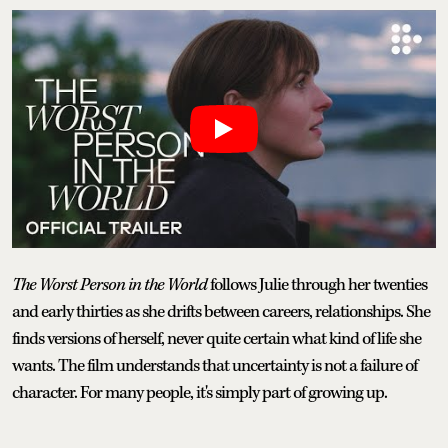
The Worst Person in the World
follows Julie through her twenties
and early thirties as she drifts between careers, relationships. She
finds versions of herself, never quite certain what kind of life she
wants. The film understands that uncertainty is not a failure of
character. For many people, it's simply part of growing up.