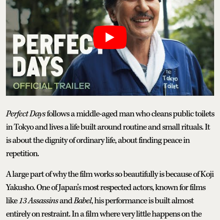
Perfect Days
follows a middle-aged man who cleans public toilets
in Tokyo and lives a life built around routine and small rituals. It
is about the dignity of ordinary life, about finding peace in
repetition.
A large part of why the film works so beautifully is because of Koji
Yakusho. One of Japan’s most respected actors, known for films
like
13 Assassins
and
Babel
, his performance is built almost
entirely on restraint. In a film where very little happens on the