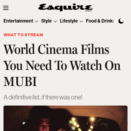
Entertainment
Style
Lifestyle
Food & Drinks
Tec
WHAT TO STREAM
World Cinema Films
You Need To Watch On
MUBI
A definitive list, if there was one!