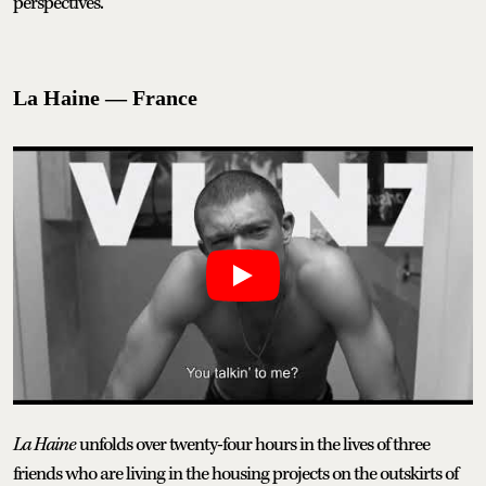
perspectives.
La Haine — France
La Haine
unfolds over twenty-four hours in the lives of three
friends who are living in the housing projects on the outskirts of