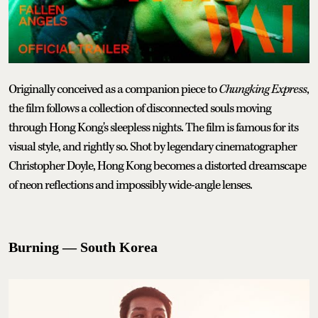
Originally conceived as a companion piece to
Chungking Express
,
the film follows a collection of disconnected souls moving
through Hong Kong's sleepless nights. The film is famous for its
visual style, and rightly so. Shot by legendary cinematographer
Christopher Doyle, Hong Kong becomes a distorted dreamscape
of neon reflections and impossibly wide-angle lenses.
Burning — South Korea