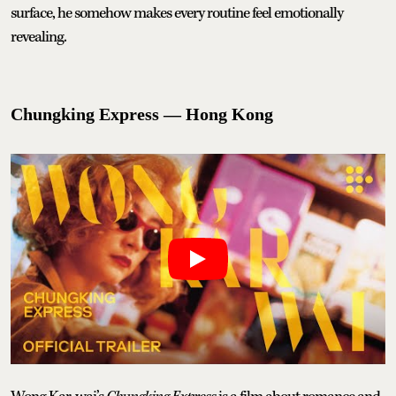
surface, he somehow makes every routine feel emotionally
revealing.
Chungking Express — Hong Kong