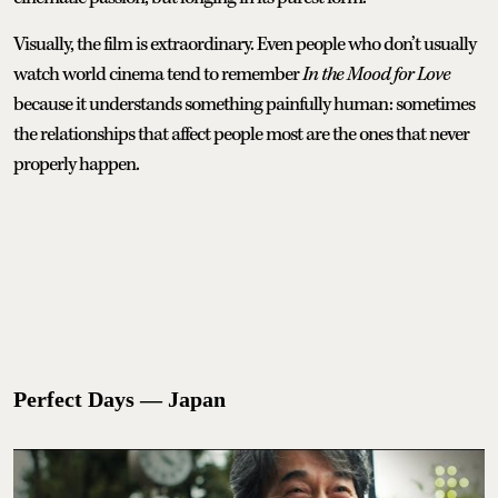
Visually, the film is extraordinary. Even people who don’t usually
watch world cinema tend to remember
In the Mood for Love
because it understands something painfully human: sometimes
the relationships that affect people most are the ones that never
properly happen.
Perfect Days — Japan