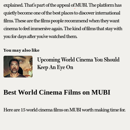
explained. That’s part of the appeal of
MUBI. The platform has
quietly become one of the best places to discover international
films. These are the films people recommend when they want
cinema to feel immersive again. The kind of films that stay with
you for days after you've watched them.
You may also like
Upcoming World Cinema You Should
Keep An Eye On
Best World Cinema Films on MUBI
Here are 15 world cinema films on MUBI worth making time for.