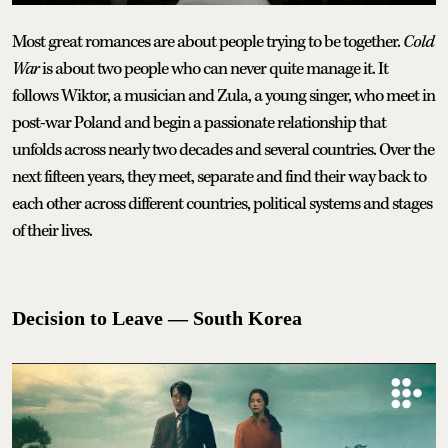
Most great romances are about people trying to be together.
Cold
War
is about two people who can never quite manage it. It
follows Wiktor, a musician and Zula, a young singer, who meet in
post-war Poland and begin a passionate relationship that
unfolds across nearly two decades and several countries. Over the
next fifteen years, they meet, separate and find their way back to
each other across different countries, political systems and stages
of their lives.
Decision to Leave — South Korea