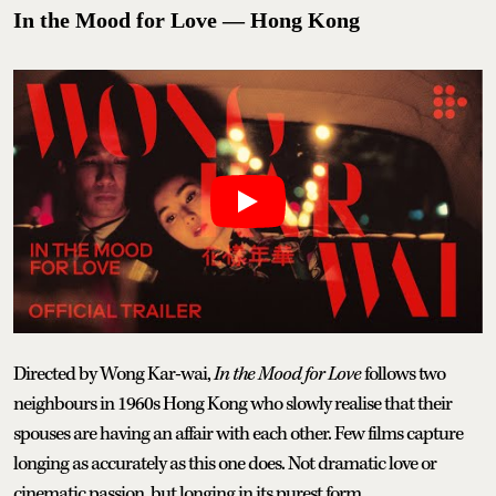
In the Mood for Love — Hong Kong
Directed by Wong Kar-wai,
In the Mood for Love
follows two
neighbours in 1960s Hong Kong who slowly realise that their
spouses are having an affair with each other. Few films capture
longing as accurately as this one does. Not dramatic love or
cinematic passion, but longing in its purest form.