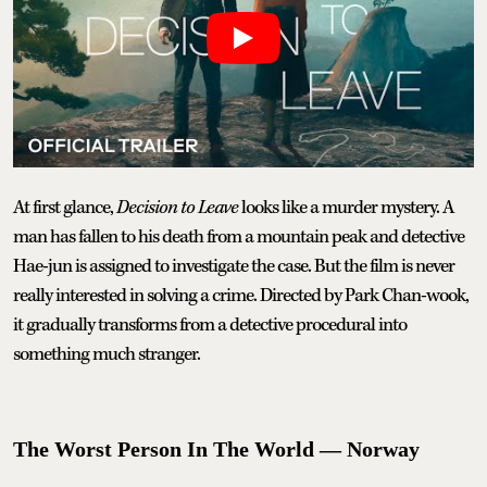
At first glance,
Decision to Leave
looks like a murder mystery. A
man has fallen to his death from a mountain peak and detective
Hae-jun is assigned to investigate the case. But the film is never
really interested in solving a crime. Directed by Park Chan-wook,
it gradually transforms from a detective procedural into
something much stranger.
The Worst Person In The World — Norway