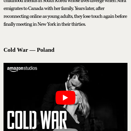
childhood friends in South Korea whose lives diverge when Nora
emigrates to Canada with her family. Years later, after
reconnecting online as young adults, they lose touch again before
finally meeting in New York in their thirties.
Cold War — Poland