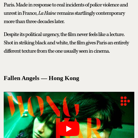
Paris. Made in response to real incidents of police violence and
unrest in France,
La Haine
remains startlingly contemporary
more than three decades later.
Despite its political urgency, the film never feels like a lecture.
Shot in striking black and white, the film gives Paris an entirely
different texture from the one usually seen in cinema.
Fallen Angels — Hong Kong