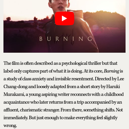
The film is often described as a psychological thriller but that
label only captures part of what it is doing. At its core,
Burning
is
a study of class anxiety and invisible resentment. Directed by Lee
Chang-dong and loosely adapted from a short story by Haruki
Murakami, a young aspiring writer reconnects with a childhood
acquaintance who later returns from a trip accompanied by an
affluent, charismatic stranger. From there, something shifts. Not
immediately. But just enough to make everything feel slightly
wrong.