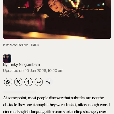
In the Mood For Love
IMDb
Tinky Ningombam
Updated on
:
10 Jun 2026, 10:20 am
At some point, most people discover that subtitles are not the
obstacle they once thought they were. In fact, after enough world
cinema, English-language films can start feeling strangely over-