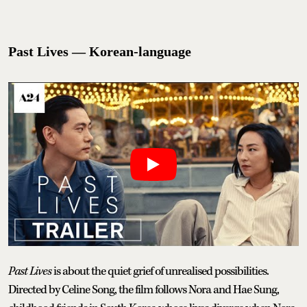
Past Lives — Korean-language
Past Lives
is about the quiet grief of unrealised possibilities.
Directed by Celine Song, the film follows Nora and Hae Sung,