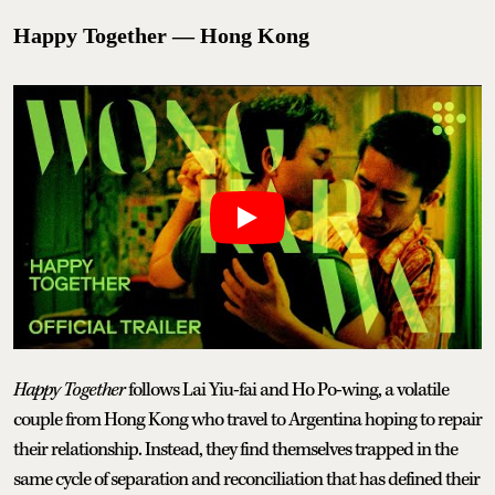
Happy Together — Hong Kong
Happy Together
follows Lai Yiu-fai and Ho Po-wing, a volatile
couple from Hong Kong who travel to Argentina hoping to repair
their relationship. Instead, they find themselves trapped in the
same cycle of separation and reconciliation that has defined their