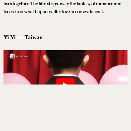
lives together. The film strips away the fantasy of romance and
focuses on what happens after love becomes difficult.
Yi Yi — Taiwan
Yi Yi
follows a middle-class family in Taipei over the course of a