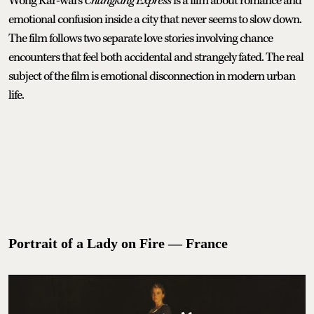
Wong Kar-wai’s
Chungking Express
is a film about romance and
emotional confusion inside a city that never seems to slow down.
The film follows two separate love stories involving chance
encounters that feel both accidental and strangely fated. The real
subject of the film is emotional disconnection in modern urban
life.
Portrait of a Lady on Fire — France