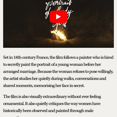
Set in 18th-century France, the film follows a painter who is hired
to secretly paint the portrait of a young woman before her
arranged marriage. Because the woman refuses to pose willingly,
the artist studies her quietly during walks, conversations and
shared moments, memorising her face in secret.
The film is also visually extraordinary without ever feeling
ornamental. It also quietly critiques the way women have
historically been observed and painted through male