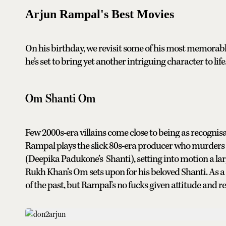
Arjun Rampal's Best Movies
On his birthday, we revisit some of his most memorab
he’s set to bring yet another intriguing character to life
Om Shanti Om
Few 2000s-era villains come close to being as recogn
Rampal plays the slick 80s-era producer who murders h
(Deepika Padukone’s Shanti), setting into motion a lar
Rukh Khan’s Om sets upon for his beloved Shanti. As a 
of the past, but Rampal’s no fucks given attitude and res