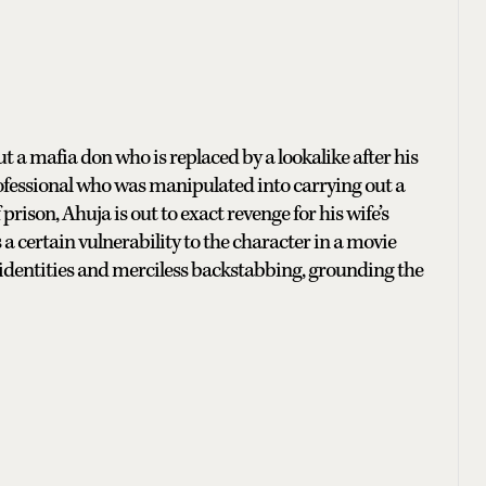
t a mafia don who is replaced by a lookalike after his
rofessional who was manipulated into carrying out a
prison, Ahuja is out to exact revenge for his wife’s
a certain vulnerability to the character in a movie
identities and merciless backstabbing, grounding the