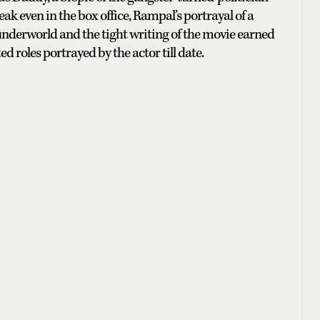
k even in the box office, Rampal’s portrayal of a
 underworld and the tight writing of the movie earned
d roles portrayed by the actor till date.