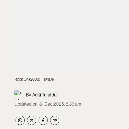
Rock On (2008)
IMDb
Aditi Tarafdar
Updated on
:
31 Dec 2025, 8:33 am