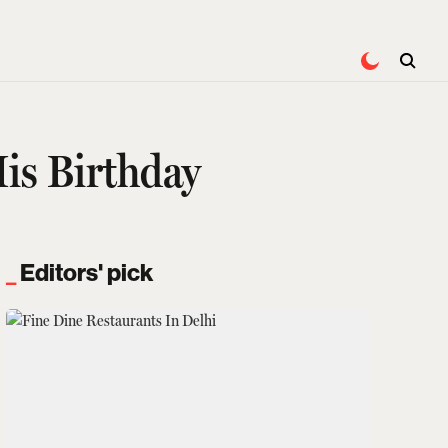
is Birthday
Editors' pick