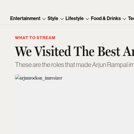
Entertainment
Style
Lifestyle
Food & Drinks
Te
WHAT TO STREAM
We Visited The Best 
These are the roles that made Arjun Rampal im