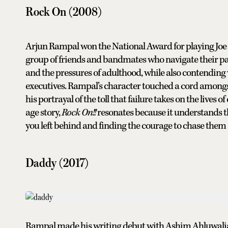
Rock On (2008)
Arjun Rampal won the National Award for playing Jo
group of friends and bandmates who navigate their pas
and the pressures of adulthood, while also contendin
executives. Rampal’s character touched a cord amongst
his portrayal of the toll that failure takes on the lives
age story,
Rock On!!
resonates because it understands 
you left behind and finding the courage to chase them 
Daddy (2017)
Rampal made his writing debut with Ashim Ahluwalia’s