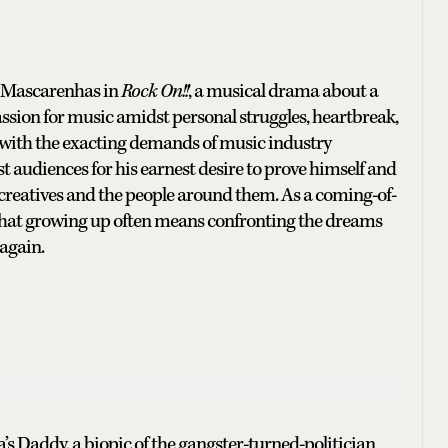
e Mascarenhas in
Rock On!!
, a musical drama about a
sion for music amidst personal struggles, heartbreak,
g with the exacting demands of music industry
 audiences for his earnest desire to prove himself and
 of creatives and the people around them. As a coming-of-
that growing up often means confronting the dreams
again.
 Daddy, a biopic of the gangster-turned-politician