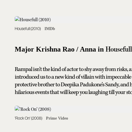
Housefull (2010)
IMDb
Houseful
Major Krishna Rao / Anna in
Rampal isn’t the kind of actor to shy away from risks,
introduced us to a new kind of villain with impeccabl
protective brother to Deepika Padukone’s Sandy, and his
hilarious events that will keep you laughing till your s
'Rock On' (2008)
Prime Video