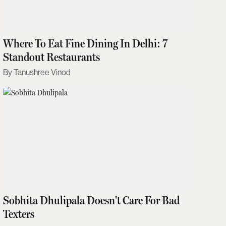
Where To Eat Fine Dining In Delhi: 7
Standout Restaurants
Tanushree Vinod
Sobhita Dhulipala Doesn't Care For Bad
Texters