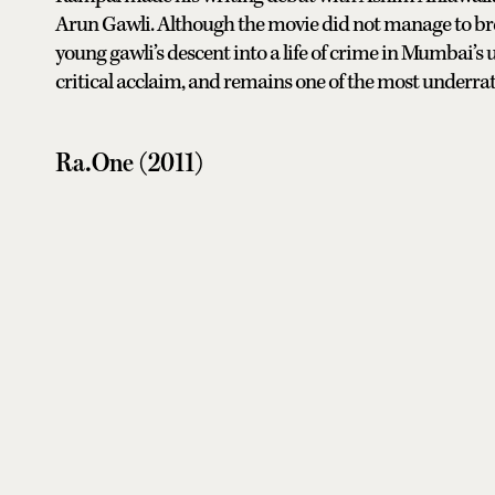
Arun Gawli. Although the movie did not manage to brea
young gawli’s descent into a life of crime in Mumbai’s
critical acclaim, and remains one of the most underrate
Ra.One (2011)