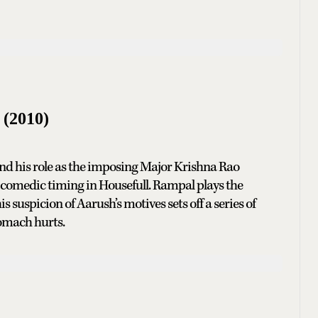
l
(2010)
 and his role as the imposing Major Krishna Rao
e comedic timing in Housefull. Rampal plays the
 suspicion of Aarush’s motives sets off a series of
tomach hurts.