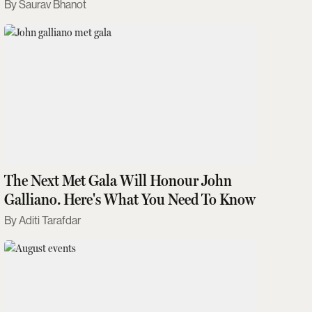
Saurav Bhanot
The Next Met Gala Will Honour John
Galliano. Here's What You Need To Know
Aditi Tarafdar