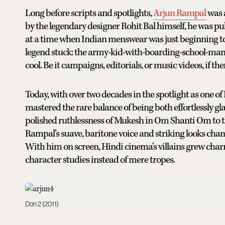
Long before scripts and spotlights,
Arjun Rampal
was a
by the legendary designer Rohit Bal himself, he was pu
at a time when Indian menswear was just beginning to 
legend stuck: the army-kid-with-boarding-school-man
cool. Be it campaigns, editorials, or music videos, if th
Today, with over two decades in the spotlight as one 
mastered the rare balance of being both effortlessly 
polished ruthlessness of Mukesh in Om Shanti Om to th
Rampal’s suave, baritone voice and striking looks chan
With him on screen, Hindi cinema’s villains grew c
character studies instead of mere tropes.
Don 2 (2011)