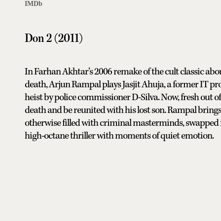
IMDb
Don 2 (2011)
In Farhan Akhtar’s 2006 remake of the cult classic abou
death, Arjun Rampal plays Jasjit Ahuja, a former IT p
heist by police commissioner D-Silva. Now, fresh out of 
death and be reunited with his lost son. Rampal brings 
otherwise filled with criminal masterminds, swapped 
high-octane thriller with moments of quiet emotion.