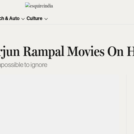
ch & Auto
Culture
Arjun Rampal Movies On H
possible to ignore