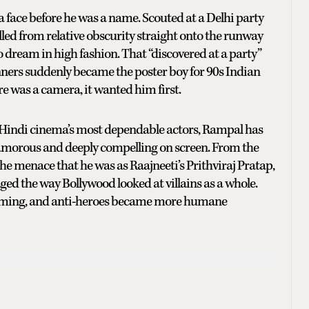
 face before he was a name. Scouted at a Delhi party
lled from relative obscurity straight onto the runway
dream in high fashion. That “discovered at a party”
ners suddenly became the poster boy for 90s Indian
ere was a camera, it wanted him first.
of Hindi cinema’s most dependable actors, Rampal has
glamorous and deeply compelling on screen. From the
e menace that he was as Raajneeti’s Prithviraj Pratap,
ged the way Bollywood looked at villains as a whole.
harming, and anti-heroes became more humane