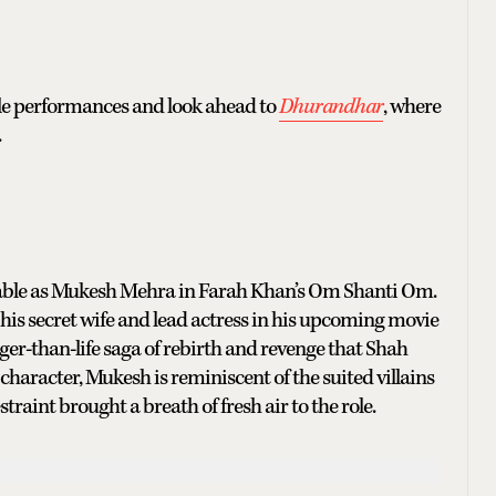
le performances and look ahead to
Dhurandhar
, where
.
isable as Mukesh Mehra in Farah Khan’s Om Shanti Om.
is secret wife and lead actress in his upcoming movie
ger-than-life saga of rebirth and revenge that Shah
character, Mukesh is reminiscent of the suited villains
traint brought a breath of fresh air to the role.