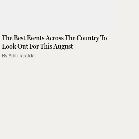
The Best Events Across The Country To
Look Out For This August
Aditi Tarafdar