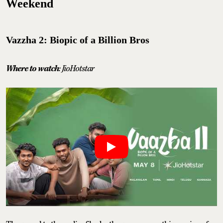
Weekend
Vazzha 2: Biopic of a Billion Bros
Where to watch
: JioHotstar