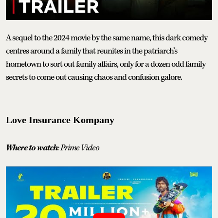
A sequel to the 2024 movie by the same name, this dark comedy
centres around a family that reunites in the patriarch’s
hometown to sort out family affairs, only for a dozen odd family
secrets to come out causing chaos and confusion galore.
Love Insurance Kompany
Where to watch
: Prime Video