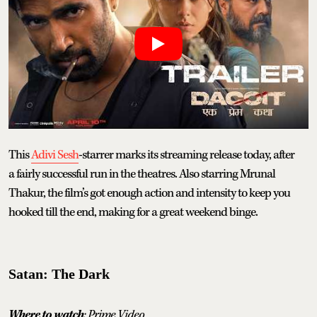
This
Adivi Sesh
-starrer marks its streaming release today, after
a fairly successful run in the theatres. Also starring Mrunal
Thakur, the film’s got enough action and intensity to keep you
hooked till the end, making for a great weekend binge.
Satan: The Dark
Where to watch
: Prime Video