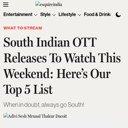
Entertainment
Style
Lifestyle
Food & Drinks
Tec
WHAT TO STREAM
South Indian OTT
Releases To Watch This
Weekend: Here’s Our
Top 5 List
When in doubt, always go South!