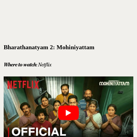
Bharathanatyam 2: Mohiniyattam
Where to watch
: Netflix