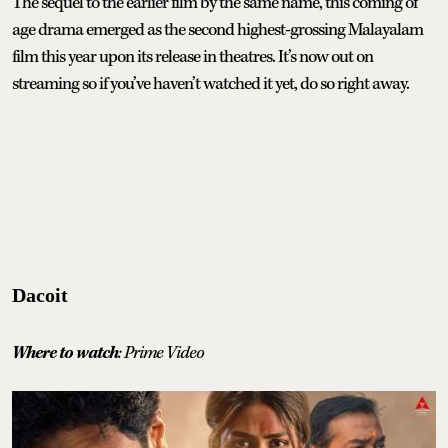
The sequel to the earlier film by the same name, this coming of
age drama emerged as the second highest-grossing Malayalam
film this year upon its release in theatres. It’s now out on
streaming so if you’ve haven’t watched it yet, do so right away.
Dacoit
Where to watch
: Prime Video