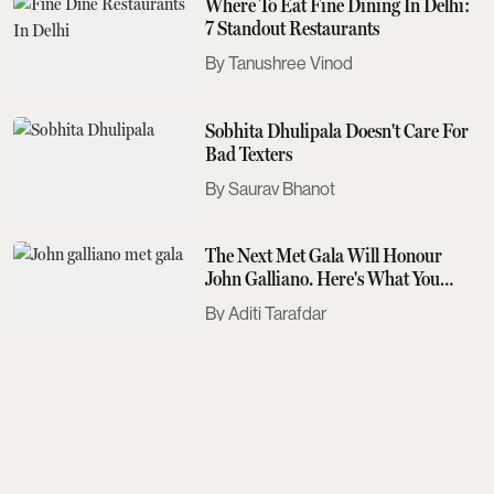
Where To Eat Fine Dining In Delhi:
7 Standout Restaurants
Tanushree Vinod
Sobhita Dhulipala Doesn't Care For
Bad Texters
Saurav Bhanot
The Next Met Gala Will Honour
John Galliano. Here's What You
Need To Know
Aditi Tarafdar
The Best Events Across The Country
To Look Out For This August
Aditi Tarafdar