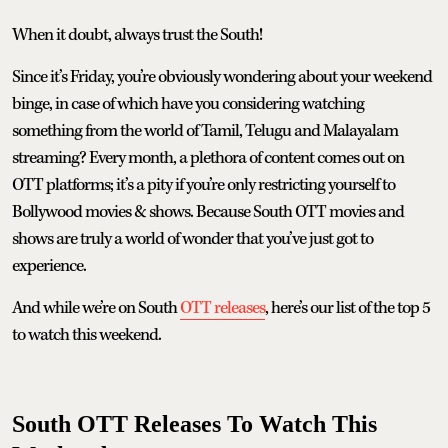
When it doubt, always trust the South!
Since it’s Friday, you’re obviously wondering about your weekend
binge, in case of which have you considering watching
something from the world of Tamil, Telugu and Malayalam
streaming? Every month, a plethora of content comes out on
OTT platforms; it’s a pity if you’re only restricting yourself to
Bollywood movies & shows. Because South OTT movies and
shows are truly a world of wonder that you’ve just got to
experience.
And while we’re on South
OTT releases
, here’s our list of the top 5
to watch this weekend.
South OTT Releases To Watch This