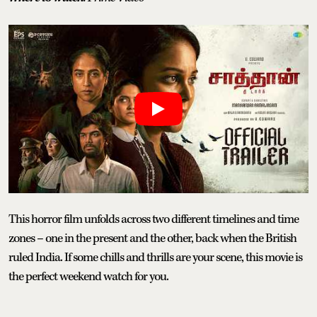
This horror film unfolds across two different timelines and time
zones – one in the present and the other, back when the British
ruled India. If some chills and thrills are your scene, this movie is
the perfect weekend watch for you.