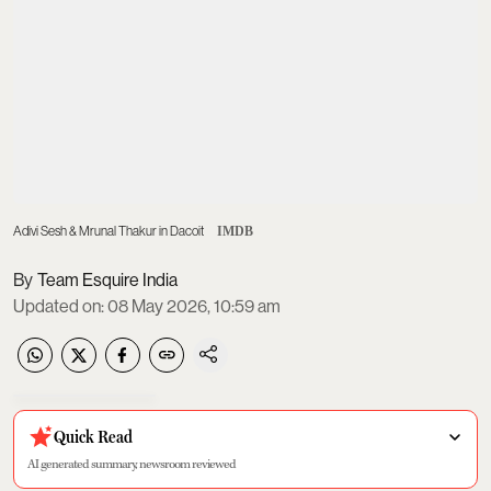
Adivi Sesh & Mrunal Thakur in Dacoit
IMDB
Team Esquire India
Updated on
:
08 May 2026, 10:59 am
Quick Read
AI generated summary, newsroom reviewed