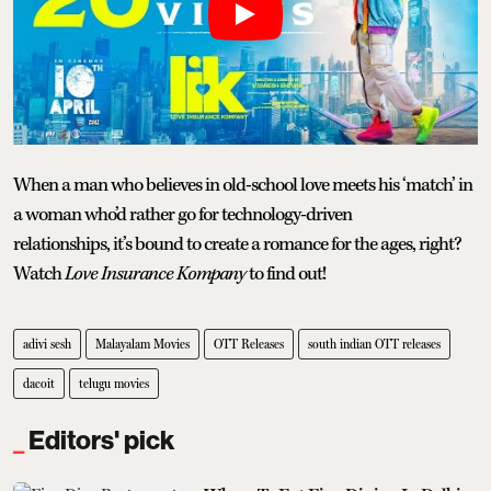
When a man who believes in old-school love meets his ‘match’ in
a woman who’d rather go for technology-driven
relationships, it’s bound to create a romance for the ages, right?
Watch
Love Insurance Kompany
to find out!
adivi sesh
Malayalam Movies
OTT Releases
south indian OTT releases
dacoit
telugu movies
Editors' pick