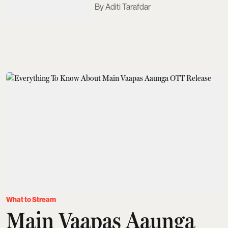
Aditi Tarafdar
What to Stream
Main Vaapas Aaunga