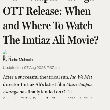
OTT Release: When
and Where To Watch
The Imtiaz Ali Movie?
Rudra Mulmule
Updated on
:
07 Aug 2026, 7:37 am
After a successful theatrical run,
Jab We Met
director Imtiaz Ali's latest film
Main Vaapas
Aaunga
has finally landed on OTT.
Starring Diljit Dosanjh, Sharvari Wagh, Vedang
Raina and Naseeruddin Shah in the star ensemble,