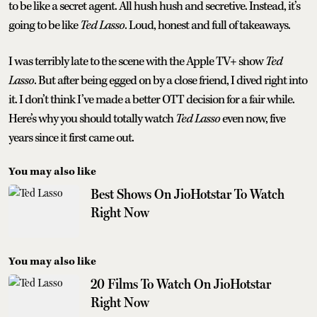
to be like a secret agent. All hush hush and secretive. Instead, it’s
going to be like
Ted Lasso
. Loud, honest and full of takeaways.
I was terribly late to the scene with the Apple TV+ show
Ted
Lasso
. But after being egged on by a close friend, I dived right into
it. I don’t think I’ve made a better OTT decision for a fair while.
Here’s why you should totally watch
Ted Lasso
even now, five
years since it first came out.
You may also like
Best Shows On JioHotstar To Watch
Right Now
You may also like
20 Films To Watch On JioHotstar
Right Now