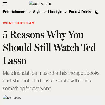
Entertainment
Style
Lifestyle
Food & Drinks
Tec
WHAT TO STREAM
5 Reasons Why You
Should Still Watch Ted
Lasso
Male friendships, music that hits the spot, books
and what not – Ted Lasso is a show that has
something for everyone