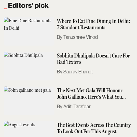
Editors' pick
Where To Eat Fine Dining In Delhi:
7 Standout Restaurants
Tanushree Vinod
Sobhita Dhulipala Doesn't Care For
Bad Texters
Saurav Bhanot
The Next Met Gala Will Honour
John Galliano. Here's What You
Need To Know
Aditi Tarafdar
The Best Events Across The Country
To Look Out For This August