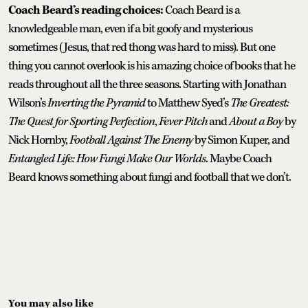
Coach Beard’s reading choices:
Coach Beard is a
knowledgeable man, even if a bit goofy and mysterious
sometimes (Jesus, that red thong was hard to miss). But one
thing you cannot overlook is his amazing choice of books that he
reads throughout all the three seasons. Starting with Jonathan
Wilson’s
Inverting the Pyramid
to Matthew Syed’s
The Greatest:
The Quest for Sporting Perfection
,
Fever Pitch
and
About a Boy
by
Nick Hornby,
Football Against The Enemy
by Simon Kuper, and
Entangled Life: How Fungi Make Our Worlds
. Maybe Coach
Beard knows something about fungi and football that we don’t.
You may also like