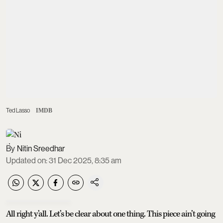
Ted Lasso
IMDB
Nitin Sreedhar
Updated on
:
31 Dec 2025, 8:35 am
All right y’all. Let’s be clear about one thing. This piece ain’t going