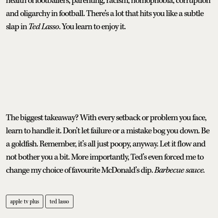
health of footballers, parenting, racism, homophobia, corruption
and oligarchy in football. There’s a lot that hits you like a subtle
slap in
Ted Lasso
. You learn to enjoy it.
The biggest takeaway? With every setback or problem you face,
learn to handle it. Don’t let failure or a mistake bog you down. Be
a goldfish. Remember, it’s all just poopy, anyway. Let it flow and
not bother you a bit. More importantly, Ted’s even forced me to
change my choice of favourite McDonald’s dip.
Barbecue sauce.
apple tv plus
ted lasso