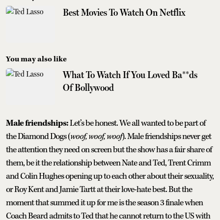
Best Movies To Watch On Netflix
You may also like
What To Watch If You Loved Ba**ds
Of Bollywood
Male friendships:
Let’s be honest. We all wanted to be part of
the Diamond Dogs (
woof, woof, woof
). Male friendships never get
the attention they need on screen but the show has a fair share of
them, be it the relationship between Nate and Ted, Trent Crimm
and Colin Hughes opening up to each other about their sexuality,
or Roy Kent and Jamie Tartt at their love-hate best. But the
moment that summed it up for me is the season 3 finale when
Coach Beard admits to Ted that he cannot return to the US with