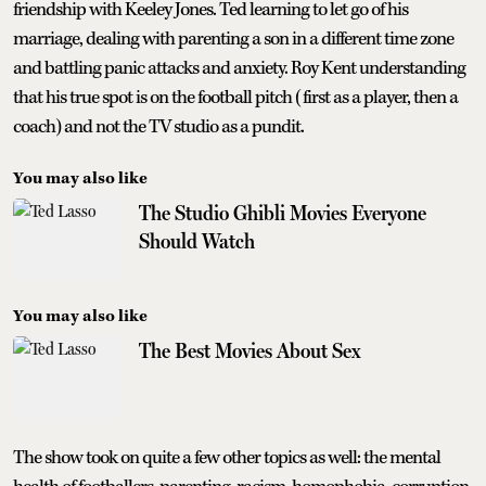
friendship with Keeley Jones. Ted learning to let go of his
marriage, dealing with parenting a son in a different time zone
and battling panic attacks and anxiety. Roy Kent understanding
that his true spot is on the football pitch (first as a player, then a
coach) and not the TV studio as a pundit.
You may also like
The Studio Ghibli Movies Everyone
Should Watch
You may also like
The Best Movies About Sex
The show took on quite a few other topics as well: the mental