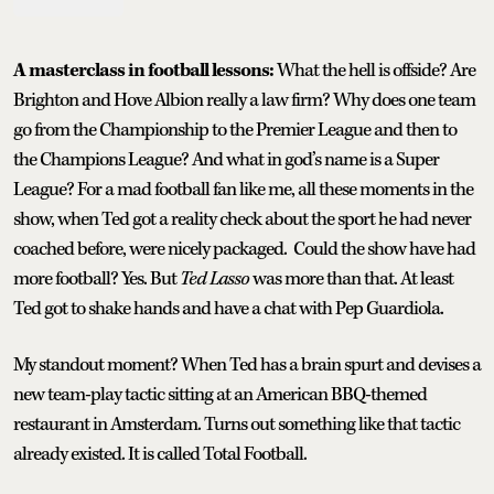
A masterclass in football lessons:
What the hell is offside? Are
Brighton and Hove Albion really a law firm? Why does one team
go from the Championship to the Premier League and then to
the Champions League? And what in god’s name is a Super
League? For a mad football fan like me, all these moments in the
show, when Ted got a reality check about the sport he had never
coached before, were nicely packaged. Could the show have had
more football? Yes. But
Ted Lasso
was more than that. At least
Ted got to shake hands and have a chat with Pep Guardiola.
My standout moment? When Ted has a brain spurt and devises a
new team-play tactic sitting at an American BBQ-themed
restaurant in Amsterdam. Turns out something like that tactic
already existed. It is called Total Football.