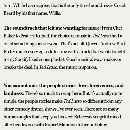
him. While Lasso agrees, that is the only time he addresses Coach
Beard by his first name: Willis.
The soundtrack that left me wanting for more:
From Chet
Baker to
Prateek Kuhad, the choice of music in
Ted Lasso
had a
bit of something for everyone. That’s not all. Queen, Andrew Bird.
Pretty much every episode left me with a track that went straight
to my Spotify liked songs playlist. Good music always makes or
breaks the deal. In
Ted Lasso
, the music is spot on.
You cannot miss the people stories–love, forgiveness, and
kindness:
There’s so much to recap here. But it’s actually quite
simple: the people stories make
Ted Lasso
so different from any
other comedy drama shows I’ve ever seen. There are so many
human angles that keep you hooked: Rebecca’s vengeful mood
after her divorce with Rupert Mannion to her bubbling