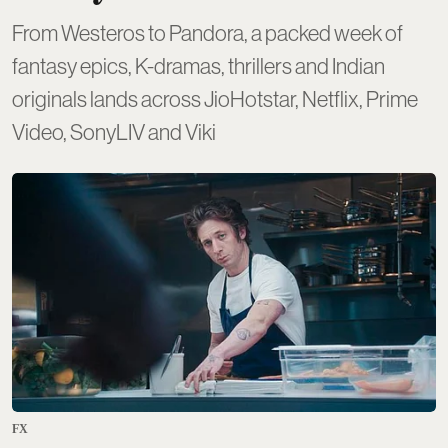
From Westeros to Pandora, a packed week of
fantasy epics, K-dramas, thrillers and Indian
originals lands across JioHotstar, Netflix, Prime
Video, SonyLIV and Viki
FX