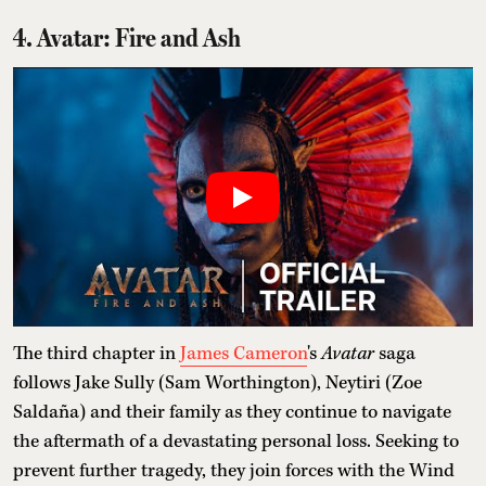
4. Avatar: Fire and Ash
The third chapter in
James Cameron
's
Avatar
saga
follows Jake Sully (Sam Worthington), Neytiri (Zoe
Saldaña) and their family as they continue to navigate
the aftermath of a devastating personal loss. Seeking to
prevent further tragedy, they join forces with the Wind