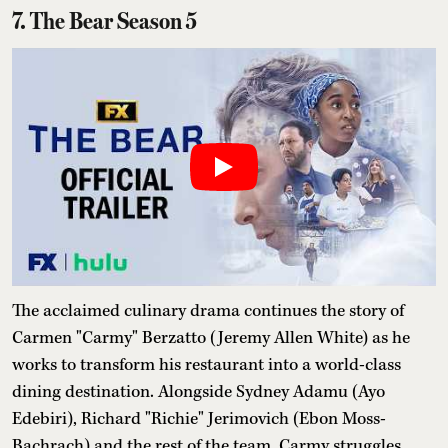
7. The Bear Season 5
The acclaimed culinary drama continues the story of
Carmen "Carmy" Berzatto (Jeremy Allen White) as he
works to transform his restaurant into a world-class
dining destination. Alongside Sydney Adamu (Ayo
Edebiri), Richard "Richie" Jerimovich (Ebon Moss-
Bachrach) and the rest of the team, Carmy struggles