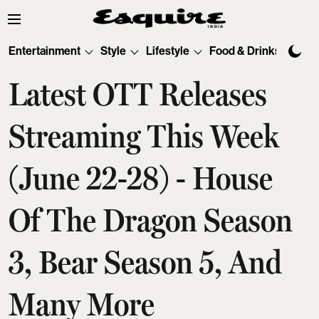
Entertainment
Style
Lifestyle
Food & Drinks
Tec
Latest OTT Releases
Streaming This Week
(June 22-28) - House
Of The Dragon Season
3, Bear Season 5, And
Many More