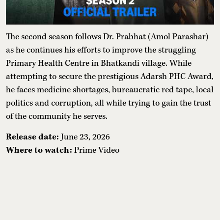
The second season follows Dr. Prabhat (Amol Parashar)
as he continues his efforts to improve the struggling
Primary Health Centre in Bhatkandi village. While
attempting to secure the prestigious Adarsh PHC Award,
he faces medicine shortages, bureaucratic red tape, local
politics and corruption, all while trying to gain the trust
of the community he serves.
Release date:
June 23, 2026
Where to watch:
Prime Video