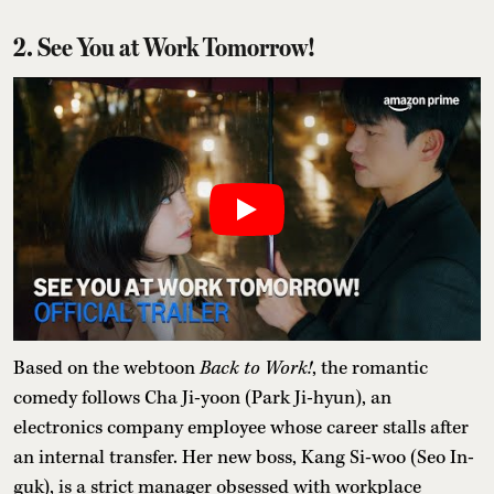
2. See You at Work Tomorrow!
Based on the webtoon
Back to Work!
, the romantic
comedy follows Cha Ji-yoon (Park Ji-hyun), an
electronics company employee whose career stalls after
an internal transfer. Her new boss, Kang Si-woo (Seo In-
guk), is a strict manager obsessed with workplace