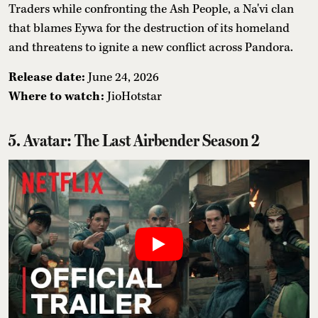
Traders while confronting the Ash People, a Na'vi clan
that blames Eywa for the destruction of its homeland
and threatens to ignite a new conflict across Pandora.
Release date:
June 24, 2026
Where to watch:
JioHotstar
5. Avatar: The Last Airbender Season 2