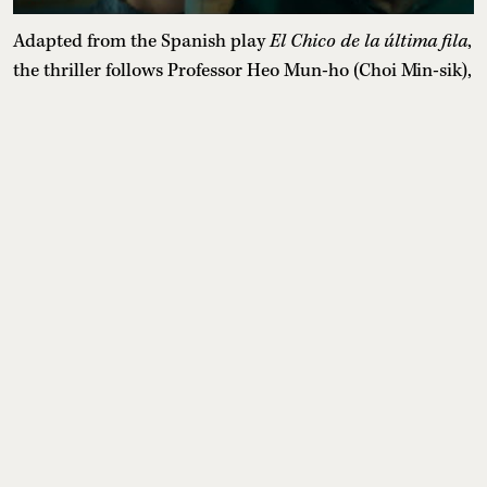
Adapted from the Spanish play
El Chico de la última fila
,
the thriller follows Professor Heo Mun-ho (Choi Min-sik),
a failed writer who becomes fascinated by the
extraordinary talent of engineering student Lee Kang
(Choi Hyun-wook). What begins as mentorship and
private writing lessons soon develops into an unhealthy
obsession as Mun-ho becomes increasingly consumed by
Kang's stories, blurring the line between reality and
fiction while his own life begins to unravel.
Release date:
June 26, 2026
Where to watch:
Netflix
12. Agent Kim Reactivated