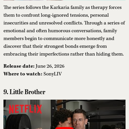
The series follows the Karkaria family as therapy forces
them to confront long-ignored tensions, personal
insecurities and unresolved conflicts. Through a series of
emotional and often humorous conversations, family
members begin to communicate more honestly and
discover that their strongest bonds emerge from
embracing their imperfections rather than hiding them.
Release date:
June 26, 2026
Where to watch:
SonyLIV
9. Little Brother