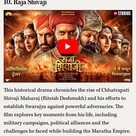
10. Raja Shivaji
This historical drama chronicles the rise of Chhatrapati
Shivaji Maharaj (Riteish Deshmukh) and his efforts to
establish Swarajya against powerful adversaries. The
film explores key moments from his life, including
military campaigns, political alliances and the
challenges he faced while building the Maratha Empire.