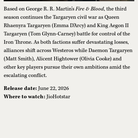
Based on George R. R. Martin's
Fire & Blood
, the third
season continues the Targaryen civil war as Queen
Rhaenyra Targaryen (Emma D'Arcy) and King Aegon II
Targaryen (Tom Glynn-Carney) battle for control of the
Iron Throne. As both factions suffer devastating losses,
alliances shift across Westeros while Daemon Targaryen
(Matt Smith), Alicent Hightower (Olivia Cooke) and
other key players pursue their own ambitions amid the
escalating conflict.
Release date:
June 22, 2026
Where to watch:
JioHotstar