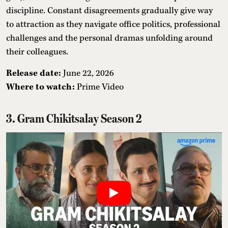
discipline. Constant disagreements gradually give way
to attraction as they navigate office politics, professional
challenges and the personal dramas unfolding around
their colleagues.
Release date:
June 22, 2026
Where to watch:
Prime Video
3. Gram Chikitsalay Season 2