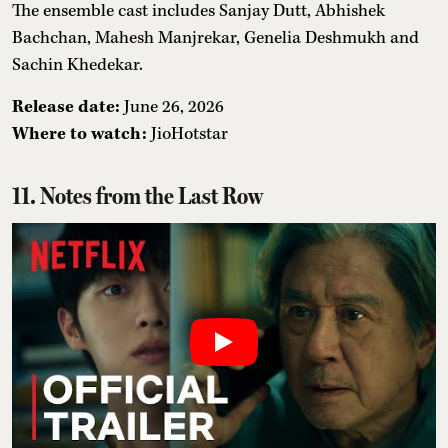
The ensemble cast includes Sanjay Dutt, Abhishek
Bachchan, Mahesh Manjrekar, Genelia Deshmukh and
Sachin Khedekar.
Release date:
June 26, 2026
Where to watch:
JioHotstar
11. Notes from the Last Row