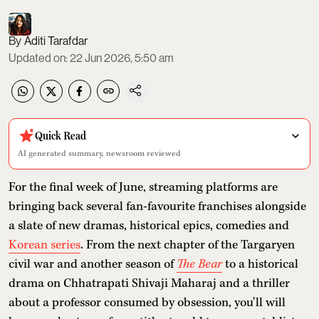
Aditi Tarafdar
Updated on
:
22 Jun 2026, 5:50 am
Quick Read
AI generated summary, newsroom reviewed
For the final week of June, streaming platforms are
bringing back several fan-favourite franchises alongside
a slate of new dramas, historical epics, comedies and
Korean series
. From the next chapter of the Targaryen
civil war and another season of
The Bear
to a historical
drama on Chhatrapati Shivaji Maharaj and a thriller
about a professor consumed by obsession, you'll will