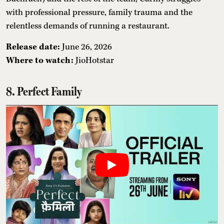
with professional pressure, family trauma and the
relentless demands of running a restaurant.
Release date:
June 26, 2026
Where to watch:
JioHotstar
8. Perfect Family