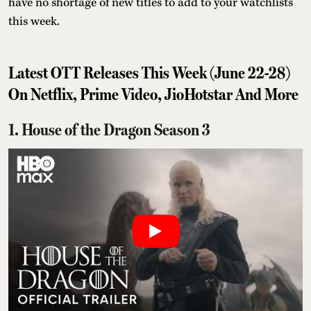
have no shortage of new titles to add to your watchlists
this week.
Latest OTT Releases This Week (June 22-28)
On Netflix, Prime Video, JioHotstar And More
1. House of the Dragon Season 3