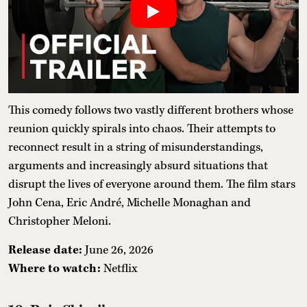
This comedy follows two vastly different brothers whose
reunion quickly spirals into chaos. Their attempts to
reconnect result in a string of misunderstandings,
arguments and increasingly absurd situations that
disrupt the lives of everyone around them. The film stars
John Cena, Eric André, Michelle Monaghan and
Christopher Meloni.
Release date:
June 26, 2026
Where to watch:
Netflix