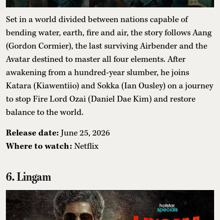
Set in a world divided between nations capable of
bending water, earth, fire and air, the story follows Aang
(Gordon Cormier), the last surviving Airbender and the
Avatar destined to master all four elements. After
awakening from a hundred-year slumber, he joins
Katara (Kiawentiio) and Sokka (Ian Ousley) on a journey
to stop Fire Lord Ozai (Daniel Dae Kim) and restore
balance to the world.
Release date:
June 25, 2026
Where to watch:
Netflix
6. Lingam