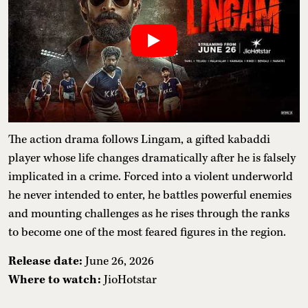
The action drama follows Lingam, a gifted kabaddi
player whose life changes dramatically after he is falsely
implicated in a crime. Forced into a violent underworld
he never intended to enter, he battles powerful enemies
and mounting challenges as he rises through the ranks
to become one of the most feared figures in the region.
Release date:
June 26, 2026
Where to watch:
JioHotstar