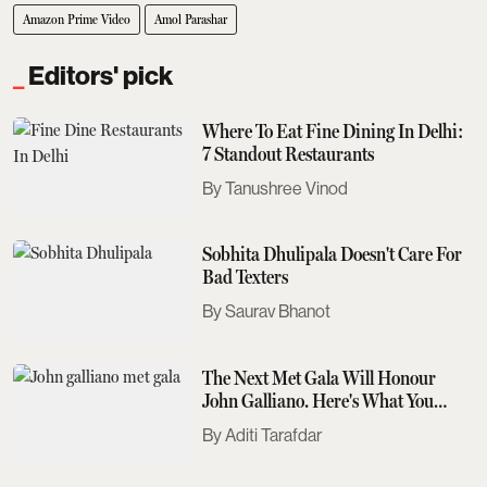
Amazon Prime Video
Amol Parashar
Editors' pick
Where To Eat Fine Dining In Delhi:
7 Standout Restaurants
Tanushree Vinod
Sobhita Dhulipala Doesn't Care For
Bad Texters
Saurav Bhanot
The Next Met Gala Will Honour
John Galliano. Here's What You
Need To Know
Aditi Tarafdar