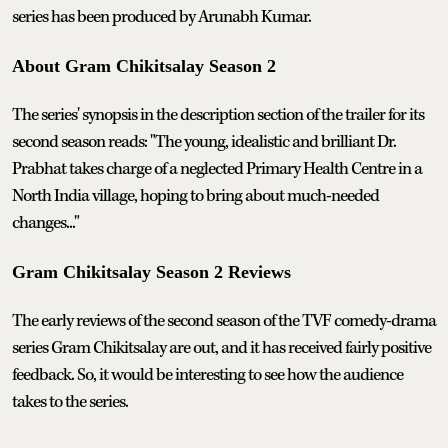
series has been produced by Arunabh Kumar.
About Gram Chikitsalay Season 2
The series' synopsis in the description section of the trailer for its
second season reads: "The young, idealistic and brilliant Dr.
Prabhat takes charge of a neglected Primary Health Centre in a
North India village, hoping to bring about much-needed
changes..."
Gram Chikitsalay Season 2 Reviews
The early reviews of the second season of the TVF comedy-drama
series Gram Chikitsalay are out, and it has received fairly positive
feedback. So, it would be interesting to see how the audience
takes to the series.