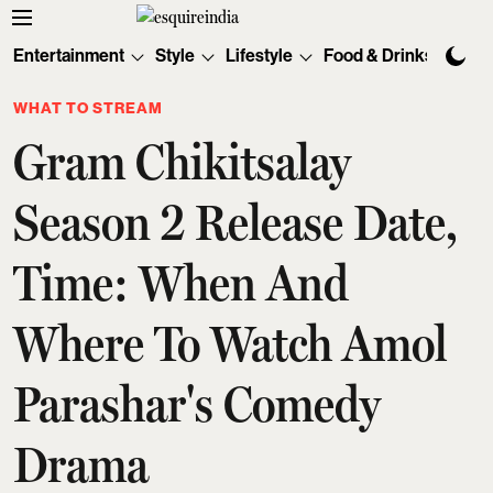
Entertainment
Style
Lifestyle
Food & Drinks
Tec
WHAT TO STREAM
Gram Chikitsalay
Season 2 Release Date,
Time: When And
Where To Watch Amol
Parashar's Comedy
Drama