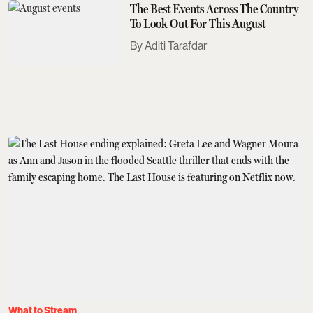
The Best Events Across The Country
To Look Out For This August
Aditi Tarafdar
What to Stream