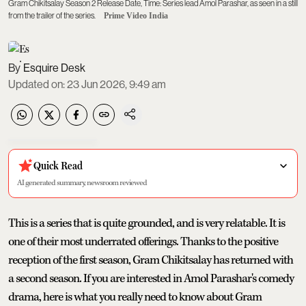
Gram Chikitsalay Season 2 Release Date, Time: Series lead Amol Parashar, as seen in a still
from the trailer of the series.
Prime Video India
Esquire Desk
Updated on
:
23 Jun 2026, 9:49 am
Quick Read
AI generated summary, newsroom reviewed
This is a series that is quite grounded, and is very relatable. It is
one of their most underrated offerings. Thanks to the positive
reception of the first season, Gram Chikitsalay has returned with
a second season. If you are interested in Amol Parashar's comedy
drama, here is what you really need to know about Gram