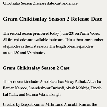
Chikitsalay Season 2 release date, cast and more.
Gram Chikitsalay Season 2 Release Date
The second season premiered today (June 23) on Prime Video.
All five episodes are available to stream. This is the same number
of episodes as the first season. The length of each episode is
around 30 and 39 minutes.
Gram Chikitsalay Season 2 Cast
The series cast includes Amol Parashar, Vinay Pathak, Akansha
Ranjan Kapoor, Anandeshwar Dwivedi, Akash Makhija, Dinesh
Lal Yadav and Garima Vikrant Singh.
Created by Deepak Kumar Mishra and Arunabh Kumar, the