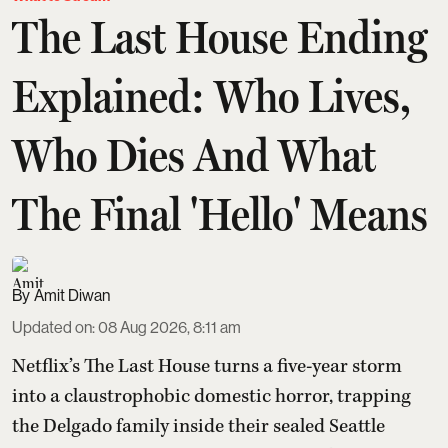
The Last House Ending
Explained: Who Lives,
Who Dies And What
The Final 'Hello' Means
Amit Diwan
Updated on
:
08 Aug 2026, 8:11 am
Netflix’s The Last House turns a five-year storm
into a claustrophobic domestic horror, trapping
the Delgado family inside their sealed Seattle