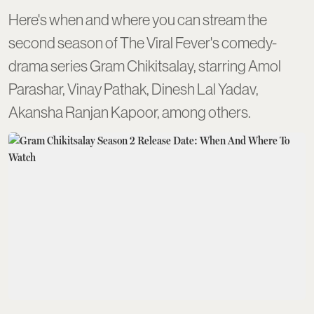
Here's when and where you can stream the
second season of The Viral Fever's comedy-
drama series Gram Chikitsalay, starring Amol
Parashar, Vinay Pathak, Dinesh Lal Yadav,
Akansha Ranjan Kapoor, among others.