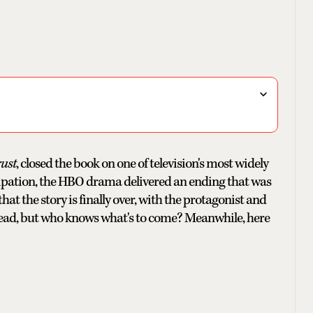
ust
, closed the book on one of television's most widely
icipation, the HBO drama delivered an ending that was
at the story is finally over, with the protagonist and
ng dead, but who knows what's to come? Meanwhile, here