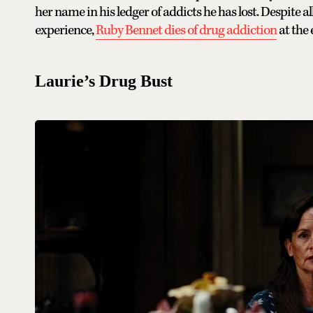
her name in his ledger of addicts he has lost. Despite
experience,
Ruby Bennet dies of drug addiction
at the 
Laurie’s Drug Bust