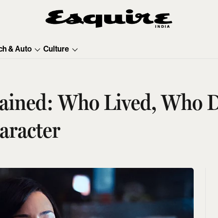
ch & Auto
Culture
ained: Who Lived, Who 
aracter