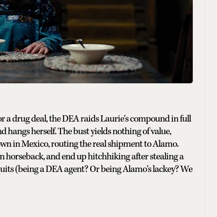
or a drug deal, the DEA raids Laurie's compound in full
nd hangs herself. The bust yields nothing of value,
wn in Mexico, routing the real shipment to Alamo.
on horseback, and end up hitchhiking after stealing a
quits (being a DEA agent? Or being Alamo's lackey? We