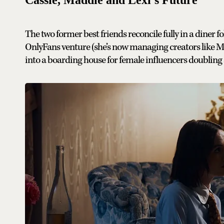
The two former best friends reconcile fully in a diner 
OnlyFans venture (she’s now managing creators like M
into a boarding house for female influencers doubling