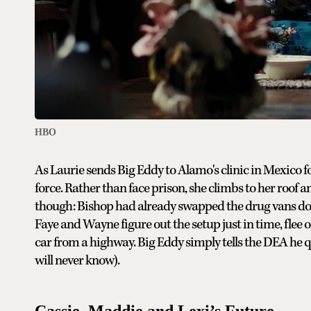
HBO
As Laurie sends Big Eddy to Alamo's clinic in Mexico f
force. Rather than face prison, she climbs to her roof a
though: Bishop had already swapped the drug vans do
Faye and Wayne figure out the setup just in time, flee 
car from a highway. Big Eddy simply tells the DEA he 
will never know).
Cassie, Maddie and Lexi’s Future