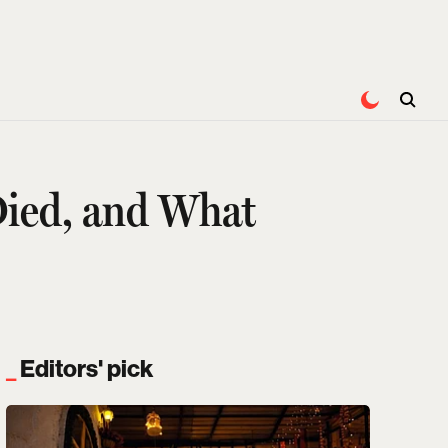
Died, and What
Editors' pick