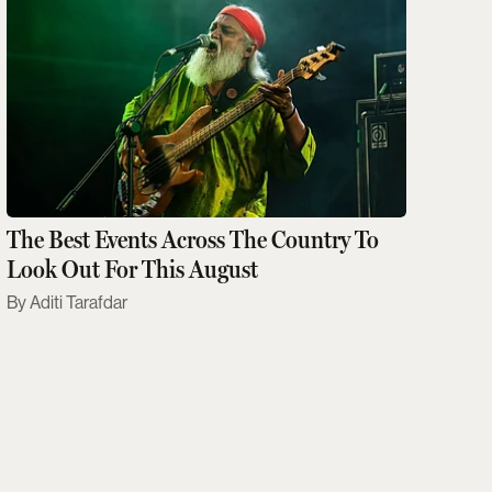
The Best Events Across The Country To
Look Out For This August
Aditi Tarafdar