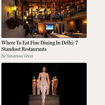
Where To Eat Fine Dining In Delhi: 7
Standout Restaurants
Tanushree Vinod