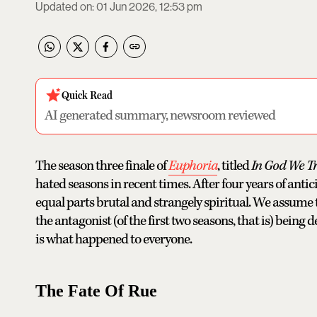
Updated on
:
01 Jun 2026, 12:53 pm
Quick Read
AI generated summary, newsroom reviewed
The season three finale of
Euphoria
, titled
In God We Tr
hated seasons in recent times. After four years of ant
equal parts brutal and strangely spiritual. We assume th
the antagonist (of the first two seasons, that is) bei
is what happened to everyone.
The Fate Of Rue