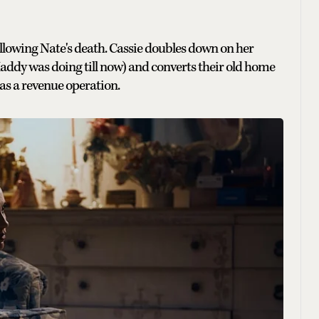
following Nate's death. Cassie doubles down on her
addy was doing till now) and converts their old home
 as a revenue operation.