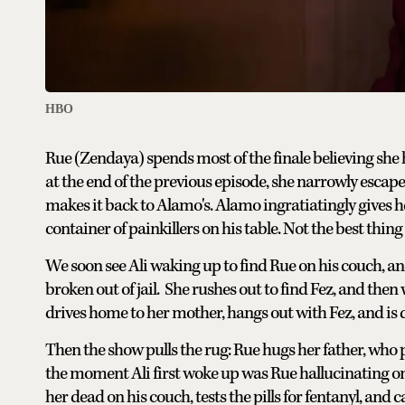
HBO
Rue (Zendaya) spends most of the finale believing she h
at the end of the previous episode, she narrowly escap
makes it back to Alamo's. Alamo ingratiatingly gives he
container of painkillers on his table. Not the best thing
We soon see Ali waking up to find Rue on his couch, a
broken out of jail. She rushes out to find Fez, and the
drives home to her mother, hangs out with Fez, and is d
Then the show pulls the rug: Rue hugs her father, who
the moment Ali first woke up was Rue hallucinating on f
her dead on his couch, tests the pills for fentanyl, and 