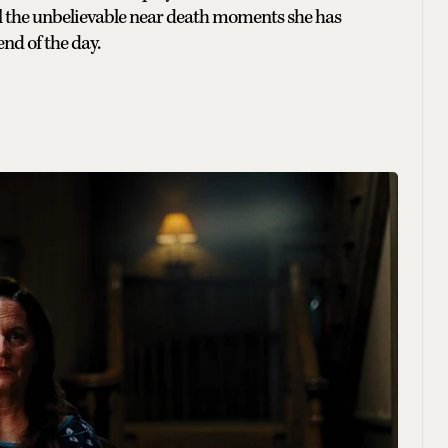
 all the unbelievable near death moments she has
end of the day.