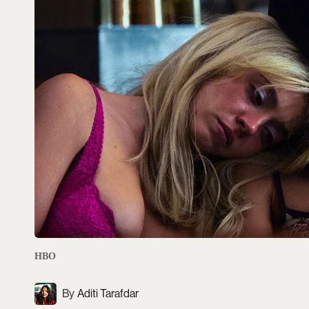
HBO
Aditi Tarafdar