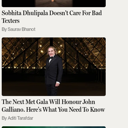
Sobhita Dhulipala Doesn't Care For Bad
Texters
Saurav Bhanot
The Next Met Gala Will Honour John
Galliano. Here's What You Need To Know
Aditi Tarafdar