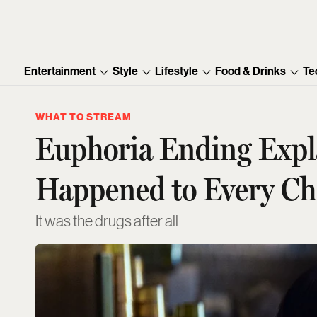
Entertainment
Style
Lifestyle
Food & Drinks
Te
WHAT TO STREAM
Euphoria Ending Expl
Happened to Every Ch
It was the drugs after all