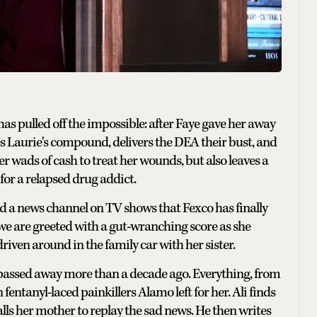
as pulled off the impossible: after Faye gave her away
es Laurie's compound, delivers the DEA their bust, and
r wads of cash to treat her wounds, but also leaves a
 for a relapsed drug addict.
nd a news channel on TV shows that Fexco has finally
n we are greeted with a gut-wranching score as she
riven around in the family car with her sister.
 passed away more than a decade ago. Everything, from
entanyl-laced painkillers Alamo left for her. Ali finds
calls her mother to replay the sad news. He then writes