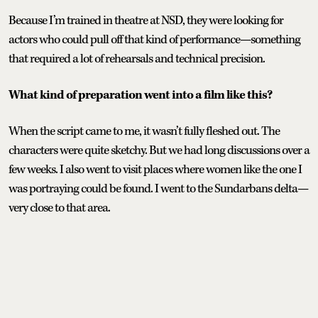
Because I’m trained in theatre at NSD, they were looking for
actors who could pull off that kind of performance—something
that required a lot of rehearsals and technical precision.
What kind of preparation went into a film like this?
When the script came to me, it wasn’t fully fleshed out. The
characters were quite sketchy. But we had long discussions over a
few weeks. I also went to visit places where women like the one I
was portraying could be found. I went to the Sundarbans delta—
very close to that area.