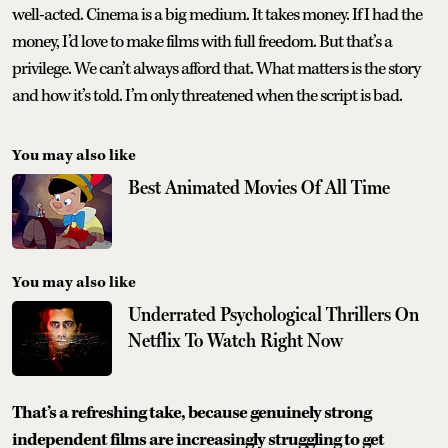
well-acted. Cinema is a big medium. It takes money. If I had the
money, I’d love to make films with full freedom. But that’s a
privilege. We can’t always afford that. What matters is the story
and how it’s told. I’m only threatened when the script is bad.
You may also like
Best Animated Movies Of All Time
You may also like
Underrated Psychological Thrillers On
Netflix To Watch Right Now
That’s a refreshing take, because genuinely strong
independent films are increasingly struggling to get