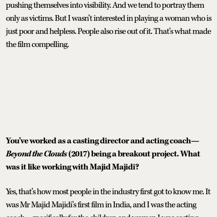
pushing themselves into visibility. And we tend to portray them
only as victims. But I wasn’t interested in playing a woman who is
just poor and helpless. People also rise out of it. That’s what made
the film compelling.
You’ve worked as a casting director and acting coach—
Beyond the Clouds
(2017) being a breakout project. What
was it like working with Majid Majidi?
Yes, that’s how most people in the industry first got to know me. It
was Mr Majid Majidi’s first film in India, and I was the acting