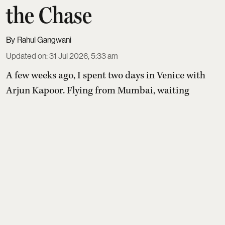
the Chase
Rahul Gangwani
Updated on
:
31 Jul 2026, 5:33 am
A few weeks ago, I spent two days in Venice with
Arjun Kapoor
. Flying from Mumbai, waiting
around at airports, walking in the city between
shoots, eating ridiculously good pasta, drinking
great wine and talking about everything under the
beautiful Italian sun. Somewhere ...
Read More