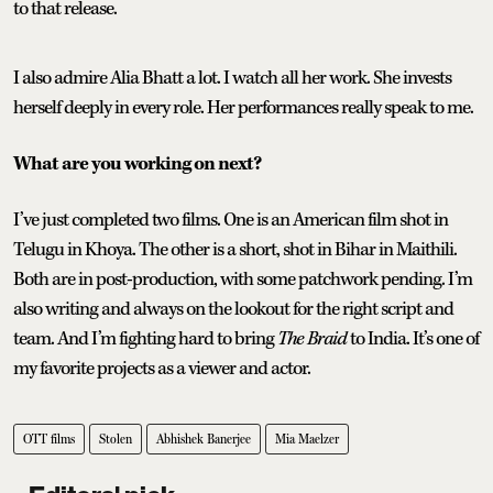
to that release.
I also admire Alia Bhatt a lot. I watch all her work. She invests
herself deeply in every role. Her performances really speak to me.
What are you working on next?
I’ve just completed two films. One is an American film shot in
Telugu in Khoya. The other is a short, shot in Bihar in Maithili.
Both are in post-production, with some patchwork pending. I’m
also writing and always on the lookout for the right script and
team. And I’m fighting hard to bring
The Braid
to India. It’s one of
my favorite projects as a viewer and actor.
OTT films
Stolen
Abhishek Banerjee
Mia Maelzer