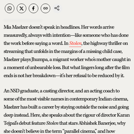
Mia Maelzer doesn’t speak in headlines. Her words arrive
measuredly, always with intention—like someone who has done
the work before saying a word. In
Stolen
, the highway thriller on
streaming that unfolds in the margins of a missing child case,
Maelzer plays Jhumpa, a migrant worker who's mother caught in
a moment of unbearable loss. But what lingers long after the film
ends is not her breakdown—it’s her refusal to be reduced by it.
An NSD graduate, a casting director, and an acting coach to
some of the most visible names in contemporary Indian cinema,
Maelzer has built a career by staying outside the noise and going
deep instead. Here, she speaks about the rigour of director Karan
Tejpal's debut feature
Stolen
that stars Abhishek Banerjee, why
she doesn’t believe in the term “parallel cinema,” and how