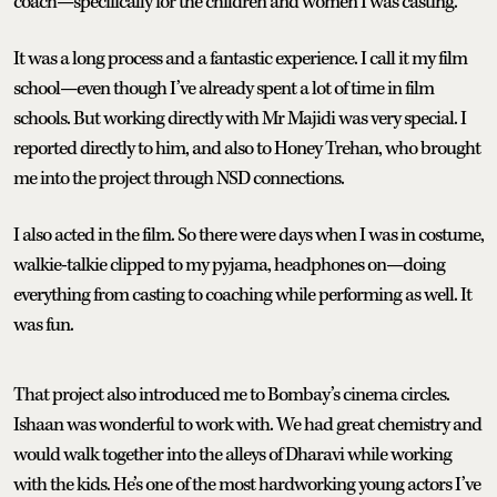
coach—specifically for the children and women I was casting.
It was a long process and a fantastic experience. I call it my film
school—even though I’ve already spent a lot of time in film
schools. But working directly with Mr Majidi was very special. I
reported directly to him, and also to Honey Trehan, who brought
me into the project through NSD connections.
I also acted in the film. So there were days when I was in costume,
walkie-talkie clipped to my pyjama, headphones on—doing
everything from casting to coaching while performing as well. It
was fun.
That project also introduced me to Bombay’s cinema circles.
Ishaan was wonderful to work with. We had great chemistry and
would walk together into the alleys of Dharavi while working
with the kids. He’s one of the most hardworking young actors I’ve