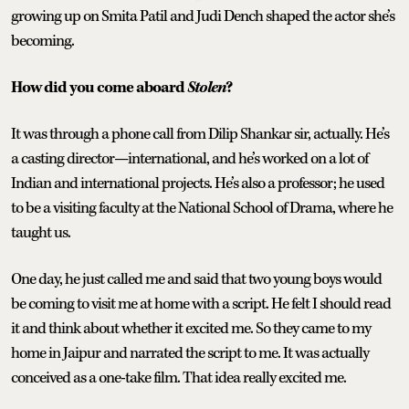
growing up on Smita Patil and Judi Dench shaped the actor she’s
becoming.
How did you come aboard
Stolen
?
It was through a phone call from Dilip Shankar sir, actually. He’s
a casting director—international, and he’s worked on a lot of
Indian and international projects. He’s also a professor; he used
to be a visiting faculty at the National School of Drama, where he
taught us.
One day, he just called me and said that two young boys would
be coming to visit me at home with a script. He felt I should read
it and think about whether it excited me. So they came to my
home in Jaipur and narrated the script to me. It was actually
conceived as a one-take film. That idea really excited me.