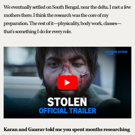
We eventually settled on South Bengal, near the delta. I met a few
mothers there. I think the research was the core of my
preparation. The rest of it—physicality, body work, classes—
that’s something I do for every role.
Karan and Gaurav told me you spent months researching