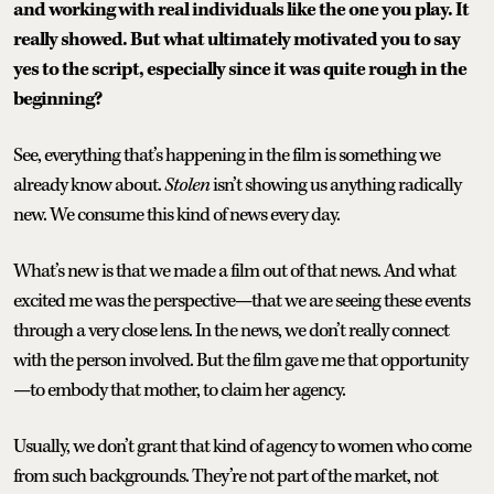
and working with real individuals like the one you play. It
really showed. But what ultimately motivated you to say
yes to the script, especially since it was quite rough in the
beginning?
See, everything that’s happening in the film is something we
already know about.
Stolen
isn’t showing us anything radically
new. We consume this kind of news every day.
What’s new is that we made a film out of that news. And what
excited me was the perspective—that we are seeing these events
through a very close lens. In the news, we don’t really connect
with the person involved. But the film gave me that opportunity
—to embody that mother, to claim her agency.
Usually, we don’t grant that kind of agency to women who come
from such backgrounds. They’re not part of the market, not