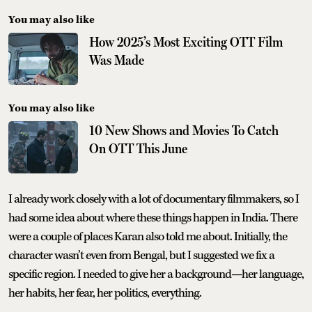
You may also like
How 2025’s Most Exciting OTT Film
Was Made
You may also like
10 New Shows and Movies To Catch
On OTT This June
I already work closely with a lot of documentary filmmakers, so I
had some idea about where these things happen in India. There
were a couple of places Karan also told me about. Initially, the
character wasn’t even from Bengal, but I suggested we fix a
specific region. I needed to give her a background—her language,
her habits, her fear, her politics, everything.