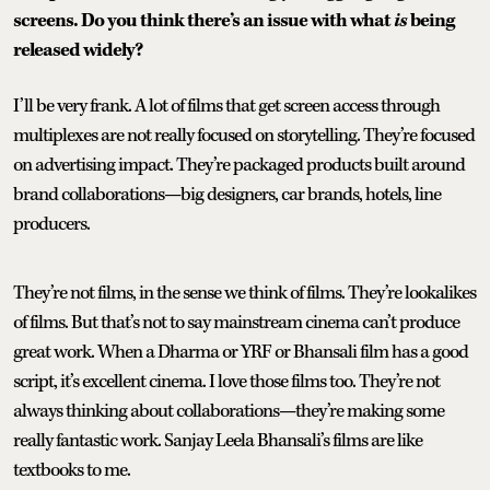
screens. Do you think there’s an issue with what
is
being
released widely?
I’ll be very frank. A lot of films that get screen access through
multiplexes are not really focused on storytelling. They’re focused
on advertising impact. They’re packaged products built around
brand collaborations—big designers, car brands, hotels, line
producers.
They’re not films, in the sense we think of films. They’re lookalikes
of films. But that’s not to say mainstream cinema can’t produce
great work. When a Dharma or YRF or Bhansali film has a good
script, it’s excellent cinema. I love those films too. They’re not
always thinking about collaborations—they’re making some
really fantastic work. Sanjay Leela Bhansali’s films are like
textbooks to me.