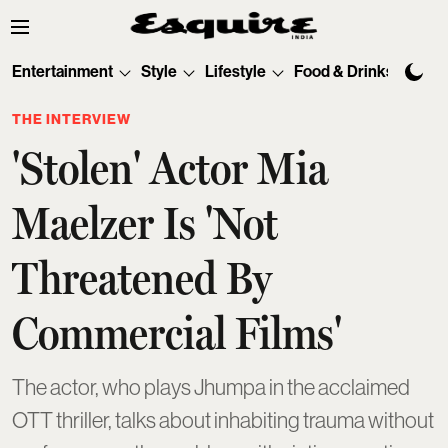
Entertainment
Style
Lifestyle
Food & Drinks
Tec
THE INTERVIEW
'Stolen' Actor Mia
Maelzer Is 'Not
Threatened By
Commercial Films'
The actor, who plays Jhumpa in the acclaimed
OTT thriller, talks about inhabiting trauma without