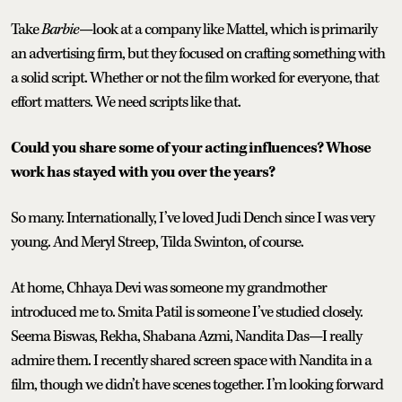
Take
Barbie
—look at a company like Mattel, which is primarily
an advertising firm, but they focused on crafting something with
a solid script. Whether or not the film worked for everyone, that
effort matters. We need scripts like that.
Could you share some of your acting influences? Whose
work has stayed with you over the years?
So many. Internationally, I’ve loved Judi Dench since I was very
young. And Meryl Streep, Tilda Swinton, of course.
At home, Chhaya Devi was someone my grandmother
introduced me to. Smita Patil is someone I’ve studied closely.
Seema Biswas, Rekha, Shabana Azmi, Nandita Das—I really
admire them. I recently shared screen space with Nandita in a
film, though we didn’t have scenes together. I’m looking forward