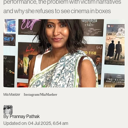
performance, the problem with victim narratives
and why she refuses to see cinema in boxes
Mia Maelzer
Instagram/MiaMaelzer
Prannay Pathak
Updated on
:
04 Jul 2025, 6:54 am