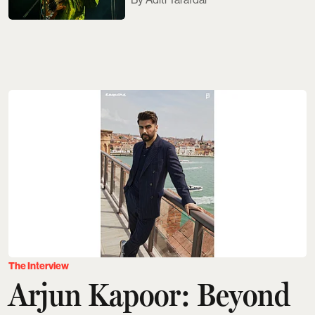
The Interview
Arjun Kapoor: Beyond