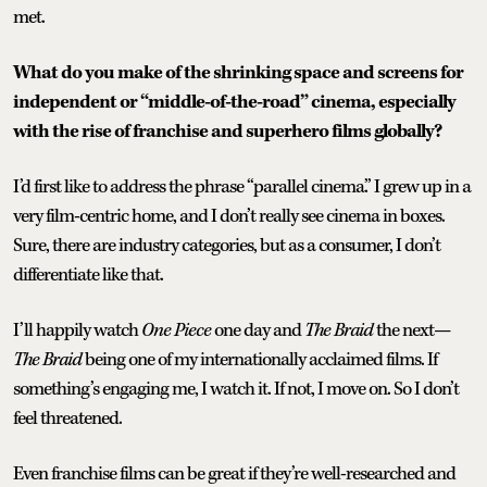
met.
What do you make of the shrinking space and screens for
independent or “middle-of-the-road” cinema, especially
with the rise of franchise and superhero films globally?
I’d first like to address the phrase “parallel cinema.” I grew up in a
very film-centric home, and I don’t really see cinema in boxes.
Sure, there are industry categories, but as a consumer, I don’t
differentiate like that.
I’ll happily watch
One Piece
one day and
The Braid
the next—
The Braid
being one of my internationally acclaimed films. If
something’s engaging me, I watch it. If not, I move on. So I don’t
feel threatened.
Even franchise films can be great if they’re well-researched and