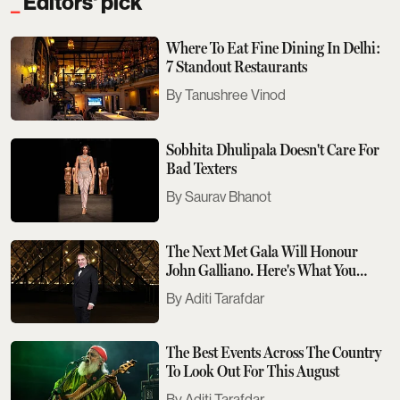
Editors' pick
Where To Eat Fine Dining In Delhi:
7 Standout Restaurants
Tanushree Vinod
Sobhita Dhulipala Doesn't Care For
Bad Texters
Saurav Bhanot
The Next Met Gala Will Honour
John Galliano. Here's What You
Need To Know
Aditi Tarafdar
The Best Events Across The Country
To Look Out For This August
Aditi Tarafdar