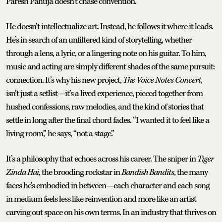
Paresh Pahuja doesn’t chase convention.
He doesn’t intellectualize art. Instead, he follows it where it leads.
He’s in search of an unfiltered kind of storytelling, whether
through a lens, a lyric, or a lingering note on his guitar. To him,
music and acting are simply different shades of the same pursuit:
connection. It’s why his new project,
The Voice Notes Concert
,
isn’t just a setlist—it’s a lived experience, pieced together from
hushed confessions, raw melodies, and the kind of stories that
settle in long after the final chord fades. “I wanted it to feel like a
living room,” he says, “not a stage.”
It’s a philosophy that echoes across his career. The sniper in
Tiger
Zinda Hai
, the brooding rockstar in
Bandish Bandits
, the many
faces he’s embodied in between—each character and each song
in medium feels less like reinvention and more like an artist
carving out space on his own terms. In an industry that thrives on