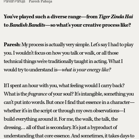
Paresh Pahuja
Paresh Pahuja
You’ve played such a diverse range—from
Tiger Zinda Hai
to
Bandish Bandits
—so what’s your creative process like?
Paresh
: My process is actually very simple. Let’s say I had to play
you. I wouldn’t focus on how you talk or walk, or all those
technical things we’re traditionally taught in acting. What I
would try to understand is—
what is your energy like?
If I spent an hour with you, what feeling would I carry back?
What is the
fragrance
of your soul? It’s intangible, something you
can’t put into words. But once I find that essence in a character—
whether it’s in the script or through my own observations—I
build everything around it. For me, the walk, the talk, the
dressing… all of that is secondary. It’s just a byproduct of
understanding that core essence. And sometimes, it takes days to