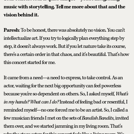
music with storytelling. Tell me more about that and the
vision behind it.
Paresh
: To be honest, there was absolutely no vision. You can’t
intellectualize art. If you try to logically plan everything step by
step, it doesn’t always work. But if you let nature take its course,
there’s a certain order in that chaos, and it’s beautiful. That’s how
this concert started for me.
It came from a need—a need to express, to take control. As an
actor, waiting for the next big opportunity can feel powerless
because you’re so dependent on others. So, I asked myself,
What’s
in my hands? What can I do?
Instead of feeling bad or resentful, I
reminded myself—no one forced me to be an artist. So, I called a
few musician friends I met on the sets of
Bandish Bandits
, invited
them over, and we started jamming in my living room. That’s