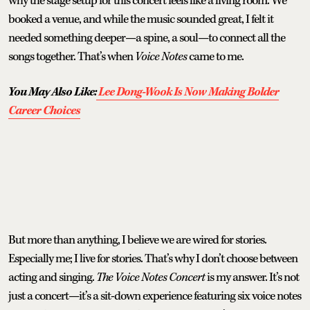
why the stage setup for this concert feels like a living room. We
booked a venue, and while the music sounded great, I felt it
needed something deeper—a spine, a soul—to connect all the
songs together. That’s when
Voice Notes
came to me.
You May Also Like:
Lee Dong-Wook Is Now Making Bolder
Career Choices
But more than anything, I believe we are wired for stories.
Especially me; I live for stories. That’s why I don’t choose between
acting and singing.
The Voice Notes Concert
is my answer. It’s not
just a concert—it’s a sit-down experience featuring six voice notes