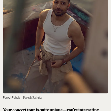
Paresh Pahuja
Paresh Pahuja
Your concert tour is quite unique—you’re integrating