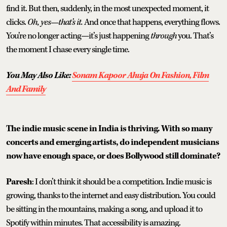
find it. But then, suddenly, in the most unexpected moment, it
clicks.
Oh, yes—that’s it.
And once that happens, everything flows.
You’re no longer acting—it’s just happening
through
you. That’s
the moment I chase every single time.
You May Also Like:
Sonam Kapoor Ahuja On Fashion, Film
And Family
The indie music scene in India is thriving. With so many
concerts and emerging artists, do independent musicians
now have enough space, or does Bollywood still dominate?
Paresh
: I don’t think it should be a competition. Indie music is
growing, thanks to the internet and easy distribution. You could
be sitting in the mountains, making a song, and upload it to
Spotify within minutes. That accessibility is amazing.