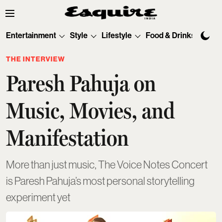
Entertainment
Style
Lifestyle
Food & Drinks
Tec
THE INTERVIEW
Paresh Pahuja on
Music, Movies, and
Manifestation
More than just music, The Voice Notes Concert
is Paresh Pahuja’s most personal storytelling
experiment yet