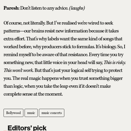
Paresh
: Don’t listen to any advice.
(laughs)
Of course, not literally. But I’ve realised we’re wired to seek
patterns—our brains resist new information because it takes
extra effort. That’s why labels want the same kind of songs that
worked before, why producers stick to formulas. It’s biology. So, I
remind myself to be aware of that resistance. Every time you try
something new, that little voice in your head will say,
This is risky.
This won’t work.
But that’s just your logical self trying to protect
you. The real magic happens when you trust something bigger
than logic, when you take the leap even if it doesn’t make
complete sense at the moment.
Bollywood
music
music concerts
Editors' pick