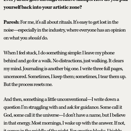
yourself back into your artistic zone?
Paresh
: For me, it’s all about rituals. It’s easy to get lost in the
noise—especially in the industry, where everyone has an opinion
on what you
should
do.
When I feel stuck, I do something simple: I leave my phone
behind and go for a walk. No distractions, just walking. It clears
my mind. Journaling is another big one. I write three full pages,
uncensored. Sometimes, I keep them; sometimes, I tear them up.
But the process resets me.
And then, something a little unconventional—I write down a
question I’m struggling with and ask for guidance. Some call it
God, some call it the universe—I don’t have a name, but I believe
in that energy. Most mornings, I wake up with the answer. If not,
it comes in the middle of the night. For creative blocks, I highly