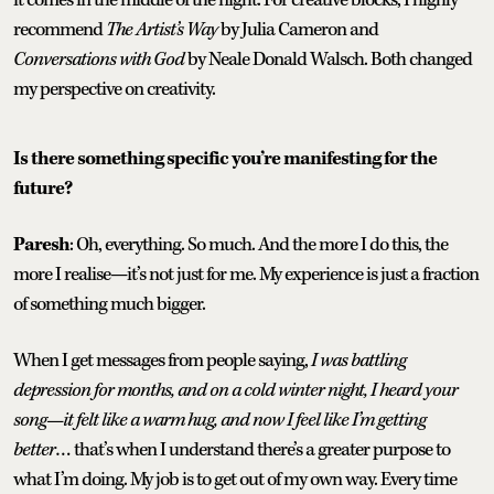
recommend
The Artist’s Way
by Julia Cameron and
Conversations with God
by Neale Donald Walsch. Both changed
my perspective on creativity.
Is there something specific you’re manifesting for the
future?
Paresh
: Oh, everything. So much. And the more I do this, the
more I realise—it’s not just for me. My experience is just a fraction
of something much bigger.
When I get messages from people saying,
I was battling
depression for months, and on a cold winter night, I heard your
song—it felt like a warm hug, and now I feel like I’m getting
better
… that’s when I understand there’s a greater purpose to
what I’m doing. My job is to get out of my own way. Every time