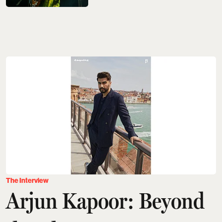
The Interview
Arjun Kapoor: Beyond