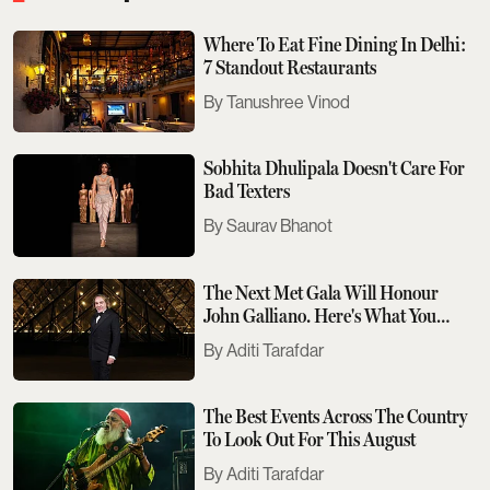
Where To Eat Fine Dining In Delhi:
7 Standout Restaurants
Tanushree Vinod
Sobhita Dhulipala Doesn't Care For
Bad Texters
Saurav Bhanot
The Next Met Gala Will Honour
John Galliano. Here's What You
Need To Know
Aditi Tarafdar
The Best Events Across The Country
To Look Out For This August
Aditi Tarafdar