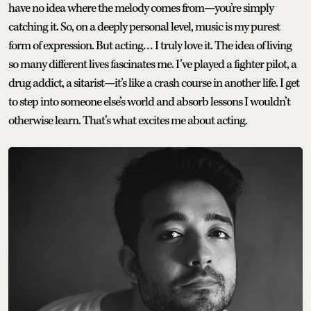
have no idea where the melody comes from—you’re simply
catching it. So, on a deeply personal level, music is my purest
form of expression. But acting… I truly love it. The idea of living
so many different lives fascinates me. I’ve played a fighter pilot, a
drug addict, a sitarist—it’s like a crash course in another life. I get
to step into someone else’s world and absorb lessons I wouldn’t
otherwise learn. That’s what excites me about acting.