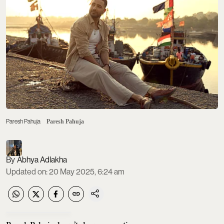
Paresh Pahuja
Paresh Pahuja
Abhya Adlakha
Updated on
:
20 May 2025, 6:24 am