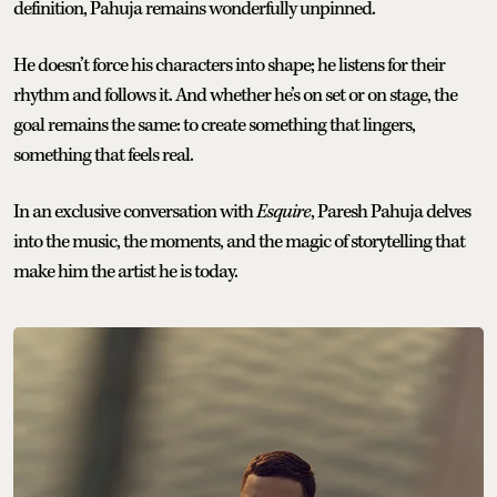
definition, Pahuja remains wonderfully unpinned.
He doesn’t force his characters into shape; he listens for their
rhythm and follows it. And whether he’s on set or on stage, the
goal remains the same: to create something that lingers,
something that feels real.
In an exclusive conversation with
Esquire
, Paresh Pahuja delves
into the music, the moments, and the magic of storytelling that
make him the artist he is today.