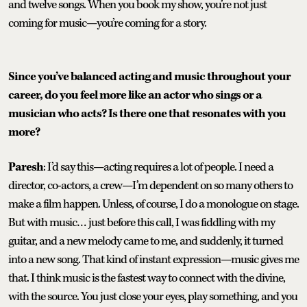
and twelve songs. When you book my show, you’re not just
coming for music—you’re coming for a story.
Since you’ve balanced acting and music throughout your
career, do you feel more like an actor who sings or a
musician who acts? Is there one that resonates with you
more?
Paresh
: I’d say this—acting requires a lot of people. I need a
director, co-actors, a crew—I’m dependent on so many others to
make a film happen. Unless, of course, I do a monologue on stage.
But with music… just before this call, I was fiddling with my
guitar, and a new melody came to me, and suddenly, it turned
into a new song. That kind of instant expression—music gives me
that. I think music is the fastest way to connect with the divine,
with the source. You just close your eyes, play something, and you