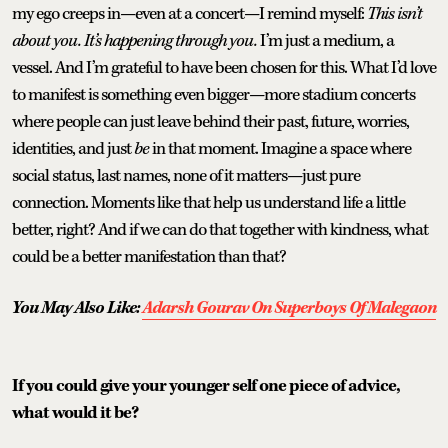
my ego creeps in—even at a concert—I remind myself:
This isn’t
about you. It’s happening through you.
I’m just a medium, a
vessel. And I’m grateful to have been chosen for this. What I’d love
to manifest is something even bigger—more stadium concerts
where people can just leave behind their past, future, worries,
identities, and just
be
in that moment. Imagine a space where
social status, last names, none of it matters—just pure
connection. Moments like that help us understand life a little
better, right? And if we can do that together with kindness, what
could be a better manifestation than that?
You May Also Like:
Adarsh Gourav On Superboys Of Malegaon
If you could give your younger self one piece of advice,
what would it be?