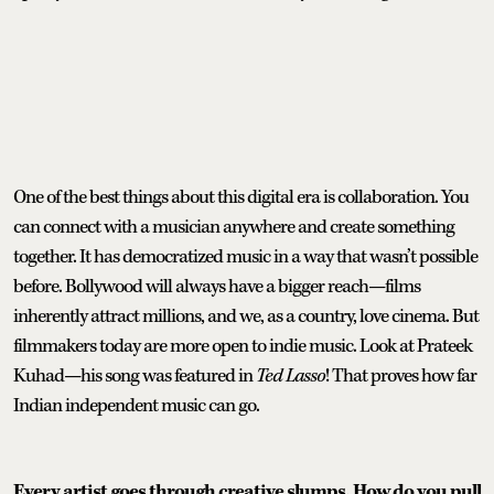
One of the best things about this digital era is collaboration. You
can connect with a musician anywhere and create something
together. It has democratized music in a way that wasn’t possible
before. Bollywood will always have a bigger reach—films
inherently attract millions, and we, as a country, love cinema. But
filmmakers today are more open to indie music. Look at Prateek
Kuhad—his song was featured in
Ted Lasso
! That proves how far
Indian independent music can go.
Every artist goes through creative slumps. How do you pull