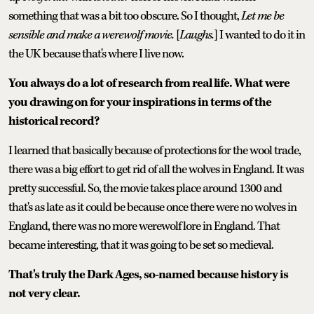
something that was a bit too obscure. So I thought,
Let me be
sensible and make a werewolf movie.
[
Laughs.
] I wanted to do it in
the UK because that's where I live now.
You always do a lot of research from real life. What were
you drawing on for your inspirations in terms of the
historical record?
I learned that basically because of protections for the wool trade,
there was a big effort to get rid of all the wolves in England. It was
pretty successful. So, the movie takes place around 1300 and
that's as late as it could be because once there were no wolves in
England, there was no more werewolf lore in England. That
became interesting, that it was going to be set so medieval.
That's truly the Dark Ages, so-named because history is
not very clear.