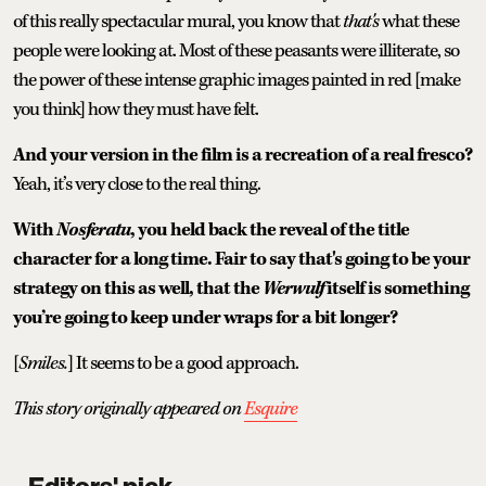
of this really spectacular mural, you know that
that's
what these
people were looking at. Most of these peasants were illiterate, so
the power of these intense graphic images painted in red [make
you think] how they must have felt.
And your version in the film is a recreation of a real fresco?
Yeah, it’s very close to the real thing.
With
Nosferatu
, you held back the reveal of the title
character for a long time. Fair to say that's going to be your
strategy on this as well, that the
Werwulf
itself is something
you’re going to keep under wraps for a bit longer?
[
Smiles.
] It seems to be a good approach.
This story originally appeared on
Esquire