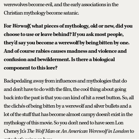
werewolves become evil, and the early associations in the
Christian mythology become satanic.
For
Werwulf
, what pieces of mythology, old or new, did you
choose to use or leave behind? If you ask most people,
they’d say you become a werewolf by being bitten by one.
And of course rabies causes madness and violence and
confusion and bewilderment. Is there a biological
component to this lore?
Backpedaling away from influences and mythologies that do
and don't have to do with the film, the cool thing about going
back into the past is that you can kind of hit a reset button. So, all
the clichés of being bitten by a werewolf and silver bullets and a
lot of the stuff that has become almost campy doesn't exist in the
mythology of this movie. So you don't need to have seen Lon
Cheney Jr.'s
The Wolf Man
or
An American Werewolf in London
to