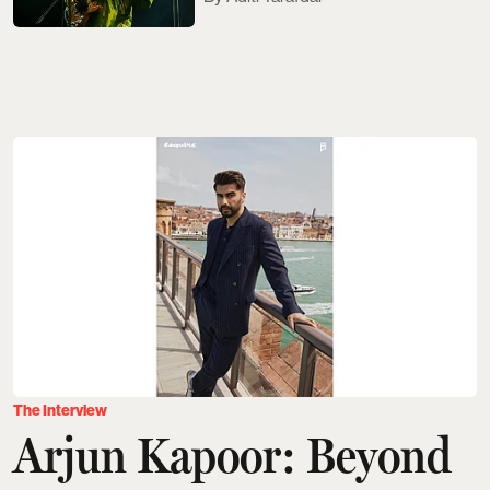
The Interview
Arjun Kapoor: Beyond