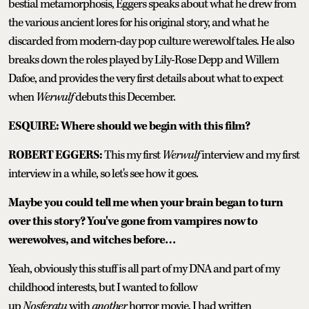
bestial metamorphosis, Eggers speaks about what he drew from
the various ancient lores for his original story, and what he
discarded from modern-day pop culture werewolf tales. He also
breaks down the roles played by Lily-Rose Depp and Willem
Dafoe, and provides the very first details about what to expect
when
Werwulf
debuts this December.
ESQUIRE: Where should we begin with this film?
ROBERT EGGERS:
This my first
Werwulf
interview and my first
interview in a while, so let's see how it goes.
Maybe you could tell me when your brain began to turn
over this story? You've gone from vampires now to
werewolves, and witches before…
Yeah, obviously this stuff is all part of my DNA and part of my
childhood interests, but I wanted to follow
up
Nosferatu
with
another
horror movie. I had written