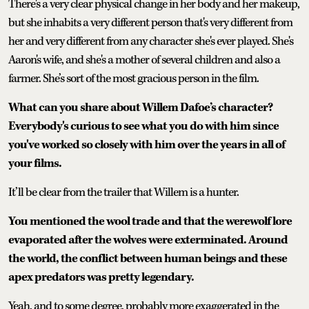
There's a very clear physical change in her body and her makeup,
but she inhabits a very different person that's very different from
her and very different from any character she's ever played. She's
Aaron's wife, and she's a mother of several children and also a
farmer. She’s sort of the most gracious person in the film.
What can you share about Willem Dafoe’s character?
Everybody's curious to see what you do with him since
you've worked so closely with him over the years in all of
your films.
It’ll be clear from the trailer that Willem is a hunter.
You mentioned the wool trade and that the werewolf lore
evaporated after the wolves were exterminated. Around
the world, the conflict between human beings and these
apex predators was pretty legendary.
Yeah, and to some degree, probably more exaggerated in the