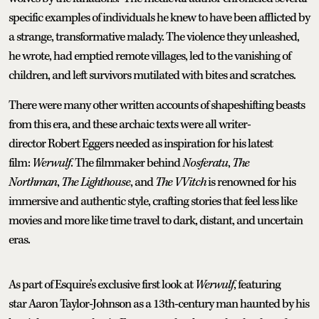
specific examples of individuals he knew to have been afflicted by
a strange, transformative malady. The violence they unleashed,
he wrote, had emptied remote villages, led to the vanishing of
children, and left survivors mutilated with bites and scratches.
There were many other written accounts of shapeshifting beasts
from this era, and these archaic texts were all writer-
director Robert Eggers needed as inspiration for his latest
film:
Werwulf
. The filmmaker behind
Nosferatu
,
The
Northman
,
The Lighthouse
, and
The VVitch
is renowned for his
immersive and authentic style, crafting stories that feel less like
movies and more like time travel to dark, distant, and uncertain
eras.
As part of Esquire’s exclusive first look at
Werwulf
, featuring
star Aaron Taylor-Johnson as a 13th-century man haunted by his