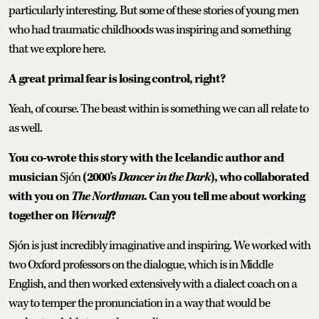
particularly interesting. But some of these stories of young men
who had traumatic childhoods was inspiring and something
that we explore here.
A great primal fear is losing control, right?
Yeah, of course. The beast within is something we can all relate to
as well.
You co-wrote this story with the Icelandic author and
musician
Sjón
(2000’s
Dancer in the Dark
), who collaborated
with you on
The Northman
. Can you tell me about working
together on
Werwulf
?
Sjón is just incredibly imaginative and inspiring. We worked with
two Oxford professors on the dialogue, which is in Middle
English, and then worked extensively with a dialect coach on a
way to temper the pronunciation in a way that would be