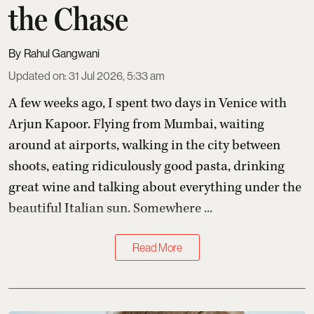
the Chase
Rahul Gangwani
Updated on
:
31 Jul 2026, 5:33 am
A few weeks ago, I spent two days in Venice with
Arjun Kapoor
. Flying from Mumbai, waiting
around at airports, walking in the city between
shoots, eating ridiculously good pasta, drinking
great wine and talking about everything under the
beautiful Italian sun. Somewhere ...
Read More