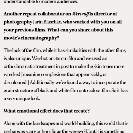
understandable to modern audiences.
Another repeat collaborator on
Werwulf
is director of
photography
Jarin Blaschke
, who worked with you on all
your previous films. What can you share about this
movie’s cinematography?
The look of the film, while it has similarities with the other films,
is also unique. We shot on 35mm film and we used an
orthochromatic treatment in post to make the skin tones more
wrecked [meaning complexions that appear sickly, or
discoloured.] Additionally, we've found a way to incorporate the
grain structure of black and white film onto colour film. So it has
a very unique look.
What emotional effect does that create?
Along with the landscapes and world-building, this world that is
perhaps as scary or horrific as the werewolf, but it is something