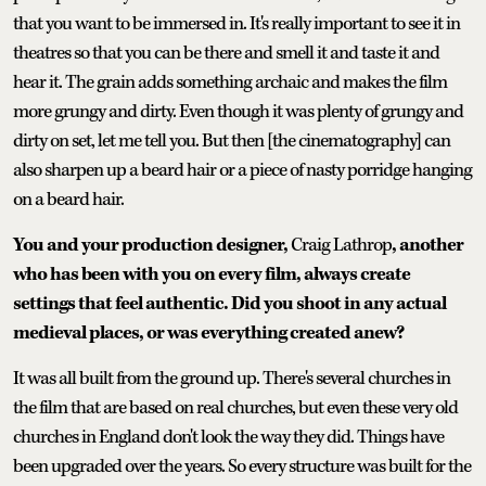
that you want to be immersed in. It's really important to see it in
theatres so that you can be there and smell it and taste it and
hear it. The grain adds something archaic and makes the film
more grungy and dirty. Even though it was plenty of grungy and
dirty on set, let me tell you. But then [the cinematography] can
also sharpen up a beard hair or a piece of nasty porridge hanging
on a beard hair.
You and your production designer,
Craig Lathrop
, another
who has been with you on every film, always create
settings that feel authentic. Did you shoot in any actual
medieval places, or was everything created anew?
It was all built from the ground up. There's several churches in
the film that are based on real churches, but even these very old
churches in England don't look the way they did. Things have
been upgraded over the years. So every structure was built for the