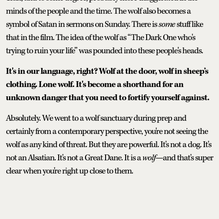
minds of the people and the time. The wolf also becomes a
symbol of Satan in sermons on Sunday. There is
some
stuff like
that in the film. The idea of the wolf as “The Dark One who's
trying to ruin your life” was pounded into these people's heads.
It's in our language, right? Wolf at the door, wolf in sheep’s
clothing. Lone wolf. It's become a shorthand for an
unknown danger that you need to fortify yourself against.
Absolutely. We went to a wolf sanctuary during prep and
certainly from a contemporary perspective, you're not seeing the
wolf as any kind of threat. But they are powerful. It's not a dog. It's
not an Alsatian. It's not a Great Dane. It is a
wolf
—and that's super
clear when you're right up close to them.