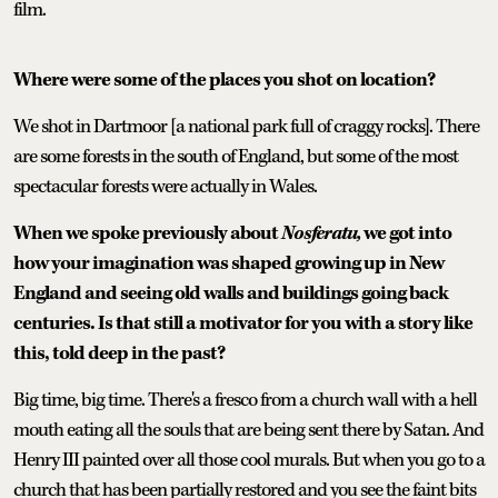
film.
Where were some of the places you shot on location?
We shot in Dartmoor [a national park full of craggy rocks]. There
are some forests in the south of England, but some of the most
spectacular forests were actually in Wales.
When we spoke previously about
Nosferatu,
we got into
how your imagination was shaped growing up in New
England and seeing old walls and buildings going back
centuries. Is that still a motivator for you with a story like
this, told deep in the past?
Big time, big time. There's a fresco from a church wall with a hell
mouth eating all the souls that are being sent there by Satan. And
Henry III painted over all those cool murals. But when you go to a
church that has been partially restored and you see the faint bits