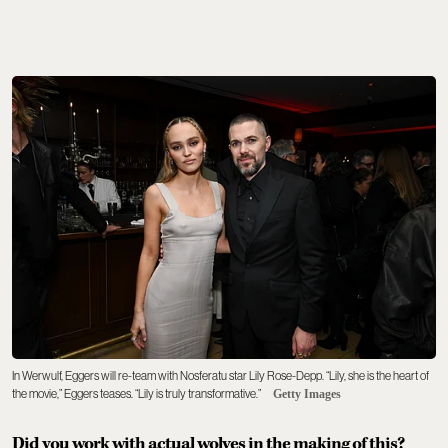
In Werwulf, Eggers will re-team with Nosferatu star Lily Rose-Depp. “Lily, she is the heart of
the movie,” Eggers teases. “Lily is truly transformative.”
Getty Images
Did you work with actual wolves in the making of this?