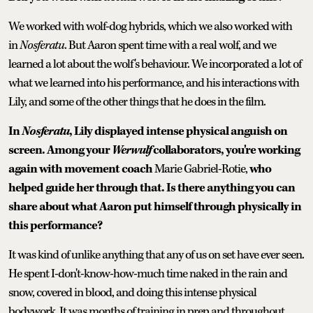
We worked with wolf-dog hybrids, which we also worked with
in
Nosferatu
. But Aaron spent time with a real wolf, and we
learned a lot about the wolf's behaviour. We incorporated a lot of
what we learned into his performance, and his interactions with
Lily, and some of the other things that he does in the film.
In
Nosferatu
, Lily displayed intense physical anguish on
screen. Among your
Werwulf
collaborators, you're working
again with movement coach
Marie Gabriel-Rotie,
who
helped guide her through that. Is there anything you can
share about what Aaron put himself through physically in
this performance?
It was kind of unlike anything that any of us on set have ever seen.
He spent I-don't-know-how-much time naked in the rain and
snow, covered in blood, and doing this intense physical
bodywork. It was months of training in prep and throughout