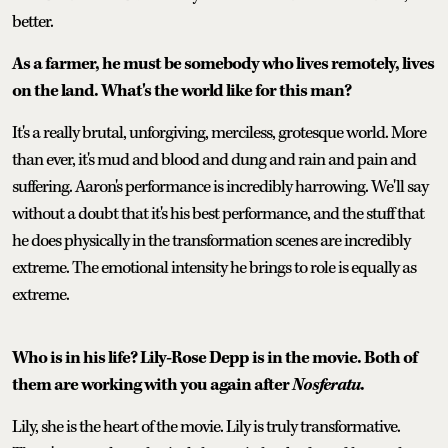
better.
As a farmer, he must be somebody who lives remotely, lives
on the land. What's the world like for this man?
It's a really brutal, unforgiving, merciless, grotesque world. More
than ever, it's mud and blood and dung and rain and pain and
suffering. Aaron's performance is incredibly harrowing. We'll say
without a doubt that it's his best performance, and the stuff that
he does physically in the transformation scenes are incredibly
extreme. The emotional intensity he brings to role is equally as
extreme.
Who is in his life? Lily-Rose Depp is in the movie. Both of
them are working with you again after
Nosferatu
.
Lily, she is the heart of the movie. Lily is truly transformative.