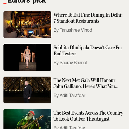
Editors' pick
Where To Eat Fine Dining In Delhi:
7 Standout Restaurants
Tanushree Vinod
Sobhita Dhulipala Doesn't Care For
Bad Texters
Saurav Bhanot
The Next Met Gala Will Honour
John Galliano. Here's What You
Need To Know
Aditi Tarafdar
The Best Events Across The Country
To Look Out For This August
Aditi Tarafdar