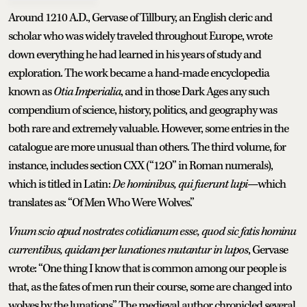
Around 1210 A.D., Gervase of Tillbury, an English cleric and
scholar who was widely traveled throughout Europe, wrote
down everything he had learned in his years of study and
exploration. The work became a hand-made encyclopedia
known as
Otia Imperialia
, and in those Dark Ages any such
compendium of science, history, politics, and geography was
both rare and extremely valuable. However, some entries in the
catalogue are more unusual than others. The third volume, for
instance, includes section CXX (“12O” in Roman numerals),
which is titled in Latin:
De hominibus, qui fuerunt lupi
—which
translates as: “Of Men Who Were Wolves.”
Vnum scio apud nostrates cotidianum esse, quod sic fatis hominu
currentibus, quidam per lunationes mutantur in lupos
, Gervase
wrote: “One thing I know that is common among our people is
that, as the fates of men run their course, some are changed into
wolves by the lunations.” The medieval author chronicled several