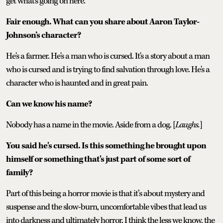
get what's going on here.
Fair enough. What can you share about Aaron Taylor-
Johnson’s character?
He's a farmer. He's a man who is cursed. It's a story about a man
who is cursed and is trying to find salvation through love. He's a
character who is haunted and in great pain.
Can we know his name?
Nobody has a name in the movie. Aside from a dog. [
Laughs.
]
You said he's cursed. Is this something he brought upon
himself or something that's just part of some sort of
family?
Part of this being a horror movie is that it’s about mystery and
suspense and the slow-burn, uncomfortable vibes that lead us
into darkness and ultimately horror. I think the less we know, the