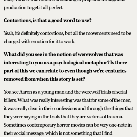
production to get it all perfect.
Contortions, is that a good word to use?
Yeah, it's definitely contortions, but all the movements need to be
charged with emotion for it to work.
What did you see in the notion of werewolves that was
interesting to you as a psychological metaphor? Is there
part of this we can relate to even though we're centuries
removed from when this story is set?
You see Aaron as a young man and the werewolf trials of serial
killers. What was really interesting was that for some of the men,
it was really clear in their confessions and through the things that
they were saying in the trials that they are victims of trauma.
Sometimes contemporary horror movies can be very one-note in
their social message, which is not something that I find