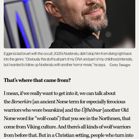
Eggers’s last brush with the occult, 2025’s Nosferatu, didn’t stop him from diving right back
into the genre. “Obviously this stuff is all part of my DNA and part of my childhood interests,
but I wanted to follow up Nosferatu with another horror movie,” he says.
Getty Images
That's where that came from?
I mean, if we really want to get into it, we can talk about
the
Berserkirs
[an ancient Norse term for especially ferocious
warriors who wore bearskins] and the
Úlfhéðnar
[another Old
Norse word for “wolf-coats”) that you see in the Northmen, that
come from Viking culture. And there's all kinds of wolf warriors
from before that. But in a Christian setting, people who turn into