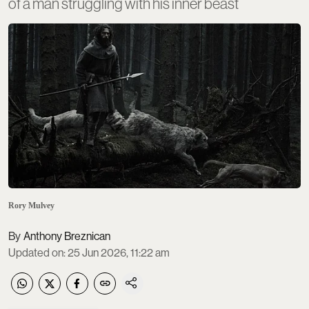
of a man struggling with his inner beast
Rory Mulvey
Anthony Breznican
Updated on
:
25 Jun 2026, 11:22 am