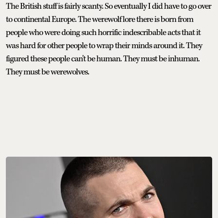
The British stuff is fairly scanty. So eventually I did have to go over
to continental Europe. The werewolf lore there is born from
people who were doing such horrific indescribable acts that it
was hard for other people to wrap their minds around it. They
figured these people can't be human. They must be inhuman.
They must be werewolves.