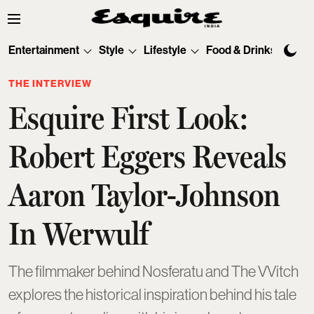
Entertainment
Style
Lifestyle
Food & Drinks
Tec
THE INTERVIEW
Esquire First Look:
Robert Eggers Reveals
Aaron Taylor-Johnson
In Werwulf
The filmmaker behind Nosferatu and The VVitch
explores the historical inspiration behind his tale