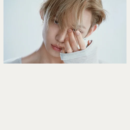
The Interview
YEONJUN Wants To
Give You A Clearer
Sense Of Who He Is As