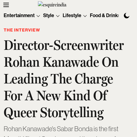
Entertainment
Style
Lifestyle
Food & Drinks
Tec
THE INTERVIEW
Director-Screenwriter
Rohan Kanawade On
Leading The Charge
For A New Kind Of
Queer Storytelling
Rohan Kanawade's Sabar Bonda is the first