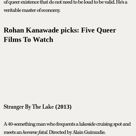
of queer existence that do not need to be loud to be valid. He’s a
veritable master of economy.
Rohan Kanawade picks: Five Queer
Films To Watch
Stranger By The Lake
(2013)
A 40-something man who frequents a lakeside cruising spot and
meets an
homme fatal
. Directed by Alain Guiraudie.