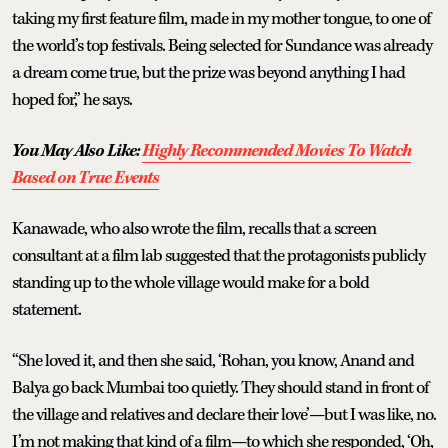
taking my first feature film, made in my mother tongue, to one of
the world’s top festivals. Being selected for Sundance was already
a dream come true, but the prize was beyond anything I had
hoped for,” he says.
You May Also Like:
Highly Recommended Movies To Watch
Based on True Events
Kanawade, who also wrote the film, recalls that a screen
consultant at a film lab suggested that the protagonists publicly
standing up to the whole village would make for a bold
statement.
“She loved it, and then she said, ‘Rohan, you know, Anand and
Balya go back Mumbai too quietly. They should stand in front of
the village and relatives and declare their love’—but I was like, no.
I’m not making that kind of a film—to which she responded, ‘Oh,