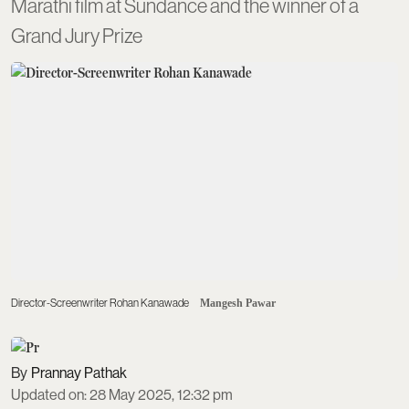
Marathi film at Sundance and the winner of a
Grand Jury Prize
Director-Screenwriter Rohan Kanawade
Mangesh Pawar
Prannay Pathak
Updated on
:
28 May 2025, 12:32 pm