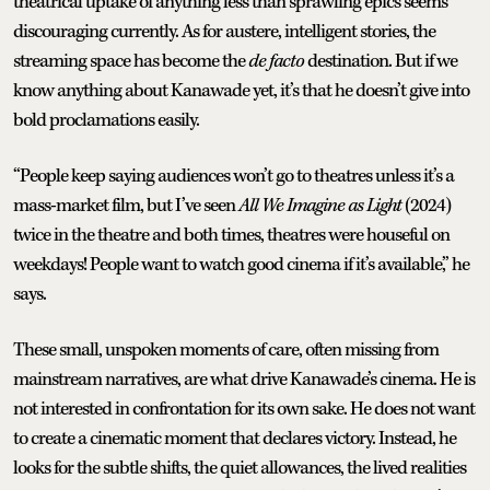
theatrical uptake of anything less than sprawling epics seems
discouraging currently. As for austere, intelligent stories, the
streaming space has become the
de facto
destination. But if we
know anything about Kanawade yet, it’s that he doesn’t give into
bold proclamations easily.
“People keep saying audiences won’t go to theatres unless it’s a
mass-market film, but I’ve seen
All We Imagine as Light
(2024)
twice in the theatre and both times, theatres were houseful on
weekdays! People want to watch good cinema if it’s available,” he
says.
These small, unspoken moments of care, often missing from
mainstream narratives, are what drive Kanawade’s cinema. He is
not interested in confrontation for its own sake. He does not want
to create a cinematic moment that declares victory. Instead, he
looks for the subtle shifts, the quiet allowances, the lived realities