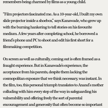
remembers being charmed by films as a young child.
“Film projectors fascinated me. As a 10-year-old, I built my own
slide projector inside a shoebox,” says Kanawade, who grew up
with the burning hankering to tell stories on his favourite
medium. A few years after completing school, he borrowed a
friend’s phone and PC to shoot and edit his first short for a
filmmaking competition.
On screen as well as culturally, coming out is often framed as a
fraught experience. But in Kanawade’s experience, the
acceptance from his parents, despite them lacking the
cosmopolitan exposure that we think necessary, was instant. In
the film, too, this personal triumph translates to Anand’s mother
colluding with him every step of the way in safeguarding his
vulnerability and offering freely the sort of parental
encouragement and generosity that often become so important