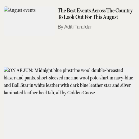
The Best Events Across The Country
To Look Out For This August
Aditi Tarafdar