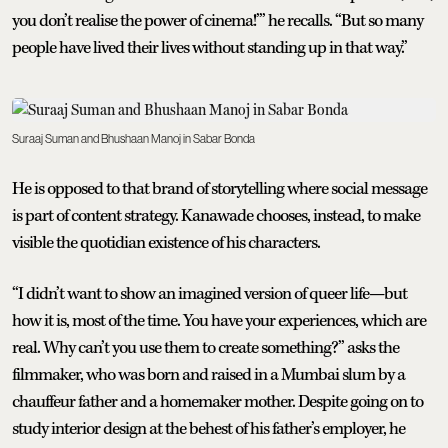
you don’t realise the power of cinema!’” he recalls. “But so many
people have lived their lives without standing up in that way.”
Suraaj Suman and Bhushaan Manoj in Sabar Bonda
He is opposed to that brand of storytelling where social message
is part of content strategy. Kanawade chooses, instead, to make
visible the quotidian existence of his characters.
“I didn’t want to show an imagined version of queer life—but
how it is, most of the time. You have your experiences, which are
real. Why can’t you use them to create something?” asks the
filmmaker, who was born and raised in a Mumbai slum by a
chauffeur father and a homemaker mother. Despite going on to
study interior design at the behest of his father’s employer, he