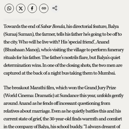
Towards the end of
Sabar Bonda
, his directorial feature, Balya
(Suraaj Suman), the farmer, tells his father he’s going to be off to
the city. Who will he live with? His ‘special friend’, Anand
(Bhushaan Manoj), who’s visiting the village to perform funerary
rituals for his father. The father’s nostrils flare, but Balya’s quiet
determination wins. In one of the closing shots, the two men are
captured at the back of a night bus taking them to Mumbai.
The breakout Marathi film, which won the Grand Jury Prize
(World Cinema: Dramatic) at Sundance this year, unfolds gently
around Anand as he fends off incessant questioning from
relatives about marriage. Even as he quietly battles this and his
current state of grief, the 30-year-old finds warmth and comfort
in the company of Balya, his school buddy. “I always dreamt of