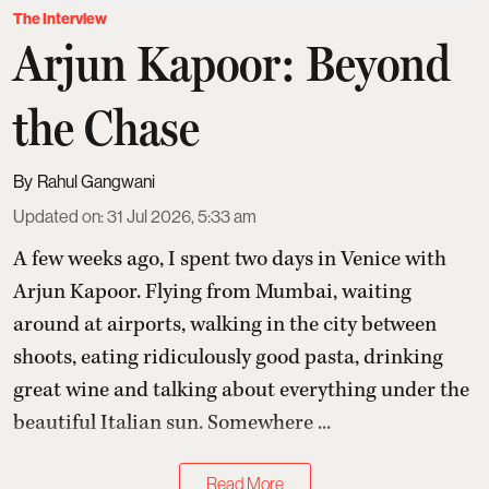
The Interview
Arjun Kapoor: Beyond
the Chase
Rahul Gangwani
Updated on
:
31 Jul 2026, 5:33 am
A few weeks ago, I spent two days in Venice with
Arjun Kapoor
. Flying from Mumbai, waiting
around at airports, walking in the city between
shoots, eating ridiculously good pasta, drinking
great wine and talking about everything under the
beautiful Italian sun. Somewhere ...
Read More