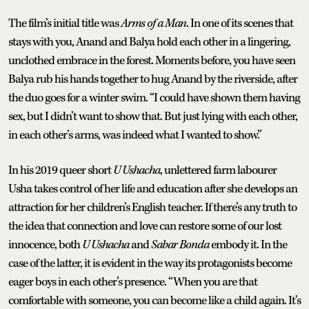
The film’s initial title was
Arms of a Man
. In one of its scenes that
stays with you, Anand and Balya hold each other in a lingering,
unclothed embrace in the forest. Moments before, you have seen
Balya rub his hands together to hug Anand by the riverside, after
the duo goes for a winter swim. “I could have shown them having
sex, but I didn’t want to show that. But just lying with each other,
in each other’s arms, was indeed what I wanted to show.”
In his 2019 queer short
U Ushacha
, unlettered farm labourer
Usha takes control of her life and education after she develops an
attraction for her children’s English teacher. If there’s any truth to
the idea that connection and love can restore some of our lost
innocence, both
U Ushacha
and
Sabar Bonda
embody it. In the
case of the latter, it is evident in the way its protagonists become
eager boys in each other’s presence. “When you are that
comfortable with someone, you can become like a child again. It’s