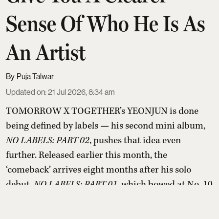
Sense Of Who He Is As
An Artist
Puja Talwar
Updated on
:
21 Jul 2026, 8:34 am
TOMORROW X TOGETHER’s YEONJUN is done
being defined by labels — his second mini album,
NO LABELS: PART 02
, pushes that idea even
further. Released earlier this month, the
‘comeback’ arrives eight months after his solo
debut,
NO LABELS: PART 01
, which bowed at No. 10
on the Billboard 200 last November. Part 02 has
already landed him on the list of 2026’s highest-