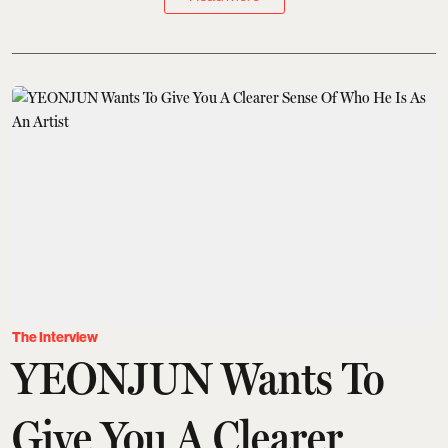
The Interview
YEONJUN Wants To
Give You A Clearer