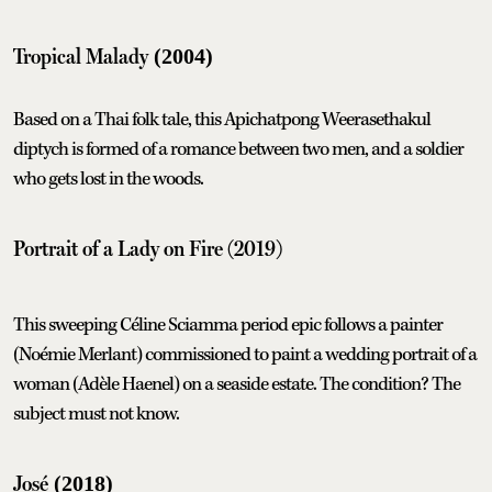
Tropical Malady
(2004)
Based on a Thai folk tale, this Apichatpong Weerasethakul
diptych is formed of a romance between two men, and a soldier
who gets lost in the woods.
Portrait of a Lady on Fire
(2019)
This sweeping Céline Sciamma period epic follows a painter
(Noémie Merlant) commissioned to paint a wedding portrait of a
woman (Adèle Haenel) on a seaside estate. The condition? The
subject must not know.
José
(2018)