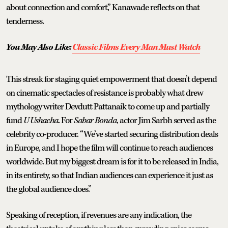
about connection and comfort,” Kanawade reflects on that
tenderness.
You May Also Like:
Classic Films Every Man Must Watch
This streak for staging quiet empowerment that doesn’t depend
on cinematic spectacles of resistance is probably what drew
mythology writer Devdutt Pattanaik to come up and partially
fund
U Ushacha
. For
Sabar Bonda
, actor Jim Sarbh served as the
celebrity co-producer. “We’ve started securing distribution deals
in Europe, and I hope the film will continue to reach audiences
worldwide. But my biggest dream is for it to be released in India,
in its entirety, so that Indian audiences can experience it just as
the global audience does.”
Speaking of reception, if revenues are any indication, the