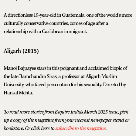
A directionless 19-year-old in Guatemala, one of the world’s more
culturally conservative countries, comes of age after a
relationship with a Caribbean immigrant.
Aligarh
(2015)
Manoj Bajpayee stars in this poignant and acclaimed biopic of
the late Ramchandra Siras, a professor at Aligarh Muslim
University, who faced persecution for his sexuality. Directed by
Hansal Mehta.
To read more stories from Esquire India's March 2025 issue, pick
up a copy of the magazine from your nearest newspaper stand or
bookstore. Or click here to
subscribe to the magazine
.