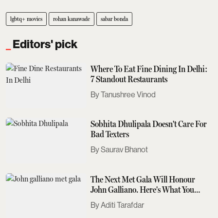
lgbtq+ movies
rohan kanawade
sabar bonda
Editors' pick
Where To Eat Fine Dining In Delhi:
7 Standout Restaurants
Tanushree Vinod
Sobhita Dhulipala Doesn't Care For
Bad Texters
Saurav Bhanot
The Next Met Gala Will Honour
John Galliano. Here's What You
Need To Know
Aditi Tarafdar