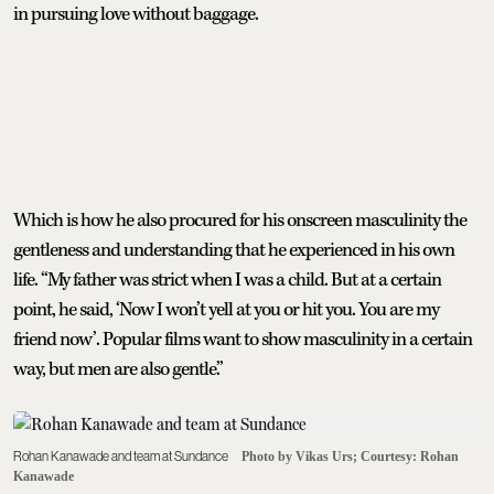
in pursuing love without baggage.
Which is how he also procured for his onscreen masculinity the
gentleness and understanding that he experienced in his own
life. “My father was strict when I was a child. But at a certain
point, he said, ‘Now I won’t yell at you or hit you. You are my
friend now’. Popular films want to show masculinity in a certain
way, but men are also gentle.”
Rohan Kanawade and team at Sundance
Photo by Vikas Urs; Courtesy: Rohan
Kanawade