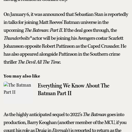
On January 6, it was announced that Sebastian Stan is reportedly
in talks for joining Matt Reeves' Batman universe in the
upcoming
The Batman: Part II
. If the deal goes through, the
Thunderbolts*
actor will be joining his Avengers costar Scarlett
Johansson opposite Robert Pattinson as the Caped Crusader. He
has also appeared alongside Pattinson in the Southern crime
thriller
The Devil All The Time.
You may also like
Everything We Know About The
Batman Part II
As the highly anticipated sequel to 2022’s
The Batman
goes into
production, Barry Keoghan (another member of the MCU, if you
count his role as Druig in
Eternals
) is reported to return as the