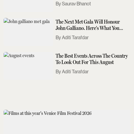
Saurav Bhanot
The Next Met Gala Will Honour
John Galliano. Here's What You
Need To Know
Aditi Tarafdar
The Best Events Across The Country
To Look Out For This August
Aditi Tarafdar