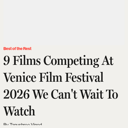
Best of the Rest
9 Films Competing At
Venice Film Festival
2026 We Can't Wait To
Watch
Tanushree Vinod