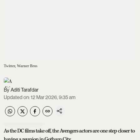
Twitter, Warner Bros
Aditi Tarafdar
Updated on
:
12 Mar 2026, 9:35 am
As the DC films take off, the Avengers actors are one step closer to
having a reunion in Gotham City.