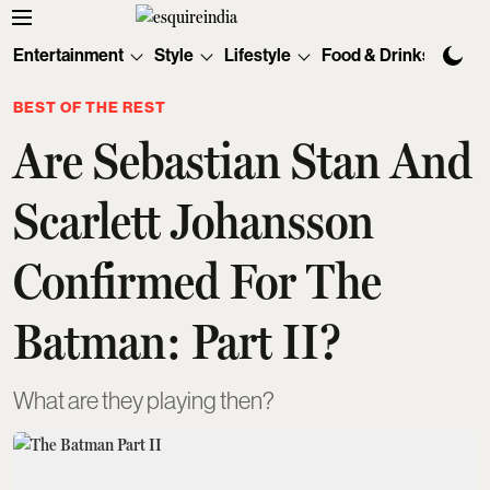
Entertainment
Style
Lifestyle
Food & Drinks
Tec
BEST OF THE REST
Are Sebastian Stan And
Scarlett Johansson
Confirmed For The
Batman: Part II?
What are they playing then?