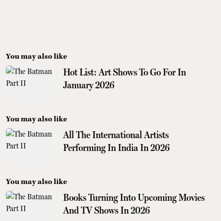
You may also like
Hot List: Art Shows To Go For In
January 2026
You may also like
All The International Artists
Performing In India In 2026
You may also like
Books Turning Into Upcoming Movies
And TV Shows In 2026