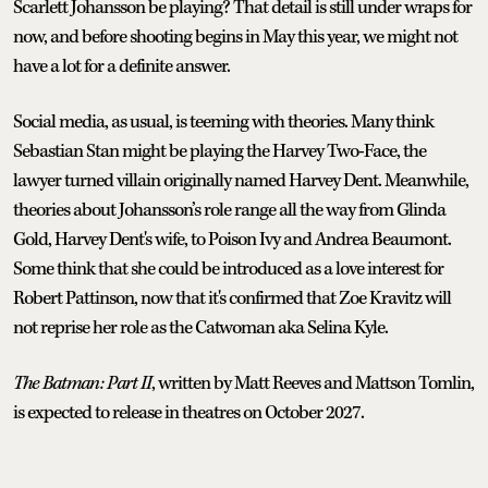
Scarlett Johansson be playing? That detail is still under wraps for
now, and before shooting begins in May this year, we might not
have a lot for a definite answer.
Social media, as usual, is teeming with theories. Many think
Sebastian Stan might be playing the Harvey Two-Face, the
lawyer turned villain originally named Harvey Dent. Meanwhile,
theories about Johansson’s role range all the way from Glinda
Gold, Harvey Dent's wife, to Poison Ivy and Andrea Beaumont.
Some think that she could be introduced as a love interest for
Robert Pattinson, now that it's confirmed that Zoe Kravitz will
not reprise her role as the Catwoman aka Selina Kyle.
The Batman: Part II
, written by Matt Reeves and Mattson Tomlin,
is expected to release in theatres on October 2027.