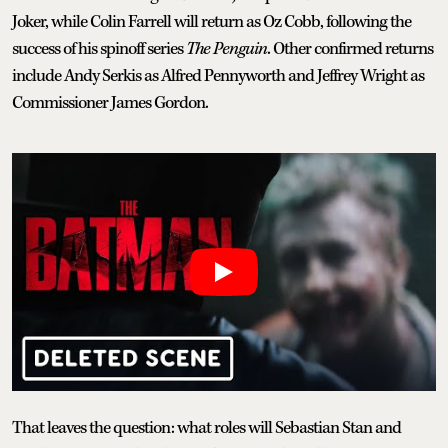
Joker, while Colin Farrell will return as Oz Cobb, following the
success of his spinoff series
The Penguin
. Other confirmed returns
include Andy Serkis as Alfred Pennyworth and Jeffrey Wright as
Commissioner James Gordon.
That leaves the question: what roles will Sebastian Stan and