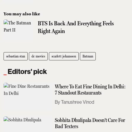
You may also like
BTS Is Back And Everything Feels
Right Again
sebastian stan
dc movies
scarlett johansson
Batman
Editors' pick
Where To Eat Fine Dining In Delhi:
7 Standout Restaurants
Tanushree Vinod
Sobhita Dhulipala Doesn't Care For
Bad Texters