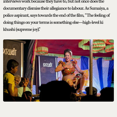
interviews work because they have to, but not once does the
documentary dismiss their allegiance to labour. As Sumaiya, a
police aspirant, says towards the end of the film, “The feeling of
doing things on your terms is something else—high-level ki
khushi (supreme joy).”