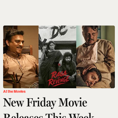
At the Movies
New Friday Movie
Releases This Week