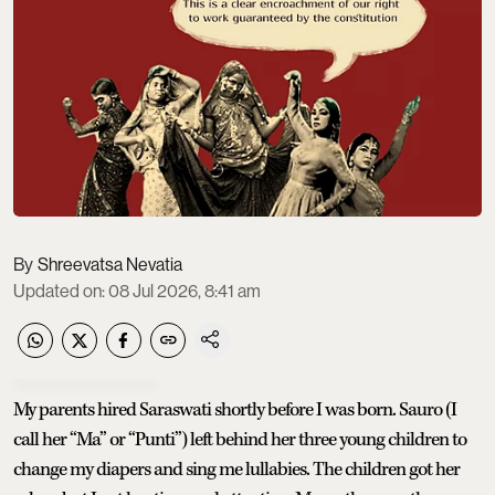
Shreevatsa Nevatia
Updated on
:
08 Jul 2026, 8:41 am
My parents hired Saraswati shortly before I was born. Sauro (I
call her “Ma” or “Punti”) left behind her three young children to
change my diapers and sing me lullabies. The children got her