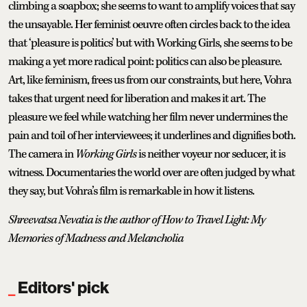
climbing a soapbox; she seems to want to amplify voices that say
the unsayable. Her feminist oeuvre often circles back to the idea
that ‘pleasure is politics’ but with Working Girls, she seems to be
making a yet more radical point: politics can also be pleasure.
Art, like feminism, frees us from our constraints, but here, Vohra
takes that urgent need for liberation and makes it art. The
pleasure we feel while watching her film never undermines the
pain and toil of her interviewees; it underlines and dignifies both.
The camera in
Working Girls
is neither voyeur nor seducer, it is
witness. Documentaries the world over are often judged by what
they say, but Vohra’s film is remarkable in how it listens.
Shreevatsa Nevatia is the author of How to Travel Light: My
Memories of Madness and Melancholia
Editors' pick