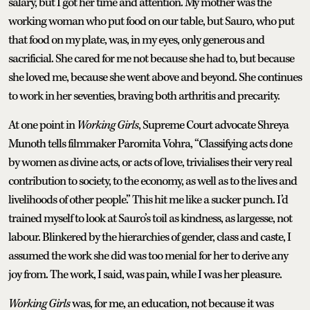
salary, but I got her time and attention. My mother was the
working woman who put food on our table, but Sauro, who put
that food on my plate, was, in my eyes, only generous and
sacrificial. She cared for me not because she had to, but because
she loved me, because she went above and beyond. She continues
to work in her seventies, braving both arthritis and precarity.
At one point in
Working Girls
, Supreme Court advocate Shreya
Munoth tells filmmaker Paromita Vohra, “Classifying acts done
by women as divine acts, or acts of love, trivialises their very real
contribution to society, to the economy, as well as to the lives and
livelihoods of other people.” This hit me like a sucker punch. I’d
trained myself to look at Sauro’s toil as kindness, as largesse, not
labour. Blinkered by the hierarchies of gender, class and caste, I
assumed the work she did was too menial for her to derive any
joy from. The work, I said, was pain, while I was her pleasure.
Working Girls
was, for me, an education, not because it was