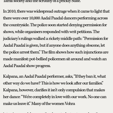
Tamil society and the scrutiny of a prickly State.
In 2010, there was widespread outrage when it came to light that
there were over 10,000 Aadal Paadal dancers performing across
the countryside. The police soon started denying permission for
shows, while organisers responded with writ petitions. The
judiciary’s rulings walked a rickety middle path: “Permission for
Aadal Paadal is given, but if anyone does anything obscene, let
the police arrest them.” The film shows how such injunctions are
made manifest: pot-bellied policemen sit around and watch an
Aadal Paadal show progress.
Kalpana, an Aadal Paadal performer, asks, “If they ban it, what
other way do we have? This is how we look after our families.”
Kalpana, however, clarifies it isn’t only compulsion that makes
her dance: “We’re completely in love with our work. No one can
make us leave it.” Many of the women Vohra