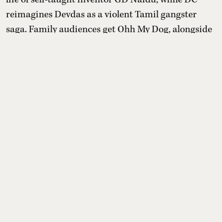
reimagines Devdas as a violent Tamil gangster
saga. Family audiences get Ohh My Dog, alongside
Aryabhatta Ka Zero, Telugu romance Amma
Naaku Aa Abbayi Kaavaali and Japanese animated
romance Chao.
Read More