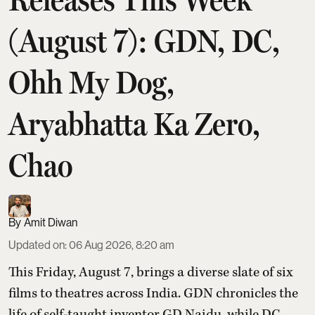
(August 7): GDN, DC,
Ohh My Dog,
Aryabhatta Ka Zero,
Chao
Amit Diwan
Updated on
:
06 Aug 2026, 8:20 am
This Friday, August 7, brings a diverse slate of six
films to theatres across India. GDN chronicles the
life of self-taught inventor GD Naidu, while DC