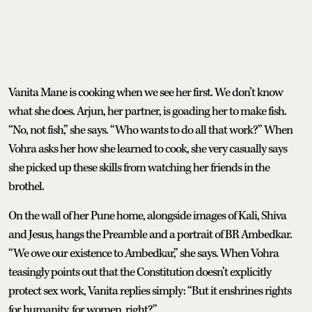
Vanita Mane is cooking when we see her first. We don’t know
what she does. Arjun, her partner, is goading her to make fish.
“No, not fish,” she says. “Who wants to do all that work?” When
Vohra asks her how she learned to cook, she very casually says
she picked up these skills from watching her friends in the
brothel.
On the wall of her Pune home, alongside images of Kali, Shiva
and Jesus, hangs the Preamble and a portrait of BR Ambedkar.
“We owe our existence to Ambedkar,” she says. When Vohra
teasingly points out that the Constitution doesn’t explicitly
protect sex work, Vanita replies simply: “But it enshrines rights
for humanity, for women, right?”