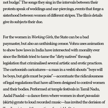
not budge.” The songs they sing in the intervals between their
protests speak of weddings and ear-piercings, events that forge a
sisterhood between women of different stripes. The film’s details
give its subjects their due.
For the women in
Working Girls
, the State can be a bad
paymaster, but also an unthinking censor. Vohra uses animation
to show how laws in India have intersected with morality ever
since the British tried to tame the “dirty natives” through
legislation that criminalised several artistic and erotic practices.
The cartoonish caricatures—a man in a veshti shouts “boys will
be boys, but girls must be poise”—accentuate the ridiculousness
of legal regulations that have all been designed to control women
and their bodies. Performed at temple festivals in Tamil Nadu,
Aadal Paadal—a dance form where women in short
pavadais
(skirts) gyrate to loud recorded music—has invited the derision of