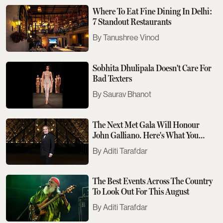
Where To Eat Fine Dining In Delhi:
7 Standout Restaurants
Tanushree Vinod
Sobhita Dhulipala Doesn't Care For
Bad Texters
Saurav Bhanot
The Next Met Gala Will Honour
John Galliano. Here's What You
Need To Know
Aditi Tarafdar
The Best Events Across The Country
To Look Out For This August
Aditi Tarafdar