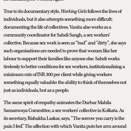
True to its documentary style,
Working Girls
follows the lives of
individuals, but it also attempts something more difficult:
documenting the life of collectives. Vanita also works as a
community coordinator for Saheli Sangh, a sex workers’
collective. Because sex work is seen as “bad” and “dirty”, she says
such organisations are needed to prove that women like her
labour to support their families like anyone else. Saheli works
tirelessly to better conditions for sex workers, institutionalising a
minimum rate of INR 300 per client while giving workers
something equally valuable: the ability to think of themselves not
just as individuals, but as a people.
The same spirit of empathy animates the Durbar Mahila
Samanwaya Committee, a sex workers’ collective in Kolkata. As
its secretary, Bishakha Laskar, says, “The sorrow you carry is the
pain I feel.” The affection with which Vanita puts her arm around