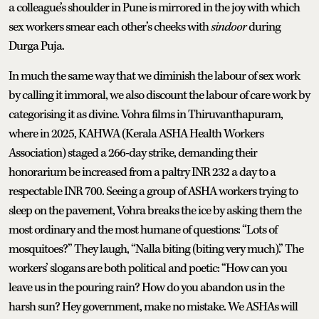
a colleague’s shoulder in Pune is mirrored in the joy with which
sex workers smear each other’s cheeks with
sindoor
during
Durga Puja.
In much the same way that we diminish the labour of sex work
by calling it immoral, we also discount the labour of care work by
categorising it as divine. Vohra films in Thiruvanthapuram,
where in 2025, KAHWA (Kerala ASHA Health Workers
Association) staged a 266-day strike, demanding their
honorarium be increased from a paltry INR 232 a day to a
respectable INR 700. Seeing a group of ASHA workers trying to
sleep on the pavement, Vohra breaks the ice by asking them the
most ordinary and the most humane of questions: “Lots of
mosquitoes?” They laugh, “Nalla biting (biting very much).” The
workers’ slogans are both political and poetic: “How can you
leave us in the pouring rain? How do you abandon us in the
harsh sun? Hey government, make no mistake. We ASHAs will