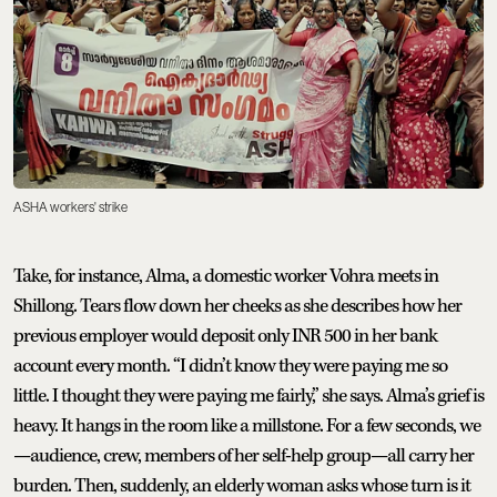
ASHA workers' strike
Take, for instance, Alma, a domestic worker Vohra meets in
Shillong. Tears flow down her cheeks as she describes how her
previous employer would deposit only INR 500 in her bank
account every month. “I didn’t know they were paying me so
little. I thought they were paying me fairly,” she says. Alma’s grief is
heavy. It hangs in the room like a millstone. For a few seconds, we
—audience, crew, members of her self-help group—all carry her
burden. Then, suddenly, an elderly woman asks whose turn is it