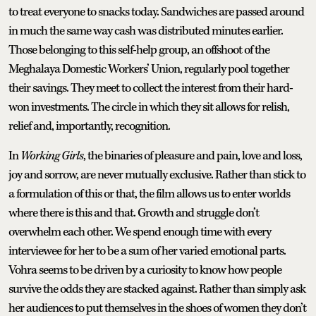
to treat everyone to snacks today. Sandwiches are passed around
in much the same way cash was distributed minutes earlier.
Those belonging to this self-help group, an offshoot of the
Meghalaya Domestic Workers’ Union, regularly pool together
their savings. They meet to collect the interest from their hard-
won investments. The circle in which they sit allows for relish,
relief and, importantly, recognition.
In
Working Girls
, the binaries of pleasure and pain, love and loss,
joy and sorrow, are never mutually exclusive. Rather than stick to
a formulation of this or that, the film allows us to enter worlds
where there is this and that. Growth and struggle don’t
overwhelm each other. We spend enough time with every
interviewee for her to be a sum of her varied emotional parts.
Vohra seems to be driven by a curiosity to know how people
survive the odds they are stacked against. Rather than simply ask
her audiences to put themselves in the shoes of women they don’t