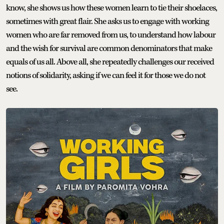
know, she shows us how these women learn to tie their shoelaces,
sometimes with great flair. She asks us to engage with working
women who are far removed from us, to understand how labour
and the wish for survival are common denominators that make
equals of us all. Above all, she repeatedly challenges our received
notions of solidarity, asking if we can feel it for those we do not
see.