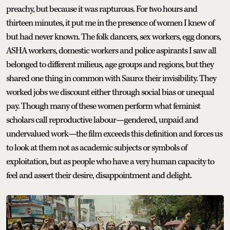
preachy, but because it was rapturous. For two hours and
thirteen minutes, it put me in the presence of women I knew of
but had never known. The folk dancers, sex workers, egg donors,
ASHA workers, domestic workers and police aspirants I saw all
belonged to different milieus, age groups and regions, but they
shared one thing in common with Sauro: their invisibility. They
worked jobs we discount either through social bias or unequal
pay. Though many of these women perform what feminist
scholars call reproductive labour—gendered, unpaid and
undervalued work—the film exceeds this definition and forces us
to look at them not as academic subjects or symbols of
exploitation, but as people who have a very human capacity to
feel and assert their desire, disappointment and delight.