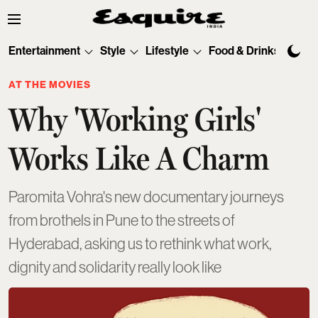
Entertainment
Style
Lifestyle
Food & Drinks
Tec
AT THE MOVIES
Why 'Working Girls'
Works Like A Charm
Paromita Vohra's new documentary journeys
from brothels in Pune to the streets of
Hyderabad, asking us to rethink what work,
dignity and solidarity really look like