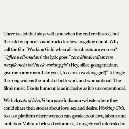
There is a lot that stays with you when the end credits roll, but
the catchy, upbeat soundtrack clarifies a niggling doubt: Why
call the film ‘Working Girls’ when all its subjects are women?
“
Office wali-madam
,” the lyric goes, “
zara khisak udhar, tere
maafik mein bhi hu ek working girl
! (Hey, office-going madam,
give me some room. Like you, I, too, am a working girl!)” Tellingly,
the song widens the ambit of both work and womanhood. The
film’s music, like its humour, is as inclusive as it is unconventional.
With
Agents of Ishq
, Vohra gave Indians a website where they
could share their stories about love, sex and desire.
Working Girls
,
too, is a platform where women can speak about love, labour and
ambition. Vohra, a beloved columnist, strangely isn’t interested in