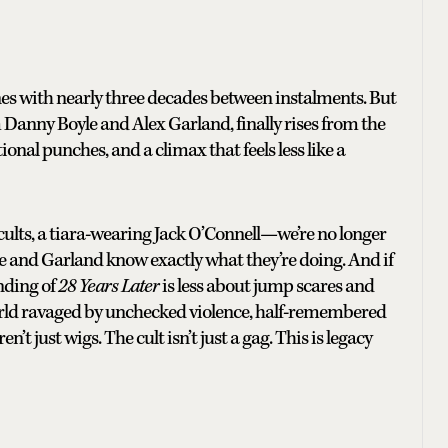
nes with nearly three decades between instalments. But
m Danny Boyle and Alex Garland, finally rises from the
tional punches, and a climax that feels less like a
cults, a tiara-wearing Jack O’Connell—we’re no longer
yle and Garland know exactly what they’re doing. And if
ending of
28 Years Later
is less about jump scares and
rld ravaged by unchecked violence, half-remembered
’t just wigs. The cult isn’t just a gag. This is legacy