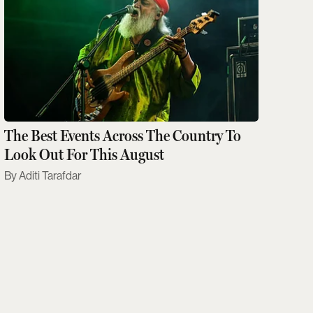
The Best Events Across The Country To
Look Out For This August
Aditi Tarafdar