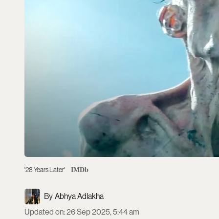
'28 Years Later'
IMDb
Abhya Adlakha
Updated on
:
26 Sep 2025, 5:44 am