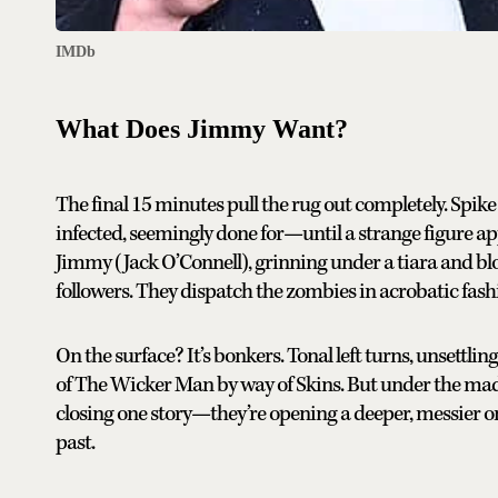
IMDb
What Does Jimmy Want?
The final 15 minutes pull the rug out completely. Spik
infected, seemingly done for—until a strange figure ap
Jimmy (Jack O’Connell), grinning under a tiara and blo
followers. They dispatch the zombies in acrobatic fas
On the surface? It’s bonkers. Tonal left turns, unsettli
of The Wicker Man by way of Skins. But under the madn
closing one story—they’re opening a deeper, messier o
past.