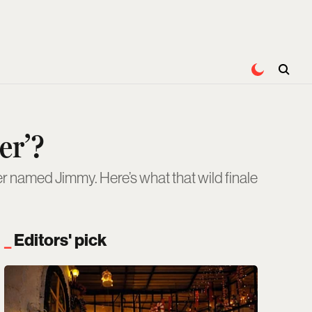
er’?
r named Jimmy. Here’s what that wild finale
Editors' pick