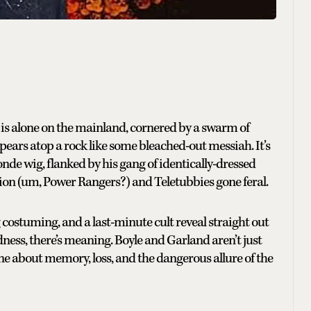
e is alone on the mainland, cornered by a swarm of
pears atop a rock like some bleached-out messiah. It’s
nde wig, flanked by his gang of identically-dressed
hion (um, Power Rangers?) and Teletubbies gone feral.
ng costuming, and a last-minute cult reveal straight out
ess, there’s meaning. Boyle and Garland aren’t just
ne about memory, loss, and the dangerous allure of the