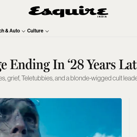
ch & Auto
Culture
 Ending In ‘28 Years Lat
 grief, Teletubbies, and a blonde-wigged cult leade