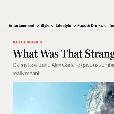
Entertainment
Style
Lifestyle
Food & Drinks
Te
AT THE MOVIES
What Was That Strange
Danny Boyle and Alex Garland gave us zombies,
really meant