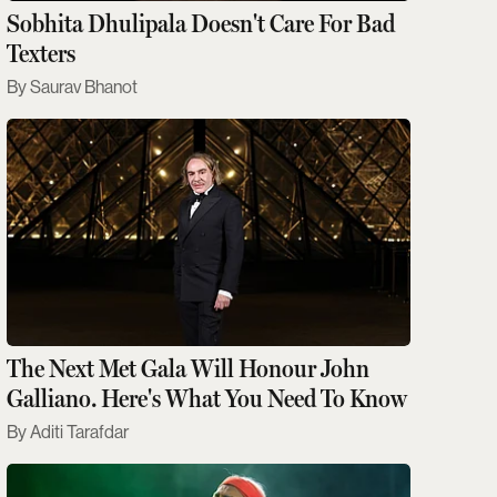
Sobhita Dhulipala Doesn't Care For Bad
Texters
Saurav Bhanot
The Next Met Gala Will Honour John
Galliano. Here's What You Need To Know
Aditi Tarafdar