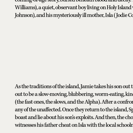
Williams), a quiet, observant boy living on Holy Island
Johnson), and his mysteriously ill mother, Isla (Jodie C
As the traditions of the island, Jamie takes his son out to 
out to be a slow-moving, blubbering, worm-eating, kind
(the fast ones, the slows, and the Alpha). After a confro
any of the unaffected. Once they return to the island,
boast and lie about his son’s exploits. And then, the c
witnesses his father cheat on Isla with the local schoo