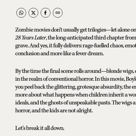
Zombie movies don’t usually get trilogies—let alone o
28 Years Later
, the long-anticipated third chapter fro
grave. And yes, it fully delivers: rage-fuelled chaos, emo
conclusion and more like a fever dream.
By the time the final scene rolls around—blonde wigs, 
in the realm of conventional horror. In this movie, Bo
you peel back the glittering, grotesque absurdity, the 
more about what happens when children inherit a wo
ideals, and the ghosts of unspeakable pasts. The wigs aren
horror, and the kids are not alright.
Let’s break it all down.