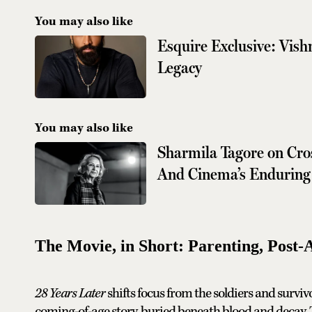
You may also like
Esquire Exclusive: Vi
Legacy
You may also like
Sharmila Tagore on Cro
And Cinema’s Enduring
The Movie, in Short: Parenting, Post-
28 Years Later
shifts focus from the soldiers and survivo
coming-of-age story, buried beneath blood and decay. Th