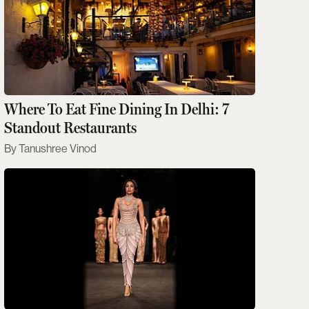
Where To Eat Fine Dining In Delhi: 7
Standout Restaurants
Tanushree Vinod