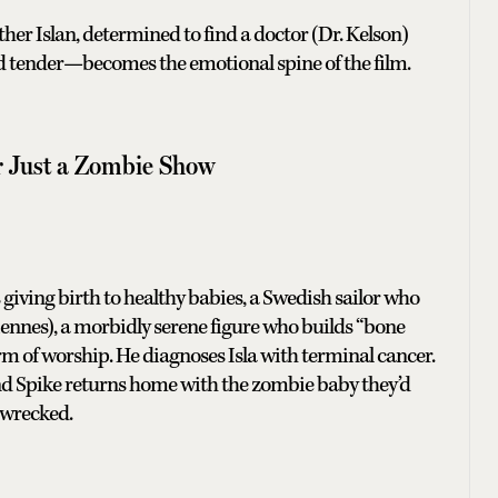
ther Islan, determined to find a doctor (Dr. Kelson)
d tender—becomes the emotional spine of the film.
er Just a Zombie Show
giving birth to healthy babies, a Swedish sailor who
Fiennes), a morbidly serene figure who builds “bone
form of worship. He diagnoses Isla with terminal cancer.
 and Spike returns home with the zombie baby they’d
 wrecked.