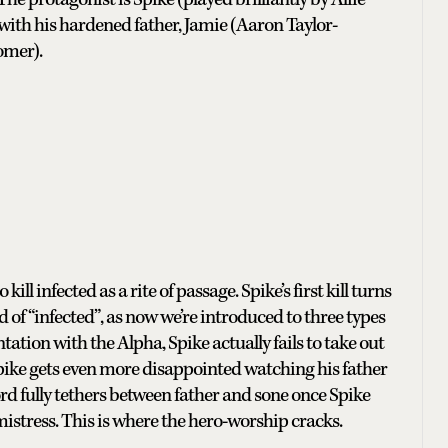
 with his hardened father, Jamie (Aaron Taylor-
omer).
kill infected as a rite of passage. Spike’s first kill turns
 of “infected”, as now we’re introduced to three types
ntation with the Alpha, Spike actually fails to take out
 Spike gets even more disappointed watching his father
hord fully tethers between father and sone once Spike
lmistress. This is where the hero-worship cracks.