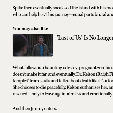
Spike then eventually sneaks off the island with his mo
who can help her. This journey—equal parts brutal an
You may also like
'Last of Us’ Is No Long
What follows is a haunting odyssey: pregnant zombies 
doesn’t make it far, and eventually, Dr. Kelson (Ralph 
temples” from skulls and talks about death like it’s a 
She chooses to die peacefully, Kelson euthanises her,
rescued—only to leave again, aimless and emotionally
And then Jimmy enters.