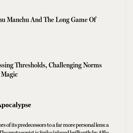
shnu Manchu And The Long Game Of
ssing Thresholds, Challenging Norms
 Magic
Apocalypse
rs of its predecessors to a far more personal lens: a
e protagonist is Spike (played brilliantly by Alfie